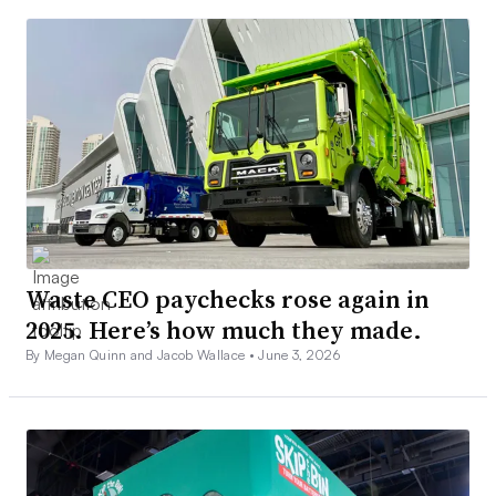
Waste CEO paychecks rose again in
2025. Here’s how much they made.
By Megan Quinn and Jacob Wallace •
June 3, 2026