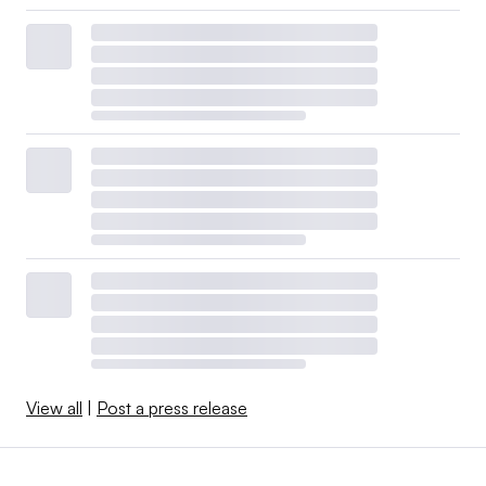
View all
|
Post a press release