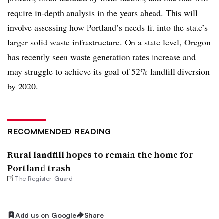
require in-depth analysis in the years ahead. This will
involve assessing how Portland’s needs fit into the state’s
larger solid waste infrastructure. On a state level,
Oregon
has recently seen waste generation rates increase
and
may struggle to achieve its goal of 52% landfill diversion
by 2020.
RECOMMENDED READING
Rural landfill hopes to remain the home for
Portland trash
The Register-Guard
Add us on Google
Share