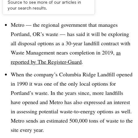
Source to see more of our articles in
Dive Brief:
your search results.
Metro — the regional government that manages
Portland, OR’s waste — has said it will be exploring
all disposal options as a 30-year landfill contract with
Waste Management nears completion in 2019,
as
reported by The Register-Guard
.
When the company’s Columbia Ridge Landfill opened
in 1990 it was one of the only local options for
Portland’s waste. In the years since, more landfills
have opened and Metro has also expressed an interest
in assessing potential waste-to-energy options as well.
Metro sends an estimated 500,000 tons of waste to the
site every year.