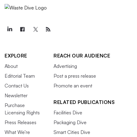
EXPLORE
REACH OUR AUDIENCE
About
Advertising
Editorial Team
Post a press release
Contact Us
Promote an event
Newsletter
RELATED PUBLICATIONS
Purchase
Licensing Rights
Facilities Dive
Press Releases
Packaging Dive
What We’re
Smart Cities Dive