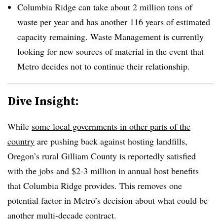
Columbia Ridge can take about 2 million tons of
waste per year and has another 116 years of estimated
capacity remaining. Waste Management is currently
looking for new sources of material in the event that
Metro decides not to continue their relationship.
Dive Insight:
While
some local governments in other parts of the
country
are pushing back against hosting landfills,
Oregon’s rural Gilliam County is reportedly satisfied
with the jobs and $2-3 million in annual host benefits
that Columbia Ridge provides. This removes one
potential factor in Metro’s decision about what could be
another multi-decade contract.