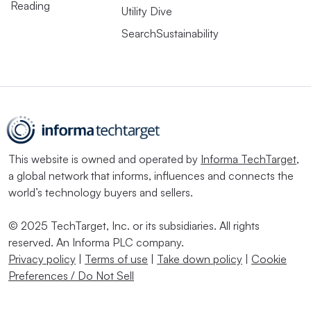
Reading
Utility Dive
SearchSustainability
This website is owned and operated by
Informa TechTarget
,
a global network that informs, influences and connects the
world’s technology buyers and sellers.
© 2025 TechTarget, Inc. or its subsidiaries. All rights
reserved. An Informa PLC company.
Privacy policy
|
Terms of use
|
Take down policy
|
Cookie
Preferences / Do Not Sell