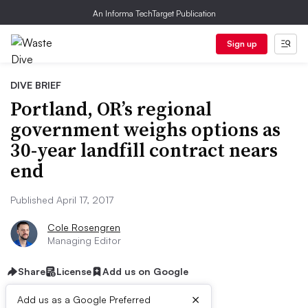
An Informa TechTarget Publication
Sign up
DIVE BRIEF
Portland, OR’s regional
government weighs options as
30-year landfill contract nears
end
Published April 17, 2017
Cole Rosengren
Managing Editor
Share
License
Add us on Google
×
Add us as a Google Preferred