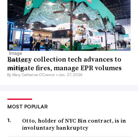
Battery collection tech advances to
mitigate fires, manage EPR volumes
By Mary Catherine O’Connor •
Jan. 27, 2026
MOST POPULAR
Otto, holder of NYC Bin contract, is in
involuntary bankruptcy