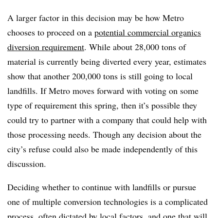
A larger factor in this decision may be how Metro
chooses to proceed on a
potential commercial organics
diversion requirement
. While about 28,000 tons of
material is currently being diverted every year, estimates
show that another 200,000 tons is still going to local
landfills. If Metro moves forward with voting on some
type of requirement this spring, then it’s possible they
could try to partner with a company that could help with
those processing needs. Though any decision about the
city’s refuse could also be made independently of this
discussion.
Deciding whether to continue with landfills or pursue
one of multiple conversion technologies is a complicated
process,
often dictated by local factors
, and one that will