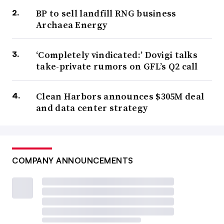
BP to sell landfill RNG business
Archaea Energy
‘Completely vindicated:’ Dovigi talks
take-private rumors on GFL’s Q2 call
Clean Harbors announces $305M deal
and data center strategy
COMPANY ANNOUNCEMENTS