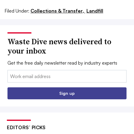
Filed Under:
Collections & Transfer,
Landfill
Waste Dive news delivered to
your inbox
Get the free daily newsletter read by industry experts
Email:
Sign up
EDITORS’ PICKS