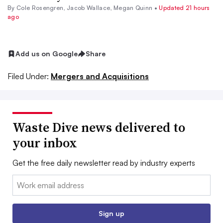
By
Cole Rosengren
,
Jacob Wallace
,
Megan Quinn
•
Updated 21 hours
ago
Add us on Google
Share
Filed Under:
Mergers and Acquisitions
Waste Dive news delivered to
your inbox
Get the free daily newsletter read by industry experts
Email:
Sign up