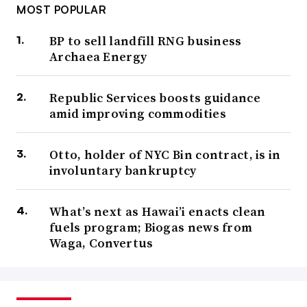
MOST POPULAR
BP to sell landfill RNG business
Archaea Energy
Republic Services boosts guidance
amid improving commodities
Otto, holder of NYC Bin contract, is in
involuntary bankruptcy
What’s next as Hawai’i enacts clean
fuels program; Biogas news from
Waga, Convertus