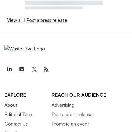
View all
|
Post a press release
EXPLORE
REACH OUR AUDIENCE
About
Advertising
Editorial Team
Post a press release
Contact Us
Promote an event