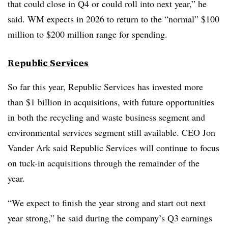
that could close in Q4 or could roll into next year,” he
said. WM expects in 2026 to return to the “normal” $100
million to $200 million range for spending.
Republic Services
So far this year, Republic Services has invested more
than $1 billion in acquisitions, with future opportunities
in both the recycling and waste business segment and
environmental services segment still available. CEO Jon
Vander Ark said Republic Services will continue to focus
on tuck-in acquisitions through the remainder of the
year.
“We expect to finish the year strong and start out next
year strong,” he said during the company’s Q3 earnings