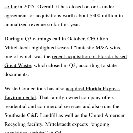
so far
in 2025. Overall, it has closed on or is under
agreement for acquisitions worth about $300 million in
annualized revenue so far this year.
During a Q3 earnings call in October, CEO Ron
Mittelstaedt highlighted several “fantastic M&A wins,”
one of which was the
recent acquisition of Florida-based
Great Waste
, which closed in Q3, according to state
documents.
Waste Connections has also
acquired Florida Express
Environmental
. That family-owned company offers
residential and commercial services and also runs the
Southside C&D Landfill as well as the United American
Recycling facility. Mittelstaedt expects “ongoing
acquisition activity” in Q4.