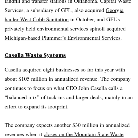
landfill and transfer stations in Oklahoma. Capital Waste
Services, a subsidiary of GFL, also acquired
Georgia
hauler West Cobb Sanitation
in October, and GFL’s
privately held environmental services spinoff acquired
Michigan-based Plummer’s Environmental Services
.
Casella Waste Systems
Casella acquired eight businesses so far this year with
about $105 million in annualized revenue. The company
continues to focus on what CEO John Casella calls a
“balanced mix” of tuck-ins and larger deals, mainly in an
effort to expand its footprint.
The company expects another $30 million in annualized
revenues when it
closes on the Mountain State Waste