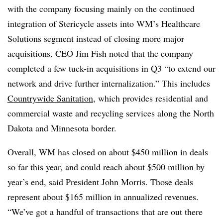
with the company focusing mainly on the continued
integration of Stericycle assets into WM’s Healthcare
Solutions segment instead of closing more major
acquisitions. CEO Jim Fish noted that the company
completed a few tuck-in acquisitions in Q3 “to extend our
network and drive further internalization.” This includes
Countrywide Sanitation
, which provides residential and
commercial waste and recycling services along the North
Dakota and Minnesota border.
Overall, WM has closed on about $450 million in deals
so far this year, and could reach about $500 million by
year’s end, said President John Morris. Those deals
represent about $165 million in annualized revenues.
“We’ve got a handful of transactions that are out there