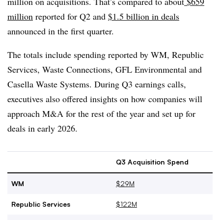
million on acquisitions. That’s compared to about
$659
million
reported for Q2 and
$1.5 billion in deals
announced in the first quarter.
The totals include spending reported by WM, Republic
Services, Waste Connections, GFL Environmental and
Casella Waste Systems. During Q3 earnings calls,
executives also offered insights on how companies will
approach M&A for the rest of the year and set up for
deals in early 2026.
Q3 Acquisition Spend
WM
$29M
Republic Services
$122M