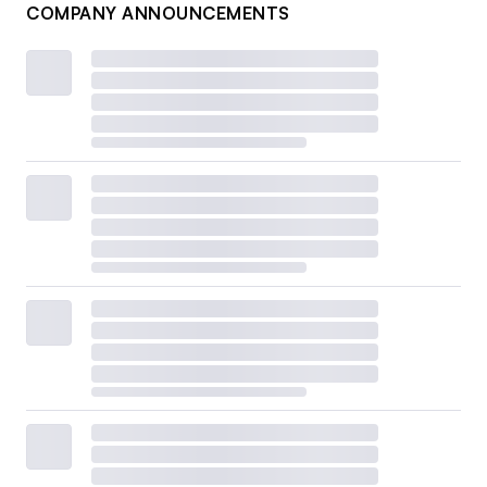
COMPANY ANNOUNCEMENTS