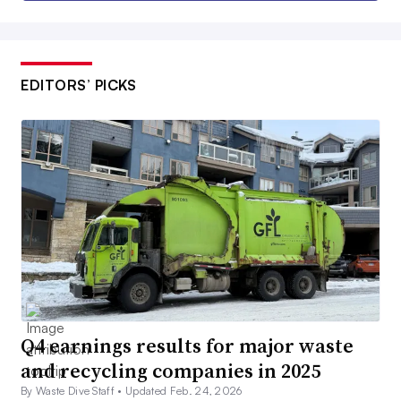
EDITORS’ PICKS
Q4 earnings results for major waste
and recycling companies in 2025
By Waste Dive Staff •
Updated Feb. 24, 2026