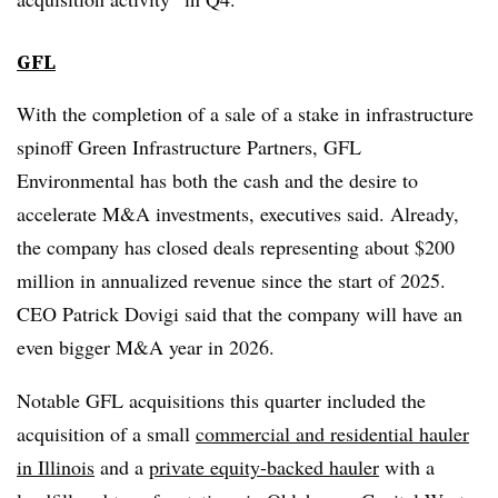
GFL
With the completion of a sale of a stake in infrastructure
spinoff Green Infrastructure Partners, GFL
Environmental has both the cash and the desire to
accelerate M&A investments, executives said. Already,
the company has closed deals representing about $200
million in annualized revenue since the start of 2025.
CEO Patrick Dovigi said that the company will have an
even bigger M&A year in 2026.
Notable GFL acquisitions this quarter included the
acquisition of a small
commercial and residential hauler
in Illinois
and a
private equity-backed hauler
with a