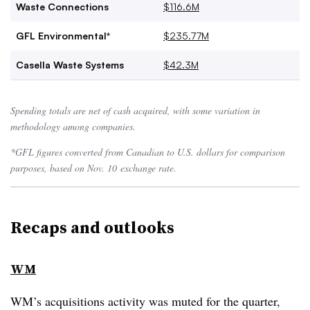
Waste Connections
$116.6M
GFL Environmental*
$235.77M
Casella Waste Systems
$42.3M
Spending totals are net of cash acquired, with some variation in
methodology among companies.
*GFL figures converted from Canadian to U.S. dollars for comparison
purposes, based on Nov. 10
exchange rate.
Recaps and outlooks
WM
WM’s acquisitions activity was muted for the quarter,