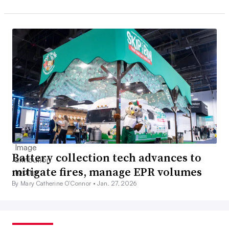
Battery collection tech advances to
mitigate fires, manage EPR volumes
By Mary Catherine O’Connor •
Jan. 27, 2026