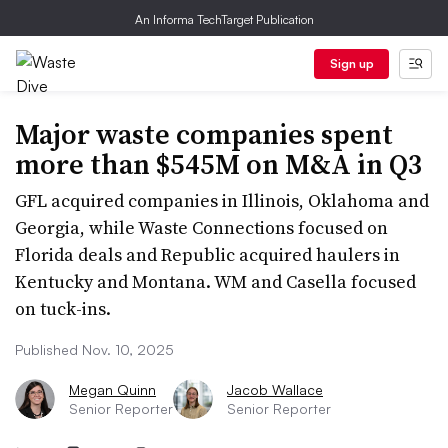
An Informa TechTarget Publication
Sign up
Major waste companies spent
more than $545M on M&A in Q3
GFL acquired companies in Illinois, Oklahoma and
Georgia, while Waste Connections focused on
Florida deals and Republic acquired haulers in
Kentucky and Montana. WM and Casella focused
on tuck-ins.
Published Nov. 10, 2025
Megan Quinn
Jacob Wallace
Senior Reporter
Senior Reporter