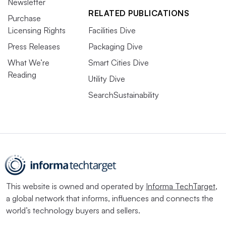
Newsletter
RELATED PUBLICATIONS
Purchase
Licensing Rights
Facilities Dive
Press Releases
Packaging Dive
What We’re
Smart Cities Dive
Reading
Utility Dive
SearchSustainability
This website is owned and operated by
Informa TechTarget
,
a global network that informs, influences and connects the
world’s technology buyers and sellers.