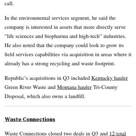
call.
In the environmental services segment, he said the
company is interested in assets that more directly serve
“life sciences and biopharma and high-tech” industries.
He also noted that the company could look to grow its
field services capabilities via acquisition in areas where it
already has a strong recycling and waste footprint.
Republic’s acquisitions in Q3 included
Kentucky hauler
Green River Waste and
Montana hauler
Tri-County
Disposal, which also owns a landfill.
Waste Connections
Waste Connections closed two deals in Q3 and
12 total