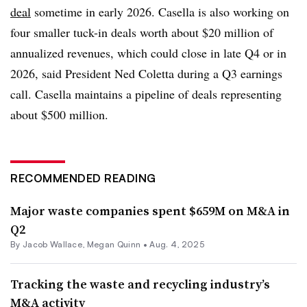
deal
sometime in early 2026. Casella is also working on
four smaller tuck-in deals worth about $20 million of
annualized revenues, which could close in late Q4 or in
2026, said President Ned Coletta during a Q3 earnings
call. Casella maintains a pipeline of deals representing
about $500 million.
RECOMMENDED READING
Major waste companies spent $659M on M&A in
Q2
By
Jacob Wallace
,
Megan Quinn
•
Aug. 4, 2025
Tracking the waste and recycling industry’s
M&A activity