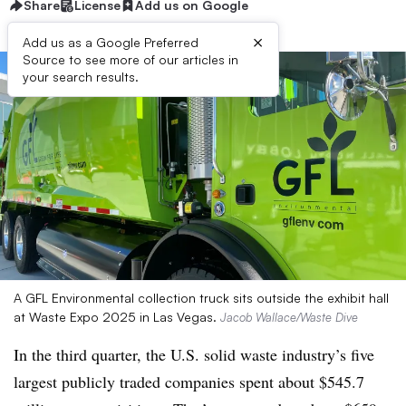
Share
License
Add us on Google
×
Add us as a Google Preferred
Source to see more of our articles in
your search results.
A GFL Environmental collection truck sits outside the exhibit hall
at Waste Expo 2025 in Las Vegas.
Jacob Wallace/Waste Dive
In the third quarter, the U.S. solid waste industry’s five
largest publicly traded companies spent about $545.7