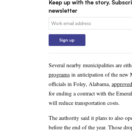
Keep up with the story. Subscri
newsletter
Email:
Sign up
Several nearby municipalities are eit
programs
in anticipation of the new
officials in Foley, Alabama,
approved
for ending a contract with the Emeral
will reduce transportation costs.
The authority said it plans to also o
before the end of the year. Those drop