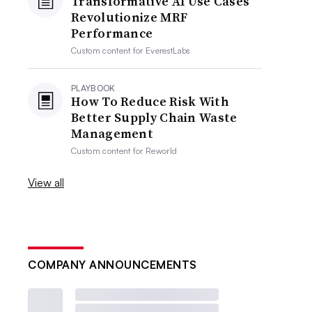
Transformative AI Use Cases
Revolutionize MRF
Performance
Custom content for
EverestLabs
PLAYBOOK
How To Reduce Risk With
Better Supply Chain Waste
Management
Custom content for
Reworld
View all
COMPANY ANNOUNCEMENTS