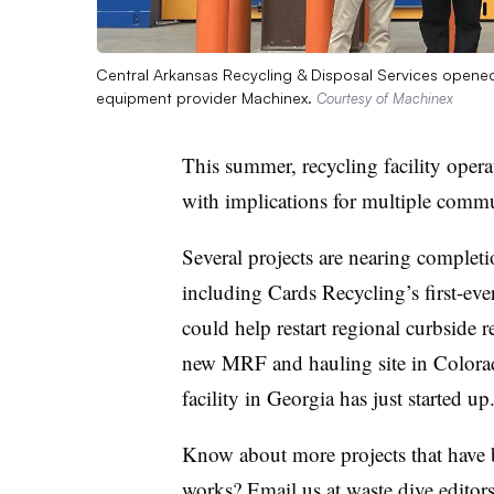
Central Arkansas Recycling & Disposal Services opened i
equipment provider Machinex.
Courtesy of Machinex
This summer, recycling facility operat
with implications for multiple commu
Several projects are nearing completi
including Cards Recycling’s first-
could help restart regional curbsid
new MRF and hauling site in Colorado
facility in Georgia has just started up
Know about more projects that have b
works? Email us at waste.dive.edit