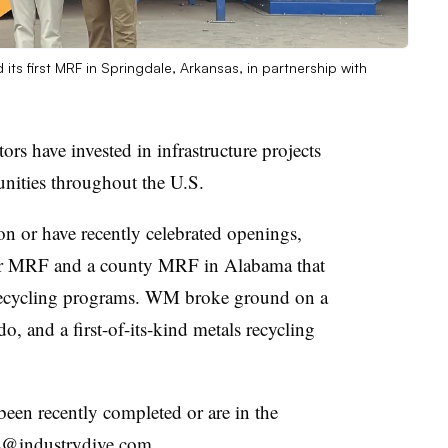
ts first MRF in Springdale, Arkansas, in partnership with
ors have invested in infrastructure projects
nities throughout the U.S.
on or have recently celebrated openings,
ever MRF and a county MRF in Alabama that
e recycling programs. WM broke ground on a
, and a first-of-its-kind metals recycling
.
een recently completed or are in the
ors@industrydive.com.