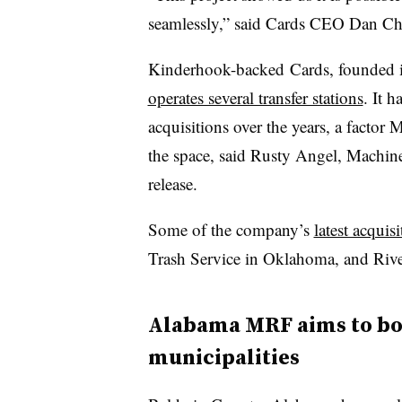
seamlessly,” said Cards CEO Dan Chr
Kinderhook-backed Cards, founded i
operates several transfer stations
. It 
acquisitions over the years, a facto
the space, said Rusty Angel, Machine
release.
Some of the company’s
latest acquisi
Trash Service in Oklahoma, and Rive
Alabama MRF aims to bol
municipalities