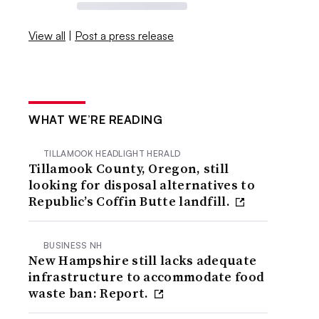
View all
|
Post a press release
WHAT WE’RE READING
TILLAMOOK HEADLIGHT HERALD
Tillamook County, Oregon, still
looking for disposal alternatives to
Republic’s Coffin Butte landfill.
BUSINESS NH
New Hampshire still lacks adequate
infrastructure to accommodate food
waste ban: Report.