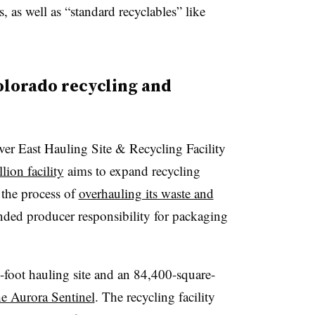
, as well as “standard recyclables” like
lorado recycling and
er East Hauling Site & Recycling Facility
lion facility
aims to expand recycling
n the process of
overhauling its waste and
ended producer responsibility for packaging
-foot hauling site and an 84,400-square-
he Aurora Sentinel
. The recycling facility