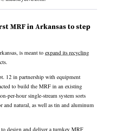
rst MRF in Arkansas to step
Arkansas, is meant to
expand its recycling
cts.
. 12 in partnership with equipment
cted to build the MRF in an existing
ton-per-hour single-stream system sorts
and natural, as well as tin and aluminum
le to design and deliver a turnkey MRF