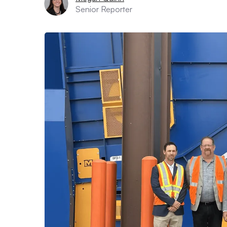
Senior Reporter