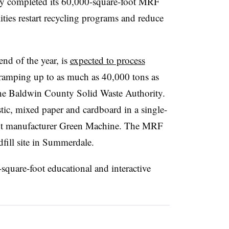
y completed its 60,000-square-foot MRF
ties restart recycling programs and reduce
nd of the year, is
expected to process
 ramping up to as much as 40,000 tons as
the Baldwin County Solid Waste Authority.
ic, mixed paper and cardboard in a single-
nt manufacturer Green Machine. The MRF
fill site in Summerdale.
-square-foot educational and interactive