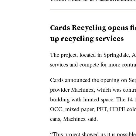
Cards Recycling opens fi
up recycling services
The project, located in Springdale, 
services
and compete for more contra
Cards announced the opening on Sept
provider Machinex, which was contra
building with limited space. The 14 
OCC, mixed paper, PET, HDPE color 
cans, Machinex said.
“This project showed us it is possib