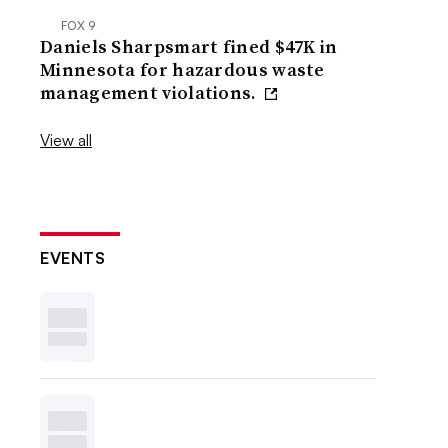
FOX 9
Daniels Sharpsmart fined $47K in
Minnesota for hazardous waste
management violations.
View all
EVENTS