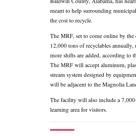
Baldwin County, Alabama, has nearl
meant to help surrounding municipali
the cost to recycle.
The MRF, set to come online by the e
12,000 tons of recyclables annually,
more shifts are added, according to 
The MRF will accept aluminum, plast
stream system designed by equipme
will be adjacent to the Magnolia Land
The facility will also include a 7,000
learning area for visitors.