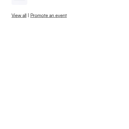
View all
|
Promote an event