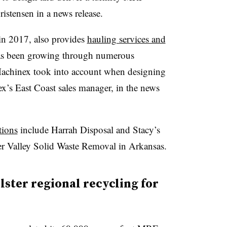
istensen in a news release.
n 2017, also provides
hauling services and
has been growing through numerous
r Machinex took into account when designing
x’s East Coast sales manager, in the news
tions
include Harrah Disposal and Stacy’s
r Valley Solid Waste Removal in Arkansas.
ster regional recycling for