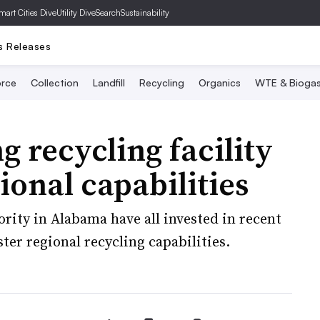
mart Cities Dive
Utility Dive
SearchSustainability
s Releases
rce
Collection
Landfill
Recycling
Organics
WTE & Bioga
recycling facility
ional capabilities
ity in Alabama have all invested in recent
ster regional recycling capabilities.