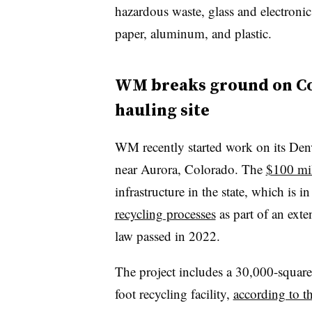
hazardous waste, glass and electronics
paper, aluminum, and plastic.
WM breaks ground on Co
hauling site
WM recently started work on its Denv
near Aurora, Colorado. The
$100 mil
infrastructure in the state, which is i
recycling processes
as part of an ext
law passed in 2022.
The project includes a 30,000-square
foot recycling facility,
according to t