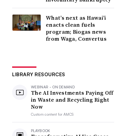
What’s next as Hawai’i
enacts clean fuels
program; Biogas news
from Waga, Convertus
LIBRARY RESOURCES
WEBINAR - ON DEMAND
The AI Investments Paying Off
in Waste and Recycling Right
Now
Custom content for
AMCS
PLAYBOOK