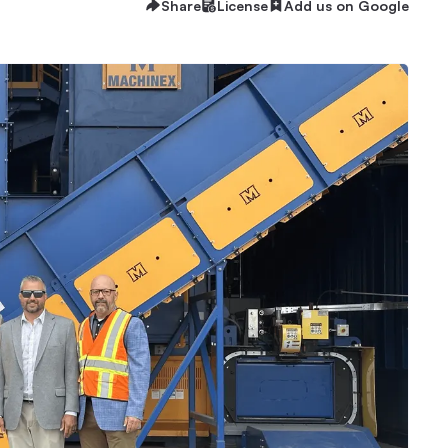
Share
License
Add us on Google