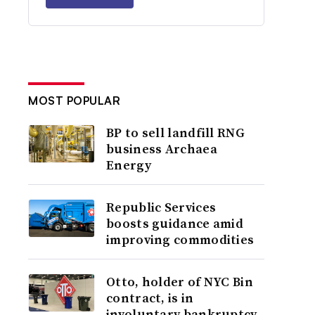
MOST POPULAR
BP to sell landfill RNG
business Archaea
Energy
Republic Services
boosts guidance amid
improving commodities
Otto, holder of NYC Bin
contract, is in
involuntary bankruptcy