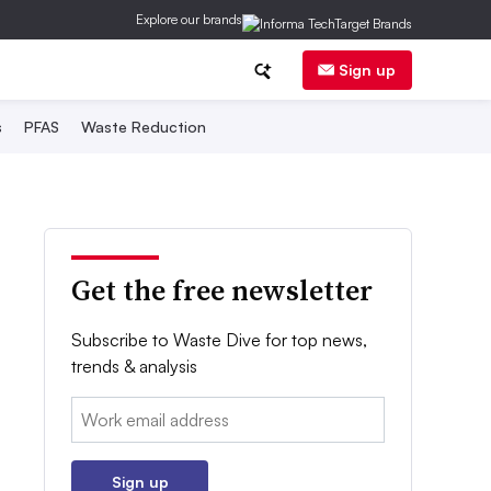
Explore our brands
Sign up
s
PFAS
Waste Reduction
Get the free newsletter
Subscribe to Waste Dive for top news,
trends & analysis
Email:
Sign up