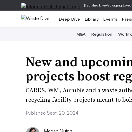
|
Facilities Dive
Packaging Dive
S
Deep Dive
Library
Events
Pres
M&A
Regulation
Workfo
New and upcoming 
projects boost reg
CARDS, WM, Aurubis and a waste author
recycling facility projects meant to bol
Published Sept. 20, 2024
Megan Quinn