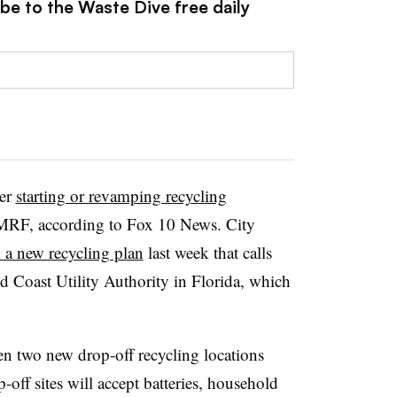
be to the Waste Dive free daily
her
starting or revamping recycling
 MRF, according to Fox 10 News. City
 a new recycling plan
last week that calls
d Coast Utility Authority in Florida, which
pen two new drop-off recycling locations
-off sites will accept batteries, household