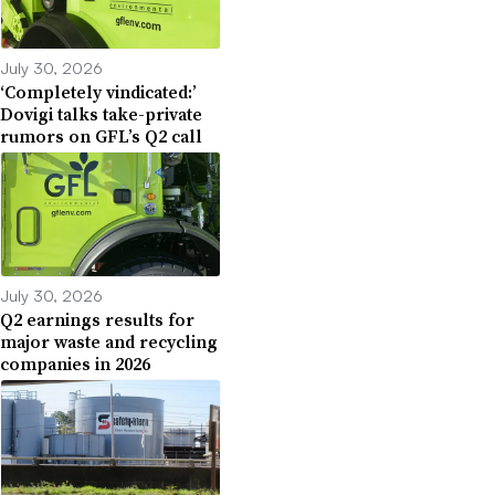
July 30, 2026
‘Completely vindicated:’
Dovigi talks take-private
rumors on GFL’s Q2 call
July 30, 2026
Q2 earnings results for
major waste and recycling
companies in 2026