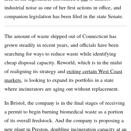
industrial noise as one of her first actions in office, and
companion legislation has been filed in the state Senate.
The amount of waste shipped out of Connecticut has
grown steadily in recent years, and officials have been
searching for ways to reduce waste while identifying
cheap disposal capacity. Reworld, which is in the midst
of realigning its strategy and
exiting certain West Coast
markets
, is looking to expand its portfolio in a state
where incinerators are aging out without replacement.
In Bristol, the company is in the final stages of receiving
a permit to begin burning biomedical waste as a portion
of its overall feedstock. And the company is proposing a
new plant in Preston, doubling incineration capacity at an