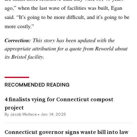
ago,” when the last wave of facilities was built, Egan
said. “It’s going to be more difficult, and it’s going to be
more costly.”
Correction:
This story has been updated with the
appropriate attribution for a quote from Reworld about
its Bristol facility.
RECOMMENDED READING
4 finalists vying for Connecticut compost
project
By
Jacob Wallace
•
Jan. 14, 2025
Connecticut governor signs waste bill into law