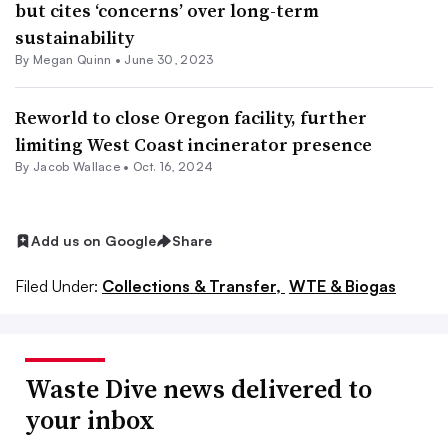
but cites ‘concerns’ over long-term
sustainability
By
Megan Quinn
•
June 30, 2023
Reworld to close Oregon facility, further
limiting West Coast incinerator presence
By
Jacob Wallace
•
Oct. 16, 2024
Add us on Google
Share
Filed Under:
Collections & Transfer,
WTE & Biogas
Waste Dive news delivered to
your inbox