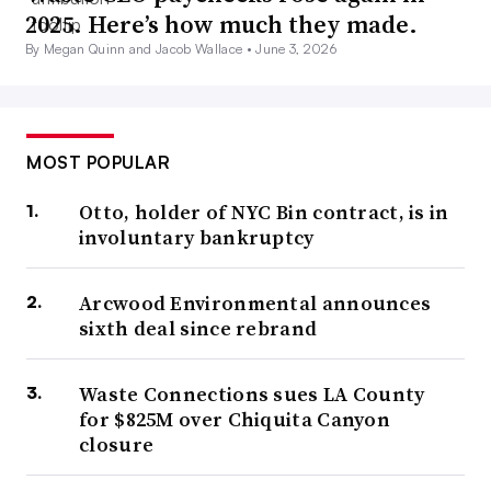
2025. Here’s how much they made.
By Megan Quinn and Jacob Wallace •
June 3, 2026
MOST POPULAR
Otto, holder of NYC Bin contract, is in
involuntary bankruptcy
Arcwood Environmental announces
sixth deal since rebrand
Waste Connections sues LA County
for $825M over Chiquita Canyon
closure