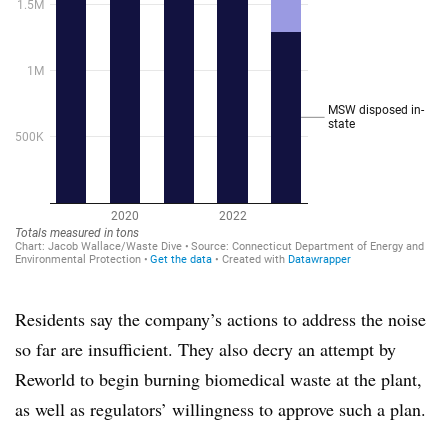
Residents say the company’s actions to address the noise
so far are insufficient. They also decry an attempt by
Reworld to begin burning biomedical waste at the plant,
as well as regulators’ willingness to approve such a plan.