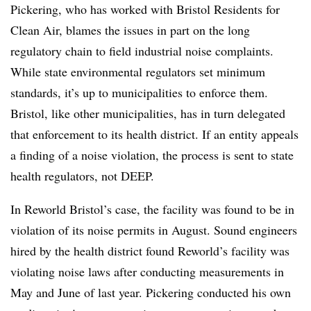
Pickering, who has worked with Bristol Residents for
Clean Air, blames the issues in part on the long
regulatory chain to field industrial noise complaints.
While state environmental regulators set minimum
standards, it’s up to municipalities to enforce them.
Bristol, like other municipalities, has in turn delegated
that enforcement to its health district. If an entity appeals
a finding of a noise violation, the process is sent to state
health regulators, not DEEP.
In Reworld Bristol’s case, the facility was found to be in
violation of its noise permits in August. Sound engineers
hired by the health district found Reworld’s facility was
violating noise laws after conducting measurements in
May and June of last year. Pickering conducted his own