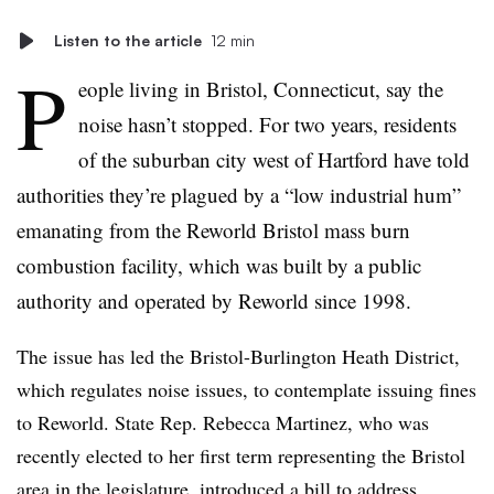
Listen to the article
12 min
P
eople living in Bristol, Connecticut, say the
noise hasn’t stopped. For two years, residents
of the suburban city west of Hartford have told
authorities they’re plagued by a “low industrial hum”
emanating from the Reworld Bristol mass burn
combustion facility, which was built by a public
authority and operated by Reworld since 1998.
The issue has led the Bristol-Burlington Heath District,
which regulates noise issues, to contemplate issuing fines
to Reworld. State Rep. Rebecca Martinez, who was
recently elected to her first term representing the Bristol
area in the legislature, introduced a
bill
to address