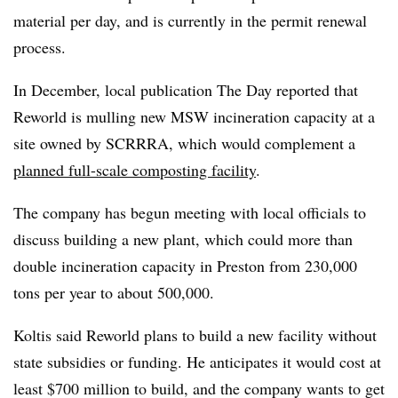
material per day, and is currently in the permit renewal
process.
In December, local publication The Day reported that
Reworld is mulling new MSW incineration capacity at a
site owned by SCRRRA, which would complement a
planned full-scale composting facility
.
The company has begun meeting with local officials to
discuss building a new plant, which could more than
double incineration capacity in Preston from 230,000
tons per year to about 500,000.
Koltis said Reworld plans to build a new facility without
state subsidies or funding. He anticipates it would cost at
least $700 million to build, and the company wants to get