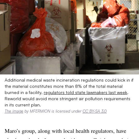
Additional medical waste incineration regulations could kick in if
the material constitutes more than 8% of the total material
burned in a facility,
regulators told state lawmakers last week
.
Reworld would avoid more stringent air pollution requirements
in its current plan.
The image
by MFERMION is licensed under
CC BY-SA 3.0
Maro’s group, along with local health regulators, have