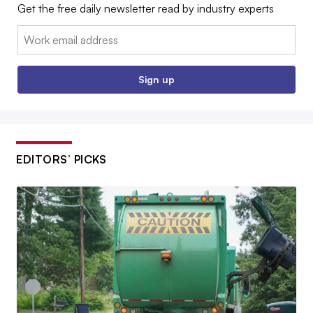
Get the free daily newsletter read by industry experts
Email:
Sign up
EDITORS’ PICKS