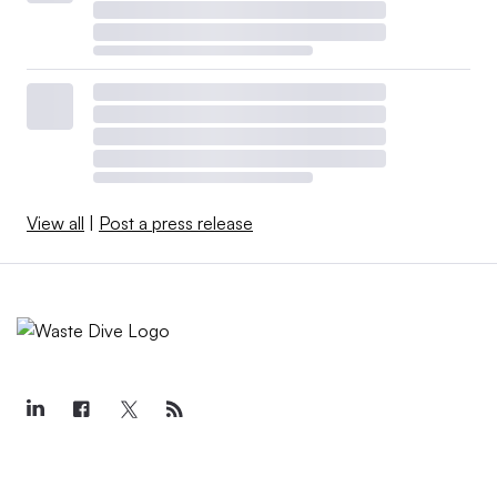
View all
|
Post a press release