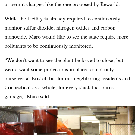
or permit changes like the one proposed by Reworld.
While the facility is already required to continuously
monitor sulfur dioxide, nitrogen oxides and carbon
monoxide, Maro would like to see the state require more
pollutants to be continuously monitored.
“We don’t want to see the plant be forced to close, but
we do want some protections in place for not only
ourselves at Bristol, but for our neighboring residents and
Connecticut as a whole, for every stack that burns
garbage,” Maro said.