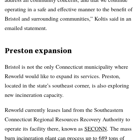
operating in a safe and effective manner to the benefit of
Bristol and surrounding communities,” Koltis said in an
emailed statement.
Preston expansion
Bristol is not the only Connecticut municipality where
Reworld would like to expand its services. Preston,
located in the state’s southeast corner, is also exploring
new incineration capacity.
Reworld currently leases land from the Southeastern
Connecticut Regional Resources Recovery Authority to
operate its facility there, known as
SECONN
. The mass
burn incineration plant can process up to 689 tons of