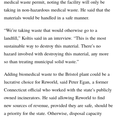
medical waste permit, noting the facility will only be
taking in non-hazardous medical waste. He said that the
materials would be handled in a safe manner.
“We’re taking waste that would otherwise go to a
landfill,”
Koltis
said in an interview. “This is the most
sustainable way to destroy this material. There’s no
hazard involved with destroying this material, any more
so than treating municipal solid waste.”
Adding biomedical waste to the Bristol plant could be a
lucrative choice for Reworld, said Peter Egan,
a former
Connecticut official who worked with the state’s publicly
owned incinerators. He said allowing Reworld to find
new sources of revenue, provided they are safe, should be
a priority for the state. Otherwise, disposal capacity