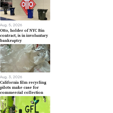
Aug. 5, 2026
Otto, holder of NYC Bin
contract, is in involuntary
bankruptcy
Aug. 3, 2026
California film recycling
pilots make case for
commercial collection