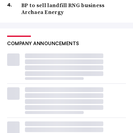
BP to sell landfill RNG business
Archaea Energy
COMPANY ANNOUNCEMENTS