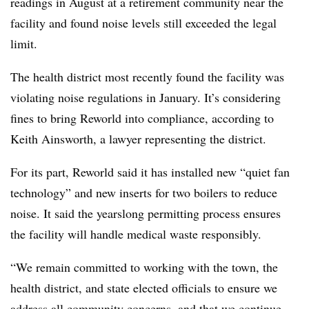
readings in August at a retirement community near the
facility and found noise levels still exceeded the legal
limit.
The health district most recently found the facility was
violating noise regulations in January. It’s considering
fines to bring Reworld into compliance, according to
Keith Ainsworth, a lawyer representing the district.
For its part, Reworld said it has installed new “quiet fan
technology” and new inserts for two boilers to reduce
noise. It said the yearslong permitting process ensures
the facility will handle medical waste responsibly.
“We remain committed to working with the town, the
health district, and state elected officials to ensure we
address all community concerns, and that we continue