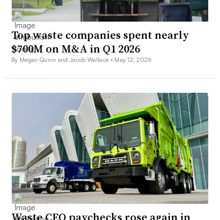
Top waste companies spent nearly
$700M on M&A in Q1 2026
By Megan Quinn and Jacob Wallace •
May 12, 2026
Waste CEO paychecks rose again in