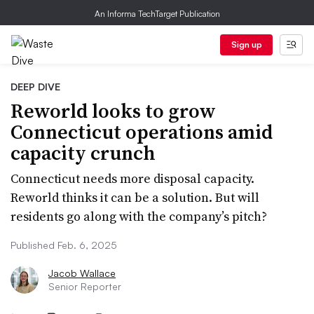
An Informa TechTarget Publication
Sign up
DEEP DIVE
Reworld looks to grow
Connecticut operations amid
capacity crunch
Connecticut needs more disposal capacity.
Reworld thinks it can be a solution. But will
residents go along with the company’s pitch?
Published Feb. 6, 2025
Jacob Wallace
Senior Reporter