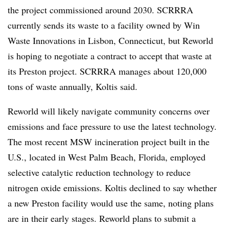
the project commissioned around 2030. SCRRRA
currently sends its waste to a facility owned by Win
Waste Innovations in Lisbon, Connecticut, but Reworld
is hoping to negotiate a contract to accept that waste at
its Preston project. SCRRRA manages about 120,000
tons of waste annually, Koltis said.
Reworld will likely navigate community concerns over
emissions and face pressure to use the latest technology.
The most recent MSW incineration project built in the
U.S., located in West Palm Beach, Florida, employed
selective catalytic reduction technology to reduce
nitrogen oxide emissions. Koltis declined to say whether
a new Preston facility would use the same, noting plans
are in their early stages. Reworld plans to submit a