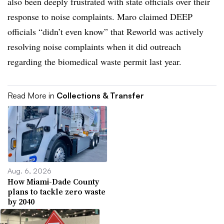
also been deeply frustrated with state officials over their
response to noise complaints. Maro claimed DEEP
officials “didn’t even know” that Reworld was actively
resolving noise complaints when it did outreach
regarding the biomedical waste permit last year.
Read More in
Collections & Transfer
Aug. 6, 2026
How Miami-Dade County
plans to tackle zero waste
by 2040