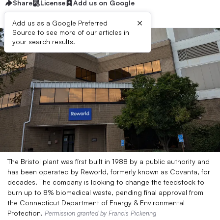
Share
License
Add us on Google
×
Add us as a Google Preferred
Source to see more of our articles in
your search results.
The Bristol plant was first built in 1988 by a public authority and
has been operated by Reworld, formerly known as Covanta, for
decades. The company is looking to change the feedstock to
burn up to 8% biomedical waste, pending final approval from
the Connecticut Department of Energy & Environmental
Protection.
Permission granted by Francis Pickering