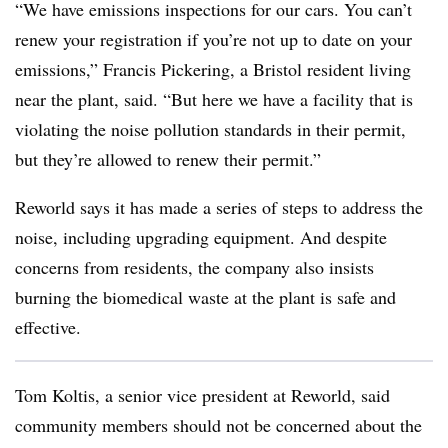
“We have emissions inspections for our cars. You can’t
renew your registration if you’re not up to date on your
emissions,” Francis Pickering, a Bristol resident living
near the plant, said. “But here we have a facility that is
violating the noise pollution standards in their permit,
but they’re allowed to renew their permit.”
Reworld says it has made a series of steps to address the
noise, including upgrading equipment. And despite
concerns from residents, the company also insists
burning the biomedical waste at the plant is safe and
effective.
Tom Koltis, a senior vice president at Reworld, said
community members should not be concerned about the