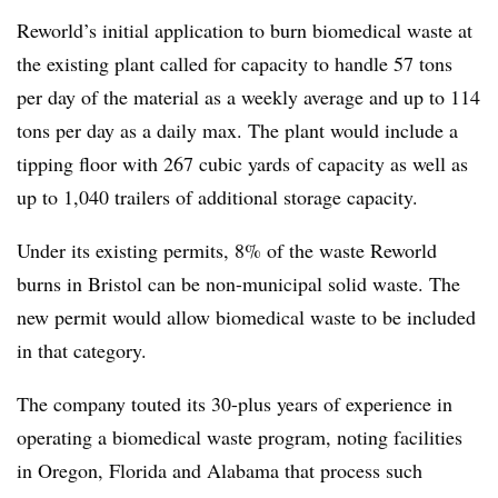
Reworld’s initial application to burn biomedical waste at
the existing plant called for capacity to handle 57 tons
per day of the material as a weekly average and up to 114
tons per day as a daily max. The plant would include a
tipping floor with 267 cubic yards of capacity as well as
up to 1,040 trailers of additional storage capacity.
Under its existing permits, 8% of the waste
Reworld
burns in Bristol can be non-municipal solid waste. The
new permit would allow biomedical waste to be included
in that category.
The company touted its 30-plus years of experience in
operating a biomedical waste program, noting facilities
in Oregon, Florida and Alabama that process such