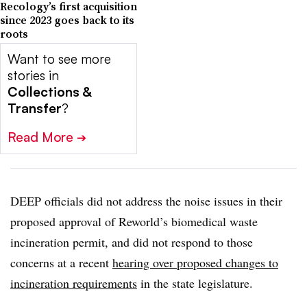
Recology’s first acquisition
since 2023 goes back to its
roots
Want to see more
stories in
Collections &
Transfer
?
Read More
➔
DEEP officials did not address the noise issues in their
proposed approval of Reworld’s biomedical waste
incineration permit, and did not respond to those
concerns at a recent
hearing over proposed changes to
incineration requirements
in the state legislature.