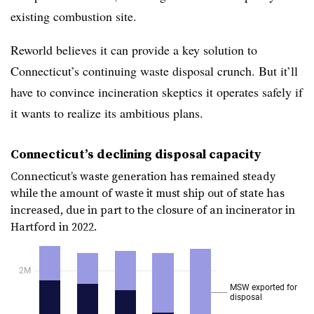
existing combustion site.
Reworld believes it can provide a key solution to
Connecticut’s continuing waste disposal crunch. But it’ll
have to convince incineration skeptics it operates safely if
it wants to realize its ambitious plans.
Connecticut’s declining disposal capacity
Connecticut’s waste generation has remained steady
while the amount of waste it must ship out of state has
increased, due in part to the closure of an incinerator in
Hartford in 2022.