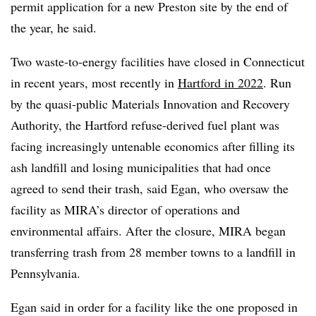
permit application for a new Preston site by the end of
the year, he said.
Two waste-to-energy facilities have closed in Connecticut
in recent years, most recently in
Hartford in 2022
. Run
by the quasi-public Materials Innovation and Recovery
Authority, the Hartford refuse-derived fuel plant was
facing increasingly untenable economics after filling its
ash landfill and losing municipalities that had once
agreed to send their trash, said Egan, who oversaw the
facility as MIRA’s director of operations and
environmental affairs. After the closure, MIRA began
transferring trash from 28 member towns to a landfill in
Pennsylvania.
Egan said in order for a facility like the one proposed in