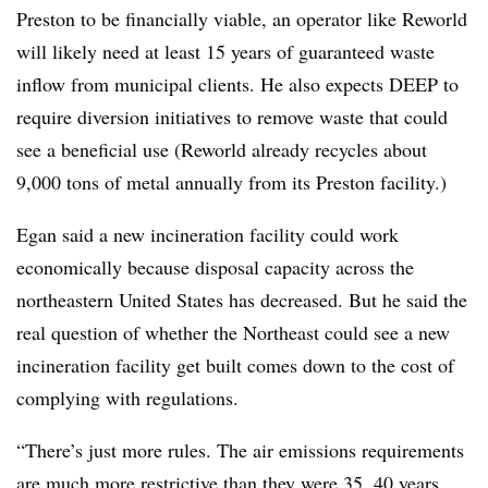
Preston to be financially viable, an operator like Reworld
will likely need at least 15 years of guaranteed waste
inflow from municipal clients. He also expects DEEP to
require diversion initiatives to remove waste that could
see a beneficial use (Reworld already recycles about
9,000 tons of metal annually from its Preston facility.)
Egan said a new incineration facility could work
economically because disposal capacity across the
northeastern United States has decreased. But he said the
real question of whether the Northeast could see a new
incineration facility get built comes down to the cost of
complying with regulations.
“There’s just more rules. The air emissions requirements
are much more restrictive than they were 35, 40 years