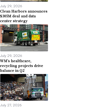
July 29, 2026
Clean Harbors announces
$305M deal and data
center strategy
July 29, 2026
WM’s healthcare,
recycling projects drive
balance in Q2
July 27, 2026