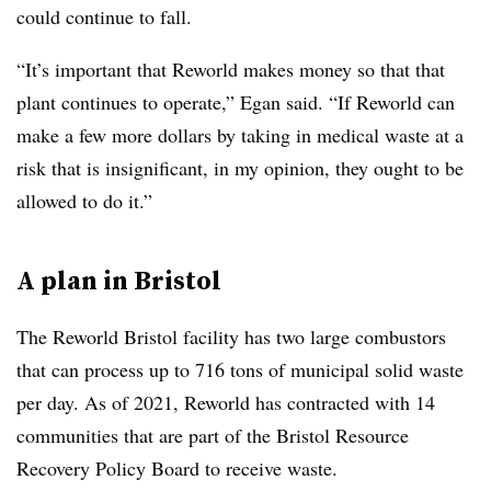
could continue to fall.
“It’s important that Reworld makes money so that that
plant continues to operate,” Egan said. “If Reworld can
make a few more dollars by taking in medical waste at a
risk that is insignificant, in my opinion, they ought to be
allowed to do it.”
A plan in Bristol
The Reworld Bristol facility has two large combustors
that can process up to 716 tons of municipal solid waste
per day. As of 2021, Reworld has contracted with 14
communities that are part of the Bristol Resource
Recovery Policy Board to receive waste.