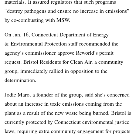
materials. It assured regulators that such programs
“destroy pathogens and ensure no increase in emissions”
by co-combusting with MSW.
On Jan. 16, Connecticut Department of Energy
& Environmental Protection staff recommended the
agency’s commissioner approve Reworld’s permit
request. Bristol Residents for Clean Air, a community
group, immediately rallied in opposition to the
determination.
Jodie Maro, a founder of the group, said she’s concerned
about an increase in toxic emissions coming from the
plant as a result of the new waste being burned. Bristol is
currently protected by Connecticut environmental justice
laws, requiring extra community engagement for projects