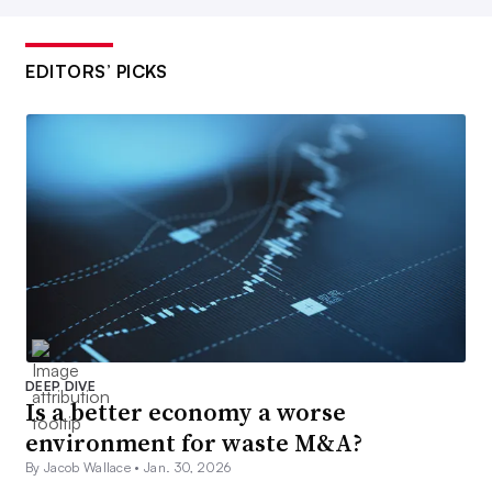
EDITORS’ PICKS
DEEP DIVE
Is a better economy a worse
environment for waste M&A?
By Jacob Wallace •
Jan. 30, 2026