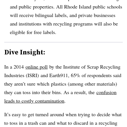
and public properties. All Rhode Island public schools
will receive bilingual labels, and private businesses
and institutions with recycling programs will also be
eligible for free labels.
Dive Insight:
In a 2014
online poll
by the Institute of Scrap Recycling
Industries (ISRI) and Earth911, 65% of respondents said
they aren’t sure which plastics (among other materials)
they can toss into their bins. As a result, the
confusion
leads to costly contamination
.
It’s easy to get turned around when trying to decide what
to toss in a trash can and what to discard in a recycling