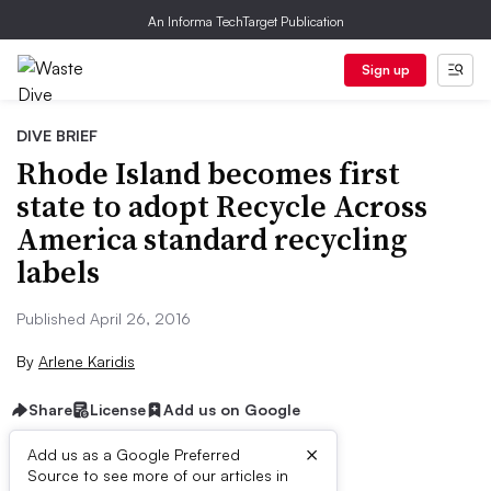
An Informa TechTarget Publication
Sign up
DIVE BRIEF
Rhode Island becomes first
state to adopt Recycle Across
America standard recycling
labels
Published April 26, 2016
By
Arlene Karidis
Share
License
Add us on Google
×
Add us as a Google Preferred
Source to see more of our articles in