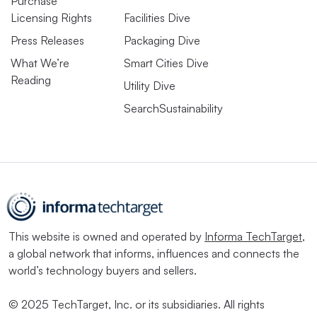
Purchase
Licensing Rights
Facilities Dive
Press Releases
Packaging Dive
What We’re
Smart Cities Dive
Reading
Utility Dive
SearchSustainability
This website is owned and operated by
Informa TechTarget
,
a global network that informs, influences and connects the
world’s technology buyers and sellers.
© 2025 TechTarget, Inc. or its subsidiaries. All rights