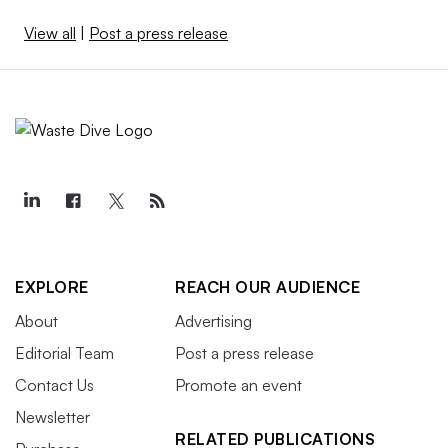
View all
|
Post a press release
EXPLORE
REACH OUR AUDIENCE
About
Advertising
Editorial Team
Post a press release
Contact Us
Promote an event
Newsletter
RELATED PUBLICATIONS