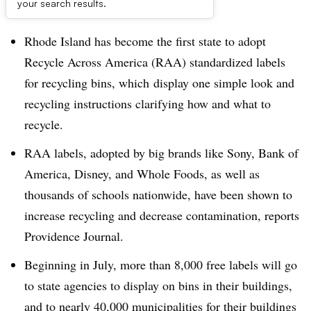
Dive Brief:
your search results.
Rhode Island has become the first state to adopt
Recycle Across America (RAA) standardized labels
for recycling bins, which display one simple look and
recycling instructions clarifying how and what to
recycle.
RAA labels, adopted by big brands like Sony, Bank of
America, Disney, and Whole Foods, as well as
thousands of schools nationwide, have been shown to
increase recycling and decrease contamination, reports
Providence Journal.
Beginning in July, more than 8,000 free labels will go
to state agencies to display on bins in their buildings,
and to nearly 40,000 municipalities for their buildings