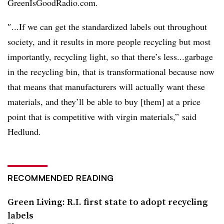
GreenIsGoodRadio.com.
″...If we can get the standardized labels out throughout
society, and it results in more people recycling but most
importantly, recycling light, so that there’s less...garbage
in the recycling bin, that is transformational because now
that means that manufacturers will actually want these
materials, and they’ll be able to buy [them] at a price
point that is competitive with virgin materials,” said
Hedlund.
RECOMMENDED READING
Green Living: R.I. first state to adopt recycling
labels