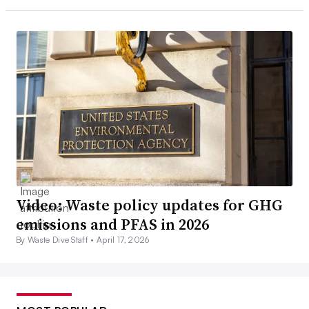
Video: Waste policy updates for GHG
emissions and PFAS in 2026
By Waste Dive Staff •
April 17, 2026