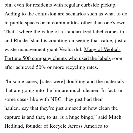
bin, even for residents with regular curbside pickup.
Adding to the confusion are scenarios such as what to do
in public spaces or in communities other than one’s own.
That’s where the value of a standardized label comes in,
and Rhode Island is counting on seeing that value, just as
waste management giant Veolia did.
Many of Veolia’s
Fortune 500 company clients who used the labels
soon
after achieved 50% or more recycling rates.
“In some cases, [rates were] doubling and the materials
that are going into the bin are much cleaner. In fact, in
some cases like with NBC, they just had their
hauler...say that they’re just amazed at how clean the
capture is and that, to us, is a huge bingo,” said Mitch
Hedlund, founder of Recycle Across America to