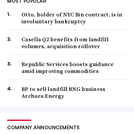
MOST POPULAR
Otto, holder of NYC Bin contract, is in
involuntary bankruptcy
Casella Q2 benefits from landfill
volumes, acquisition rollover
Republic Services boosts guidance
amid improving commodities
BP to sell landfill RNG business
Archaea Energy
COMPANY ANNOUNCEMENTS