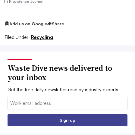
Providence Journal
Add us on Google
Share
Filed Under:
Recycling
Waste Dive news delivered to
your inbox
Get the free daily newsletter read by industry experts
Email:
Sign up