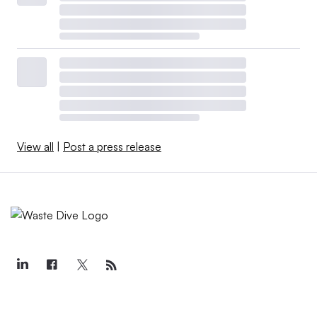
View all
|
Post a press release