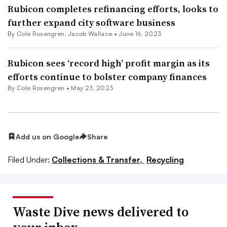
Rubicon completes refinancing efforts, looks to
further expand city software business
By
Cole Rosengren
,
Jacob Wallace
•
June 16, 2023
Rubicon sees ‘record high’ profit margin as its
efforts continue to bolster company finances
By
Cole Rosengren
•
May 23, 2023
Add us on Google
Share
Filed Under:
Collections & Transfer,
Recycling
Waste Dive news delivered to