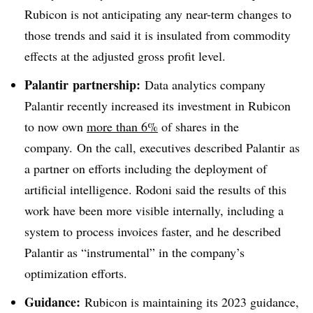
Rubicon is not anticipating any near-term changes to
those trends and said it is insulated from commodity
effects at the adjusted gross profit level.
Palantir partnership:
Data analytics company
Palantir recently increased its investment in Rubicon
to now own
more than 6%
of shares in the
company. On the call, executives described Palantir as
a partner on efforts including the deployment of
artificial intelligence. Rodoni said the results of this
work have been more visible internally, including a
system to process invoices faster, and he described
Palantir as “
instrumental” in the company’s
optimization efforts.
Guidance:
Rubicon is maintaining its 2023 guidance,