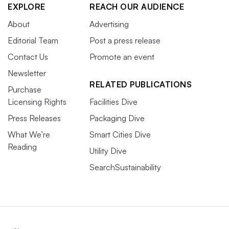
EXPLORE
REACH OUR AUDIENCE
About
Advertising
Editorial Team
Post a press release
Contact Us
Promote an event
Newsletter
RELATED PUBLICATIONS
Purchase
Licensing Rights
Facilities Dive
Press Releases
Packaging Dive
What We’re
Smart Cities Dive
Reading
Utility Dive
SearchSustainability