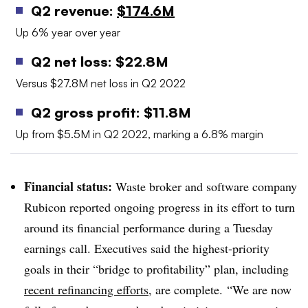
Q2 revenue:
$174.6M
Up 6% year over year
Q2 net loss: $22.8M
Versus $27.8M net loss in Q2 2022
Q2 gross profit: $11.8M
Up from $5.5M in Q2 2022, marking a 6.8% margin
Financial status:
Waste broker and software company
Rubicon reported ongoing progress in its effort to turn
around its financial performance during a Tuesday
earnings call. Executives said the highest-priority
goals in their “bridge to profitability” plan, including
recent refinancing efforts
, are complete.
“We are now