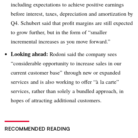
including expectations to achieve positive earnings
before interest, taxes, depreciation and amortization by
Q4. Schubert said that profit margins are still expected
to grow further, but in the form of “
smaller
incremental increases as you move forward.”
Looking ahead:
Rodoni said the company sees
“considerable opportunity to increase sales in our
current customer base” through new or expanded
services
and
is also working to offer “
à
la carte”
services, rather than solely
a bundled approach, in
hopes of attracting additional customers.
RECOMMENDED READING