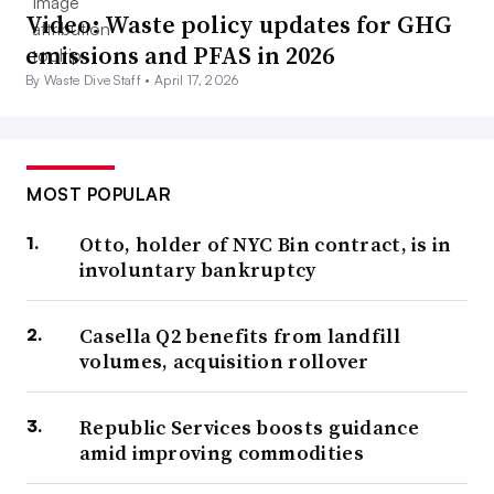
Video: Waste policy updates for GHG
emissions and PFAS in 2026
By Waste Dive Staff •
April 17, 2026
MOST POPULAR
Otto, holder of NYC Bin contract, is in
involuntary bankruptcy
Casella Q2 benefits from landfill
volumes, acquisition rollover
Republic Services boosts guidance
amid improving commodities