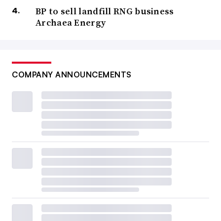
BP to sell landfill RNG business
Archaea Energy
COMPANY ANNOUNCEMENTS