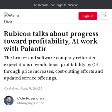
An Informa TechTarget Publication
Sign up
Rubicon talks about progress
toward profitability, AI work
with Palantir
The broker and software company reiterated
expectations it would boost profitability by Q4
through price increases, cost-cutting efforts and
updated service offerings.
Published Aug. 9, 2023
Cole Rosengren
Managing Editor