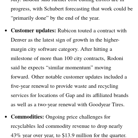
progress, with Schubert forecasting that work could be
“primarily done” by the end of the year.
Customer updates:
Rubicon touted a contract with
Denver as the latest sign of growth in the higher-
margin city software category. After hitting a
milestone of more than 100 city contracts, Rodoni
said he expects “similar momentum” moving
forward. Other notable customer updates included a
five-year renewal to provide waste and recycling
services for locations of Gap and its affiliated brands
as well as a two-year renewal with Goodyear Tires.
Commodities:
Ongoing price challenges for
recyclables
led commodity revenue to drop nearly
43% year over year, to $13.9 million for the quarter.