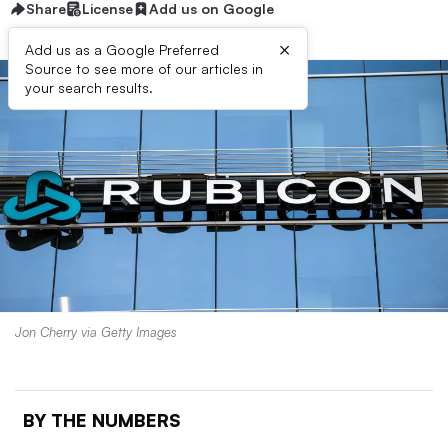
Share
License
Add us on Google
×
Add us as a Google Preferred
Source to see more of our articles in
your search results.
Jon Cherry via Getty Images
BY THE NUMBERS