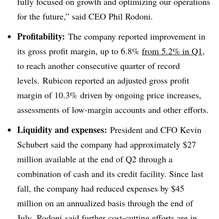
fully focused on growth and optimizing our operations
for the future,” said CEO Phil Rodoni.
Profitability:
The company reported improvement in
its gross profit margin, up to 6.8%
from 5.2% in Q1
,
to reach another consecutive quarter of record
levels. Rubicon reported an adjusted gross profit
margin of 10.3% driven by ongoing price increases,
assessments of low-margin accounts and other efforts.
Liquidity and expenses:
President and CFO Kevin
Schubert said the company had approximately $27
million available at the end of Q2 through a
combination of cash and its credit facility. Since last
fall, the company had reduced expenses by $45
million on an annualized basis through the end of
July. Rodoni said further cost-cutting efforts are in