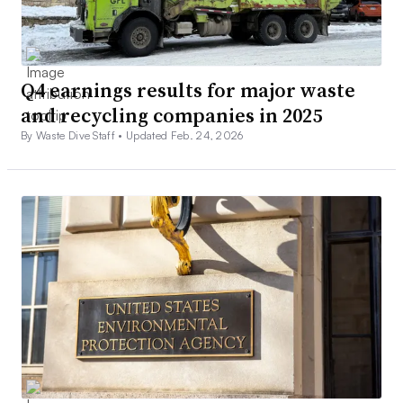
Q4 earnings results for major waste
and recycling companies in 2025
By Waste Dive Staff •
Updated Feb. 24, 2026