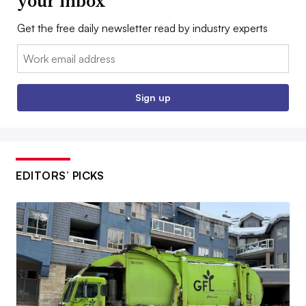
your inbox
Get the free daily newsletter read by industry experts
Email:
Sign up
EDITORS’ PICKS