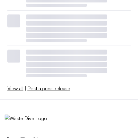
View all
|
Post a press release