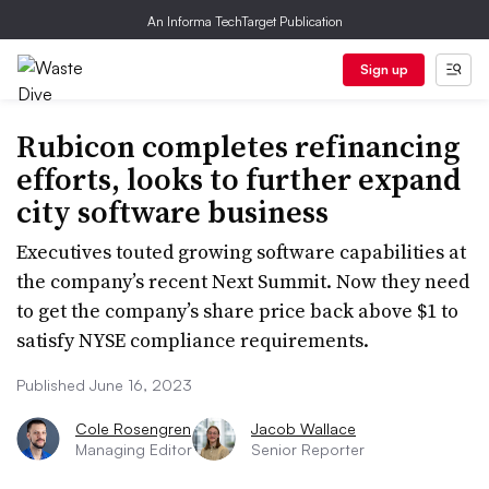
An Informa TechTarget Publication
Sign up
Rubicon completes refinancing
efforts, looks to further expand
city software business
Executives touted growing software capabilities at
the company’s recent Next Summit. Now they need
to get the company’s share price back above $1 to
satisfy NYSE compliance requirements.
Published June 16, 2023
Cole Rosengren
Jacob Wallace
Managing Editor
Senior Reporter