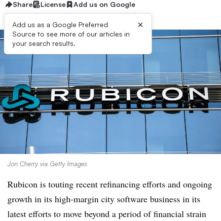
Share
License
Add us on Google
×
Add us as a Google Preferred
Source to see more of our articles in
your search results.
Jon Cherry via Getty Images
Rubicon is touting recent refinancing efforts and ongoing
growth in its high-margin city software business in its
latest efforts to move beyond a period of financial strain