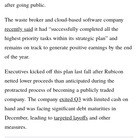
after going public.
The waste broker and cloud-based software company
recently said
it had “successfully completed all the
highest priority tasks within its strategic plan” and
remains on track to generate positive earnings by the end
of the year.
Executives kicked off this plan last fall after Rubicon
netted lower proceeds than anticipated during the
protracted process of becoming a publicly traded
company. The company
exited Q3
with limited cash on
hand and was facing significant debt maturities in
December, leading to
targeted layoffs
and other
measures.