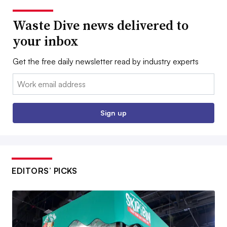
Waste Dive news delivered to
your inbox
Get the free daily newsletter read by industry experts
Email:
Sign up
EDITORS’ PICKS