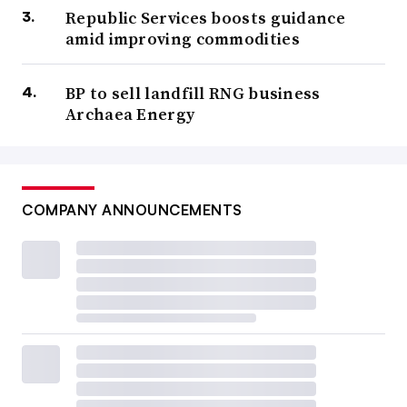
Republic Services boosts guidance
amid improving commodities
BP to sell landfill RNG business
Archaea Energy
COMPANY ANNOUNCEMENTS