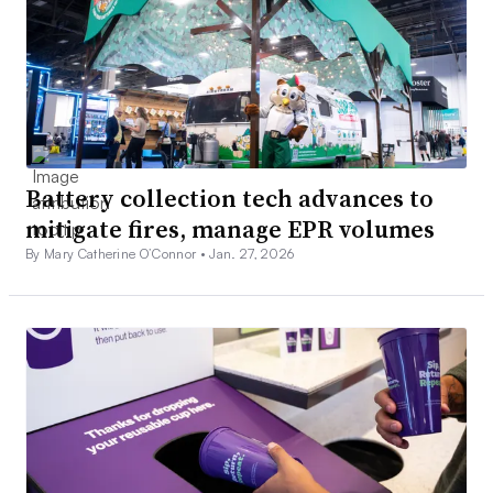
Battery collection tech advances to
mitigate fires, manage EPR volumes
By Mary Catherine O’Connor •
Jan. 27, 2026