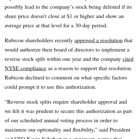
possibly lead to the company’s stock being delisted if its
share price doesn’t close at $1 or higher and show an
average price at that level for a 30-day period.
Rubicon shareholders recently
approved a resolution
that
would authorize their board of directors to implement a
reverse stock split within one year and the company
cited
NYSE compliance
as a reason to support that resolution.
Rubicon declined to comment on what specific factors
could prompt it to use this authorization.
“Reverse stock splits require shareholder approval and
we felt it was prudent to secure this authorization as part
of our scheduled annual voting process in order to
maximize our optionality and flexibility,” said President
and CFO Kevin Schubert in a statement, noting that