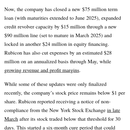
Now, the company has closed a new
$75 million term
loan (with maturities extended to June 2025), expanded
credit revolver capacity by $15 million through a new
$90 million line (set to mature in March 2025) and
locked in another $24 million in equity financing.
Rubicon has also cut expenses by an estimated $28
million on an annualized basis through May, while
growing revenue and profit margins
.
While some of these updates were only finalized
recently, the company’s stock price remains below $1 per
share. Rubicon reported receiving a notice of non-
compliance from the New York Stock Exchange
in late
March
after its stock traded below that threshold for 30
days. This started a six-month cure period that could