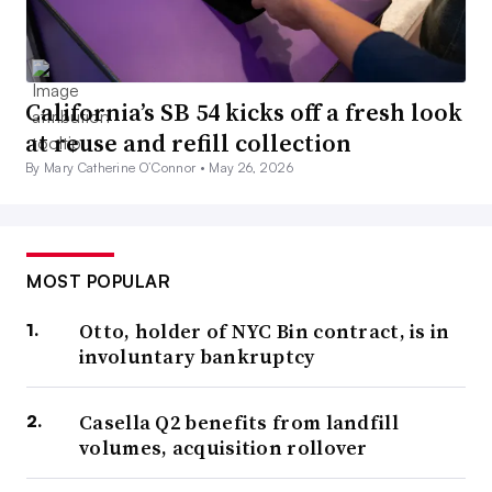
California’s SB 54 kicks off a fresh look
at reuse and refill collection
By Mary Catherine O’Connor •
May 26, 2026
MOST POPULAR
Otto, holder of NYC Bin contract, is in
involuntary bankruptcy
Casella Q2 benefits from landfill
volumes, acquisition rollover