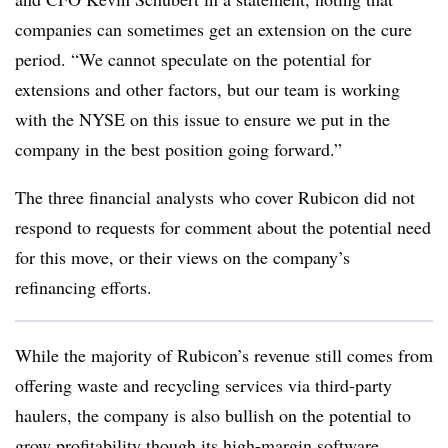
companies can sometimes get an extension on the cure
period. “We cannot speculate on the potential for
extensions and other factors, but our team is working
with the NYSE on this issue to ensure we put in the
company in the best position going forward.”
The three financial analysts who cover Rubicon did not
respond to requests for comment about the potential need
for this move, or their views on the company’s
refinancing efforts.
While the majority of Rubicon’s revenue still comes from
offering waste and recycling services via third-party
haulers, the company is also bullish on the potential to
grow profitability though its high-margin software