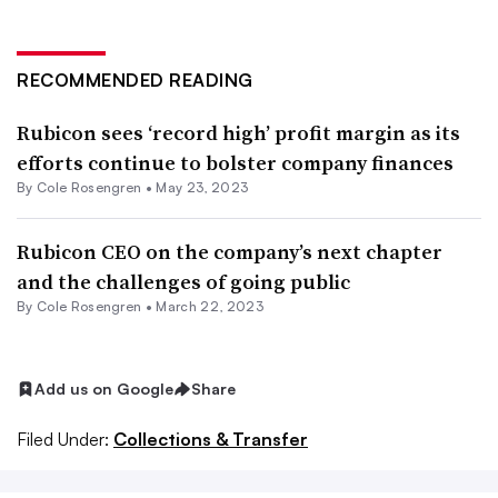
RECOMMENDED READING
Rubicon sees ‘record high’ profit margin as its
efforts continue to bolster company finances
By
Cole Rosengren
•
May 23, 2023
Rubicon CEO on the company’s next chapter
and the challenges of going public
By
Cole Rosengren
•
March 22, 2023
Add us on Google
Share
Filed Under:
Collections & Transfer