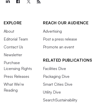
EXPLORE
REACH OUR AUDIENCE
About
Advertising
Editorial Team
Post a press release
Contact Us
Promote an event
Newsletter
RELATED PUBLICATIONS
Purchase
Licensing Rights
Facilities Dive
Press Releases
Packaging Dive
What We’re
Smart Cities Dive
Reading
Utility Dive
SearchSustainability