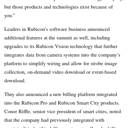
but those products and technologies exist because of
you.”
Leaders in Rubicon’s software business announced
additional features at the summit as well, including
upgrades to its Rubicon Vision technology that further
integrates data from camera systems into the company’s
platform to simplify wiring and allow for strobe image
collection, on-demand video download or event-based
download.
They also announced a new billing platform integrated
into the Rubicon Pro and Rubicon Smart City products.
Conor Riffle, senior vice president of smart cities, noted
that the company had previously integrated with