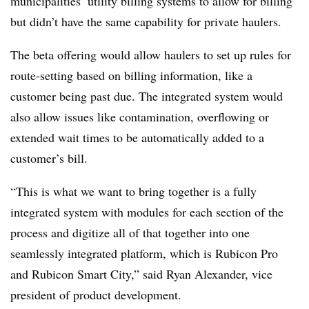
municipalities’ utility billing systems to allow for billing
but didn’t have the same capability for private haulers.
The beta offering would allow haulers to set up rules for
route-setting based on billing information, like a
customer being past due. The integrated system would
also allow issues like contamination, overflowing or
extended wait times to be automatically added to a
customer’s bill.
“This is what we want to bring together is a fully
integrated system with modules for each section of the
process and digitize all of that together into one
seamlessly integrated platform, which is Rubicon Pro
and Rubicon Smart City,” said Ryan Alexander, vice
president of product development.