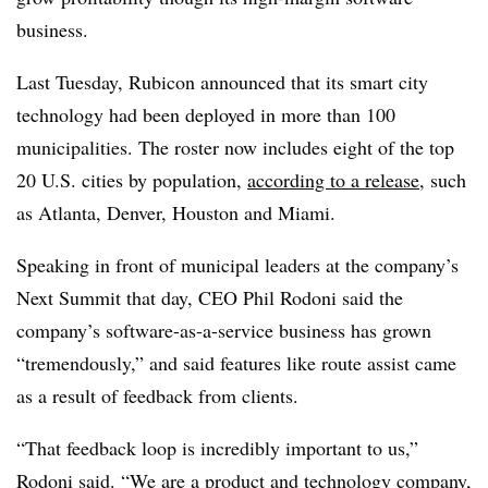
business.
Last Tuesday, Rubicon announced that its smart city
technology had been deployed in more than 100
municipalities. The roster now includes eight of the top
20 U.S. cities by population,
according to a release
, such
as Atlanta, Denver, Houston and Miami.
Speaking in front of municipal leaders at the company’s
Next Summit that day, CEO Phil Rodoni said the
company’s software-as-a-service business has grown
“tremendously,” and said features like route assist came
as a result of feedback from clients.
“That feedback loop is incredibly important to us,”
Rodoni said. “We are a product and technology company,