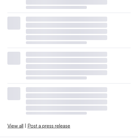
View all
|
Post a press release