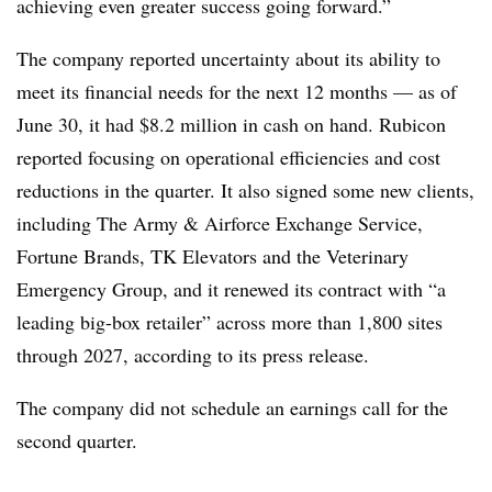
achieving even greater success going forward.”
The company reported uncertainty about its ability to
meet its financial needs for the next 12 months — as of
June 30, it had $8.2 million in cash on hand. Rubicon
reported focusing on operational efficiencies and cost
reductions in the quarter. It also signed some new clients,
including The Army & Airforce Exchange Service,
Fortune Brands, TK Elevators and the Veterinary
Emergency Group, and it renewed its contract with “a
leading big-box retailer”
across more than 1,800 sites
through 2027, according to its press release.
The company did not schedule an earnings call for the
second quarter.