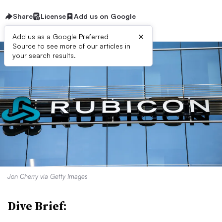
Share
License
Add us on Google
×
Add us as a Google Preferred
Source to see more of our articles in
your search results.
Jon Cherry via Getty Images
Dive Brief: