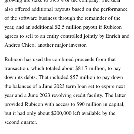
also offered additional payouts based on the performance
of the software business through the remainder of the
year, and an additional $2.5 million payout if Rubicon
agrees to sell to an entity controlled jointly by Enrich and
Andres Chico, another major investor.
Rubicon has used the combined proceeds from that
transaction, which totaled about $81.7 million, to pay
down its debts. That included $57 million to pay down
the balances of a June 2023 term loan set to expire next
year and a June 2023 revolving credit facility. The latter
provided Rubicon with access to $90 million in capital,
but it had only about $200,000 left available by the
second quarter.