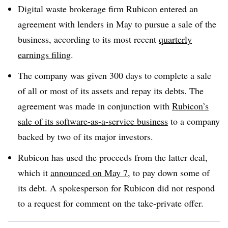
Digital waste brokerage firm Rubicon entered an
agreement with lenders in May to pursue a sale of the
business, according to its most recent
quarterly
earnings filing
.
The company was given 300 days to complete a sale
of all or most of its assets and repay its debts. The
agreement was made in conjunction with
Rubicon’s
sale of its software-as-a-service business
to a company
backed by two of its major investors.
Rubicon has used the proceeds from the latter deal,
which it
announced on May 7
, to pay down some of
its debt. A spokesperson for Rubicon did not respond
to a request for comment on the take-private offer.