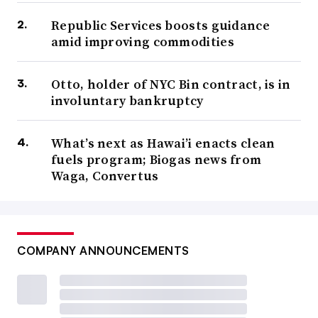
Republic Services boosts guidance
amid improving commodities
Otto, holder of NYC Bin contract, is in
involuntary bankruptcy
What’s next as Hawai’i enacts clean
fuels program; Biogas news from
Waga, Convertus
COMPANY ANNOUNCEMENTS