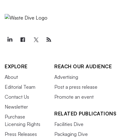
EXPLORE
REACH OUR AUDIENCE
About
Advertising
Editorial Team
Post a press release
Contact Us
Promote an event
Newsletter
RELATED PUBLICATIONS
Purchase
Licensing Rights
Facilities Dive
Press Releases
Packaging Dive