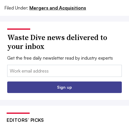
Filed Under:
Mergers and Acquisitions
Waste Dive news delivered to
your inbox
Get the free daily newsletter read by industry experts
Email:
Sign up
EDITORS’ PICKS