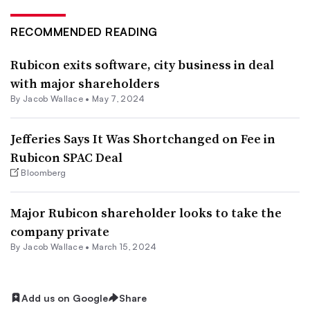
RECOMMENDED READING
Rubicon exits software, city business in deal
with major shareholders
By
Jacob Wallace
•
May 7, 2024
Jefferies Says It Was Shortchanged on Fee in
Rubicon SPAC Deal
Bloomberg
Major Rubicon shareholder looks to take the
company private
By
Jacob Wallace
•
March 15, 2024
Add us on Google
Share