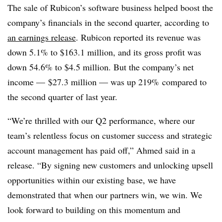
The sale of Rubicon’s software business helped boost the
company’s financials in the second quarter, according to
an earnings release
. Rubicon reported its revenue was
down 5.1% to $163.1 million, and its gross profit was
down 54.6% to $4.5 million. But the company’s net
income — $27.3 million — was up 219% compared to
the second quarter of last year.
“We’re thrilled with our Q2 performance, where our
team’s relentless focus on customer success and strategic
account management has paid off,” Ahmed said in a
release. “By signing new customers and unlocking upsell
opportunities within our existing base, we have
demonstrated that when our partners win, we win. We
look forward to building on this momentum and