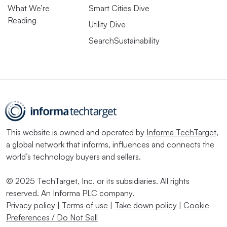
What We’re
Smart Cities Dive
Reading
Utility Dive
SearchSustainability
This website is owned and operated by
Informa TechTarget
,
a global network that informs, influences and connects the
world’s technology buyers and sellers.
© 2025 TechTarget, Inc. or its subsidiaries. All rights
reserved. An Informa PLC company.
Privacy policy
|
Terms of use
|
Take down policy
|
Cookie
Preferences / Do Not Sell