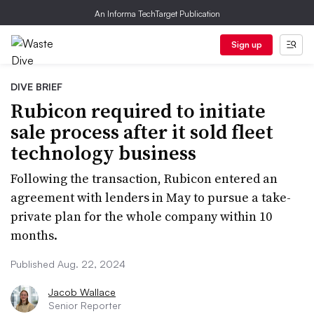
An Informa TechTarget Publication
Sign up
DIVE BRIEF
Rubicon required to initiate
sale process after it sold fleet
technology business
Following the transaction, Rubicon entered an
agreement with lenders in May to pursue a take-
private plan for the whole company within 10
months.
Published Aug. 22, 2024
Jacob Wallace
Senior Reporter