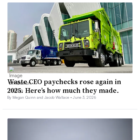
Waste CEO paychecks rose again in
2025. Here’s how much they made.
By Megan Quinn and Jacob Wallace •
June 3, 2026