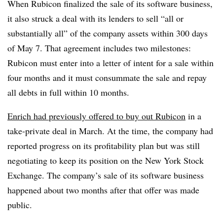
When Rubicon finalized the sale of its software business,
it also struck a deal with its lenders to sell “all or
substantially all” of the company assets within 300 days
of May 7. That agreement includes two milestones:
Rubicon must enter into a letter of intent for a sale within
four months and it must consummate the sale and repay
all debts in full within 10 months.
Enrich had previously offered to buy out Rubicon
in a
take-private deal in March. At the time, the company had
reported progress on its profitability plan but was still
negotiating to keep its position on the New York Stock
Exchange. The company’s sale of its software business
happened about two months after that offer was made
public.