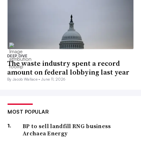
DEEP DIVE
The waste industry spent a record
amount on federal lobbying last year
By Jacob Wallace •
June 11, 2026
MOST POPULAR
BP to sell landfill RNG business
Archaea Energy