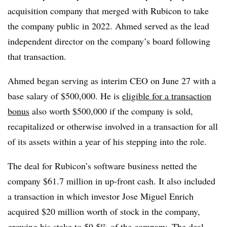
acquisition company that merged with Rubicon to take
the company public in 2022. Ahmed served as the lead
independent director on the company’s board following
that transaction.
Ahmed began serving as interim CEO on June 27 with a
base salary of $500,000. He is
eligible for a transaction
bonus
also worth $500,000 if the company is sold,
recapitalized or otherwise involved in a transaction for all
of its assets within a year of his stepping into the role.
The deal for Rubicon’s software business netted the
company $61.7 million in up-front cash. It also included
a transaction in which investor Jose Miguel Enrich
acquired $20 million worth of stock in the company,
growing his stake to 59.5% of the company. The deal