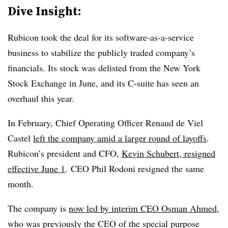
Dive Insight:
Rubicon took the deal for its software-as-a-service
business to stabilize the publicly traded company’s
financials
. Its stock was delisted from the New York
Stock Exchange in June, and its C-suite has seen an
overhaul this year.
In February, Chief Operating Officer Renaud de Viel
Castel
left the company amid a larger round of layoffs
.
Rubicon’s president and CFO,
Kevin Schubert, resigned
effective June 1
. CEO Phil Rodoni resigned the same
month.
The company is
now led by interim CEO Osman Ahmed
,
who was previously the CEO of the special purpose