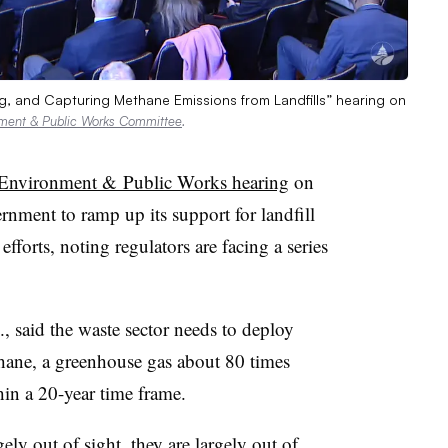
g, and Capturing Methane Emissions from Landfills” hearing on
nment & Public Works Committee
.
Environment & Public Works hearing
on
rnment to ramp up its support for landfill
forts, noting regulators are facing a series
 said the waste sector needs to deploy
hane, a greenhouse gas about 80 times
in a 20-year time frame.
ely out of sight, they are largely out of