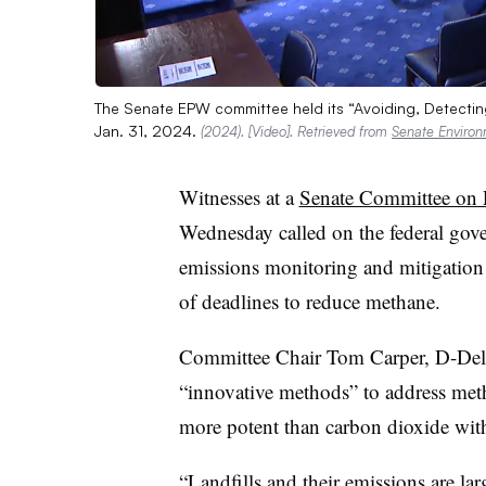
The Senate EPW committee held its “Avoiding, Detectin
Jan. 31, 2024.
(2024). [Video]. Retrieved from
Senate Enviro
Witnesses at a
Senate Committee on 
Wednesday called on the federal gove
emissions monitoring and mitigation ef
of deadlines to reduce methane.
Committee Chair Tom Carper, D-Del.,
“innovative methods” to address met
more potent than carbon dioxide with
“Landfills and their emissions are larg