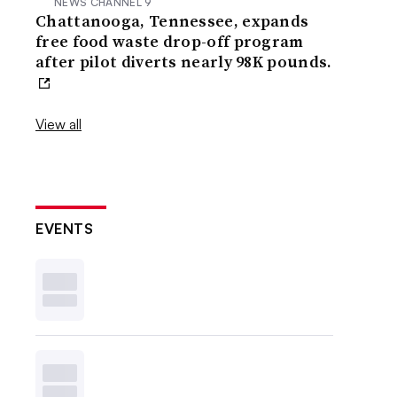
NEWS CHANNEL 9
Chattanooga, Tennessee, expands
free food waste drop-off program
after pilot diverts nearly 98K pounds.
View all
EVENTS