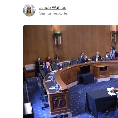
Jacob Wallace
Senior Reporter