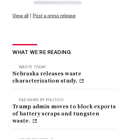
View all
|
Post a press release
WHAT WE’RE READING
WASTE TODAY
Nebraska releases waste
characterization study.
E&E NEWS BY POLITICO
Trump admin moves to block exports
of battery scraps and tungsten
waste.