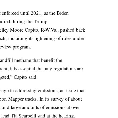
t enforced until 2021
, as the Biden
curred during the Trump
ley Moore Capito, R-W.Va., pushed back
h, including its tightening of rules under
Review program.
andfill methane that benefit the
 it is essential that any regulations are
geted,” Capito said.
enge in addressing emissions, an issue that
bon Mapper tracks. In its survey of about
found large amounts of emissions at over
 lead Tia Scarpelli said at the hearing.