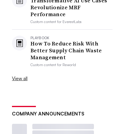
Transformative AI Use Cases
Revolutionize MRF
Performance
Custom content for
EverestLabs
PLAYBOOK
How To Reduce Risk With
Better Supply Chain Waste
Management
Custom content for
Reworld
View all
COMPANY ANNOUNCEMENTS