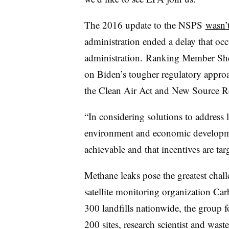
The 2016 update to the NSPS
wasn’
administration ended a delay that oc
administration.
Ranking Member Shel
on Biden’s tougher regulatory approac
the Clean Air Act and New Source 
“In considering solutions to address l
environment and economic development,
achievable and that incentives are tar
Methane leaks pose the greatest chall
satellite monitoring organization Car
300 landfills nationwide, the group 
200 sites, research scientist and
waste