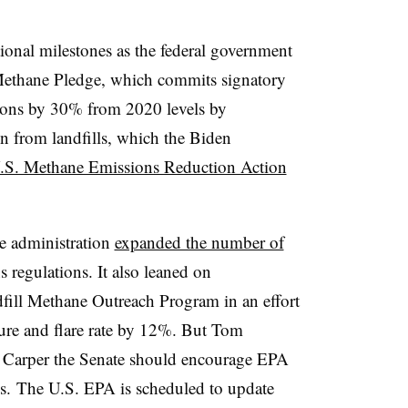
tional milestones as the federal government
Methane Pledge, which commits signatory
ions by 30% from 2020 levels by
on from landfills, which the Biden
.S. Methane Emissions Reduction Action
he administration
expanded the number of
 regulations. It also leaned on
fill Methane Outreach Program in an effort
pture and flare rate by 12%. But Tom
ld Carper the Senate should encourage EPA
lls. The U.S. EPA is scheduled to update