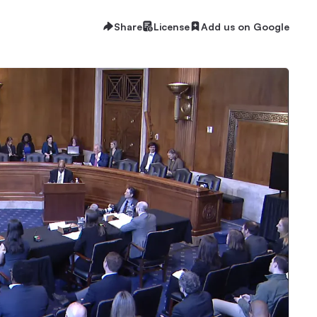
Share
License
Add us on Google