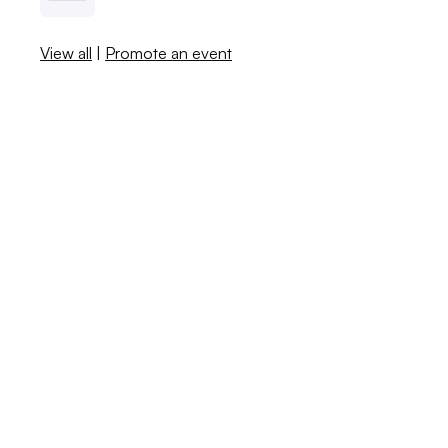
View all
|
Promote an event