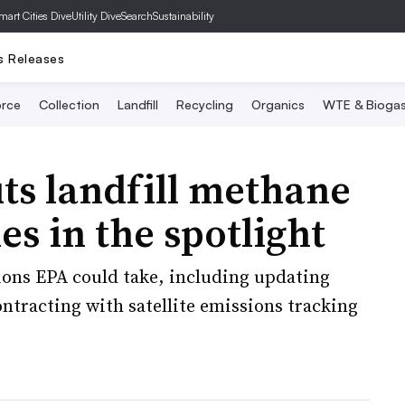
mart Cities Dive
Utility Dive
SearchSustainability
s Releases
rce
Collection
Landfill
Recycling
Organics
WTE & Bioga
ts landfill methane
es in the spotlight
ions EPA could take, including updating
ontracting with satellite emissions tracking