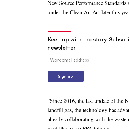
New Source Performance Standards an
under the Clean Air Act later this yea
Keep up with the story. Subscri
newsletter
Email:
Sign up
“Since 2016, the last update of the 
landfill gas, the technology has adva
already collaborating with the waste 
we’d like to see EPA join us.”