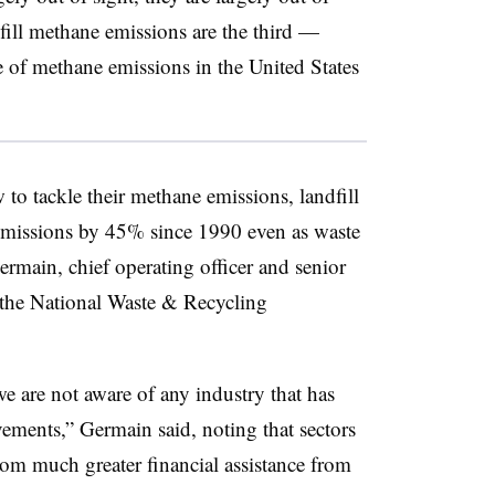
ill methane emissions are the third —
ce of methane emissions in the United States
 to tackle their methane emissions, landfill
 emissions by 45% since 1990 even as waste
ain, chief operating officer and senior
at the National Waste & Recycling
e are not aware of any industry that has
ments,” Germain said, noting that sectors
from much greater financial assistance from