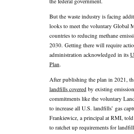
the federal government.
But the waste industry is facing addi
looks to meet the voluntary Global 
countries to reducing methane emiss
2030.
Getting there will require acti
administration acknowledged in its
U
Plan
.
After publishing the plan in 2021, t
landfills covered
by existing emissions
commitments like the voluntary Land
to increase all U.S. landfills’ gas ca
Frankiewicz, a principal at RMI, to
to ratchet up requirements for landfi