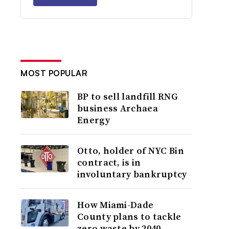
MOST POPULAR
BP to sell landfill RNG
business Archaea
Energy
Otto, holder of NYC Bin
contract, is in
involuntary bankruptcy
How Miami-Dade
County plans to tackle
zero waste by 2040