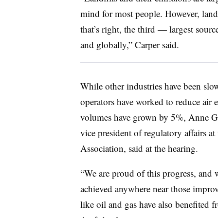
mind for most people. However, landf
that’s right, the third — largest sour
and globally,” Carper said.
While other industries have been slow
operators have worked to reduce air
volumes have grown by 5%, Anne Germ
vice president of regulatory affairs 
Association, said at the hearing.
“We are proud of this progress, and w
achieved anywhere near those improve
like oil and gas have also benefited 