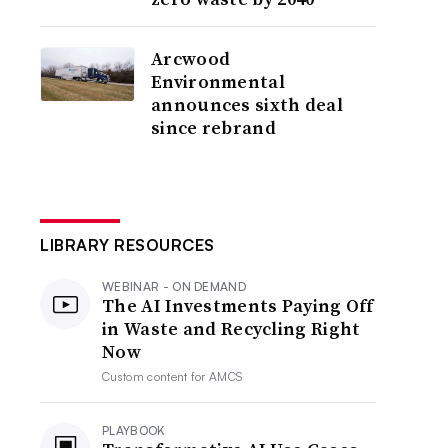
Arcwood
Environmental
announces sixth deal
since rebrand
LIBRARY RESOURCES
WEBINAR - ON DEMAND
The AI Investments Paying Off
in Waste and Recycling Right
Now
Custom content for
AMCS
PLAYBOOK