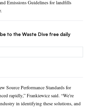
d Emissions Guidelines for landfills
r.
be to the Waste Dive free daily
New Source Performance Standards for
nced rapidly,” Frankiewicz said. “We’re
industry in identifying these solutions, and