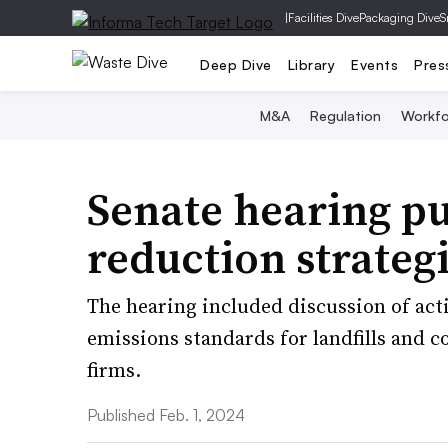
|
Facilities Dive
Packaging Dive
S
Deep Dive
Library
Events
Pres
M&A
Regulation
Workfo
Senate hearing pu
reduction strategi
The hearing included discussion of act
emissions standards for landfills and c
firms.
Published Feb. 1, 2024