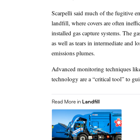
Scarpelli said much of the fugitive 
landfill, where covers are often ineffi
installed gas capture systems. The ga
as well as tears in intermediate and l
emissions plumes.
Advanced monitoring techniques like
technology are a “critical tool” to gui
Read More in
Landfill