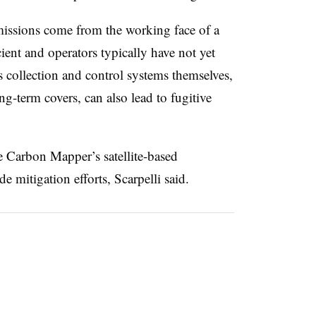
emissions come from the working face of a
cient and operators typically have not yet
s collection and control systems themselves,
ong-term covers, can also lead to fugitive
 Carbon Mapper’s satellite-based
de mitigation efforts, Scarpelli said.