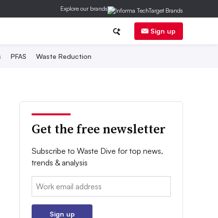
Explore our brands
Sign up
s
PFAS
Waste Reduction
Get the free newsletter
Subscribe to Waste Dive for top news,
trends & analysis
Email:
Sign up