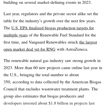
building on several market-defining events in 2023.
Last year, regulators and the private sector alike set the
table for the industry’s growth over the next few years.
The
U.S. EPA finalized biogas production targets for
multiple years
of the Renewable Fuel Standard for the
first time, and Vanguard Renewables struck
the largest
open market deal yet for RNG
with AstraZeneca.
The renewable natural gas industry saw strong growth in
2023. More than 60 new projects came online last year in
the U.S., bringing the total number to about
350, according to data collected by the American Biogas
Council that excludes wastewater treatment plants. The
group also estimates that biogas producers and
developers invested about $1.8 billion in projects last