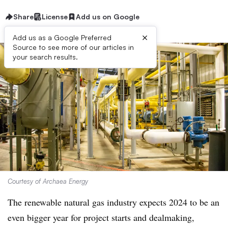
Share
License
Add us on Google
×
Add us as a Google Preferred
Source to see more of our articles in
your search results.
Courtesy of Archaea Energy
The renewable natural gas industry expects 2024 to be an
even bigger year for project starts and dealmaking,