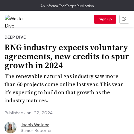
An Informa TechTarget Publication
Sign up
DEEP DIVE
RNG industry expects voluntary
agreements, new credits to spur
growth in 2024
The renewable natural gas industry saw more
than 60 projects come online last year. This year,
it’s expecting to build on that growth as the
industry matures.
Published Jan. 22, 2024
Jacob Wallace
Senior Reporter