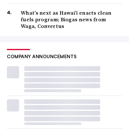
delays on projects as they wait for regulatory approval.
What’s next as Hawai’i enacts clean
fuels program; Biogas news from
“I think it’s industry wide and pretty well known at this
Waga, Convertus
point,” Kaye said.
In their third quarter
earnings call
, GFL Environmental
executives noted some of the company’s landfill gas
COMPANY ANNOUNCEMENTS
projects were facing permitting and technical delays,
pushing projects back three to six months.
WM also
had to push back more than $200 million in
planned capital expenditure
spending in 2023 for
sustainability projects, which include RNG. In its initial
guidance, the company said it would
spend $980 million
on such projects over the course of the year, but with the
delays it now expects to push back some of the
heady