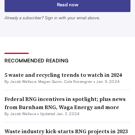
Read now
deal with BlackRock was finalized, improving the design
of their digesters. Now, Hanselman said the backing of
Already a subscriber? Sign in with your email above.
the world’s largest asset manager allows Vanguard to
develop projects at “warp speed,” and gives the developer
a much easier time pursuing voluntary offtake
agreements for the RNG it produces.
RECOMMENDED READING
He said the company is planning one construction start
5 waste and recycling trends to watch in 2024
every other month for the first half of 2024 and will
By
Jacob Wallace
,
Megan Quinn
,
Cole Rosengren
•
Jan. 5, 2024
increase its pace to once a month by the summer.
Federal RNG incentives in spotlight; plus news
“It’s going to be a crazy ride for the next five years,”
from Burnham RNG, Waga Energy and more
Hanselman said.
By
Jacob Wallace
•
Updated Jan. 3, 2024
The country’s largest RNG producer, Archaea, has also
Waste industry kick-starts RNG projects in 2023
benefited from the backing of a much larger entity. After