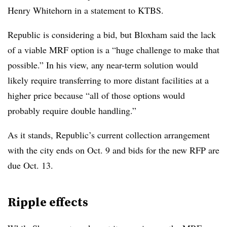
Henry Whitehorn in a statement to KTBS.
Republic is considering a bid, but Bloxham said the lack
of a viable MRF option is a “huge challenge to make that
possible.” In his view, any near-term solution would
likely require transferring to more distant facilities at a
higher price because “
all of those options would
probably require double handling.”
As it stands, Republic’s current collection arrangement
with the city ends on Oct. 9 and bids for the new RFP are
due Oct. 13.
Ripple effects