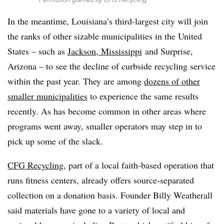
In the meantime, Louisiana’s third-largest city will join
the ranks of other sizable municipalities in the United
States – such as
Jackson, Mississippi
and Surprise,
Arizona – to see the decline of curbside recycling service
within the past year. They are among
dozens of other
smaller municipalities
to experience the same results
recently. As has become common in other areas where
programs went away, smaller operators may step in to
pick up some of the slack.
CFG Recycling
, part of a local faith-based operation that
runs fitness centers, already offers source-separated
collection on a donation basis. Founder Billy Weatherall
said materials have gone to a variety of local and