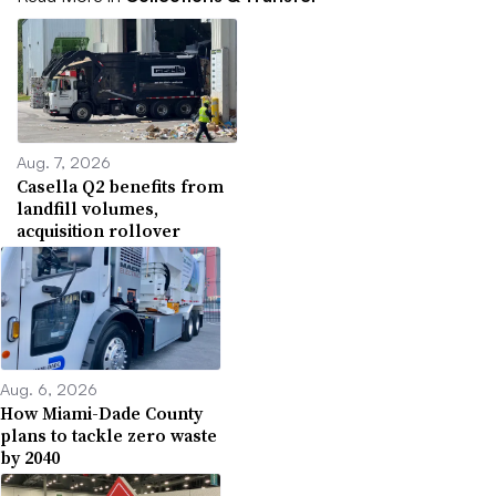
Aug. 7, 2026
Casella Q2 benefits from
landfill volumes,
acquisition rollover
Aug. 6, 2026
How Miami-Dade County
plans to tackle zero waste
by 2040