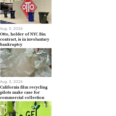
Aug. 5, 2026
Otto, holder of NYC Bin
contract, is in involuntary
bankruptcy
Aug. 3, 2026
California film recycling
pilots make case for
commercial collection