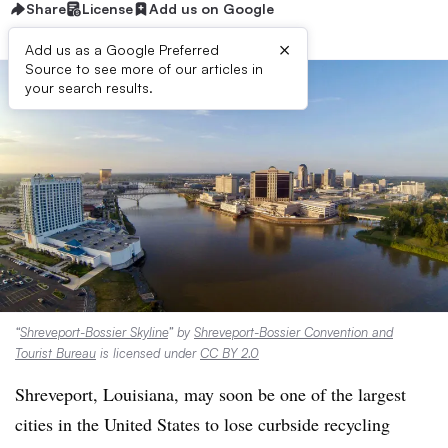
Share
License
Add us on Google
×
Add us as a Google Preferred
Source to see more of our articles in
your search results.
“
Shreveport-Bossier Skyline
” by
Shreveport-Bossier Convention and
Tourist Bureau
is licensed under
CC BY 2.0
Shreveport, Louisiana, may soon be one of the largest
cities in the United States to lose curbside recycling