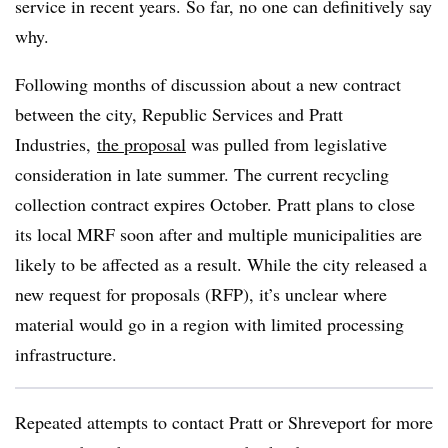
service in recent years. So far, no one can definitively say
why.
Following months of discussion about a new contract
between the city, Republic Services and Pratt
Industries,
the proposal
was pulled from legislative
consideration in late summer. The current recycling
collection contract expires October. Pratt plans to close
its local MRF soon after and multiple municipalities are
likely to be affected as a result. While the city released a
new request for proposals (RFP), it’s unclear where
material would go in a region with limited processing
infrastructure.
Repeated attempts to contact Pratt or Shreveport for more