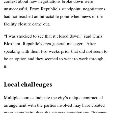
context about how negotiations broke down were
unsuccessful. From Republic’s standpoint, negotiations
had not reached an intractable point when news of the
facility closure came out.
“I was shocked to see that it closed down,”
said Chris
Bloxham, Republic’s area general manager. “A
fter
speaking with them two weeks prior that did not seem to
be an option and they seemed to want to work through
it.”
Local challenges
Multiple sources indicate the city’s unique contractual
arrangement with the parties involved may have created
more complexity than the average negotiations. Pressure