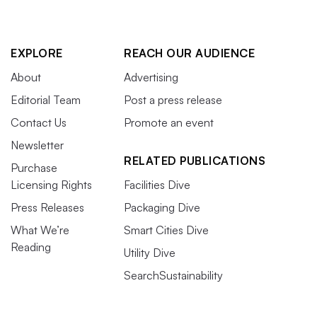
EXPLORE
REACH OUR AUDIENCE
About
Advertising
Editorial Team
Post a press release
Contact Us
Promote an event
Newsletter
RELATED PUBLICATIONS
Purchase
Licensing Rights
Facilities Dive
Press Releases
Packaging Dive
What We’re
Smart Cities Dive
Reading
Utility Dive
SearchSustainability