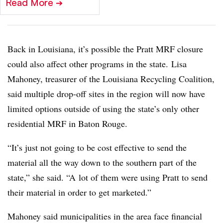
Read More
➔
Back in Louisiana, it’s possible the Pratt MRF closure
could also affect other programs in the state. Lisa
Mahoney, treasurer of the Louisiana Recycling Coalition,
said multiple drop-off sites in the region will now have
limited options outside of using the state’s only other
residential MRF in Baton Rouge.
“It’s just not going to be cost effective to send the
material all the way down to the southern part of the
state,” she said. “A
lot of them were using Pratt to send
their material in order to get marketed.”
Mahoney said municipalities in the area face financial