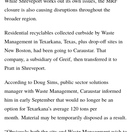
While Shreveport works out its own issues, the MRF
closure is also causing disruptions throughout the
broader region.
Residential recyclables collected curbside by Waste
Management in Texarkana, Texas, plus drop-off sites in
New Boston, had been going to Caraustar. That
company, a subsidiary of Greif, then transferred it to
Pratt in Shreveport.
According to Doug Sims, public sector solutions
manager with Waste Management, Caraustar informed
him in early September that would no longer be an
option for Texarkana’s average 120 tons per
month. Material may be temporarily disposed as a result.
“Obviously both the city and Waste Management wish to