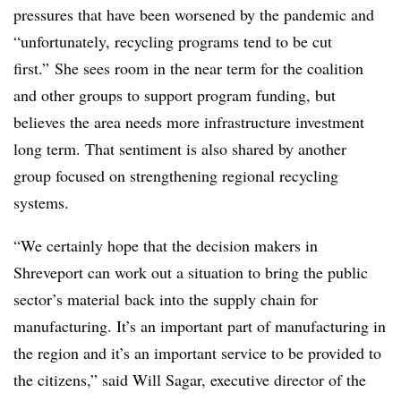
pressures that have been worsened by the pandemic and
“
unfortunately, recycling programs tend to be cut
first.”
She sees room in the near term for the coalition
and other groups to support program funding, but
believes the area needs more infrastructure investment
long term. That sentiment is also shared by another
group focused on strengthening regional recycling
systems.
“We certainly hope that the decision makers in
Shreveport can work out a situation to bring the public
sector’s material back into the supply chain for
manufacturing. It’s an important part of manufacturing in
the region and it’s an important service to be provided to
the citizens,” said Will Sagar, executive director of the