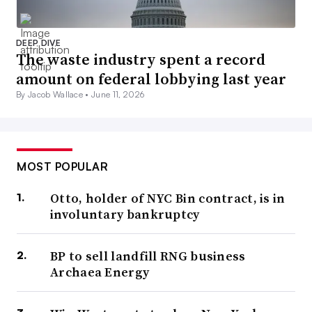
DEEP DIVE
The waste industry spent a record
amount on federal lobbying last year
By Jacob Wallace •
June 11, 2026
MOST POPULAR
Otto, holder of NYC Bin contract, is in
involuntary bankruptcy
BP to sell landfill RNG business
Archaea Energy