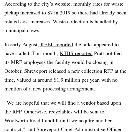
According to the city’s website
, monthly rates for waste
pickup increased to $7 in 2019 so there had already been
related cost increases. Waste collection is handled by
municipal crews.
In early August,
KEEL reported
the talks appeared to
have stalled. This month,
KTBS reported
Pratt notified
its MRF employees the facility would be closing in
October. Shreveport
released a new collection RFP
at the
time, valued at around $1.9 million per year, with no
mention of a new processing arrangement.
“We are hopeful that we will find a vendor based upon
the RFP. Otherwise, recyclables will be sent to
Woolworth Road Landfill until we acquire another
contract,” said Shreveport Chief Administrative Officer