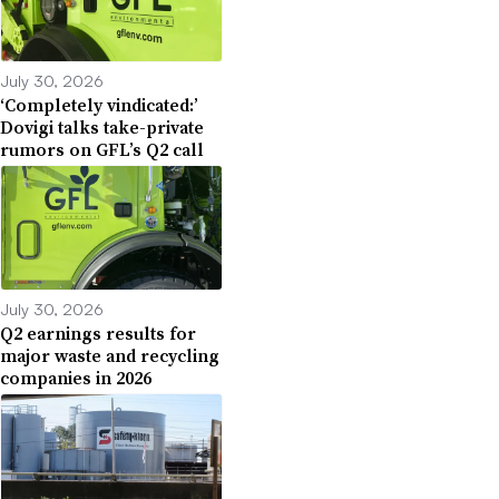
July 30, 2026
‘Completely vindicated:’
Dovigi talks take-private
rumors on GFL’s Q2 call
July 30, 2026
Q2 earnings results for
major waste and recycling
companies in 2026