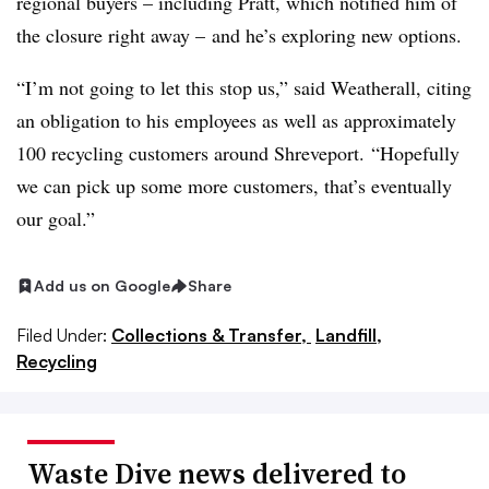
regional buyers – including Pratt, which notified him of
the closure right away – and he’s exploring new options.
“I’m not going to let this stop us,” said Weatherall, citing
an obligation to his employees as well as approximately
100 recycling customers around Shreveport.
“Hopefully
we can pick up some more customers, that’s eventually
our goal.”
Add us on Google
Share
Filed Under:
Collections & Transfer,
Landfill,
Recycling
Waste Dive news delivered to