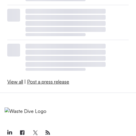
View all
|
Post a press release