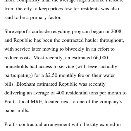
from the city to keep prices low for residents was also
said to be a primary factor.
Shreveport’s curbside recycling program began in 2008
and Republic has been the contracted hauler throughout,
with service later moving to biweekly in an effort to
reduce costs. Most recently, an estimated 66,000
households had access to service (with fewer actually
participating) for a $2.50 monthly fee on their water
bills. Bloxham estimated Republic was recently
delivering an average of 400 residential tons per month to
Pratt’s local MRF, located next to one of the company’s
paper mills.
Pratt’s contractual arrangement with the city expired in