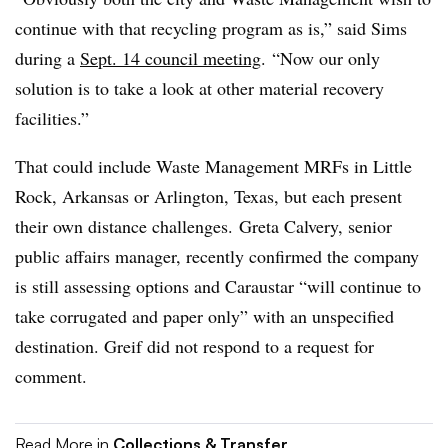
continue with that recycling program as is,” said Sims
during a
Sept. 14 council meeting
.
“Now our only
solution is to take a look at other material recovery
facilities.”
That could include Waste Management MRFs in Little
Rock, Arkansas or Arlington, Texas, but each present
their own distance challenges. Greta Calvery, senior
public affairs manager, recently confirmed the company
is still assessing options and Caraustar “
will continue to
take corrugated and paper only” with an unspecified
destination.
Greif did not respond to a request for
comment.
Read More in
Collections & Transfer