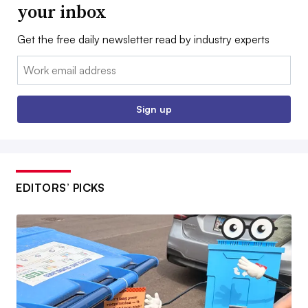
your inbox
Get the free daily newsletter read by industry experts
Email:
Sign up
EDITORS’ PICKS