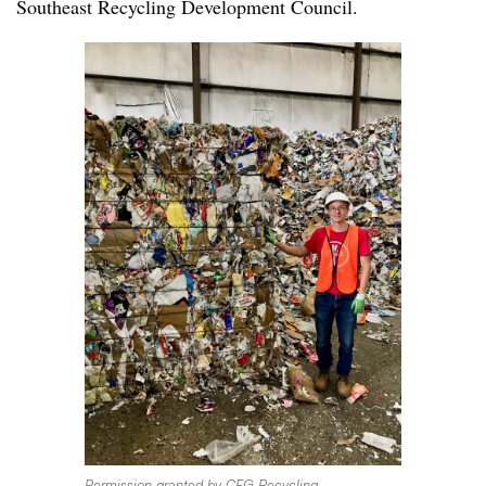
Southeast Recycling Development Council.
Permission granted by CFG Recycling