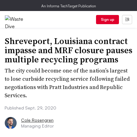
An Informa TechTarget Publication
Sign up
Shreveport, Louisiana contract
impasse and MRF closure pauses
multiple recycling programs
The city could become one of the nation’s largest
to lose curbside recycling service following failed
negotiations with Pratt Industries and Republic
Services.
Published Sept. 29, 2020
Cole Rosengren
Managing Editor