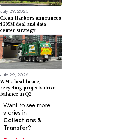
July 29, 2026
Clean Harbors announces
$305M deal and data
center strategy
July 29, 2026
WM’s healthcare,
recycling projects drive
balance in Q2
Want to see more
stories in
Collections &
Transfer
?