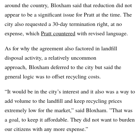
around the country, Bloxham said that reduction did not
appear to be a significant issue for Pratt at the time. The
city also requested a 30-day termination right, at no
expense, which
Pratt countered
with revised language.
As for why the agreement also factored in landfill
disposal activity, a relatively uncommon
approach, Bloxham deferred to the city but said the
general logic was to offset recycling costs.
“It would be in the city’s interest and it also was a way to
add volume to the landfill and keep recycling prices
extremely low for the market,” said Bloxham. ”
That was
a goal, to keep it affordable. They did not want to burden
our citizens with any more expense.”