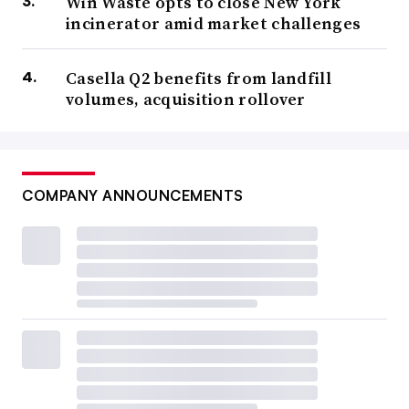
Win Waste opts to close New York
incinerator amid market challenges
Casella Q2 benefits from landfill
volumes, acquisition rollover
COMPANY ANNOUNCEMENTS