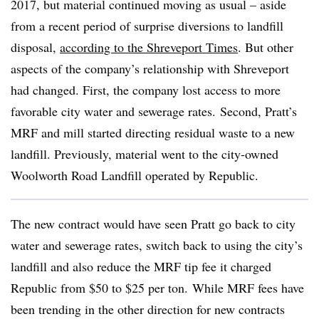
2017, but material continued moving as usual – aside
from a recent period of surprise diversions to landfill
disposal,
according to the Shreveport Times
. But other
aspects of the company’s relationship with Shreveport
had changed. First, the company lost access to more
favorable city water and sewerage rates. Second, Pratt’s
MRF and mill started directing residual waste to a new
landfill. Previously, material went to the city-owned
Woolworth Road Landfill operated by Republic.
The new contract would have seen Pratt go back to city
water and sewerage rates, switch back to using the city’s
landfill and also reduce the MRF tip fee it charged
Republic from $50 to $25 per ton. While MRF fees have
been trending in the other direction for new contracts