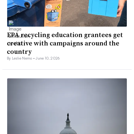
EPA recycling education grantees get
creative with campaigns around the
country
By Leslie Nemo •
June 10, 2026