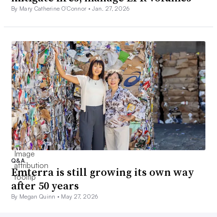
By Mary Catherine O’Connor •
Jan. 27, 2026
Q&A
Emterra is still growing its own way
after 50 years
By Megan Quinn •
May 27, 2026