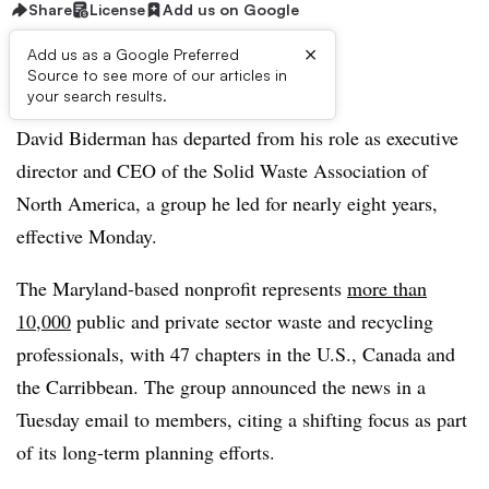
Share
License
Add us on Google
×
Add us as a Google Preferred
Source to see more of our articles in
Listen to the article
3 min
your search results.
David Biderman has departed from his role as executive
director and CEO of the Solid Waste Association of
North America, a group he led for nearly eight years,
effective Monday.
The Maryland-based nonprofit represents
more than
10,000
public and private sector waste and recycling
professionals, with 47 chapters in the U.S., Canada and
the Carribbean. The group announced the news in a
Tuesday email to members, citing a shifting focus as part
of its long-term planning efforts.