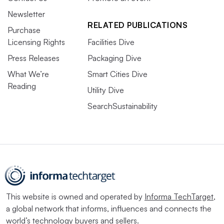
Newsletter
RELATED PUBLICATIONS
Purchase
Licensing Rights
Facilities Dive
Press Releases
Packaging Dive
What We’re
Smart Cities Dive
Reading
Utility Dive
SearchSustainability
This website is owned and operated by
Informa TechTarget
,
a global network that informs, influences and connects the
world’s technology buyers and sellers.