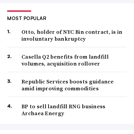
MOST POPULAR
Otto, holder of NYC Bin contract, is in
involuntary bankruptcy
Casella Q2 benefits from landfill
volumes, acquisition rollover
Republic Services boosts guidance
amid improving commodities
BP to sell landfill RNG business
Archaea Energy