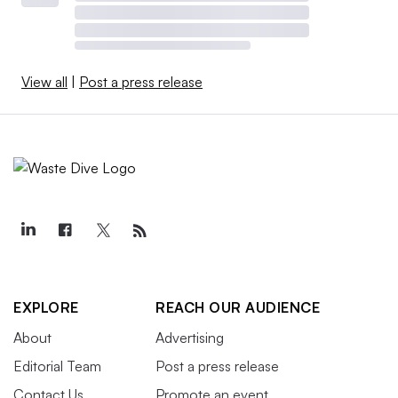
View all
|
Post a press release
EXPLORE
REACH OUR AUDIENCE
About
Advertising
Editorial Team
Post a press release
Contact Us
Promote an event