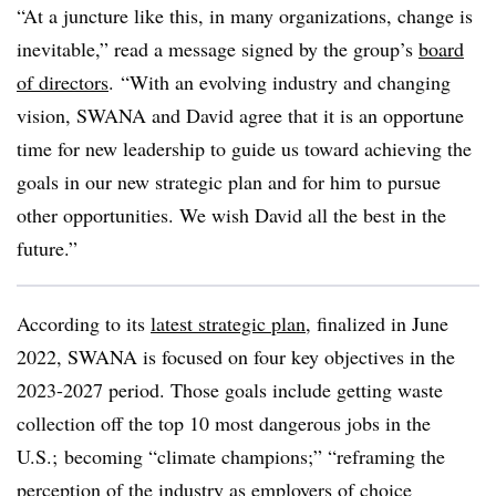
“At a juncture like this, in many organizations, change is
inevitable,” read a message signed by the group’s
board
of directors
. “With an evolving industry and changing
vision, SWANA and David agree that it is an opportune
time for new leadership to guide us toward achieving the
goals in our new strategic plan and for him to pursue
other opportunities. We wish David all the best in the
future.”
According to its
latest strategic plan
, finalized in June
2022, SWANA is focused on four key objectives in the
2023-2027 period. Those goals include getting waste
collection off the top 10 most dangerous jobs in the
U.S.; becoming “climate champions;” “reframing the
perception of the industry as employers of choice