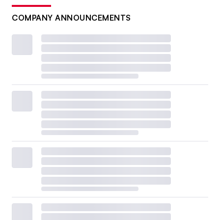
COMPANY ANNOUNCEMENTS