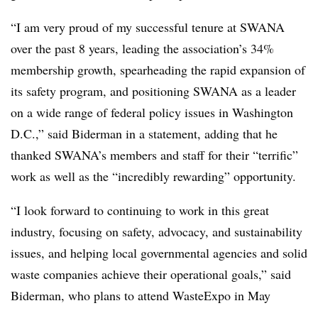
“I am very proud of my successful tenure at SWANA
over the past 8 years, leading the association’s 34%
membership growth, spearheading the rapid expansion of
its safety program, and positioning SWANA as a leader
on a wide range of federal policy issues in Washington
D.C.,” said Biderman in a statement, adding that he
thanked SWANA’s members and staff for their “terrific”
work as well as the “incredibly rewarding” opportunity.
“I look forward to continuing to work in this great
industry, focusing on safety, advocacy, and sustainability
issues, and helping local governmental agencies and solid
waste companies achieve their operational goals,” said
Biderman, who plans to attend
WasteExpo
in May