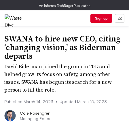
An Informa TechTarget Publication
Sign up
SWANA to hire new CEO, citing
‘changing vision,’ as Biderman
departs
David Biderman joined the group in 2015 and
helped grow its focus on safety, among other
issues. SWANA has begun its search for a new
person to fill the role.
Published March 14, 2023
•
Updated March 15, 2023
Cole Rosengren
Managing Editor