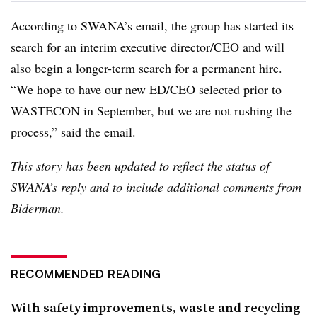
According to SWANA’s email, the group has started its
search for an interim executive director/CEO and will
also begin a longer-term search for a permanent hire.
“We hope to have our new ED/CEO selected prior to
WASTECON in September, but we are not rushing the
process,” said the email.
This story has been updated to reflect the status of
SWANA’s reply and to include additional comments from
Biderman.
RECOMMENDED READING
With safety improvements, waste and recycling