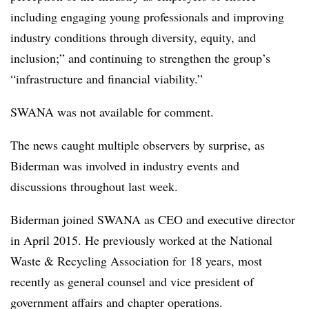
including engaging young professionals and improving
industry conditions through diversity, equity, and
inclusion;” and continuing to strengthen the group’s
“infrastructure and financial viability.”
SWANA was not available for comment.
The news caught multiple observers by surprise, as
Biderman was involved in industry events and
discussions throughout last week.
Biderman joined SWANA as CEO and executive director
in April 2015. He previously worked at the National
Waste & Recycling Association for 18 years, most
recently as general counsel and vice president of
government affairs and chapter operations.