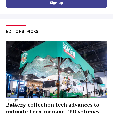
Sign up
EDITORS’ PICKS
Battery collection tech advances to
mitigate fires, manage EPR volumes