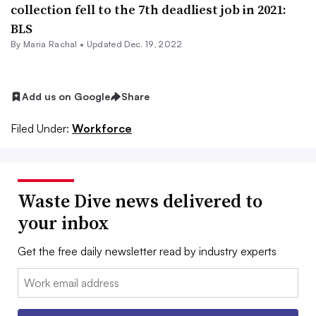
collection fell to the 7th deadliest job in 2021:
BLS
By
Maria Rachal
•
Updated Dec. 19, 2022
Add us on Google
Share
Filed Under:
Workforce
Waste Dive news delivered to
your inbox
Get the free daily newsletter read by industry experts
Email: