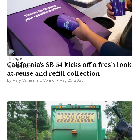
California’s SB 54 kicks off a fresh look
at reuse and refill collection
By Mary Catherine O’Connor •
May 26, 2026