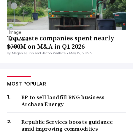
Top waste companies spent nearly
$700M on M&A in Q1 2026
By Megan Quinn and Jacob Wallace •
May 12, 2026
MOST POPULAR
BP to sell landfill RNG business
Archaea Energy
Republic Services boosts guidance
amid improving commodities