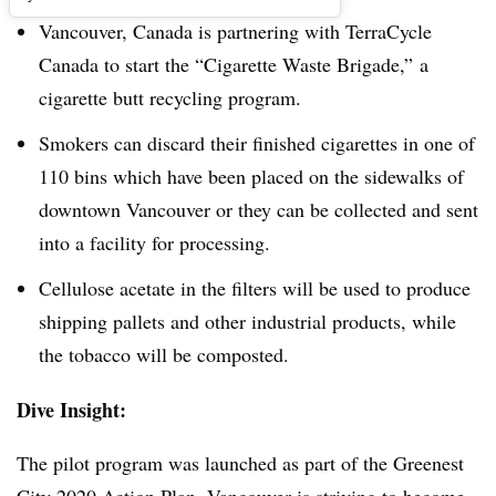
Vancouver, Canada is partnering with TerraCycle
Canada to start the “Cigarette Waste Brigade,” a
cigarette butt recycling program.
Smokers can discard their finished cigarettes in one of
110 bins which have been placed on the sidewalks of
downtown Vancouver or they can be collected and sent
into a facility for processing.
​Cellulose acetate in the filters will be used to produce
shipping pallets and other industrial products, while
the tobacco will be composted.
Dive Insight:
The pilot program was launched as part of the Greenest
City 2020 Action Plan. Vancouver is striving to become