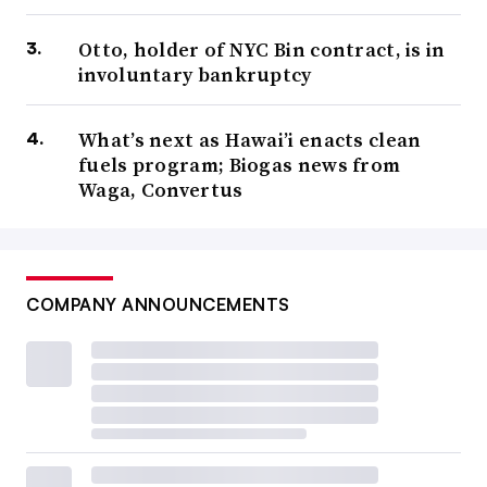
Otto, holder of NYC Bin contract, is in
involuntary bankruptcy
What’s next as Hawai’i enacts clean
fuels program; Biogas news from
Waga, Convertus
COMPANY ANNOUNCEMENTS