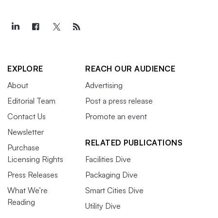
EXPLORE
REACH OUR AUDIENCE
About
Advertising
Editorial Team
Post a press release
Contact Us
Promote an event
Newsletter
RELATED PUBLICATIONS
Purchase
Licensing Rights
Facilities Dive
Press Releases
Packaging Dive
What We’re
Smart Cities Dive
Reading
Utility Dive