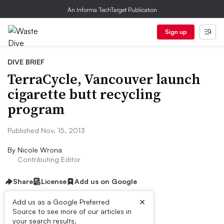
An Informa TechTarget Publication
Sign up
DIVE BRIEF
TerraCycle, Vancouver launch
cigarette butt recycling
program
Published Nov. 15, 2013
By
Nicole Wrona
Contributing Editor
Share
License
Add us on Google
×
Add us as a Google Preferred
Source to see more of our articles in
Dive Brief:
your search results.