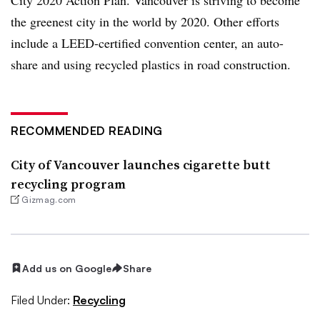
the greenest city in the world by 2020. Other efforts
include a LEED-certified convention center, an auto-
share and using recycled plastics in road construction.
RECOMMENDED READING
City of Vancouver launches cigarette butt
recycling program
Gizmag.com
Add us on Google
Share
Filed Under:
Recycling