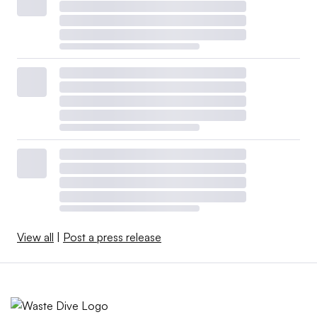
View all
|
Post a press release