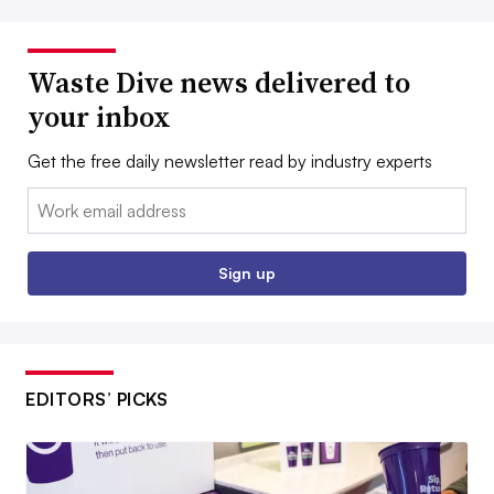
Waste Dive news delivered to
your inbox
Get the free daily newsletter read by industry experts
Email:
Sign up
EDITORS’ PICKS