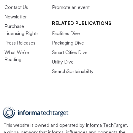
Contact Us
Promote an event
Newsletter
RELATED PUBLICATIONS
Purchase
Licensing Rights
Facilities Dive
Press Releases
Packaging Dive
What We’re
Smart Cities Dive
Reading
Utility Dive
SearchSustainability
This website is owned and operated by
Informa TechTarget
,
a global network that informs, influences and connects the