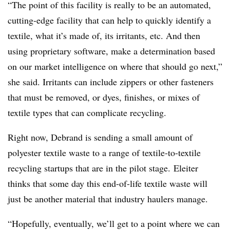
“The point of this facility is really to be an automated,
cutting-edge facility that can help to quickly identify a
textile, what it’s made of, its irritants, etc. And then
using proprietary software, make a determination based
on our market intelligence on where that should go next,”
she said. Irritants can include zippers or other fasteners
that must be removed, or dyes, finishes, or mixes of
textile types that can complicate recycling.
Right now, Debrand is sending a small amount of
polyester textile waste to a range of textile-to-textile
recycling startups that are in the pilot stage.
Eleiter
thinks that some day this end-of-life textile waste will
just be another material that industry haulers manage.
“Hopefully, eventually, we’ll get to a point where we can