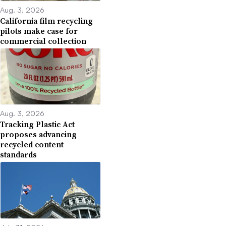
Aug. 3, 2026
California film recycling
pilots make case for
commercial collection
Aug. 3, 2026
Tracking Plastic Act
proposes advancing
recycled content
standards