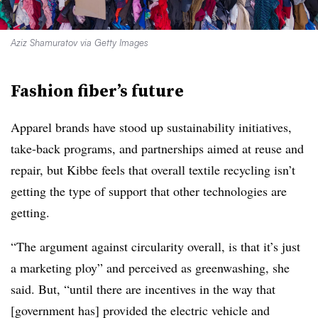
Aziz Shamuratov via Getty Images
Fashion fiber’s future
Apparel brands have stood up sustainability initiatives,
take-back programs, and partnerships aimed at reuse and
repair, but Kibbe feels that overall textile recycling isn’t
getting the type of support that other technologies are
getting.
“The argument against circularity overall, is that it’s just
a marketing ploy” and perceived as greenwashing, she
said. But, “until there are incentives in the way that
[government has] provided the electric vehicle and