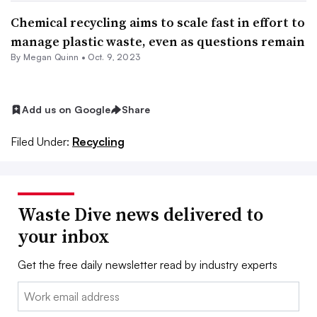
Chemical recycling aims to scale fast in effort to
manage plastic waste, even as questions remain
By
Megan Quinn
•
Oct. 9, 2023
Add us on Google
Share
Filed Under:
Recycling
Waste Dive news delivered to
your inbox
Get the free daily newsletter read by industry experts
Email: