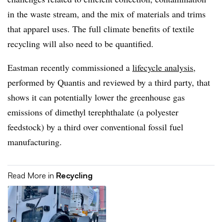
in the waste stream, and the mix of materials and trims
that apparel uses. The full climate benefits of textile
recycling will also need to be quantified.
Eastman recently commissioned a
lifecycle analysis
,
performed by Quantis and reviewed by a third party, that
shows it can potentially lower the greenhouse gas
emissions of dimethyl terephthalate (a polyester
feedstock) by a third over conventional fossil fuel
manufacturing.
Read More in
Recycling