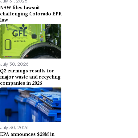
July 31, 2026
NAW files lawsuit
challenging Colorado EPR
law
July 30, 2026
Q2 earnings results for
major waste and recycling
companies in 2026
July 30, 2026
EPA announces $28M in