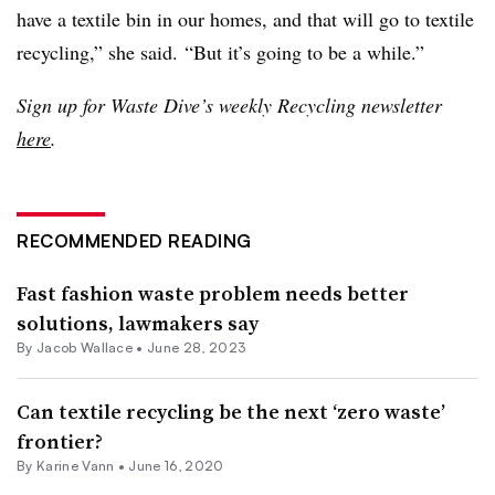
have a textile bin in our homes, and that will go to textile
recycling,” she said. “But it’s going to be a while.”
Sign up for Waste Dive’s weekly Recycling newsletter
here
.
RECOMMENDED READING
Fast fashion waste problem needs better
solutions, lawmakers say
By
Jacob Wallace
•
June 28, 2023
Can textile recycling be the next ‘zero waste’
frontier?
By
Karine Vann
•
June 16, 2020