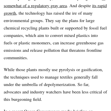
somewhat of a regulatory gray area
. And despite
its rapid
growth
, the technology has raised the ire of many
environmental groups. They say the plans for large
chemical recycling plants built or supported by fossil fuel
companies, which aim to convert mixed plastics into
fuels or plastic monomers, can increase greenhouse gas
emissions and release pollution that threatens frontline
communities.
While those plants mostly use pyrolysis or gasification,
the techniques used to manage textiles generally fall
under the umbrella of
depolymerization. So far,
advocates and industry watchers have been less critical of
this burgeoning field.