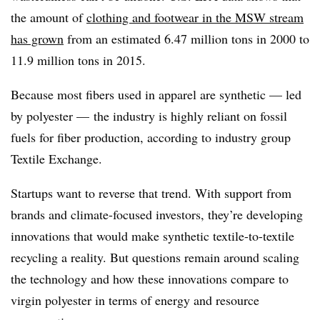
the amount of
clothing and footwear in the MSW stream
has grown
from an estimated 6.47 million tons in 2000 to
11.9 million tons in 2015.
Because most fibers used in apparel are synthetic — led
by polyester — the industry is highly reliant on fossil
fuels for fiber production, according to industry group
Textile Exchange.
Startups want to reverse that trend. With support from
brands and climate-focused investors, they’re developing
innovations that would make synthetic textile-to-textile
recycling a reality. But questions remain around scaling
the technology and how these innovations compare to
virgin polyester in terms of energy and resource