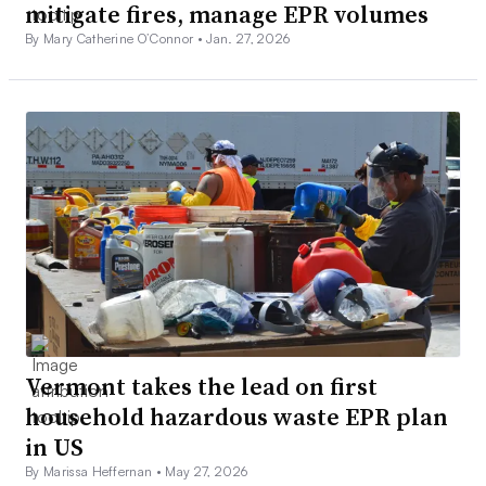
mitigate fires, manage EPR volumes
By Mary Catherine O’Connor •
Jan. 27, 2026
Vermont takes the lead on first
household hazardous waste EPR plan
in US
By Marissa Heffernan •
May 27, 2026