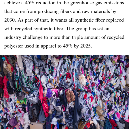
achieve a 45% reduction in the greenhouse gas emissions
that come from producing fibers and raw materials by
2030. As part of that, it wants all synthetic fiber replaced
with recycled synthetic fiber. The group has set an
industry challenge to more than triple amount of recycled
polyester used in apparel to 45% by 2025.