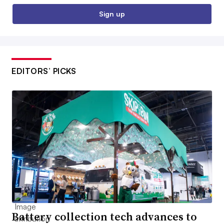
Sign up
EDITORS’ PICKS
Battery collection tech advances to