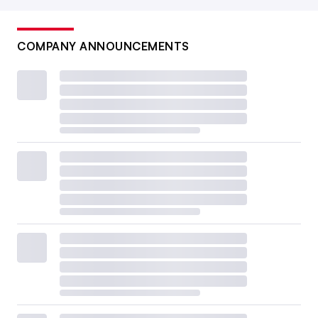
COMPANY ANNOUNCEMENTS