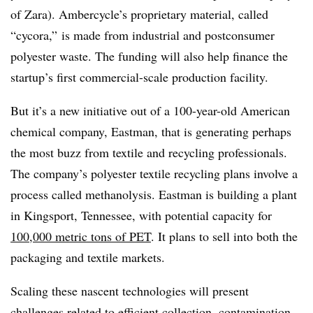
of Zara). Ambercycle’s proprietary material, called
“cycora,” is
made from industrial and postconsumer
polyester waste. The funding will also help finance the
startup’s first commercial-scale production facility.
But it’s a new initiative out of a 100-year-old American
chemical company, Eastman, that is generating perhaps
the most buzz from textile and recycling professionals.
The company’s polyester textile recycling plans involve a
process called methanolysis. Eastman is building a plant
in Kingsport, Tennessee, with potential capacity for
100,000 metric tons of PET
. It plans to sell into both the
packaging and textile markets.
Scaling these nascent technologies will present
challenges related to efficient collection, contamination