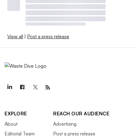
View all
|
Post a press release
EXPLORE
REACH OUR AUDIENCE
About
Advertising
Editorial Team
Post a press release