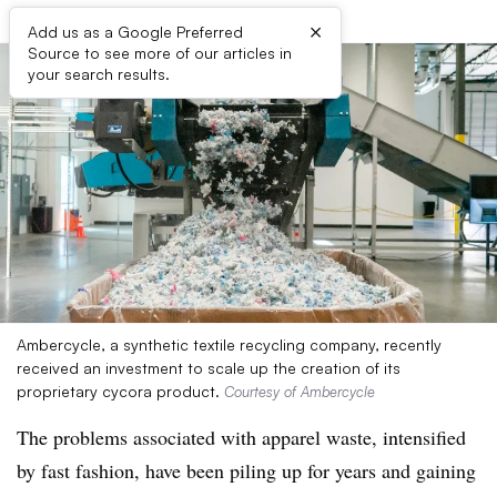
×
Add us as a Google Preferred
Source to see more of our articles in
your search results.
Ambercycle, a synthetic textile recycling company, recently
received an investment to scale up the creation of its
proprietary cycora product.
Courtesy of Ambercycle
The problems associated with apparel waste, intensified
by fast fashion, have been piling up for years and gaining