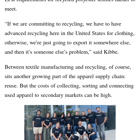
meet.
“If we are committing to recycling, we have to have
advanced recycling here in the United States for clothing,
otherwise, we’re just going to export it somewhere else,
and then it’s someone else’s problem,” said Kibbe.
Between textile manufacturing and recycling, of course,
sits another growing part of the apparel supply chain:
reuse. But the costs of collecting, sorting and connecting
used apparel to secondary markets can be high.