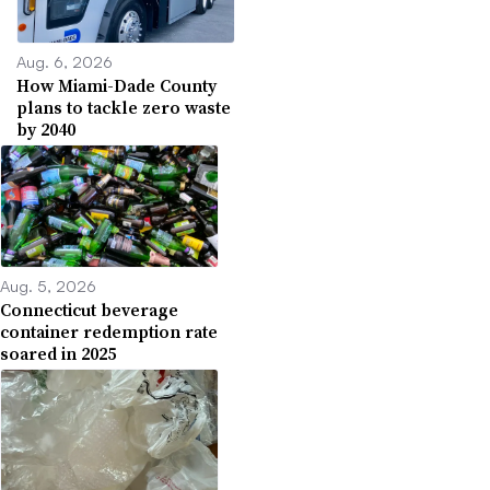
Aug. 6, 2026
How Miami-Dade County
plans to tackle zero waste
by 2040
Aug. 5, 2026
Connecticut beverage
container redemption rate
soared in 2025