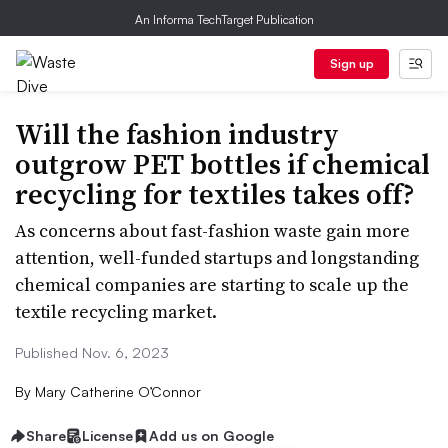
An Informa TechTarget Publication
Sign up
Will the fashion industry
outgrow PET bottles if chemical
recycling for textiles takes off?
As concerns about fast-fashion waste gain more
attention, well-funded startups and longstanding
chemical companies are starting to scale up the
textile recycling market.
Published Nov. 6, 2023
By
Mary Catherine O’Connor
Share
License
Add us on Google