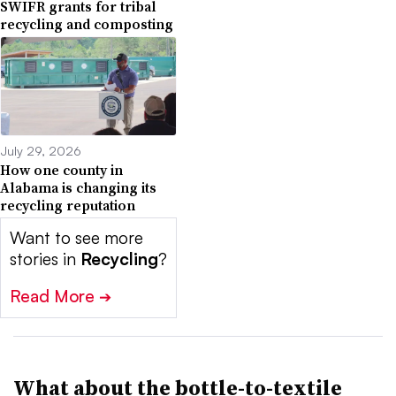
SWIFR grants for tribal
recycling and composting
July 29, 2026
How one county in
Alabama is changing its
recycling reputation
Want to see more
stories in
Recycling
?
Read More
➔
What about the bottle-to-textile