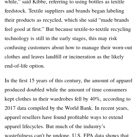
while,” said Kibbe, referring to using bottles as textile
feedstock. Textile suppliers and brands began labeling
their products as recycled, which she said “made brands
feel good at first.” But because textile-to-textile recycling
technology is still in the early stages, this may risk
confusing customers about how to manage their worn-out
clothes and leaves landfill or incineration as the likely
end-of-life option.
In the first 15 years of this century, the amount of apparel
produced doubled while the amount of time consumers
kept clothes in their wardrobes fell by 40%, according to
2017 data compiled by the World Bank. In recent years,
apparel resellers have found profitable ways to extend
apparel lifecycles. But much of the industry’s
wastefulness can’t be undone. U.S. EPA data shows that