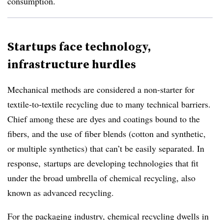
consumption.
Startups face technology,
infrastructure hurdles
Mechanical methods are considered a non-starter for
textile-to-textile recycling due to many technical barriers.
Chief among these are dyes and coatings bound to the
fibers, and the use of fiber blends (cotton and synthetic,
or multiple synthetics) that can’t be easily separated. In
response, startups are developing technologies that fit
under the broad umbrella of chemical recycling, also
known as advanced recycling.
For the packaging industry, chemical recycling dwells
in