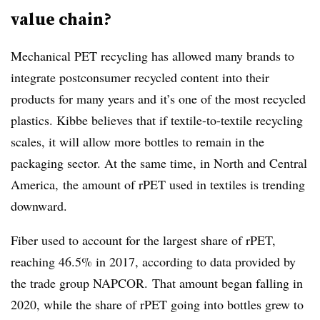
value chain?
Mechanical PET recycling has allowed many brands to
integrate postconsumer recycled content into their
products for many years and it’s one of the most recycled
plastics. Kibbe believes that if textile-to-textile recycling
scales, it will allow more bottles to remain in the
packaging sector. At the same time, in North and Central
America, the amount of rPET used in textiles is trending
downward.
Fiber used to account for the largest share of rPET,
reaching 46.5% in 2017, according to data provided by
the trade group NAPCOR. That amount began falling in
2020, while the share of rPET going into bottles grew to