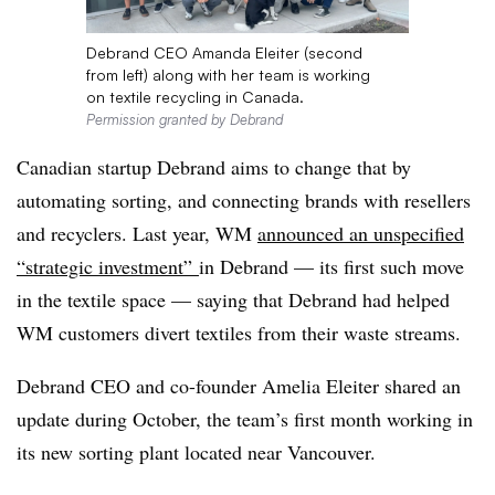
Debrand CEO Amanda Eleiter (second
from left) along with her team is working
on textile recycling in Canada.
Permission granted by Debrand
Canadian startup Debrand aims to change
that by
automating sorting, and connecting brands with resellers
and recyclers. Last year, WM
announced an unspecified
“strategic investment”
in Debrand — its first such move
in the textile space — saying that Debrand had helped
WM customers divert textiles from their waste streams.
Debrand CEO and co-founder Amelia Eleiter shared an
update during October, the team’s first month working in
its new sorting plant located near Vancouver.