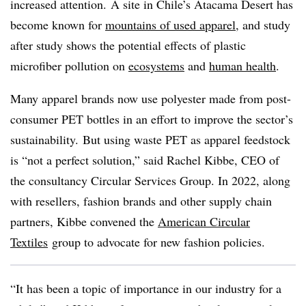
increased attention. A site in Chile’s Atacama Desert has
become known for
mountains of used apparel
, and study
after study shows the potential effects of plastic
microfiber pollution on
ecosystems
and
human health
.
Many apparel brands now use polyester made from post-
consumer PET bottles in an effort to improve the sector’s
sustainability.
But using waste PET as apparel feedstock
is “not a perfect solution,” said Rachel Kibbe, CEO of
the consultancy Circular Services Group. In 2022, along
with resellers, fashion brands and other supply chain
partners, Kibbe convened the
American Circular
Textiles
group to advocate for new fashion policies.
“It has been a topic of importance in our industry for a