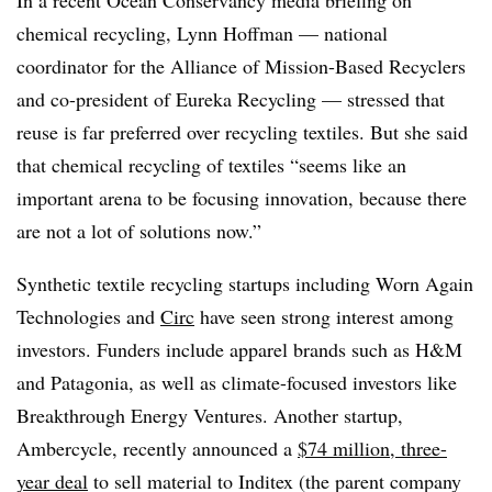
In a recent Ocean Conservancy media briefing on
chemical recycling, Lynn Hoffman — national
coordinator for the Alliance of Mission-Based Recyclers
and co-president of Eureka Recycling — stressed that
reuse is far preferred over recycling textiles. But she said
that chemical recycling of textiles “seems like an
important arena to be focusing innovation, because there
are not a lot of solutions now.”
Synthetic textile recycling startups including Worn Again
Technologies and
Circ
have seen strong interest among
investors. Funders include apparel brands such as H&M
and Patagonia, as well as climate-focused investors like
Breakthrough Energy Ventures. Another startup,
Ambercycle, recently announced a
$74 million, three-
year deal
to sell material to Inditex (the parent company