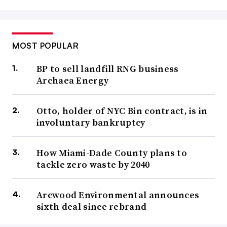
MOST POPULAR
BP to sell landfill RNG business
Archaea Energy
Otto, holder of NYC Bin contract, is in
involuntary bankruptcy
How Miami-Dade County plans to
tackle zero waste by 2040
Arcwood Environmental announces
sixth deal since rebrand