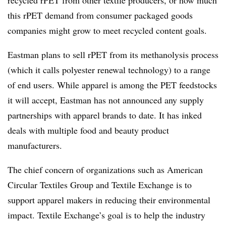
recycled rPET from other textile producers, or how much
this rPET demand from consumer packaged goods
companies might grow to meet recycled content goals.
Eastman plans to sell rPET from its methanolysis process
(which it calls polyester renewal technology) to a range
of end users. While apparel is among the PET feedstocks
it will accept, Eastman has not announced any supply
partnerships with apparel brands to date. It has inked
deals with multiple food and beauty product
manufacturers.
The chief concern of organizations such as American
Circular Textiles Group and Textile Exchange is to
support apparel makers in reducing their environmental
impact. Textile Exchange’s goal is to help the industry