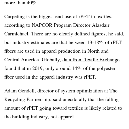
more than 40%.
Carpeting is the biggest end-use of rPET in textiles,
according to NAPCOR Program Director Alasdair
Carmichael. There are no clearly defined figures, he said,
but industry estimates are that between 13-18% of rPET
fibers are used in apparel production in North and
Central America. Globally,
data from Textile Exchange
found that in 2019, only around 14% of the polyester
fiber used in the apparel industry was rPET.
Adam Gendell, director of system optimization at The
Recycling Partnership, said anecdotally that the falling
amount of rPET going toward textiles is likely related to
the building industry, not apparel.