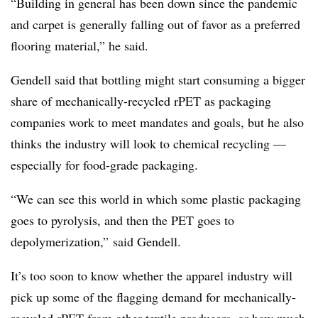
“Building in general has been down since the pandemic
and carpet is generally falling out of favor as a preferred
flooring material,” he said.
Gendell said that
bottling might start consuming a bigger
share of mechanically-recycled rPET as packaging
companies work to meet mandates and goals, but he also
thinks the industry will look to chemical recycling —
especially for food-grade packaging.
“We can see this world in which some plastic packaging
goes to pyrolysis, and then the PET goes to
depolymerization,” said Gendell.
It’s too soon to know whether the apparel industry will
pick up some of the flagging demand for mechanically-