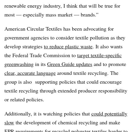
renewable energy industry, I think that will be true for
most — especially mass market — brands.”
American Circular Textiles has been advocating for
government agencies to consider textile pollution as they
develop strategies
to reduce plastic waste
. It also wants
the Federal Trade Commission to
target textile-specific
greenwashing
in its
Green Guide updates
and to promote
clear, accurate language
around textile recycling. The
group is also supporting policies that could encourage
textile recycling through extended producer responsibility
or related policies.
Additionally, it is watching policies that
could potentially
slow
the development of chemical recycling and make
EPR requirements for recycled polyester textiles harder to