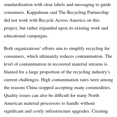
standardization with clear labels and messaging to guide
consumers. Kappalman said The Recycling Partnership
did not work with Recycle Across America on this
project, but rather expanded upon its existing work and
educational campaigns.
Both organizations’ efforts aim to simplify recycling for
consumers, which ultimately reduces contamination. The
level of contamination in recovered material streams is
blamed for a large proportion of the recycling industry’s
current challenges. High contamination rates were among
the reasons China stopped accepting many commodities.
Quality issues can also be difficult for many North
American material processors to handle without
significant and costly infrastructure upgrades. Creating