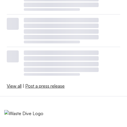
View all
|
Post a press release