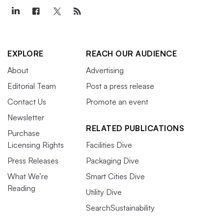
EXPLORE
REACH OUR AUDIENCE
About
Advertising
Editorial Team
Post a press release
Contact Us
Promote an event
Newsletter
RELATED PUBLICATIONS
Purchase
Licensing Rights
Facilities Dive
Press Releases
Packaging Dive
What We’re
Smart Cities Dive
Reading
Utility Dive
SearchSustainability