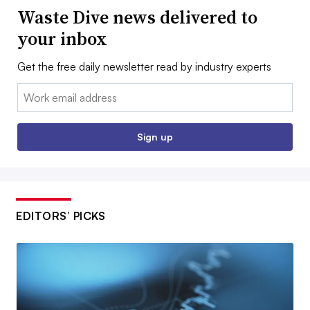
Waste Dive news delivered to
your inbox
Get the free daily newsletter read by industry experts
Email:
Sign up
EDITORS’ PICKS