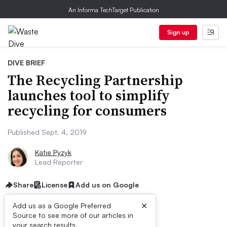
An Informa TechTarget Publication
Sign up
DIVE BRIEF
The Recycling Partnership
launches tool to simplify
recycling for consumers
Published Sept. 4, 2019
Katie Pyzyk
Lead Reporter
Share
License
Add us on Google
×
Add us as a Google Preferred
Source to see more of our articles in
your search results.