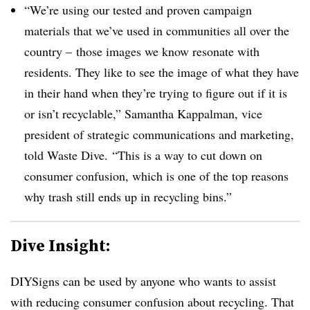
“We’re using our tested and proven campaign
materials that we’ve used in communities all over the
country – those images we know resonate with
residents. They like to see the image of what they have
in their hand when they’re trying to figure out if it is
or isn’t recyclable,”
Samantha Kappalman, vice
president of strategic communications and marketing,
told Waste Dive
.
“This is a way to cut down on
consumer confusion, which is one of the top reasons
why trash still ends up in recycling bins.”
Dive Insight:
DIYSigns can be used by anyone who wants to assist
with reducing consumer confusion about recycling. That