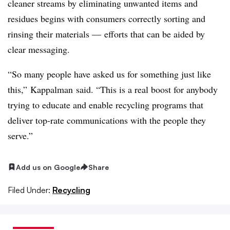
cleaner streams by eliminating unwanted items and
residues begins with consumers correctly sorting and
rinsing their materials — efforts that can be aided by
clear messaging.
“So many people have asked us for something just like
this,”
Kappalman said. “
This is a real boost for anybody
trying to educate and enable recycling programs that
deliver top-rate communications with the people they
serve.”
Add us on Google
Share
Filed Under:
Recycling