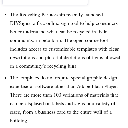
Dive Brief:
The Recycling Partnership recently launched
DIYSigns
, a free online sign tool to help consumers
better understand what can be recycled in their
community, in beta form. The open-source tool
includes access to customizable templates with clear
descriptions and pictorial depictions of items allowed
in a community’s recycling bins.
The templates do not require special graphic design
expertise or software other than Adobe Flash Player.
There are more than 100 variations of materials that
can be displayed on labels and signs in a variety of
sizes, from a business card to the entire wall of a
building.