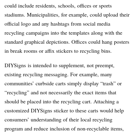
could include residents, schools, offices or sports
stadiums. Municipalities, for example, could upload their
official logo and any hashtags from social media
recycling campaigns into the templates along with the
standard graphical depictions. Offices could hang posters
in break rooms or affix stickers to recycling bins.
DIYSigns is intended to supplement, not preempt,
existing recycling messaging. For example, many
communities’ curbside carts simply display “trash” or
“recycling” and not necessarily the exact items that
should be placed into the recycling cart. Attaching a
customized DIYSigns sticker to these carts would help
consumers’ understanding of their local recycling
program and reduce inclusion of non-recyclable items,