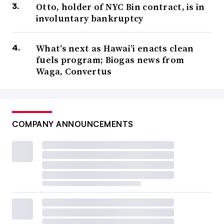
Otto, holder of NYC Bin contract, is in
involuntary bankruptcy
What’s next as Hawai’i enacts clean
fuels program; Biogas news from
Waga, Convertus
COMPANY ANNOUNCEMENTS