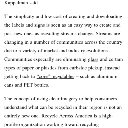
Kappalman said.
The simplicity and low cost of creating and downloading
the labels and signs is seen as an easy way to create and
post new ones as recycling streams change. Streams are
changing in a number of communities across the country
due to a variety of market and industry evolutions.
Communities especially are eliminating
glass
and certain
types of
paper
or plastics from curbside pickup, instead
getting back to
“core” recyclables
– such as aluminum
cans and PET bottles.
The concept of using clear imagery to help consumers
understand what can be recycled in their region is not an
entirely new one.
Recycle Across America
is a high-
profile organization working toward recycling