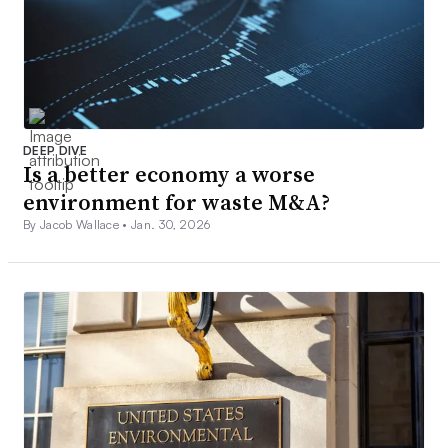
DEEP DIVE
Is a better economy a worse
environment for waste M&A?
By Jacob Wallace •
Jan. 30, 2026