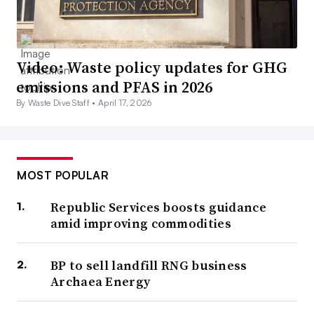
Video: Waste policy updates for GHG
emissions and PFAS in 2026
By Waste Dive Staff •
April 17, 2026
MOST POPULAR
Republic Services boosts guidance
amid improving commodities
BP to sell landfill RNG business
Archaea Energy