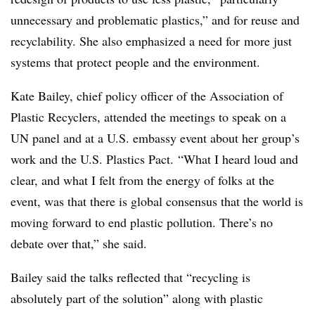
unnecessary and problematic plastics,” and for reuse and
recyclability. She also emphasized a need for
more just
systems that protect people and the environment.
Kate Bailey, chief policy officer of the Association of
Plastic Recyclers, attended the meetings to speak on a
UN panel and at a U.S. embassy event about her group’s
work and the U.S. Plastics Pact. “What I heard loud and
clear, and what I felt from the energy of folks at the
event, was that there is global consensus that the world is
moving forward to end plastic pollution. There’s no
debate over that,” she said.
Bailey said the talks reflected that “recycling is
absolutely part of the solution” along with plastic