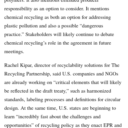
responsibility as an option to consider. It mentions
chemical recycling as both an option for addressing
plastic pollution and also a possible “dangerous
practice.” Stakeholders will likely continue to debate
chemical recycling’s role in the agreement in future
meetings.
Rachel Kipar, director of recyclability solutions for The
Recycling Partnership, said U.S. companies and NGOs
are already working on “critical elements that will likely
be reflected in the draft treaty,” such as harmonized
standards, labeling processes and definitions for circular
design. At the same time, U.S. states are beginning to
learn “incredibly fast about the challenges and
opportunities” of recycling policy as they enact EPR and