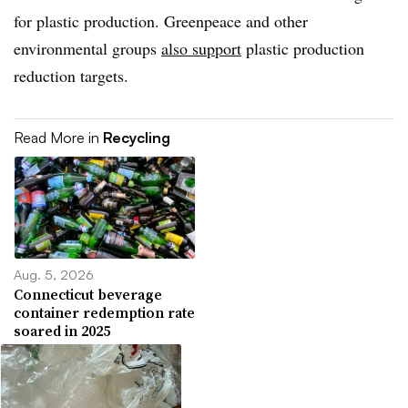
for plastic production. Greenpeace and other
environmental groups
also support
plastic production
reduction targets.
Read More in
Recycling
Aug. 5, 2026
Connecticut beverage
container redemption rate
soared in 2025