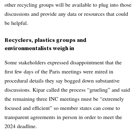
other recycling groups will be available to plug into those
discussions and provide any data or resources that could
be helpful.
Recyclers, plastics groups and
environmentalists weigh in
Some stakeholders expressed disappointment that the
first few days of the Paris meetings were mired in
procedural details they say bogged down substantive
discussions. Kipar called the process “grueling” and said
the remaining three INC meetings must be “extremely
focused and efficient” so member states can come to
transparent agreements in person in order to meet the
2024 deadline.