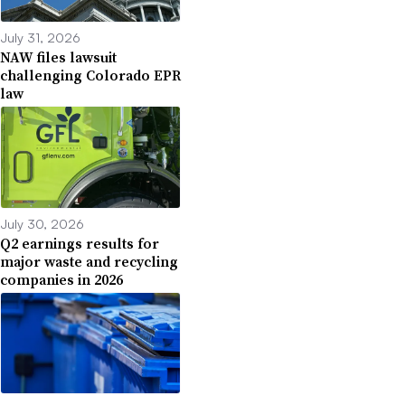
July 31, 2026
NAW files lawsuit
challenging Colorado EPR
law
July 30, 2026
Q2 earnings results for
major waste and recycling
companies in 2026