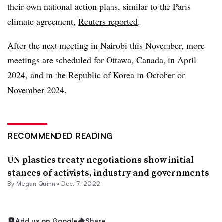
their own national action plans, similar to the Paris
climate agreement,
Reuters reported
.
After the next meeting in Nairobi this November, more
meetings are scheduled for Ottawa, Canada, in April
2024, and in the Republic of Korea in October or
November 2024.
RECOMMENDED READING
UN plastics treaty negotiations show initial
stances of activists, industry and governments
By
Megan Quinn
•
Dec. 7, 2022
Add us on Google
Share