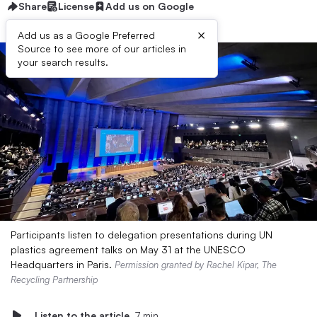
Share
License
Add us on Google
×
Add us as a Google Preferred
Source to see more of our articles in
your search results.
Participants listen to delegation presentations during UN
plastics agreement talks on May 31 at the UNESCO
Headquarters in Paris.
Permission granted by Rachel Kipar, The
Recycling Partnership
Listen to the article
7 min