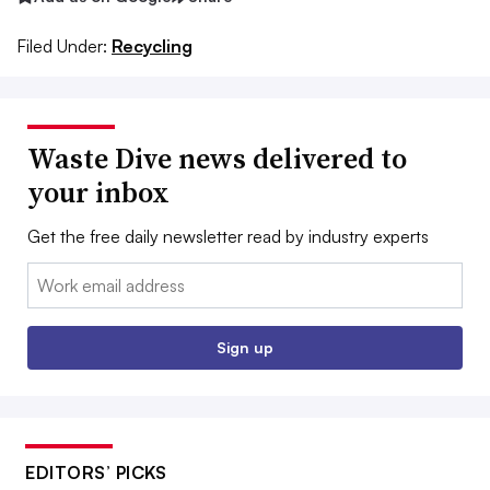
Filed Under:
Recycling
Waste Dive news delivered to
your inbox
Get the free daily newsletter read by industry experts
Email:
Sign up
EDITORS’ PICKS