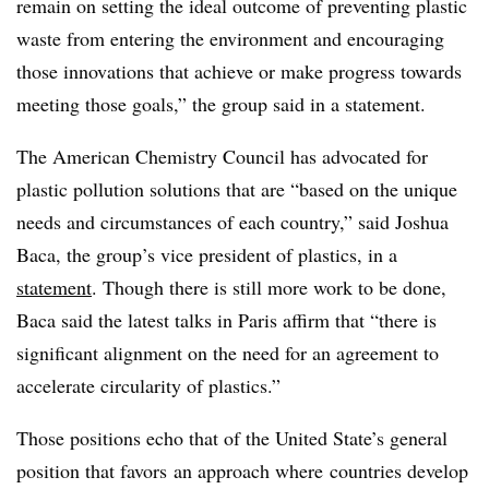
remain on setting the ideal outcome of preventing plastic
waste from entering the environment and encouraging
those innovations that achieve or make progress towards
meeting those goals,” the group said in a statement.
The American Chemistry Council has advocated for
plastic pollution solutions that are “based on the unique
needs and circumstances of each country,” said Joshua
Baca, the group’s vice president of plastics, in a
statement
. Though there is still more work to be done,
Baca said the latest talks in Paris affirm that “there is
significant alignment on the need for an agreement to
accelerate circularity of plastics.”
Those positions echo that of the United State’s general
position that favors
an approach where
countries develop