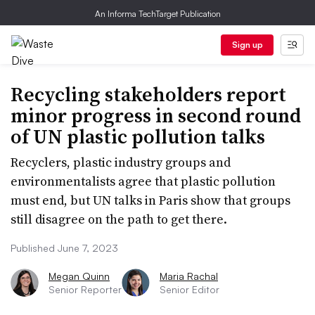
An Informa TechTarget Publication
Sign up
Recycling stakeholders report
minor progress in second round
of UN plastic pollution talks
Recyclers, plastic industry groups and
environmentalists agree that plastic pollution
must end, but UN talks in Paris show that groups
still disagree on the path to get there.
Published June 7, 2023
Megan Quinn
Maria Rachal
Senior Reporter
Senior Editor