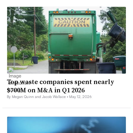
Top waste companies spent nearly
$700M on M&A in Q1 2026
By Megan Quinn and Jacob Wallace •
May 12, 2026