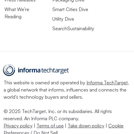
What We’re
Smart Cities Dive
Reading
Utility Dive
SearchSustainability
This website is owned and operated by
Informa TechTarget
,
a global network that informs, influences and connects the
world’s technology buyers and sellers.
© 2025 TechTarget, Inc. or its subsidiaries. All rights
reserved. An Informa PLC company.
Privacy policy
|
Terms of use
|
Take down policy
|
Cookie
Preferences / Do Not Sell