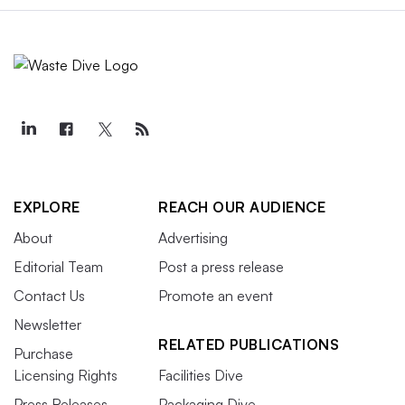
EXPLORE
REACH OUR AUDIENCE
About
Advertising
Editorial Team
Post a press release
Contact Us
Promote an event
Newsletter
RELATED PUBLICATIONS
Purchase
Licensing Rights
Facilities Dive
Press Releases
Packaging Dive