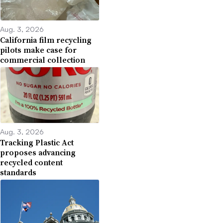
Aug. 3, 2026
California film recycling
pilots make case for
commercial collection
Aug. 3, 2026
Tracking Plastic Act
proposes advancing
recycled content
standards