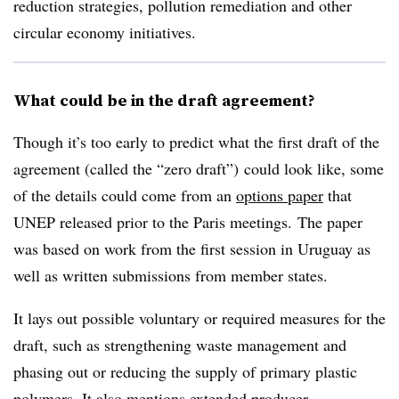
reduction strategies, pollution remediation and other
circular economy initiatives.
What could be in the draft agreement?
Though it’s too early to predict what the first draft of the
agreement (called the “zero draft”) could look like, some
of the details could come from an
options paper
that
UNEP released prior to the Paris meetings. The paper
was based on work from the first session in Uruguay as
well as written submissions from member states.
It lays out possible voluntary or required measures for the
draft, such as strengthening waste management and
phasing out or reducing the supply of primary plastic
polymers. It also mentions extended producer