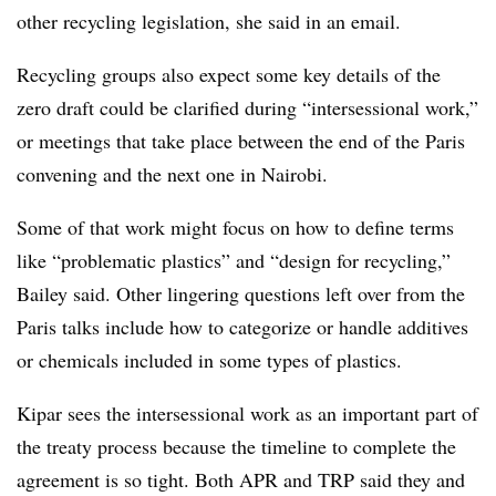
other recycling legislation, she said in an email.
Recycling groups also expect some key details of the
zero draft could be clarified during “intersessional work,”
or meetings that take place between the end of the Paris
convening and the next one in Nairobi.
Some of that work might focus on how to define terms
like “problematic plastics” and “design for recycling,”
Bailey said. Other lingering questions left over from the
Paris talks include how to categorize or handle additives
or chemicals included in some types of plastics.
Kipar
sees the
intersessional
work as an important part of
the treaty process because the timeline to complete the
agreement is so tight. Both APR and TRP said they and