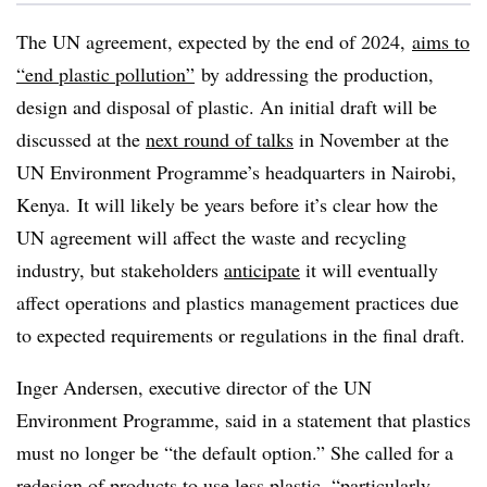
The UN agreement, expected by the end of 2024,
aims to
“end plastic pollution”
by addressing the production,
design and disposal of plastic. An initial draft will be
discussed at the
next round of talks
in November at the
UN Environment Programme’s headquarters in Nairobi,
Kenya. It will likely be years before it’s clear how the
UN agreement will affect the waste and recycling
industry, but stakeholders
anticipate
it will eventually
affect operations and plastics management practices due
to expected requirements or regulations in the final draft.
Inger
Andersen, executive director of the UN
Environment
Programme
, said in a statement that plastics
must no longer be “the default option.” She called for a
redesign of products to use less plastic, “particularly