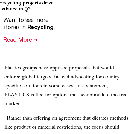
recycling projects drive
balance in Q2
Want to see more
stories in
Recycling
?
Read More
➔
Plastics groups have opposed proposals that would
enforce global targets, instead advocating for country-
specific solutions in some cases. In a statement,
PLASTICS
called for options
that accommodate the free
market.
“Rather than offering an agreement that dictates methods
like product or material restrictions, the focus should