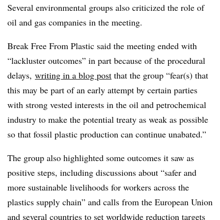
Several environmental groups also criticized the role of
oil and gas companies in the meeting.
Break Free From Plastic said the meeting ended with
“lackluster outcomes” in part because of the procedural
delays,
writing in a blog post
that the group “fear(s) that
this may be part of an early attempt by certain parties
with strong vested interests in the oil and petrochemical
industry to make the potential treaty as weak as possible
so that fossil plastic production can continue unabated.”
The group also highlighted some outcomes it saw as
positive steps, including discussions about “safer and
more sustainable livelihoods for workers across the
plastics supply chain” and calls from the European Union
and several countries to set worldwide reduction targets