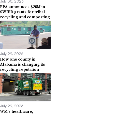
July 30, 2026
EPA announces $28M in
SWIFR grants for tribal
recycling and composting
July 29, 2026
How one county in
Alabama is changing its
recycling reputation
July 29, 2026
WM’s healthcare,