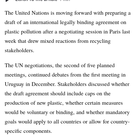
The United Nations is moving forward with preparing a
draft of an international legally binding agreement on
plastic pollution after a negotiating session in Paris last
week that drew mixed reactions from recycling
stakeholders.
The UN negotiations, the second of five planned
meetings, continued debates from the first meeting in
Uruguay in December. Stakeholders discussed whether
the draft agreement should include caps on the
production of new plastic, whether certain measures
would be voluntary or binding, and whether mandatory
goals would apply to all countries or allow for country-
specific components.