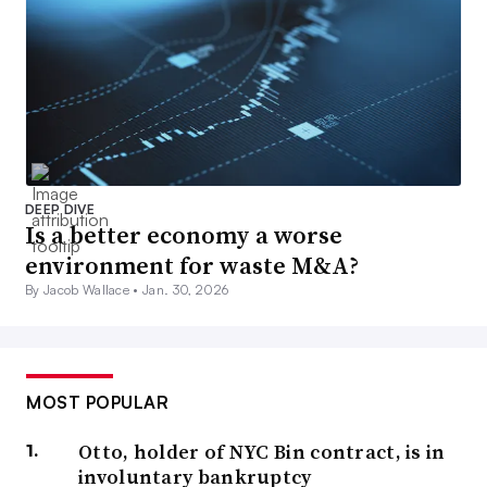
DEEP DIVE
Is a better economy a worse
environment for waste M&A?
By Jacob Wallace •
Jan. 30, 2026
MOST POPULAR
Otto, holder of NYC Bin contract, is in
involuntary bankruptcy