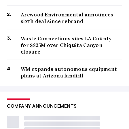
Arcwood Environmental announces
sixth deal since rebrand
Waste Connections sues LA County
for $825M over Chiquita Canyon
closure
WM expands autonomous equipment
plans at Arizona landfill
COMPANY ANNOUNCEMENTS