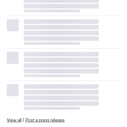
View all
|
Post a press release