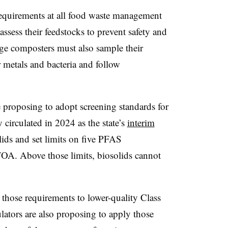
requirements at all food waste management
 assess their feedstocks to prevent safety and
ge composters must also sample their
 metals and bacteria and follow
e proposing to adopt screening standards for
circulated in 2024 as the state’s
interim
lids and set limits on five PFAS
. Above those limits, biosolids cannot
those requirements to lower-quality Class
ators are also proposing to apply those