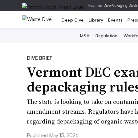
|
Facilities Dive
Packaging Dive
S
Deep Dive
Library
Events
Pres
M&A
Regulation
Workfo
DIVE BRIEF
Vermont DEC exam
depackaging rule
The state is looking to take on contami
amendment streams. Regulators have la
regarding depackaging of organic wast
Published May 15, 2026