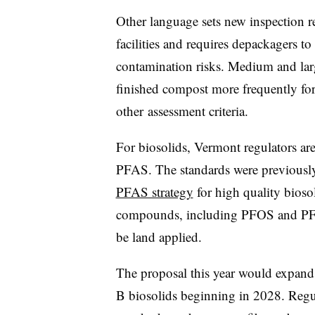
Other language sets new inspection 
facilities and requires depackagers to
contamination risks. Medium and lar
finished compost more frequently for
other
assessment criteria.
For biosolids, Vermont regulators ar
PFAS. The standards were previously 
PFAS strategy
for high quality bioso
compounds, including PFOS and PFOA
be land applied.
The proposal this year would expand 
B biosolids beginning in 2028. Regul