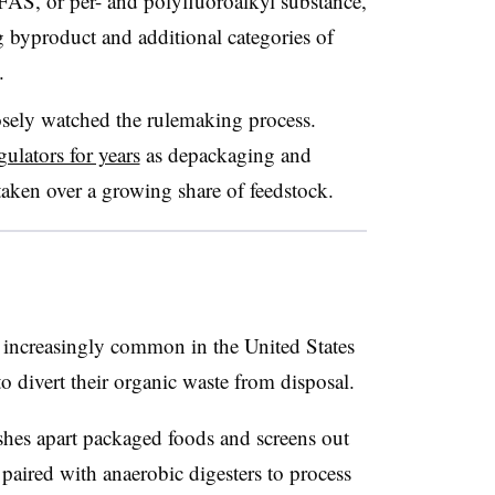
AS, or per- and polyfluoroalkyl substance,
 byproduct and additional categories of
.
osely watched the rulemaking process.
gulators for years
as depackaging and
 taken over a growing share of feedstock.
ncreasingly common in the United States
o divert their organic waste from disposal.
hes apart packaged foods and screens out
 paired with anaerobic digesters to process