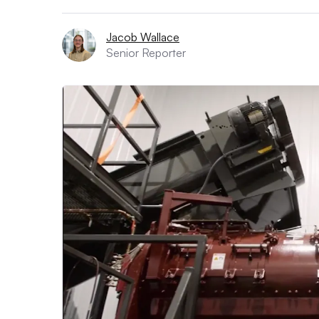
Jacob Wallace
Senior Reporter