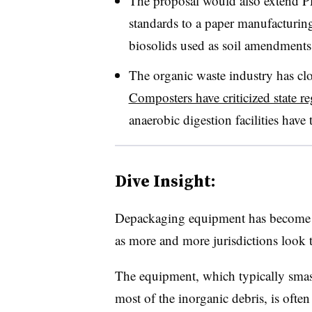
The proposal would also extend PF
standards to a paper manufacturing
biosolids used as soil amendments
The organic waste industry has cl
Composters have criticized state re
anaerobic digestion facilities have
Dive Insight:
Depackaging equipment has become i
as more and more jurisdictions look t
The equipment, which typically smas
most of the inorganic debris, is often