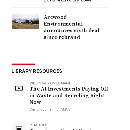
Arcwood
Environmental
announces sixth deal
since rebrand
LIBRARY RESOURCES
WEBINAR - ON DEMAND
The AI Investments Paying Off
in Waste and Recycling Right
Now
Custom content for
AMCS
PLAYBOOK