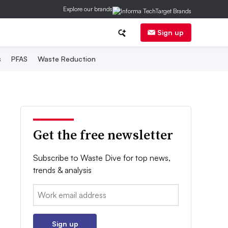
Explore our brands
Sign up
s
PFAS
Waste Reduction
Get the free newsletter
Subscribe to Waste Dive for top news,
trends & analysis
Email:
Sign up