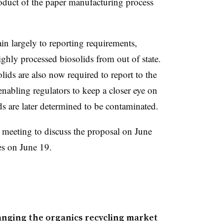
roduct of the paper manufacturing process
.
ain largely to reporting requirements,
ighly processed biosolids from out of state.
lids are also now required to report to the
enabling regulators to keep a closer eye on
ids are later determined to be contaminated.
c meeting to discuss the proposal on June
es on June 19.
anging the organics recycling market