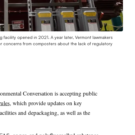
 facility opened in 2021. A year later, Vermont lawmakers
er concerns from composters about the lack of regulatory
nmental Conversation is accepting public
rules
, which provide updates on key
facilities and depackaging, as well as the