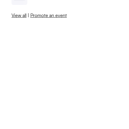
View all
|
Promote an event