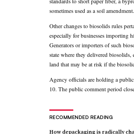
standards to short paper fiber, a byp
sometimes used as a soil amendment
Other changes to biosolids rules pert
especially for businesses importing h
Generators or importers of such bioso
state where they delivered biosolids, 
land that may be at risk if the biosol
Agency officials are holding a publi
10. The public comment period clos
RECOMMENDED READING
How depackaging is radically ch