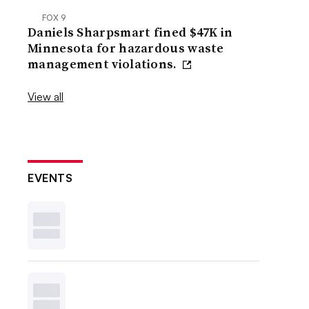
FOX 9
Daniels Sharpsmart fined $47K in
Minnesota for hazardous waste
management violations.
View all
EVENTS