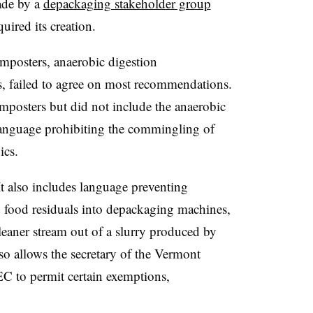
ade by a
depackaging stakeholder group
ired its creation.
posters, anaerobic digestion
rs, failed to agree on most recommendations.
posters but did not include the anaerobic
language prohibiting the commingling of
ics.
It also includes language preventing
ed food residuals into depackaging machines,
cleaner stream out of a slurry produced by
o allows the secretary of the Vermont
 to permit certain exemptions,