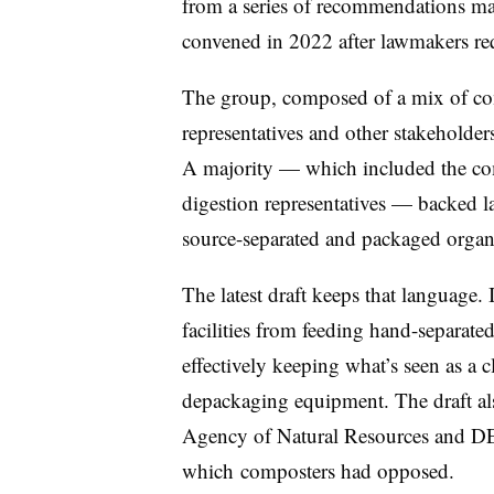
from a series of recommendations m
convened in 2022 after lawmakers requ
The group, composed of a mix of com
representatives and other stakeholde
A majority — which included the com
digestion representatives — backed 
source-separated and packaged organ
The latest draft keeps that language. 
facilities from feeding hand-separat
effectively keeping what’s seen as a 
depackaging equipment. The draft als
Agency of Natural Resources and DEC
which
composters had opposed.