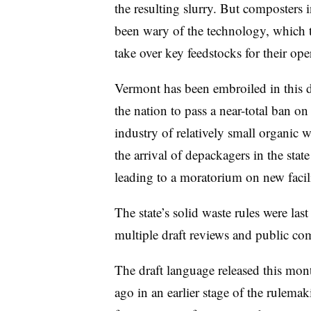
the resulting slurry. But composters 
been wary of the technology, which t
take over key feedstocks for their ope
Vermont has been embroiled in this deb
the nation to pass a near-total ban on
industry of relatively small organic
the arrival of depackagers in the stat
leading to a moratorium on new facil
The state’s solid waste rules were la
multiple draft reviews and public c
The draft language released this mon
ago in an earlier stage of the rulema