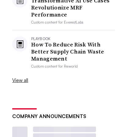
Transformative AI Use Cases
Revolutionize MRF
Performance
Custom content for
EverestLabs
PLAYBOOK
How To Reduce Risk With
Better Supply Chain Waste
Management
Custom content for
Reworld
View all
COMPANY ANNOUNCEMENTS