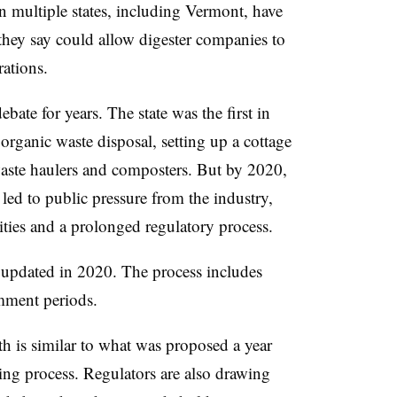
in multiple states, including Vermont, have
hey say could allow digester companies to
rations.
ate for years. The state was the first in
 organic waste disposal, setting up a cottage
 waste haulers and composters. But by 2020,
e led to public pressure from the industry,
ities and a prolonged regulatory process.
st updated in 2020. The process includes
omment periods.
th is similar to what was proposed a year
king process. Regulators are also drawing