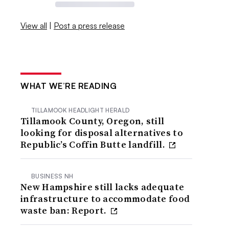
View all
|
Post a press release
WHAT WE’RE READING
TILLAMOOK HEADLIGHT HERALD
Tillamook County, Oregon, still
looking for disposal alternatives to
Republic’s Coffin Butte landfill.
BUSINESS NH
New Hampshire still lacks adequate
infrastructure to accommodate food
waste ban: Report.