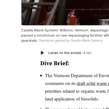
Casella Waste Systems’ Williston, Vermont, depackaging
passed a moratorium on new depackaging facilities aft
guardrails.
Permission granted by Casella Waste Systems
Listen to the article
4 min
Dive Brief:
The Vermont Department of Enviro
comments on its
draft solid waste 
priorities related to organic waste 
land application of biosolids.