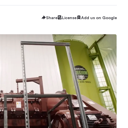
Share
License
Add us on Google