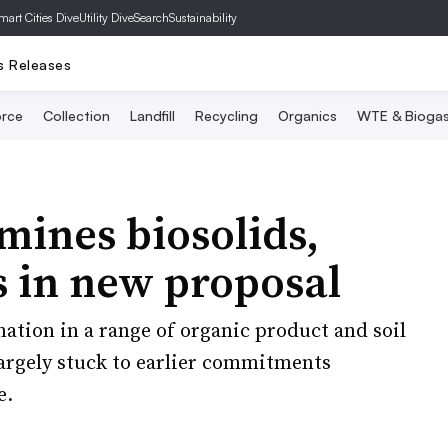
mart Cities Dive
Utility Dive
SearchSustainability
s Releases
rce
Collection
Landfill
Recycling
Organics
WTE & Bioga
ines biosolids,
s in new proposal
nation in a range of organic product and soil
rgely stuck to earlier commitments
e.