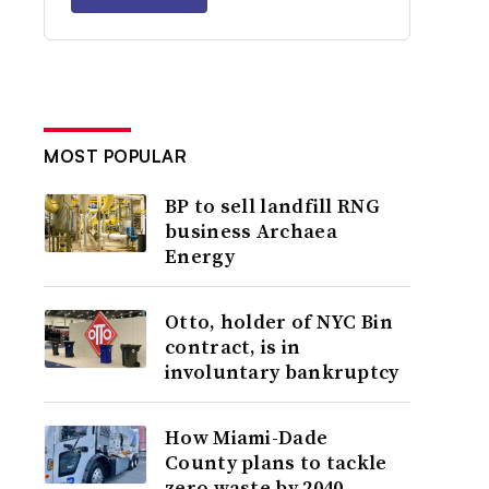
MOST POPULAR
BP to sell landfill RNG
business Archaea
Energy
Otto, holder of NYC Bin
contract, is in
involuntary bankruptcy
How Miami-Dade
County plans to tackle
zero waste by 2040