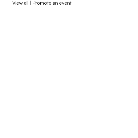
View all
|
Promote an event