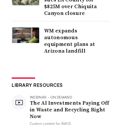
$825M over Chiquita
Canyon closure
WM expands
autonomous
equipment plans at
Arizona landfill
LIBRARY RESOURCES
WEBINAR - ON DEMAND
The AI Investments Paying Off
in Waste and Recycling Right
Now
Custom content for
AMCS