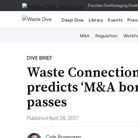
|
Facilities Dive
Packaging Dive
S
Deep Dive
Library
Events
Pres
M&A
Regulation
Workfo
DIVE BRIEF
Waste Connections
predicts ‘M&A bon
passes
Published April 28, 2017
Cole Rosengren