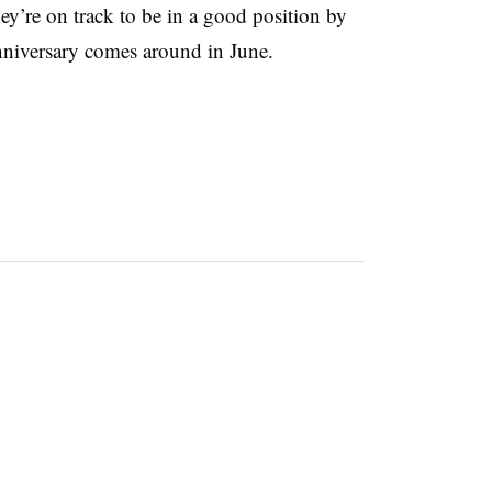
hey’re on track to be in a good position by
anniversary comes around in June.