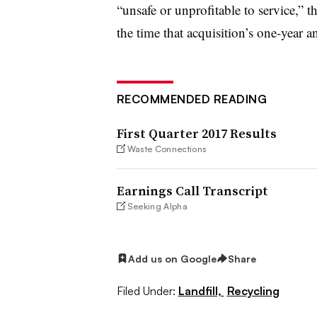
“
unsafe or unprofitable to service,” t
the time that acquisition’s one-year 
RECOMMENDED READING
First Quarter 2017 Results
Waste Connections
Earnings Call Transcript
Seeking Alpha
Add us on Google
Share
Filed Under:
Landfill,
Recycling