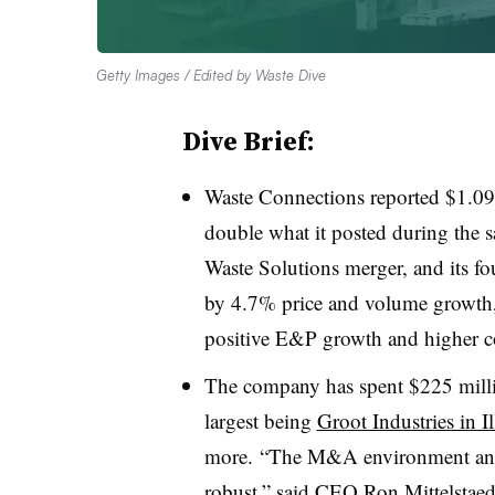
Getty Images / Edited by Waste Dive
Dive Brief:
Waste Connections reported $1.09 
double what it posted during the 
Waste Solutions merger, and its fou
by 4.7% price and volume growth, 
positive E&P growth and higher co
The company has spent $225 million
largest being
Groot Industries in Il
more. “The M&A environment and 
robust,” said CEO Ron Mittelstaedt