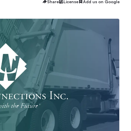
Share
License
Add us on Google