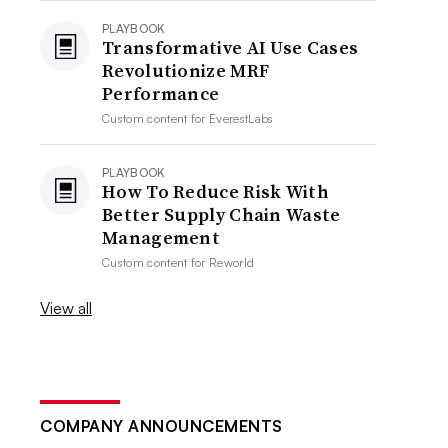
PLAYBOOK
Transformative AI Use Cases
Revolutionize MRF
Performance
Custom content for
EverestLabs
PLAYBOOK
How To Reduce Risk With
Better Supply Chain Waste
Management
Custom content for
Reworld
View all
COMPANY ANNOUNCEMENTS