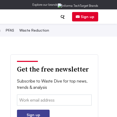
Explore our brands
Sign up
s
PFAS
Waste Reduction
Get the free newsletter
Subscribe to Waste Dive for top news,
trends & analysis
Email:
Sign up