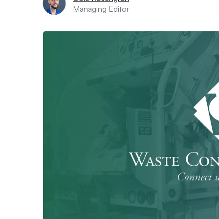
Managing Editor