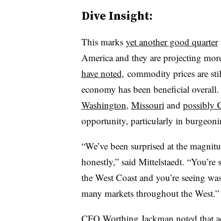
Dive Insight:
This marks
yet another good quarter
America and they are projecting mo
have noted
, commodity prices are stil
economy has been beneficial overall. 
Washington
,
Missouri
and
possibly C
opportunity, particularly in burgeon
“We’ve been surprised at the magnitu
honestly,” said Mittelstaedt. “You’r
the West Coast and you’re seeing wast
many markets throughout the West.”
CFO Worthing Jackman noted that ac