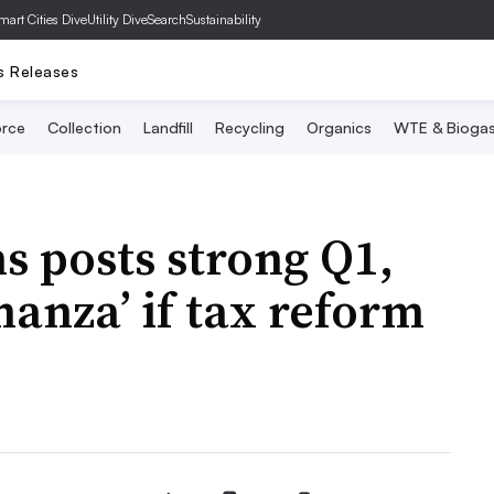
mart Cities Dive
Utility Dive
SearchSustainability
s Releases
rce
Collection
Landfill
Recycling
Organics
WTE & Bioga
 posts strong Q1,
anza’ if tax reform