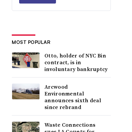
MOST POPULAR
Otto, holder of NYC Bin
contract, is in
involuntary bankruptcy
Arcwood
Environmental
announces sixth deal
since rebrand
Waste Connections
sues LA County for