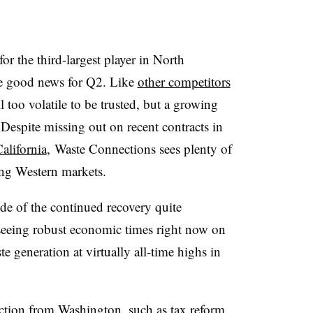
for the third-largest player in North
re good news for Q2. Like
other competitors
l too volatile to be trusted, but a growing
Despite missing out on recent contracts in
alifornia
, Waste Connections sees plenty of
ing Western markets.
de of the continued recovery quite
e seeing robust economic times right now on
e generation at virtually all-time highs in
tion from Washington, such as tax reform