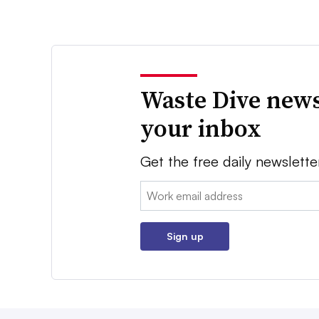
Waste Dive news
your inbox
Get the free daily newslette
Email:
Sign up