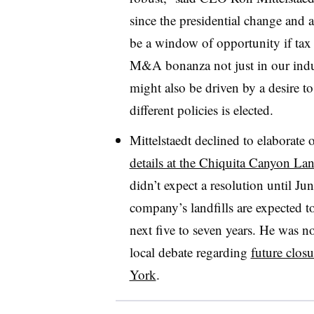
since the presidential change and a
be a window of opportunity if tax 
M&A bonanza not just in our indust
might also be driven by a desire t
different policies is elected.
Mittelstaedt declined to elaborate
details at the Chiquita Canyon Lan
didn’t expect a resolution until Ju
company’s landfills are expected t
next five to seven years. He was n
local debate regarding
future clos
York
.