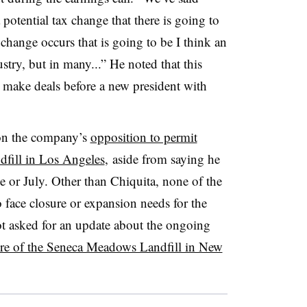
 potential tax change that there is going to
change occurs that is going to be I think an
ry, but in many...” He noted that this
o make deals before a new president with
 on the company’s
opposition to permit
dfill in Los Angeles
, aside from saying he
ne or July. Other than Chiquita, none of the
o face closure or expansion needs for the
ot asked for an update about the ongoing
ure of the Seneca Meadows Landfill in New