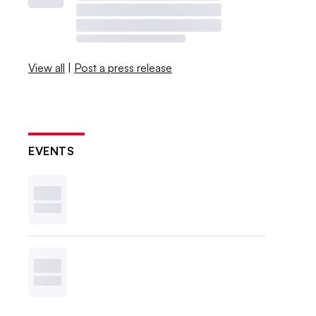
View all
|
Post a press release
EVENTS