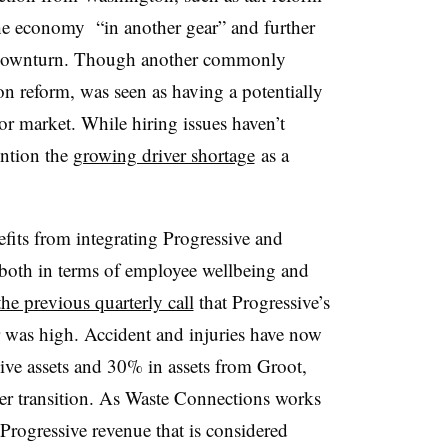
 the economy “
in another gear” and further
 downturn. Though another commonly
ion reform, was seen as having a potentially
bor market. While hiring issues haven’t
ention the
growing driver shortage
as a
fits from integrating Progressive and
 both in terms of employee wellbeing and
he previous quarterly call
that Progressive’s
 was high. Accident and injuries have now
ve assets and 30% in assets from Groot,
r transition. As Waste Connections works
 Progressive revenue that is considered