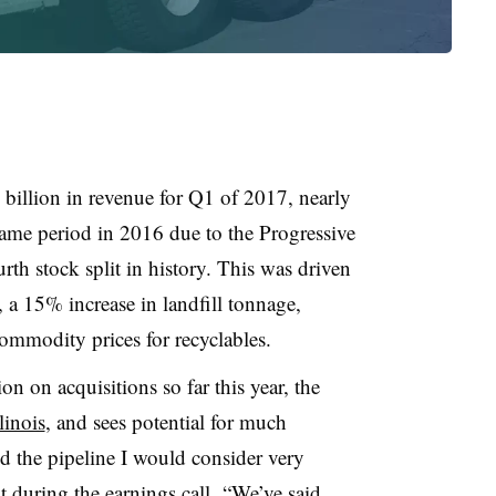
billion in revenue for Q1 of 2017, nearly
same period in 2016 due to the Progressive
rth stock split in history. This was driven
a 15% increase in landfill tonnage,
mmodity prices for recyclables.
 on acquisitions so far this year, the
linois
, and sees potential for much
the pipeline I would consider very
 during the earnings call. “We’ve said