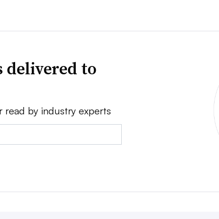
 delivered to
r read by industry experts