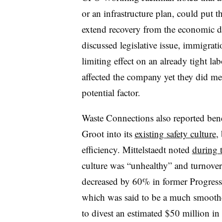
or an infrastructure plan, could put
extend recovery from the economic
discussed legislative issue, immigrat
limiting effect on an already tight la
affected the company yet they did m
potential factor.
Waste Connections also reported bene
Groot into its
existing safety culture
,
efficiency. Mittelstaedt noted
during t
culture was “unhealthy” and turnover
decreased by 60% in former Progressi
which was said to be a much smoothe
to divest an estimated $50 million in