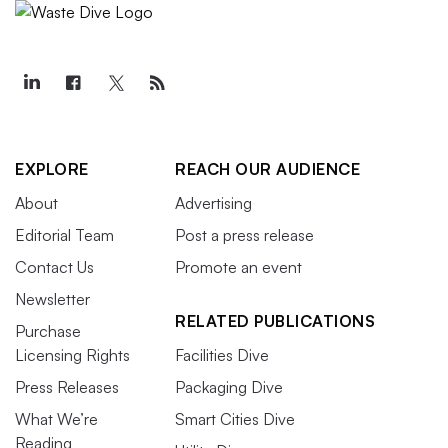
EXPLORE
REACH OUR AUDIENCE
About
Advertising
Editorial Team
Post a press release
Contact Us
Promote an event
Newsletter
RELATED PUBLICATIONS
Purchase
Licensing Rights
Facilities Dive
Press Releases
Packaging Dive
What We’re
Smart Cities Dive
Reading