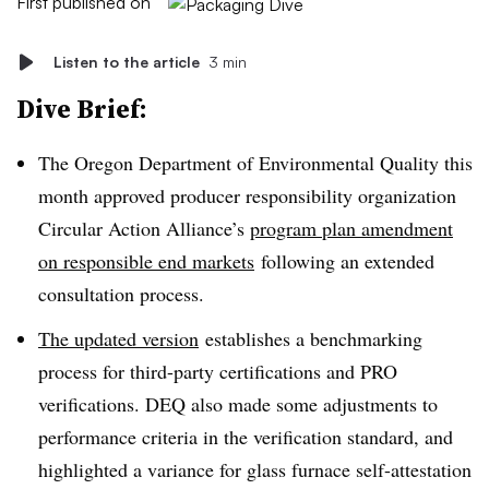
First published on
Listen to the article
3 min
Dive Brief:
The Oregon Department of Environmental Quality this
month approved producer responsibility organization
Circular Action Alliance’s
program plan amendment
on responsible end markets
following an extended
consultation process.
The updated version
establishes a benchmarking
process for third-party certifications and PRO
verifications. DEQ also made some adjustments to
performance criteria in the verification standard, and
highlighted a variance for glass furnace self-attestation