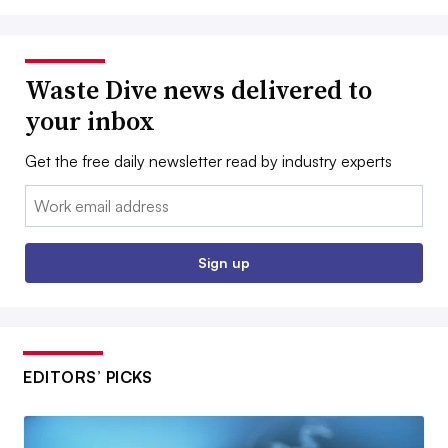
Waste Dive news delivered to
your inbox
Get the free daily newsletter read by industry experts
Email:
Sign up
EDITORS’ PICKS