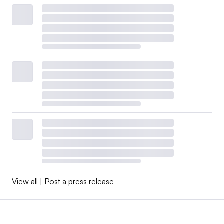
View all
|
Post a press release