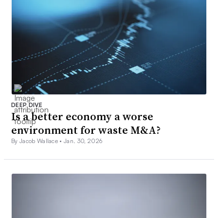
DEEP DIVE
Is a better economy a worse
environment for waste M&A?
By Jacob Wallace •
Jan. 30, 2026