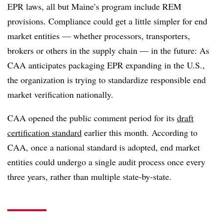
EPR laws, all but Maine’s program include REM
provisions. Compliance could get a little simpler for end
market entities — whether processors, transporters,
brokers or others in the supply chain — in the future: As
CAA anticipates packaging EPR expanding in the U.S.,
the organization is trying to standardize responsible end
market verification nationally.
CAA opened the public comment period for its
draft
certification standard
earlier this month. According to
CAA, once a national standard is adopted, end market
entities could undergo a single audit process once every
three years, rather than multiple state-by-state.