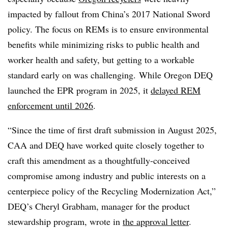
impacted by fallout from China’s 2017 National Sword
policy. The focus on REMs is to ensure environmental
benefits while minimizing risks to
public health and
worker health and safety, but getting to a workable
standard early on was challenging.
While Oregon DEQ
launched the EPR program in 2025, it
delayed REM
enforcement until 2026
.
“Since the time of first draft submission in August 2025,
CAA and DEQ have worked quite closely together to
craft this amendment as a thoughtfully-conceived
compromise among industry and public interests on a
centerpiece policy of the Recycling Modernization Act,”
DEQ’s Cheryl Grabham, manager for the product
stewardship program, wrote in
the approval letter
.