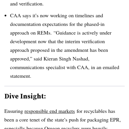
and verification.
CAA says it’s now working on
timelines and
documentation expectations for the phased-in
approach on REMs.
“Guidance is actively under
development now that the interim verification
approach proposed in the amendment has been
approved,” said Kieran Singh Nashad,
communications specialist with CAA, in an emailed
statement.
Dive Insight:
Ensuring
responsible end markets
for recyclables
has
been a core tenet of the state’s push for packaging EPR,
especially because
Oregon recyclers
were heavily