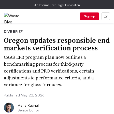
An Informa TechTarget Publication
Sign up
DIVE BRIEF
Oregon updates responsible end
markets verification process
CAA’s EPR program plan now outlines a
benchmarking process for third-party
certifications and PRO verifications, certain
adjustments to performance criteria, and a
variance for glass furnaces.
Published May 22, 2026
Maria Rachal
Senior Editor