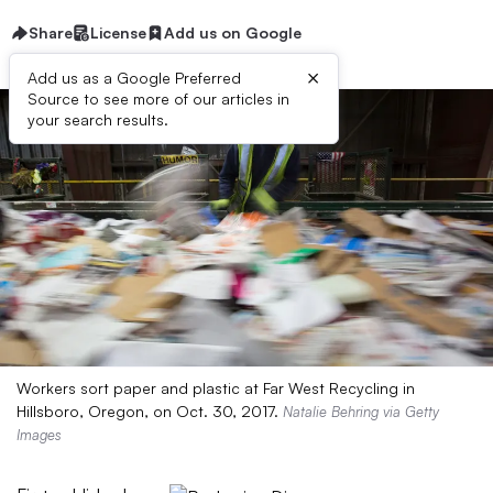
Share
License
Add us on Google
×
Add us as a Google Preferred
Source to see more of our articles in
your search results.
Workers sort paper and plastic at Far West Recycling in
Hillsboro, Oregon, on Oct. 30, 2017.
Natalie Behring via Getty
Images