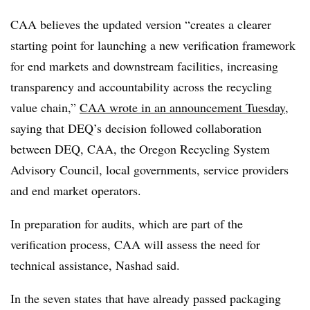
CAA believes the updated version “
creates a clearer
starting point for launching a new verification framework
for end markets and downstream facilities, increasing
transparency and accountability across the recycling
value chain,”
CAA wrote in an announcement Tuesday
,
saying that DEQ’s decision followed collaboration
between DEQ, CAA, the
Oregon Recycling System
Advisory Council, local governments, service providers
and end market operators.
In preparation for audits, which are part of the
verification process, CAA will assess the need for
technical assistance, Nashad said.
In the seven states that have already passed packaging