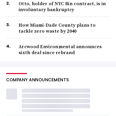
Otto, holder of NYC Bin contract, is in
involuntary bankruptcy
How Miami-Dade County plans to
tackle zero waste by 2040
Arcwood Environmental announces
sixth deal since rebrand
COMPANY ANNOUNCEMENTS