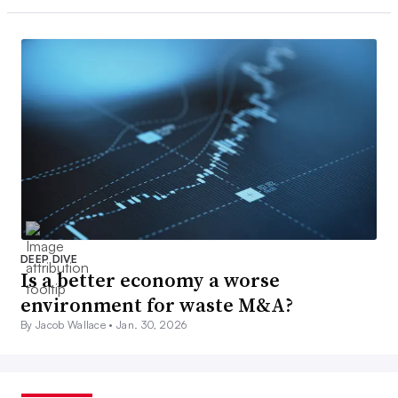
DEEP DIVE
Is a better economy a worse
environment for waste M&A?
By Jacob Wallace •
Jan. 30, 2026