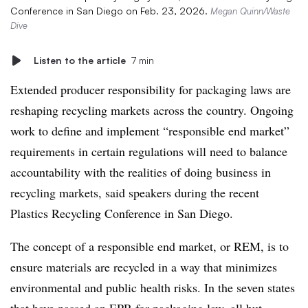
Conference in San Diego on Feb. 23, 2026.
Megan Quinn/Waste
Dive
Listen to the article
7 min
Extended producer responsibility for packaging laws are
reshaping recycling markets across the country. Ongoing
work to define and implement “responsible end market”
requirements in certain regulations will need to balance
accountability with the realities of doing business in
recycling markets, said speakers during the recent
Plastics Recycling Conference in San Diego.
The concept of a responsible end market, or REM, is to
ensure materials are recycled in a way that minimizes
environmental and public health risks. In the seven states