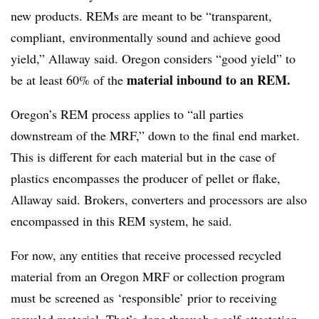
new products. REMs are meant to be “transparent,
compliant, environmentally sound and achieve good
yield,” Allaway said. Oregon considers “good yield” to
material inbound to an REM.
be at least 60% of the
Oregon’s REM process applies to “all parties
downstream of the MRF,” down to the final end market.
This is different for each material but in the case of
plastics encompasses the producer of pellet or flake,
Allaway said. Brokers, converters and processors are also
encompassed in this REM system, he said.
For now, any entities that receive processed recycled
material from an Oregon MRF or collection program
must be screened as ‘responsible’ prior to receiving