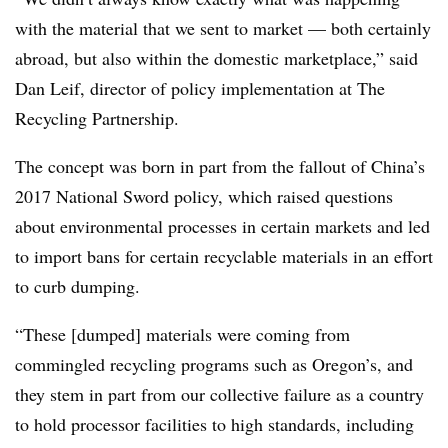
with the material that we sent to market — both certainly
abroad, but also within the domestic marketplace,” said
Dan Leif, director of policy implementation at The
Recycling Partnership.
The concept was born in part from the fallout of China’s
2017 National Sword policy, which raised questions
about environmental processes in certain markets and led
to import bans for certain recyclable materials in an effort
to curb dumping.
“These [dumped] materials were coming from
commingled recycling programs such as Oregon’s, and
they stem in part from our collective failure as a country
to hold processor facilities to high standards, including