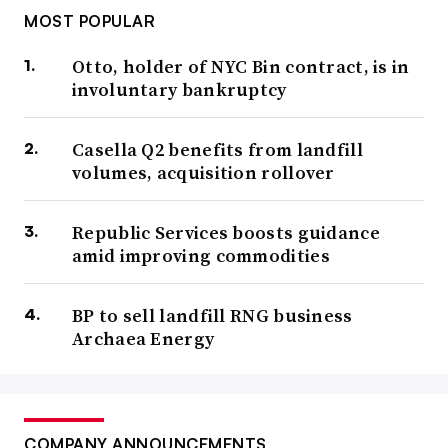
MOST POPULAR
Otto, holder of NYC Bin contract, is in
involuntary bankruptcy
Casella Q2 benefits from landfill
volumes, acquisition rollover
Republic Services boosts guidance
amid improving commodities
BP to sell landfill RNG business
Archaea Energy
COMPANY ANNOUNCEMENTS