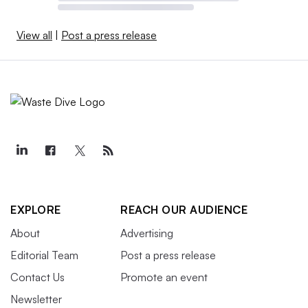
View all
|
Post a press release
EXPLORE
REACH OUR AUDIENCE
About
Advertising
Editorial Team
Post a press release
Contact Us
Promote an event
Newsletter