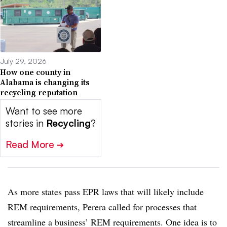
July 29, 2026
How one county in
Alabama is changing its
recycling reputation
Want to see more
stories in
Recycling
?
Read More
➔
As more states pass EPR laws that will likely include
REM requirements, Perera called for processes that
streamline a business’ REM requirements. One idea is to