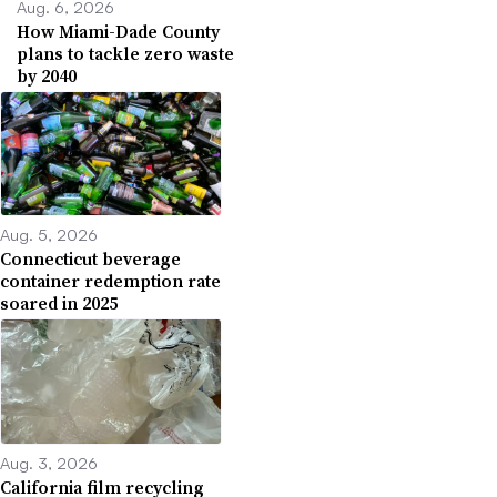
Aug. 6, 2026
How Miami-Dade County
plans to tackle zero waste
by 2040
Aug. 5, 2026
Connecticut beverage
container redemption rate
soared in 2025
Aug. 3, 2026
California film recycling