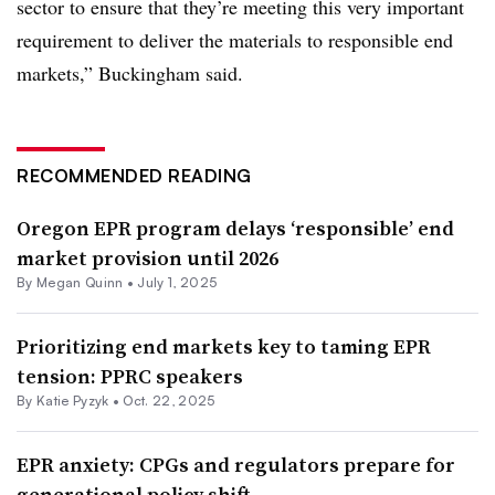
sector to ensure that they’re meeting this very important
requirement to deliver the materials to responsible end
markets,” Buckingham said.
RECOMMENDED READING
Oregon EPR program delays ‘responsible’ end
market provision until 2026
By
Megan Quinn
•
July 1, 2025
Prioritizing end markets key to taming EPR
tension: PPRC speakers
By
Katie Pyzyk
•
Oct. 22, 2025
EPR anxiety: CPGs and regulators prepare for
generational policy shift