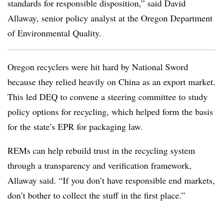
standards for responsible disposition,” said David
Allaway, senior policy analyst at the Oregon Department
of Environmental Quality.
Oregon recyclers were hit hard by National Sword
because they relied heavily on China as an export market.
This led DEQ to convene a steering committee to study
policy options for recycling, which helped form the basis
for the state’s EPR for packaging law.
REMs can help rebuild trust in the recycling system
through a transparency and verification framework,
Allaway said. “If you don’t have responsible end markets,
don’t bother to collect the stuff in the first place.”