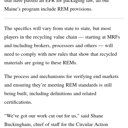
that have passed an EPR for packaging law, all but
Maine’s program include REM provisions.
The specifics will vary from state to state, but most
players in the recycling value chain — starting at MRFs
and including brokers, processors and others — will
need to comply with new rules that show that recycled
materials are going to these REMs.
The process and mechanisms for verifying end markets
and ensuring they’re meeting REM standards is still
being built, including definitions and related
certifications.
“We’ve got our work cut out for us,” said Shane
Buckingham, chief of staff for the Circular Action