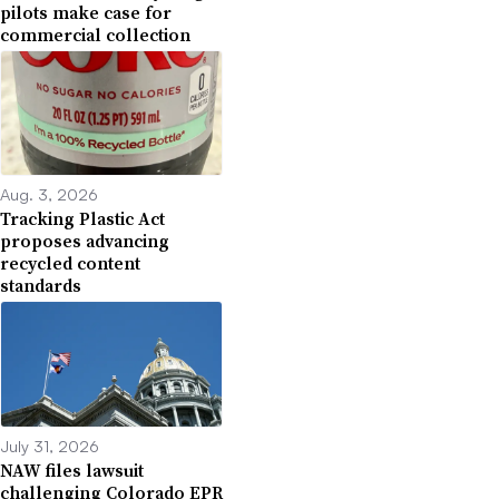
pilots make case for
commercial collection
Aug. 3, 2026
Tracking Plastic Act
proposes advancing
recycled content
standards
July 31, 2026
NAW files lawsuit
challenging Colorado EPR