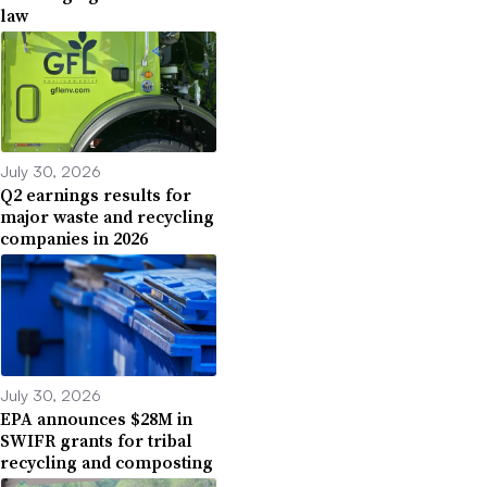
law
July 30, 2026
Q2 earnings results for
major waste and recycling
companies in 2026
July 30, 2026
EPA announces $28M in
SWIFR grants for tribal
recycling and composting