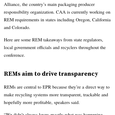
Alliance, the country’s main packaging producer
responsibility organization. CAA is currently working on
REM requirements in states including Oregon, California
and Colorado.
Here are some REM takeaways from state regulators,
local government officials and recyclers throughout the
conference.
REMs aim to drive transparency
REMs are central to EPR because they’re a direct way to
make recycling systems more transparent, trackable and
hopefully more profitable, speakers said.
“We didn’t always know exactly what was happening