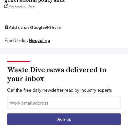
Packaging Dive
Add us on Google
Share
Filed Under:
Recycling
Waste Dive news delivered to
your inbox
Get the free daily newsletter read by industry experts
Email:
Sign up