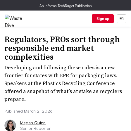
An Informa TechTarget Publication
Sign up
Regulators, PROs sort through
responsible end market
complexities
Developing and following these rules is a new
frontier for states with EPR for packaging laws.
Speakers at the Plastics Recycling Conference
offered a snapshot of what’s at stake as recyclers
prepare.
Published March 2, 2026
Megan Quinn
Senior Reporter