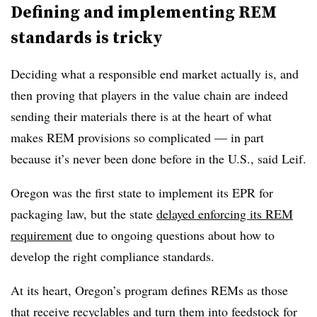
Defining and implementing REM
standards is tricky
Deciding what a responsible end market actually is, and
then proving that players in the value chain are indeed
sending their materials there is at the heart of what
makes REM provisions so complicated — in part
because it’s never been done before in the U.S., said Leif.
Oregon was the first state to implement its EPR for
packaging law, but the state
delayed enforcing its REM
requirement
due to ongoing questions about how to
develop the right compliance standards.
At its heart, Oregon’s program defines REMs as those
that receive recyclables and turn them into feedstock for