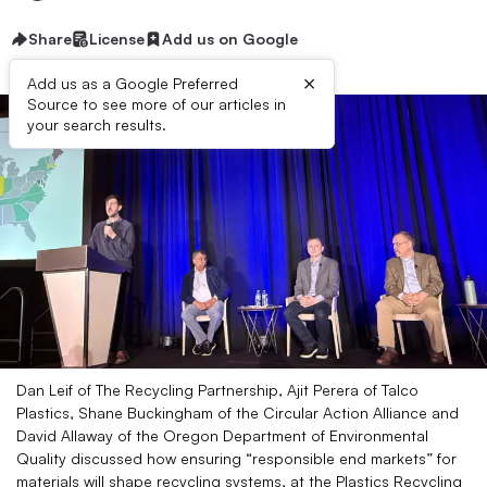
Share
License
Add us on Google
×
Add us as a Google Preferred
Source to see more of our articles in
your search results.
Dan Leif of The Recycling Partnership, Ajit Perera of Talco
Plastics, Shane Buckingham of the Circular Action Alliance and
David Allaway of the Oregon Department of Environmental
Quality discussed how ensuring “responsible end markets” for
materials will shape recycling systems, at the Plastics Recycling