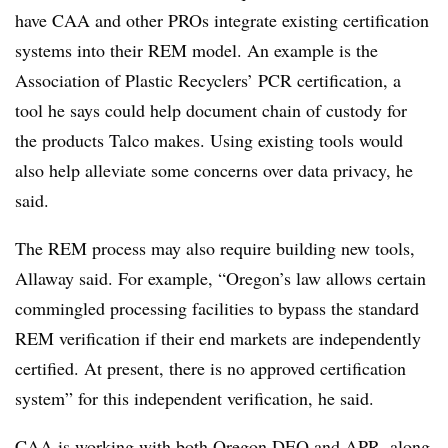
have CAA and other PROs integrate existing certification
systems into their REM model. An example is the
Association of Plastic Recyclers’ PCR certification, a
tool he says could help document chain of custody for
the products Talco makes. Using existing tools would
also help alleviate some concerns over data privacy, he
said.
The REM process may also require building new tools,
Allaway said. For example, “Oregon’s law allows certain
commingled processing facilities to bypass the standard
REM verification if their end markets are independently
certified. At present, there is no approved certification
system” for this independent verification, he said.
CAA is working with both Oregon DEQ and APR, along