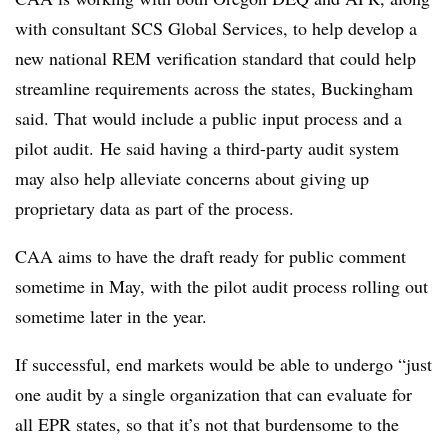
with consultant SCS Global Services, to help develop a
new national REM verification standard that could help
streamline requirements across the states, Buckingham
said. That would include a public input process and a
pilot audit. He said having a third-party audit system
may also help alleviate concerns about giving up
proprietary data as part of the process.
CAA aims to have the draft ready for public comment
sometime in May, with the pilot audit process rolling out
sometime later in the year.
If successful, end markets would be able to undergo “just
one audit by a single organization that can evaluate for
all EPR states, so that it’s not that burdensome to the