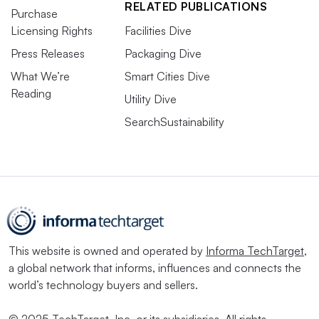
RELATED PUBLICATIONS
Purchase
Licensing Rights
Facilities Dive
Press Releases
Packaging Dive
What We’re
Smart Cities Dive
Reading
Utility Dive
SearchSustainability
This website is owned and operated by
Informa TechTarget
,
a global network that informs, influences and connects the
world’s technology buyers and sellers.