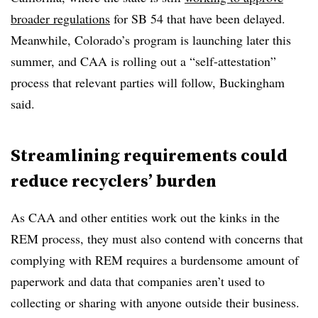
broader regulations
for SB 54 that have been delayed.
Meanwhile, Colorado’s program is launching later this
summer, and CAA is rolling out a “self-attestation”
process that relevant parties will follow, Buckingham
said.
Streamlining requirements could
reduce recyclers’ burden
As CAA and other entities work out the kinks in the
REM process, they must also contend with concerns that
complying with REM requires a burdensome amount of
paperwork and data that companies aren’t used to
collecting or sharing with anyone outside their business.