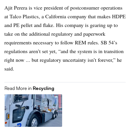
Ajit Perera is vice president of postconsumer operations
at Talco Plastics, a California company that makes HDPE
and PE pellet and flake. His company is gearing up to
take on the additional regulatory and paperwork
requirements necessary to follow REM rules. SB 54’s
regulations aren’t set yet, “and the system is in transition
right now ... but regulatory uncertainty isn’t forever,” he
said.
Read More in
Recycling