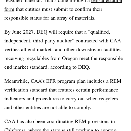
recycled material. That’s done through a
self-attestation
form
that entities must submit to confirm their
responsible status for an array of materials.
By June 2027, DEQ will require that a “qualified,
independent, third-party auditor” contracted with CAA
verifies all end markets and other downstream facilities
receiving recyclables from Oregon meet the responsible
end market standard, according to
DEQ
.
Meanwhile, CAA’s EPR
program plan includes a REM
verification standard
that features certain performance
indicators and procedures to carry out when recyclers
and other entities are not able to comply.
CAA has also been coordinating REM provisions in
California, where the state is still
working to approve