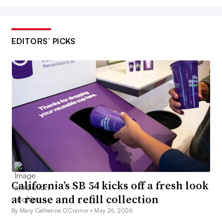
EDITORS’ PICKS
California’s SB 54 kicks off a fresh look
at reuse and refill collection
By Mary Catherine O’Connor •
May 26, 2026