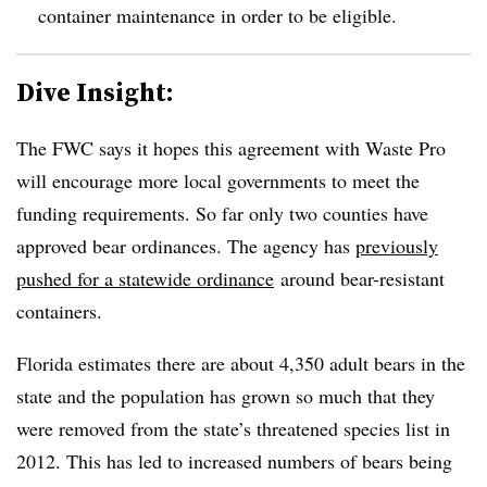
container maintenance in order to be eligible.
Dive Insight:
The FWC says it hopes this agreement with Waste Pro
will encourage more local governments to meet the
funding requirements. So far only two counties have
approved bear ordinances. The agency has
previously
pushed for a statewide ordinance
around bear-resistant
containers.
Florida estimates there are about 4,350 adult bears in the
state and the population has grown so much that they
were removed from the state’s threatened species list in
2012. This has led to increased numbers of bears being