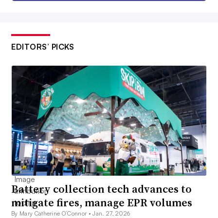
EDITORS’ PICKS
Battery collection tech advances to
mitigate fires, manage EPR volumes
By Mary Catherine O’Connor •
Jan. 27, 2026