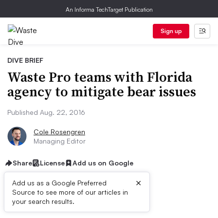
An Informa TechTarget Publication
Sign up
DIVE BRIEF
Waste Pro teams with Florida
agency to mitigate bear issues
Published Aug. 22, 2016
Cole Rosengren
Managing Editor
Share
License
Add us on Google
×
Add us as a Google Preferred
Source to see more of our articles in
Dive Brief:
your search results.