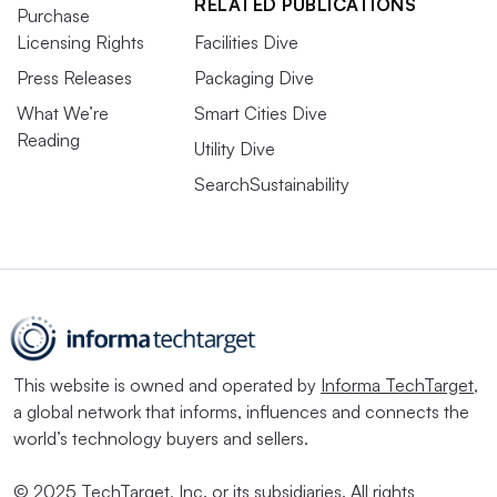
RELATED PUBLICATIONS
Purchase
Licensing Rights
Facilities Dive
Press Releases
Packaging Dive
What We’re
Smart Cities Dive
Reading
Utility Dive
SearchSustainability
This website is owned and operated by
Informa TechTarget
,
a global network that informs, influences and connects the
world’s technology buyers and sellers.
© 2025 TechTarget, Inc. or its subsidiaries. All rights