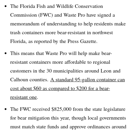
The Florida Fish and Wildlife Conservation
Commission (FWC) and Waste Pro have signed a
memorandum of understanding to help residents make
trash containers more bear-resistant in northwest
Florida, as reported by the Press Gazette.
This means that Waste Pro will help make bear-
resistant containers more affordable to regional
customers in the 30 municipalities around
Leon and
Calhoun counties.
A standard 95-gallon container can
cost about $60 as compared to $200 for a bear-
resistant one
.
The FWC received $825,000 from the state legislature
for bear mitigation this year, though local governments
must match state funds and approve ordinances around