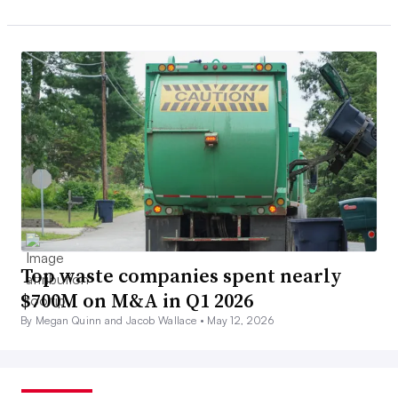
Top waste companies spent nearly
$700M on M&A in Q1 2026
By Megan Quinn and Jacob Wallace •
May 12, 2026