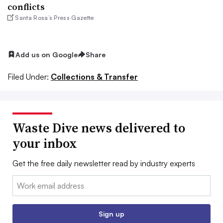
conflicts
Santa Rosa’s Press Gazette
Add us on Google
Share
Filed Under:
Collections & Transfer
Waste Dive news delivered to
your inbox
Get the free daily newsletter read by industry experts
Email:
Sign up