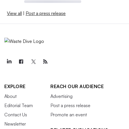
View all
|
Post a press release
EXPLORE
REACH OUR AUDIENCE
About
Advertising
Editorial Team
Post a press release
Contact Us
Promote an event
Newsletter