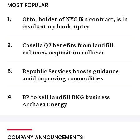
MOST POPULAR
Otto, holder of NYC Bin contract, is in
involuntary bankruptcy
Casella Q2 benefits from landfill
volumes, acquisition rollover
Republic Services boosts guidance
amid improving commodities
BP to sell landfill RNG business
Archaea Energy
COMPANY ANNOUNCEMENTS