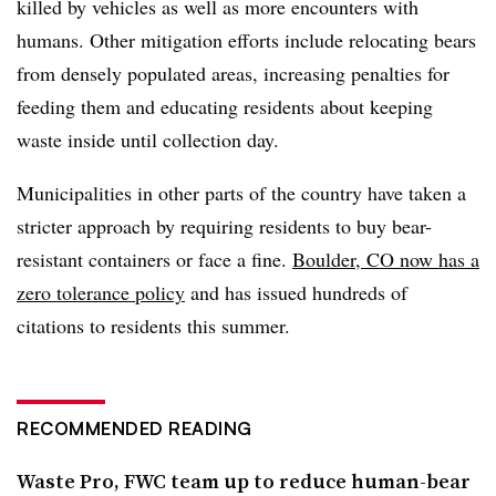
killed by vehicles as well as more encounters with
humans. Other mitigation efforts include relocating bears
from densely populated areas, increasing penalties for
feeding them and educating residents about keeping
waste inside until collection day.
Municipalities in other parts of the country have taken a
stricter approach by requiring residents to buy bear-
resistant containers or face a fine.
Boulder, CO now has a
zero tolerance policy
and has issued hundreds of
citations to residents this summer.
RECOMMENDED READING
Waste Pro, FWC team up to reduce human-bear