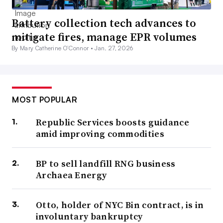
Battery collection tech advances to
mitigate fires, manage EPR volumes
By Mary Catherine O’Connor •
Jan. 27, 2026
MOST POPULAR
Republic Services boosts guidance
amid improving commodities
BP to sell landfill RNG business
Archaea Energy
Otto, holder of NYC Bin contract, is in
involuntary bankruptcy