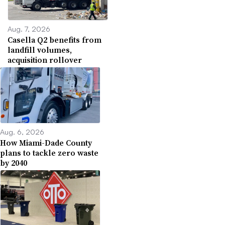
Aug. 7, 2026
Casella Q2 benefits from
landfill volumes,
acquisition rollover
Aug. 6, 2026
How Miami-Dade County
plans to tackle zero waste
by 2040