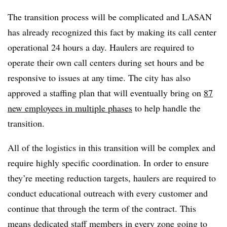
The transition process will be complicated and LASAN
has already recognized this fact by making its call center
operational 24 hours a day. Haulers are required to
operate their own call centers during set hours and be
responsive to issues at any time. The city has also
approved a staffing plan that will eventually bring on
87
new employees in multiple phases
to help handle the
transition.
All of the logistics in this transition will be complex and
require highly specific coordination. In order to ensure
they’re meeting reduction targets, haulers are required to
conduct educational outreach with every customer and
continue that through the term of the contract. This
means dedicated staff members in every zone going to