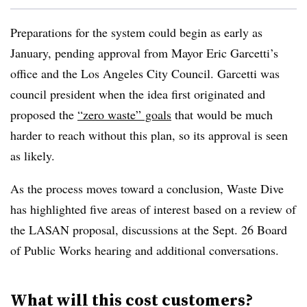
Preparations for the system could begin as early as
January, pending approval from Mayor Eric Garcetti’s
office and the Los Angeles City Council. Garcetti was
council president when the idea first originated and
proposed the
“zero waste” goals
that would be much
harder to reach without this plan, so its approval is seen
as likely.
As the process moves toward a conclusion, Waste Dive
has highlighted five areas of interest based on a review of
the LASAN proposal, discussions at the Sept. 26 Board
of Public Works hearing and additional conversations.
What will this cost customers?