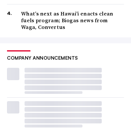
What’s next as Hawai’i enacts clean
fuels program; Biogas news from
Waga, Convertus
COMPANY ANNOUNCEMENTS