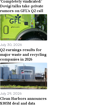
‘Completely vindicated:’
Dovigi talks take-private
rumors on GFL’s Q2 call
July 30, 2026
Q2 earnings results for
major waste and recycling
companies in 2026
July 29, 2026
Clean Harbors announces
$305M deal and data