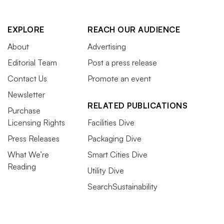
EXPLORE
REACH OUR AUDIENCE
About
Advertising
Editorial Team
Post a press release
Contact Us
Promote an event
Newsletter
RELATED PUBLICATIONS
Purchase
Licensing Rights
Facilities Dive
Press Releases
Packaging Dive
What We’re
Smart Cities Dive
Reading
Utility Dive
SearchSustainability