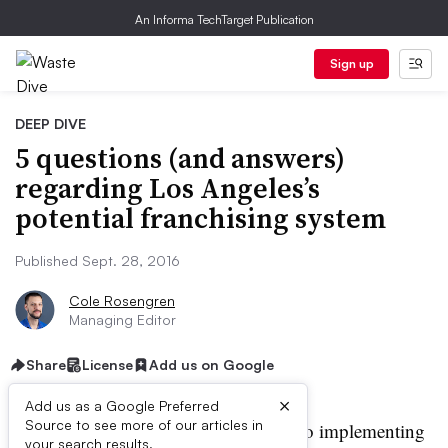
An Informa TechTarget Publication
Sign up
DEEP DIVE
5 questions (and answers)
regarding Los Angeles’s
potential franchising system
Published Sept. 28, 2016
Cole Rosengren
Managing Editor
Share
License
Add us on Google
×
Add us as a Google Preferred
Source to see more of our articles in
os Angeles is
one step closer
to implementing
your search results.