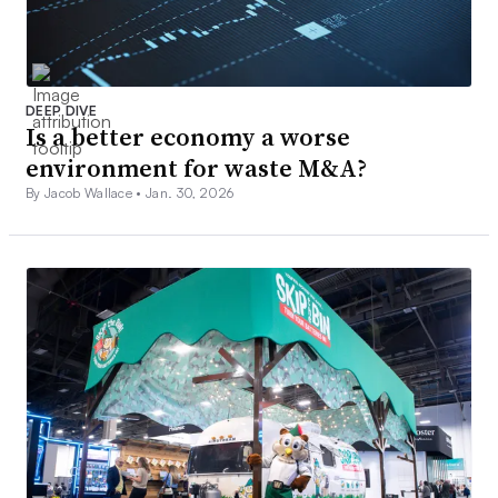
DEEP DIVE
Is a better economy a worse
environment for waste M&A?
By Jacob Wallace •
Jan. 30, 2026