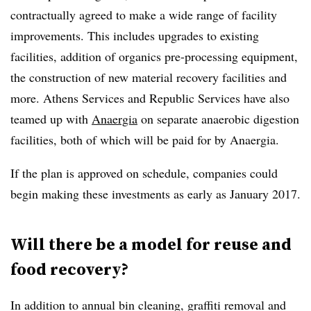
contractually agreed to make a wide range of facility
improvements. This includes upgrades to existing
facilities, addition of organics pre-processing equipment,
the construction of new material recovery facilities and
more. Athens Services and Republic Services have also
teamed up with
Anaergia
on separate anaerobic digestion
facilities, both of which will be paid for by Anaergia.
If the plan is approved on schedule, companies could
begin making these investments as early as January 2017.
Will there be a model for reuse and
food recovery?
In addition to annual bin cleaning, graffiti removal and