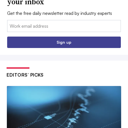
your inbox
Get the free daily newsletter read by industry experts
Email:
Sign up
EDITORS’ PICKS