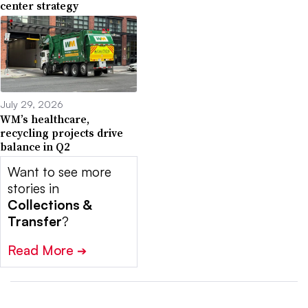
center strategy
July 29, 2026
WM’s healthcare,
recycling projects drive
balance in Q2
Want to see more
stories in
Collections &
Transfer
?
Read More
➔