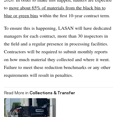
to
move about 65% of materials from the black bin to
blue or green bins
within the first 10-year contract term.
To ensure this is happening, LASAN will have dedicated
managers for each contract, more than 30 inspectors in
the field and a regular presence in processing facilities.
Contractors will be required to submit monthly reports
on how much material they collected and where it went.
Failure to meet these reduction benchmarks or any other
requirements will result in penalties.
Read More in
Collections & Transfer