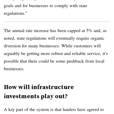
goals and for businesses to comply with state
regulations.”
The annual rate increase has been capped at 5% and, as
noted, state regulations will eventually require organic
diversion for many businesses. While customers will
arguably be getting more robust and reliable service, it’s
possible that there could be some pushback from local
businesses.
How will infrastructure
investments play out?
A key part of the system is that haulers have agreed to