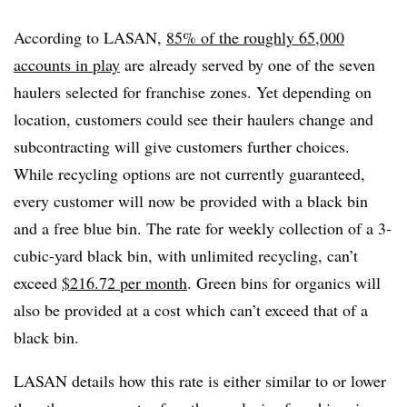
According to LASAN,
85% of the roughly 65,000
accounts in play
are already served by one of the seven
haulers selected for franchise zones. Yet depending on
location, customers could see their haulers change and
subcontracting will give customers further choices.
While recycling options are not currently guaranteed,
every customer will now be provided with a black bin
and a free blue bin. The rate for weekly collection of a 3-
cubic-yard black bin, with unlimited recycling, can’t
exceed
$216.72 per month
. Green bins for organics will
also be provided at a cost which can’t exceed that of a
black bin.
LASAN details how this rate is either similar to or lower