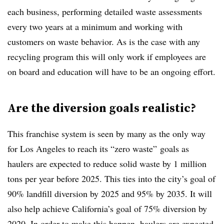
each business, performing detailed waste assessments
every two years at a minimum and working with
customers on waste behavior. As is the case with any
recycling program this will only work if employees are
on board and education will have to be an ongoing effort.
Are the diversion goals realistic?
This franchise system is seen by many as the only way
for Los Angeles to reach its “zero waste” goals as
haulers are expected to reduce solid waste by 1 million
tons per year before 2025. This ties into the city’s goal of
90% landfill diversion by 2025 and 95% by 2035. It will
also help achieve California’s goal of 75% diversion by
2020. In order to make this happen, haulers are expected