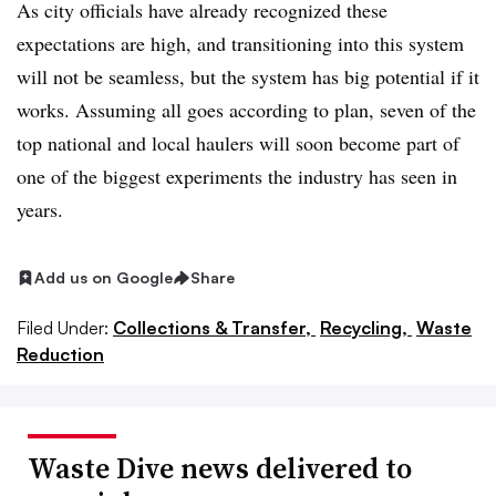
As city officials have already recognized these
expectations are high, and transitioning into this system
will not be seamless, but the system has big potential if it
works. Assuming all goes according to plan, seven of the
top national and local haulers will soon become part of
one of the biggest experiments the industry has seen in
years.
Add us on Google
Share
Filed Under:
Collections & Transfer,
Recycling,
Waste
Reduction
Waste Dive news delivered to