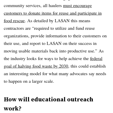
community services, all haulers
must encourage
customers to donate items for reuse and participate in
food rescue
. As detailed by LASAN this means
contractors are “required to utilize and fund reuse
organizations, provide information to their customers on
their use, and report to LASAN on their success in
moving usable materials back into productive use.” As
the industry looks for ways to help achieve the
federal
goal of halving food waste by 2030
, this could establish
an interesting model for what many advocates say needs
to happen on a larger scale.
How will educational outreach
work?