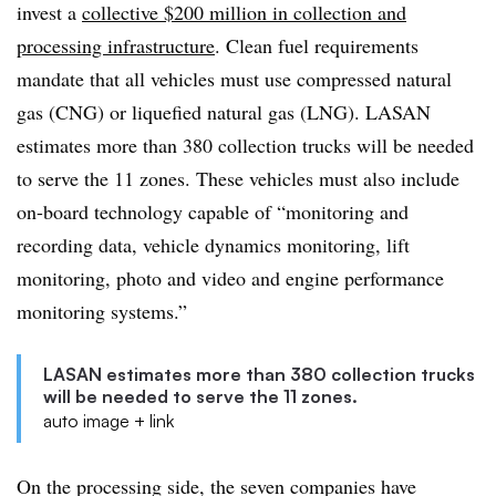
invest a
collective $200 million in collection and
processing infrastructure
. Clean fuel requirements
mandate that all vehicles must use compressed natural
gas (CNG) or liquefied natural gas (LNG). LASAN
estimates more than 380 collection trucks will be needed
to serve the 11 zones. These vehicles must also include
on-board technology capable of “monitoring and
recording data, vehicle dynamics monitoring, lift
monitoring, photo and video and engine performance
monitoring systems.”
LASAN estimates more than 380 collection trucks
will be needed to serve the 11 zones.
auto image + link
On the processing side, the seven companies have