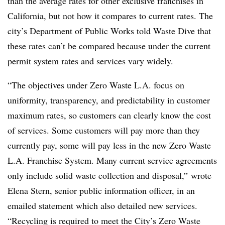
than the average rates for other exclusive franchises in
California, but not how it compares to current rates. The
city’s Department of Public Works told Waste Dive that
these rates can’t be compared because under the current
permit system rates and services vary widely.
“The objectives under Zero Waste L.A. focus on
uniformity, transparency, and predictability in customer
maximum rates, so customers can clearly know the cost
of services. Some customers will pay more than they
currently pay, some will pay less in the new Zero Waste
L.A. Franchise System. Many current service agreements
only include solid waste collection and disposal,” wrote
Elena Stern, senior public information officer, in an
emailed statement which also detailed new services.
“Recycling is required to meet the City’s Zero Waste