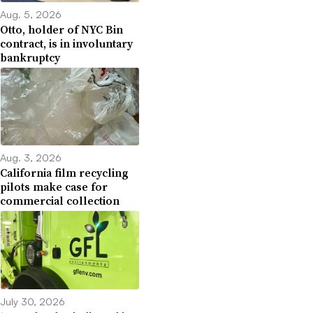
Aug. 5, 2026
Otto, holder of NYC Bin
contract, is in involuntary
bankruptcy
Aug. 3, 2026
California film recycling
pilots make case for
commercial collection
July 30, 2026