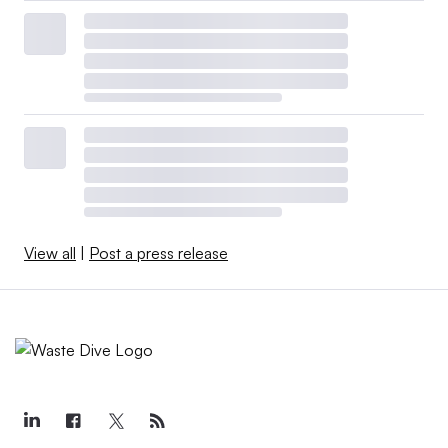
View all
|
Post a press release