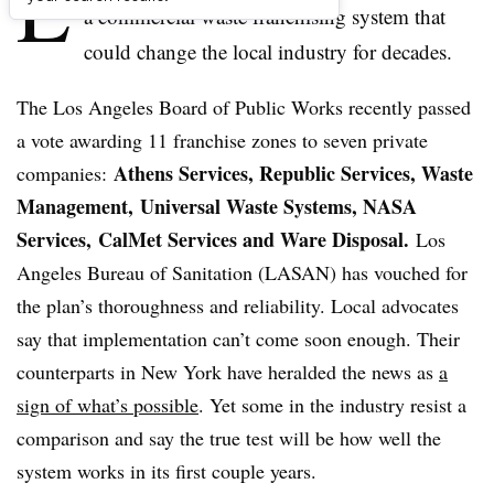
L
a commercial waste franchising system that
could change the local industry for decades.
The Los Angeles Board of Public Works recently passed
a vote awarding 11 franchise zones to seven private
Athens Services, Republic Services, Waste
companies:
Management, Universal Waste Systems, NASA
Services, CalMet Services and Ware Disposal.
Los
Angeles Bureau of Sanitation (LASAN) has vouched for
the plan’s thoroughness and reliability. Local advocates
say that implementation can’t come soon enough. Their
counterparts in New York have heralded the news as
a
sign of what’s possible
. Yet some in the industry resist a
comparison and say the true test will be how well the
system works in its first couple years.