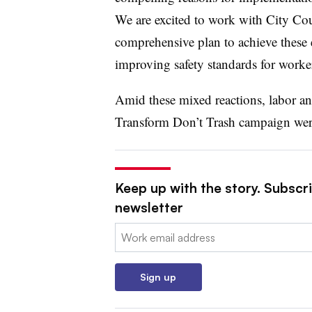
We are excited to work with City Cou
comprehensive plan to achieve these 
improving safety standards for worke
Amid these mixed reactions, labor a
Transform Don’t Trash campaign were t
Keep up with the story. Subscri
newsletter
Email:
Sign up