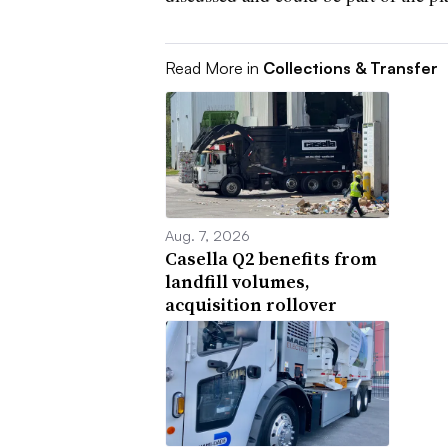
Read More in
Collections & Transfer
Aug. 7, 2026
Casella Q2 benefits from
landfill volumes,
acquisition rollover