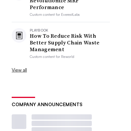
Revolutionize MRF
Performance
Custom content for
EverestLabs
PLAYBOOK
How To Reduce Risk With
Better Supply Chain Waste
Management
Custom content for
Reworld
View all
COMPANY ANNOUNCEMENTS