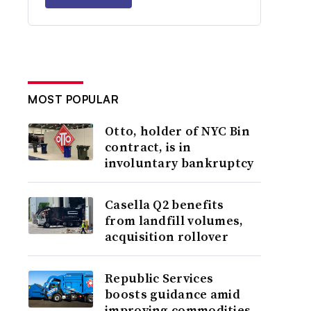
MOST POPULAR
Otto, holder of NYC Bin
contract, is in
involuntary bankruptcy
Casella Q2 benefits
from landfill volumes,
acquisition rollover
Republic Services
boosts guidance amid
improving commodities