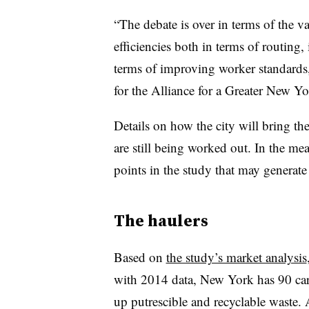
“The debate is over in terms of the va
efficiencies both in terms of routing,
terms of improving worker standards,”
for the Alliance for a Greater New Yo
Details on how the city will bring th
are still being worked out. In the m
points in the study that may generat
The haulers
Based on
the study’s market analysis
with 2014 data, New York has 90 car
up putrescible and recyclable waste.