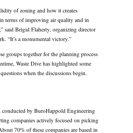
lidity of zoning and how it creates
 in terms of improving air quality and in
 said Brigid Flaherty, organizing director
rk. “It’s a monumental victory.”
ese groups together for the planning process
eantime, Waste Dive has highlighted some
e questions when the discussions begin.
, conducted by BuroHappold Engineering
ting companies actively focused on picking
 About 70% of these companies are based in