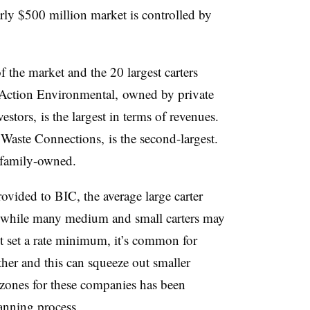
arly $500 million market is controlled by
f the market and the 20 largest carters
 Action Environmental, owned by private
stors, is the largest in terms of revenues.
aste Connections, is the second-largest.
 family-owned.
ovided to BIC, the average large carter
, while many medium and small carters may
’t set a rate minimum, it’s common for
other and this can squeeze out smaller
 zones for these companies has been
anning process.