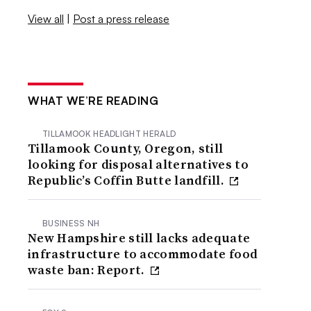
View all
|
Post a press release
WHAT WE’RE READING
TILLAMOOK HEADLIGHT HERALD
Tillamook County, Oregon, still
looking for disposal alternatives to
Republic’s Coffin Butte landfill.
BUSINESS NH
New Hampshire still lacks adequate
infrastructure to accommodate food
waste ban: Report.