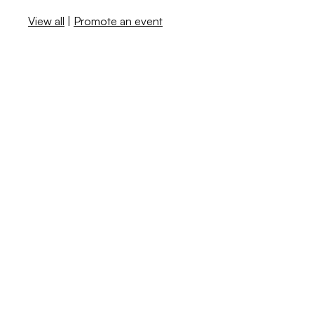
View all
|
Promote an event