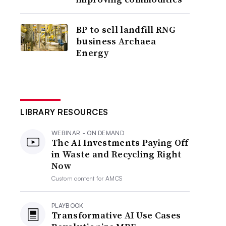
BP to sell landfill RNG
business Archaea
Energy
LIBRARY RESOURCES
WEBINAR - ON DEMAND
The AI Investments Paying Off
in Waste and Recycling Right
Now
Custom content for
AMCS
PLAYBOOK
Transformative AI Use Cases