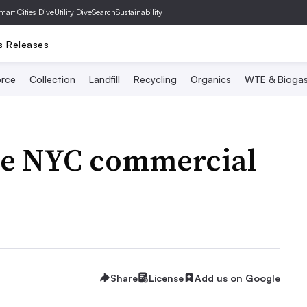
mart Cities Dive
Utility Dive
SearchSustainability
s Releases
rce
Collection
Landfill
Recycling
Organics
WTE & Bioga
the NYC commercial
Share
License
Add us on Google