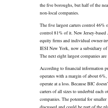
the five boroughs, but half of the ne
non-local companies.
The five largest carters control 46% o
control 81% of it. New Jersey-based
equity firms and individual owner-inve
IESI New York, now a subsidiary of W
The next eight largest companies are
According to financial information pr
operates with a margin of about 6%
operate at a loss. Because BIC doesn
carters of all sizes to underbid each 
companies. The potential for smaller
discussed and could be part of the pl