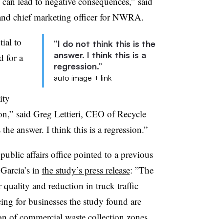
 can lead to negative consequences,”
said
 and chief marketing officer for NWRA.
tial to
“I do not think this is the
answer. I think this is a
d for a
regression.”
auto image + link
ity
n,” said Greg Lettieri, CEO of Recycle
the answer. I think this is a regression.”
blic affairs office pointed to a previous
Garcia’s in
the study’s press release
: ”
The
quality and reduction in truck traffic
cing for businesses the study found are
n of commercial waste collection zones ...