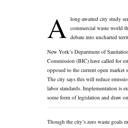
A
long-awaited city study s
commercial waste world th
debate into uncharted terri
New York’s Department of Sanitatio
Commission (BIC) have called for est
opposed to the current open market 
The city says this will reduce emissi
labor standards. Implementation is exp
some form of legislation and draw on
Though the city’s zero waste goals ex