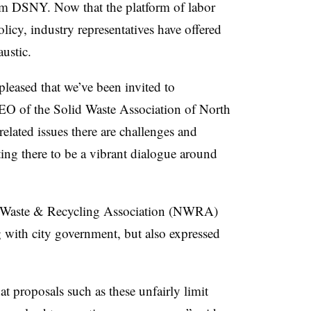
om DSNY. Now that the platform of labor
licy, industry representatives have offered
ustic.
leased that we’ve been invited to
CEO of the Solid Waste Association of North
lated issues there are challenges and
ing there to be a vibrant dialogue around
al Waste & Recycling Association (NWRA)
 with city government, but also expressed
t proposals such as these unfairly limit