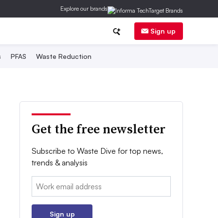
Explore our brands
Sign up
s
PFAS
Waste Reduction
Get the free newsletter
Subscribe to Waste Dive for top news,
trends & analysis
Email:
Sign up