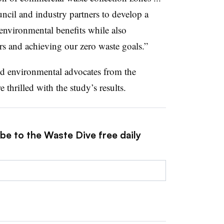
ncil and industry partners to develop a
environmental benefits while also
rs and achieving our zero waste goals.”
nd environmental advocates from the
hrilled with the study’s results.
be to the Waste Dive free daily