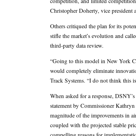
competition, and limited competition
Christopher Doherty, vice president
Others critiqued the plan for its poten
stifle the market’s evolution and calle
third-party data review.
“Going to this model in New York C
would completely eliminate innovatio
Track Systems. “I do not think this is 
When asked for a response, DSNY’s pu
statement by Commissioner Kathryn 
magnitude of the improvements in air 
coupled with the projected stable pri
compelling reasons for implementatio