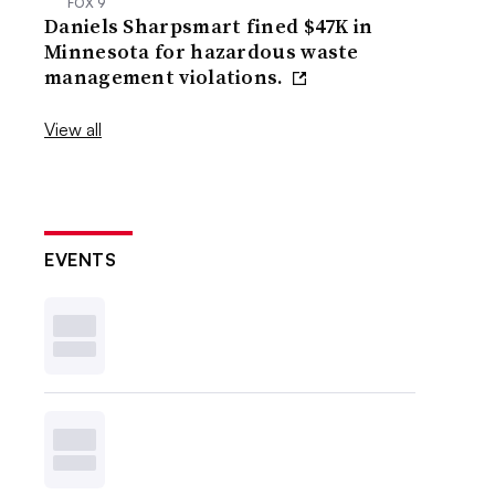
FOX 9
Daniels Sharpsmart fined $47K in
Minnesota for hazardous waste
management violations.
View all
EVENTS