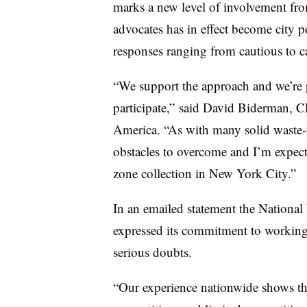
marks a new level of involvement fr
advocates has in effect become city po
responses ranging from cautious to ca
“We support the approach and we’re p
participate,” said David Biderman, 
America. “As with many solid waste-re
obstacles to overcome and I’m expect
zone collection in New York City.”
In an emailed statement the Nation
expressed its commitment to working
serious doubts.
“Our experience nationwide shows tha