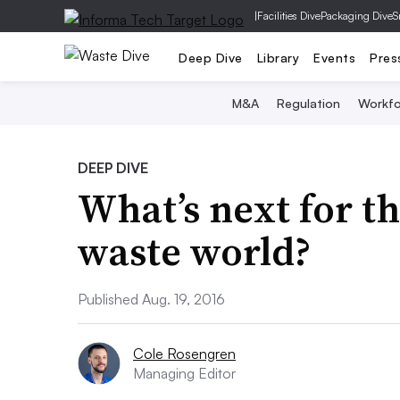
|
Facilities Dive
Packaging Dive
S
Deep Dive
Library
Events
Pres
M&A
Regulation
Workfo
DEEP DIVE
What’s next for 
waste world?
Published Aug. 19, 2016
Cole Rosengren
Managing Editor