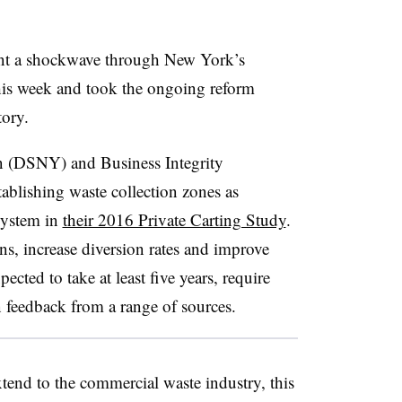
ent a shockwave through New York’s
is week and took the ongoing reform
tory.
n (DSNY) and Business Integrity
ablishing waste collection zones as
system in
their 2016 Private Carting Study
.
ons, increase diversion rates and improve
ected to take at least five years, require
 feedback from a range of sources.
tend to the commercial waste industry, this