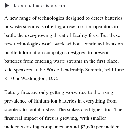
Listen to the article
6 min
A new range of technologies designed to detect batteries
in waste streams is offering a new tool for operators to
battle the ever-growing threat of facility fires. But these
new technologies won’t work without continued focus on
public information campaigns designed to prevent
batteries from entering waste streams in the first place,
said speakers at the Waste Leadership Summit, held June
8-10 in Washington, D.C.
Battery fires are only getting worse due to the rising
prevalence of lithium-ion batteries in everything from
scooters to toothbrushes. The stakes are higher, too: The
financial impact of fires is growing, with smaller
incidents costing companies around $2,600 per incident