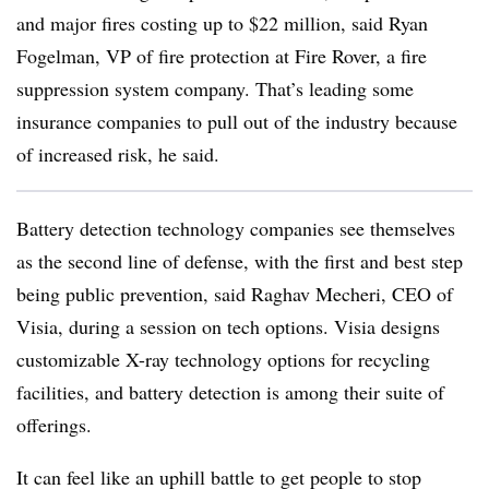
and major fires costing up to $22 million, said Ryan
Fogelman, VP of fire protection at Fire Rover, a fire
suppression system company.
That’s leading some
insurance companies to pull out of the industry because
of increased risk, he said.
Battery detection technology companies see themselves
as the second line of defense, with the first and best step
being public prevention, said Raghav Mecheri, CEO of
Visia, during a session on tech options.
Visia
designs
customizable X-ray technology options for recycling
facilities, and battery detection is among their suite of
offerings.
It can feel like an uphill battle to get people to stop