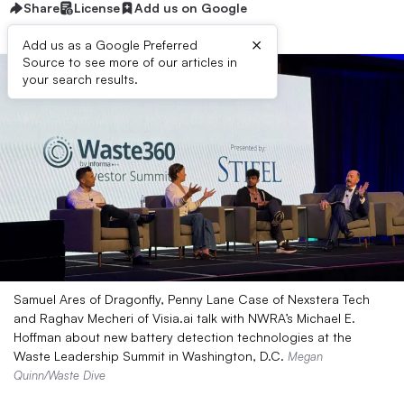
Share
License
Add us on Google
×
Add us as a Google Preferred
Source to see more of our articles in
your search results.
Samuel Ares of Dragonfly, Penny Lane Case of Nexstera Tech
and Raghav Mecheri of Visia.ai talk with NWRA’s Michael E.
Hoffman about new battery detection technologies at the
Waste Leadership Summit in Washington, D.C.
Megan
Quinn/Waste Dive