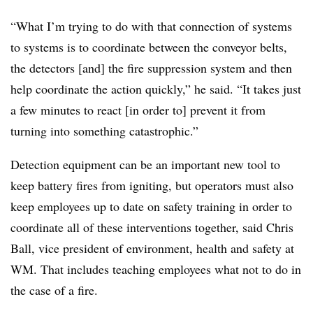
“What I’m trying to do with that connection of systems
to systems is to coordinate between the conveyor belts,
the detectors [and] the fire suppression system and then
help coordinate the action quickly,” he said. “It takes just
a few minutes to react [in order to] prevent it from
turning into something catastrophic.”
Detection equipment can be an important new tool to
keep battery fires from igniting, but operators must also
keep employees up to date on safety training in order to
coordinate all of these interventions together, said Chris
Ball, vice president of environment, health and safety at
WM. That includes teaching employees what not to do in
the case of a fire.