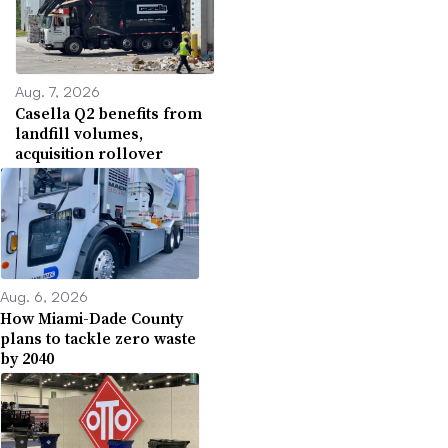
Aug. 7, 2026
Casella Q2 benefits from
landfill volumes,
acquisition rollover
Aug. 6, 2026
How Miami-Dade County
plans to tackle zero waste
by 2040