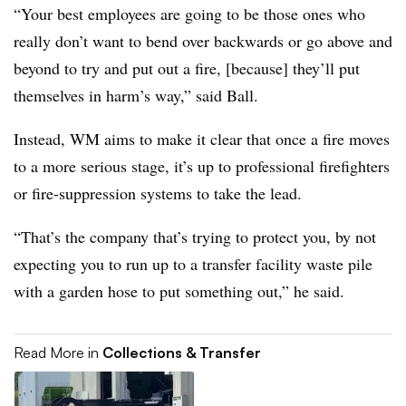
“Your best employees are going to be those ones who
really don’t want to bend over backwards or go above and
beyond to try and put out a fire, [because] they’ll put
themselves in harm’s way,” said Ball.
Instead, WM aims to make it clear that once a fire moves
to a more serious stage, it’s up to professional firefighters
or fire-suppression systems to take the lead.
“That’s the company that’s trying to protect you, by not
expecting you to run up to a transfer facility waste pile
with a garden hose to put something out,” he said.
Read More in
Collections & Transfer