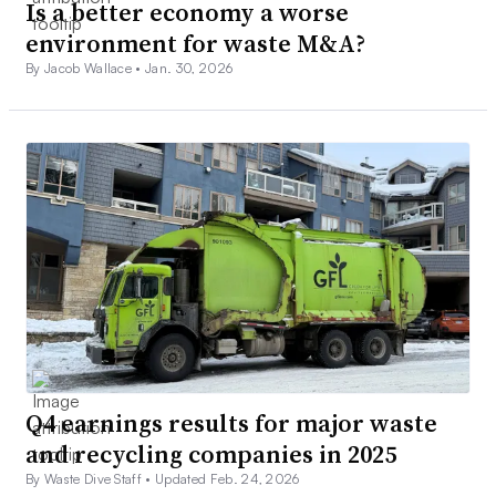
Is a better economy a worse
environment for waste M&A?
By Jacob Wallace •
Jan. 30, 2026
Q4 earnings results for major waste
and recycling companies in 2025
By Waste Dive Staff •
Updated Feb. 24, 2026