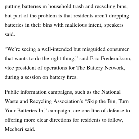
putting batteries in household trash and recycling bins,
but part of the problem is that residents aren’t dropping
batteries in their bins with malicious intent, speakers
said.
“We’re seeing a well-intended but misguided consumer
that wants to do the right thing,” said Eric Frederickson,
vice president of operations for The Battery Network,
during a session on battery fires.
Public information campaigns, such as the National
Waste and Recycling Association’s “Skip the Bin, Turn
Your Batteries In,” campaign, are one line of defense to
offering more clear directions for residents to follow,
Mecheri said.