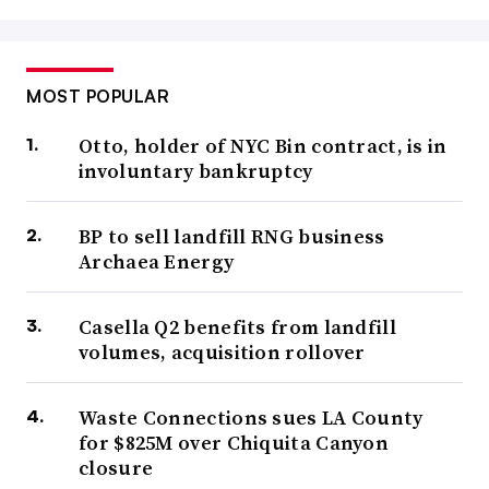
MOST POPULAR
Otto, holder of NYC Bin contract, is in
involuntary bankruptcy
BP to sell landfill RNG business
Archaea Energy
Casella Q2 benefits from landfill
volumes, acquisition rollover
Waste Connections sues LA County
for $825M over Chiquita Canyon
closure