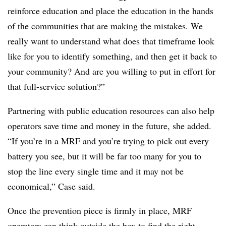
reinforce education and place the education in the hands
of the communities that are making the mistakes. We
really want to understand what does that timeframe look
like for you to identify something, and then get it back to
your community? And are you willing to put in effort for
that full-service solution?”
Partnering with public education resources can also help
operators save time and money in the future, she added.
“If you’re in a MRF and you’re trying to pick out every
battery you see, but it will be far too many for you to
stop the line every single time and it may not be
economical,” Case said.
Once the prevention piece is firmly in place, MRF
operators can think outside the box to find the right