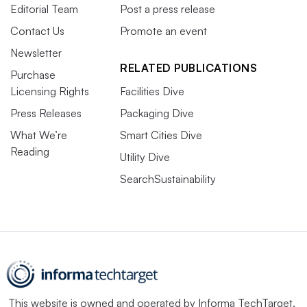
Editorial Team
Post a press release
Contact Us
Promote an event
Newsletter
RELATED PUBLICATIONS
Purchase
Licensing Rights
Facilities Dive
Press Releases
Packaging Dive
What We’re
Smart Cities Dive
Reading
Utility Dive
SearchSustainability
This website is owned and operated by
Informa TechTarget
,