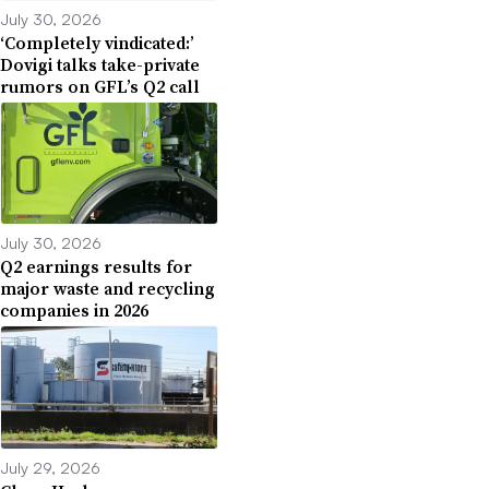
July 30, 2026
‘Completely vindicated:’
Dovigi talks take-private
rumors on GFL’s Q2 call
July 30, 2026
Q2 earnings results for
major waste and recycling
companies in 2026
July 29, 2026