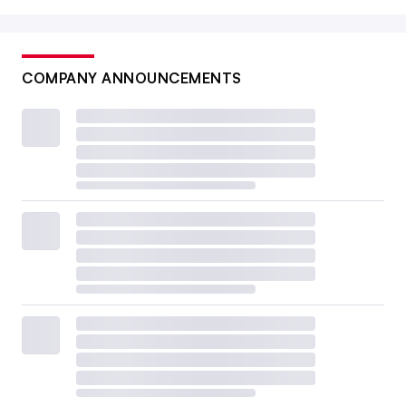
COMPANY ANNOUNCEMENTS