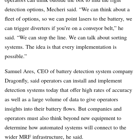
detection options, Mecheri said. “We can think about a
fleet of options, so we can point lasers to the battery, we
can trigger diverters if you’re on a conveyor belt,” he
said. “We can stop the line. We can talk about sorting
systems. The idea is that every implementation is
possible.”
Samuel Ares, CEO of battery detection system company
Dragonfly, said operators can install and implement
detection systems today that offer high rates of accuracy
as well as a large volume of data to give operators
insights into their battery flows. But companies and
operators must also think beyond new equipment to
determine how automated systems will connect to the
wider MRF infrastructure, he said.