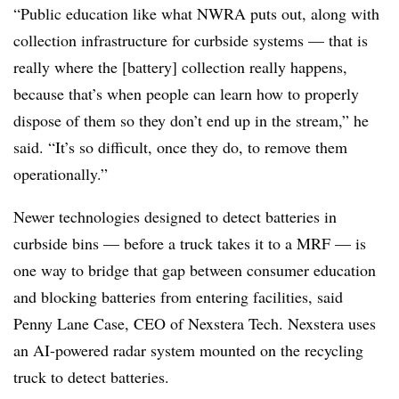
“Public education like what NWRA puts out, along with
collection infrastructure for curbside systems — that is
really where the [battery] collection really happens,
because that’s when people can learn how to properly
dispose of them so they don’t end up in the stream,” he
said. “It’s so difficult, once they do, to remove them
operationally.”
Newer technologies designed to detect batteries in
curbside bins — before a truck takes it to a MRF — is
one way to bridge that gap between consumer education
and blocking batteries from entering facilities, said
Penny Lane Case, CEO of Nexstera Tech. Nexstera uses
an AI-powered radar system mounted on the recycling
truck to detect batteries.