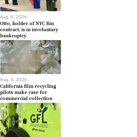
Aug. 5, 2026
Otto, holder of NYC Bin
contract, is in involuntary
bankruptcy
Aug. 3, 2026
California film recycling
pilots make case for
commercial collection