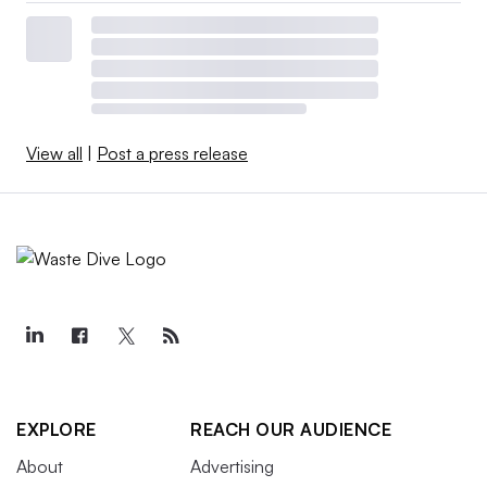
View all
|
Post a press release
EXPLORE
REACH OUR AUDIENCE
About
Advertising