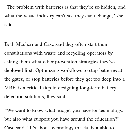
“The problem with batteries is that they’re so hidden, and
what the waste industry can’t see they can’t change,” she
said.
Both Mecheri and Case said they often start their
consultations with waste and recycling operators by
asking them what other prevention strategies they’ve
deployed first. Optimizing workflows to stop batteries at
the gates, or stop batteries before they get too deep into a
MRF, is a critical step in designing long-term battery
detection solutions, they said.
“We want to know what budget you have for technology,
but also what support you have around the education?”
Case said. “It’s about technology that is then able to