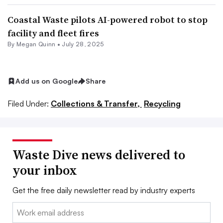
Coastal Waste pilots AI-powered robot to stop
facility and fleet fires
By
Megan Quinn
•
July 28, 2025
Add us on Google
Share
Filed Under:
Collections & Transfer,
Recycling
Waste Dive news delivered to
your inbox
Get the free daily newsletter read by industry experts
Email: