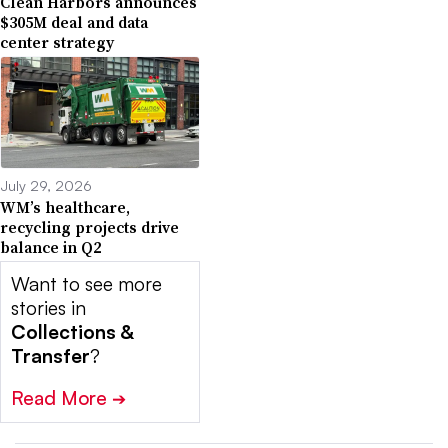
Clean Harbors announces
$305M deal and data
center strategy
July 29, 2026
WM’s healthcare,
recycling projects drive
balance in Q2
Want to see more
stories in
Collections &
Transfer
?
Read More
➔