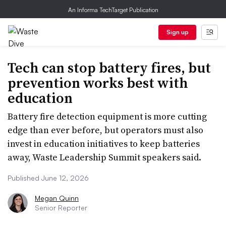
An Informa TechTarget Publication
Sign up
Tech can stop battery fires, but
prevention works best with
education
Battery fire detection equipment is more cutting
edge than ever before, but operators must also
invest in education initiatives to keep batteries
away, Waste Leadership Summit speakers said.
Published June 12, 2026
Megan Quinn
Senior Reporter