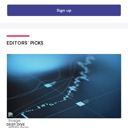
Sign up
EDITORS’ PICKS
DEEP DIVE