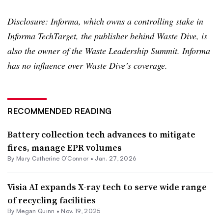
Disclosure: Informa, which owns a controlling stake in
Informa TechTarget, the publisher behind Waste Dive, is
also the owner of the Waste Leadership Summit. Informa
has no influence over Waste Dive’s coverage.
RECOMMENDED READING
Battery collection tech advances to mitigate
fires, manage EPR volumes
By Mary Catherine O’Connor •
Jan. 27, 2026
Visia AI expands X-ray tech to serve wide range
of recycling facilities
By
Megan Quinn
•
Nov. 19, 2025