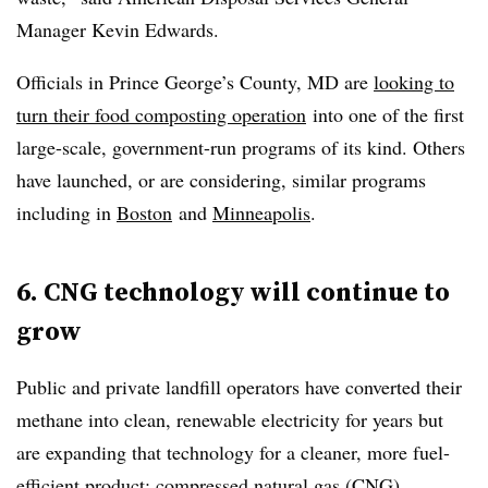
Manager Kevin Edwards.
Officials in Prince George’s County, MD are
looking to
turn their food composting operation
into one of the first
large-scale, government-run programs of its kind. Others
have launched, or are considering, similar programs
including in
Boston
and
Minneapolis
.
6. CNG technology will continue to
grow
Public and private landfill operators have converted their
methane into clean, renewable electricity for years but
are expanding that technology for a cleaner, more fuel-
efficient product: compressed natural gas (CNG).