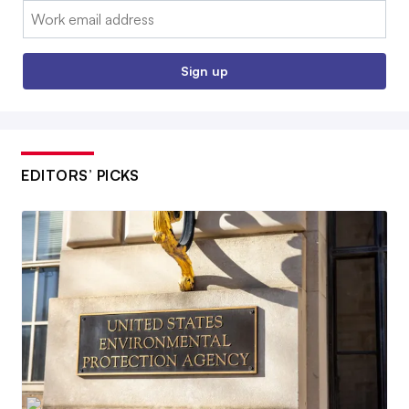
Email:
Sign up
EDITORS’ PICKS