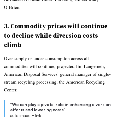
O’Brien.
3. Commodity prices will continue
to decline while diversion costs
climb
Over-supply or under-consumption across all
commodities will continue, projected Jim Langemeir,
American Disposal Services’ general manager of single-
stream recycling processing, the American Recycling
Center.
“We can play a pivotal role in enhancing diversion
efforts and lowering costs”
auto image + link