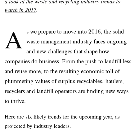
a look at the
waste and recycling industry trends to
watch in 2017
.
A
s we prepare to move into 2016, the solid
waste management industry faces ongoing
and new challenges that shape how
companies do business. From the push to landfill less
and reuse more, to the resulting economic toll of
plummeting values of surplus recyclables, haulers,
recyclers and landfill operators are finding new ways
to thrive.
Here are six likely trends for the upcoming year, as
projected by industry leaders.