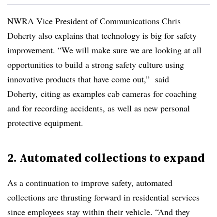
NWRA Vice President of Communications Chris
Doherty also explains that technology is big for safety
improvement. “We will make sure we are looking at all
opportunities to build a strong safety culture using
innovative products that have come out,” said
Doherty, citing as examples cab cameras for coaching
and for recording accidents, as well as new personal
protective equipment.
2. Automated collections to expand
As a continuation to improve safety, automated
collections are thrusting forward in residential services
since employees stay within their vehicle. “And they