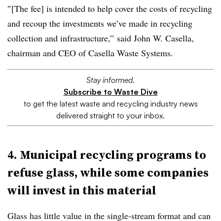
″[The fee] is intended to help cover the costs of recycling
and recoup the investments we’ve made in recycling
collection and infrastructure,” said John W. Casella,
chairman and CEO of Casella Waste Systems.
Stay informed.
Subscribe to Waste Dive
to get the latest waste and recycling industry news
delivered straight to your inbox.
4. Municipal recycling programs to
refuse glass, while some companies
will invest in this material
Glass has little value in the single-stream format and can