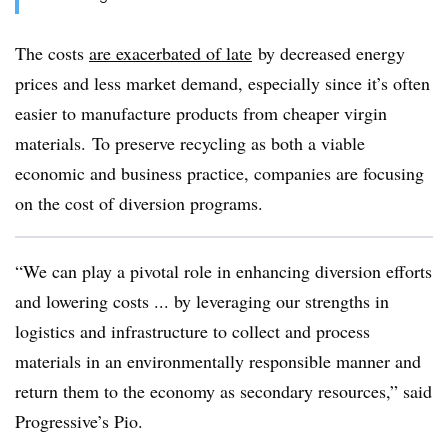
The costs
are exacerbated of late
by decreased energy
prices and less market demand, especially since it’s often
easier to manufacture products from cheaper virgin
materials. To preserve recycling as both a viable
economic and business practice, companies are focusing
on the cost of diversion programs.
“We can play a pivotal role in enhancing diversion efforts
and lowering costs ... by leveraging our strengths in
logistics and infrastructure to collect and process
materials in an environmentally responsible manner and
return them to the economy as secondary resources,” said
Progressive’s Pio.