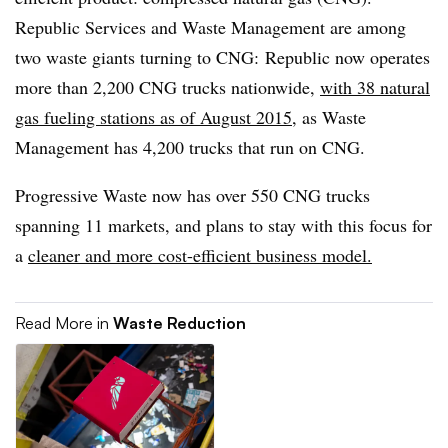
Republic Services and Waste Management are among
two waste giants turning to CNG: Republic now operates
more than 2,200 CNG trucks nationwide,
with 38 natural
gas fueling stations as of August 2015
, as Waste
Management has 4,200 trucks that run on CNG.
Progressive Waste now has over 550 CNG trucks
spanning 11 markets, and plans to stay with this focus for
a
cleaner and more cost-efficient business model.
Read More in
Waste Reduction