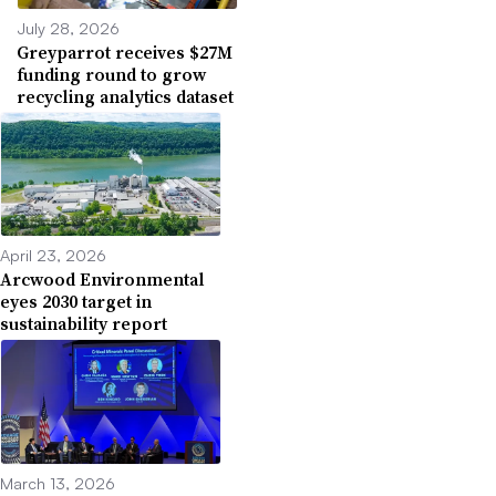
July 28, 2026
Greyparrot receives $27M
funding round to grow
recycling analytics dataset
April 23, 2026
Arcwood Environmental
eyes 2030 target in
sustainability report
March 13, 2026