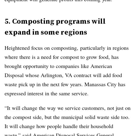
5. Composting programs will
expand in some regions
Heightened focus on composting, particularly in regions
where there is a need for compost to grow food, has
brought opportunity to companies like American
Disposal whose Arlington, VA contract will add food
waste pick up in the next few years. Manassas City has
expressed interest in the same service.
“It will change the way we service customers, not just on
the compost side, but the municipal solid waste side too.
It will change how people handle their household
waste,” said American Disposal Services General