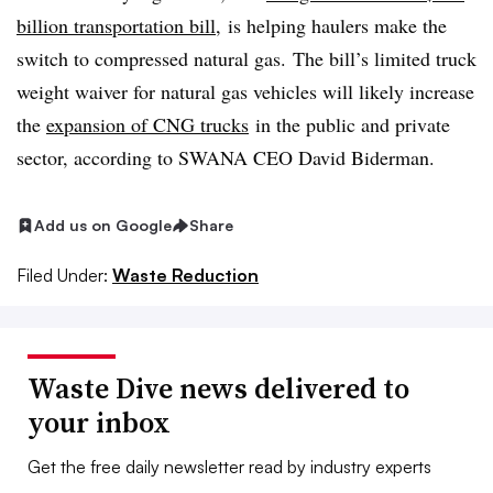
billion transportation bill
, is helping haulers make the
switch to compressed natural gas. The bill’s
limited truck
weight waiver for natural gas vehicles will likely increase
the
expansion of CNG trucks
in the public and private
sector, according to SWANA CEO David Biderman.
Add us on Google
Share
Filed Under:
Waste Reduction
Waste Dive news delivered to
your inbox
Get the free daily newsletter read by industry experts