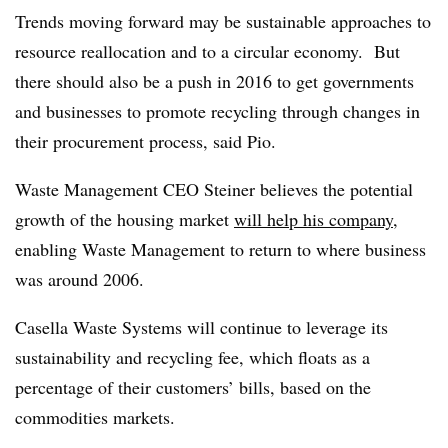
Trends moving forward may be sustainable approaches to
resource reallocation and to a circular economy. But
there should also be a push in 2016 to get governments
and businesses to promote recycling through changes in
their procurement process, said Pio.
Waste Management CEO Steiner believes the potential
growth of the housing market
will help his company
,
enabling Waste Management to return to where business
was around 2006.
Casella Waste Systems will continue to leverage its
sustainability and recycling fee, which floats as a
percentage of their customers’ bills, based on the
commodities markets.