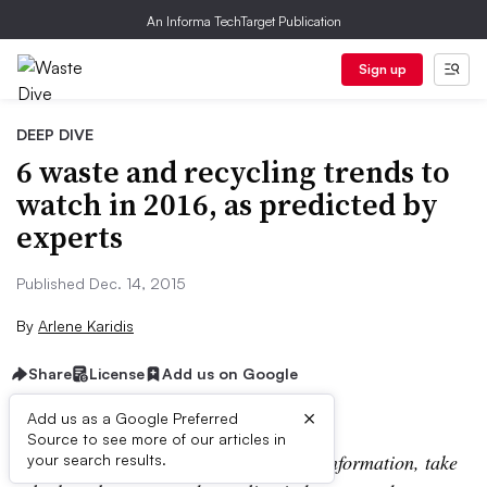
An Informa TechTarget Publication
Sign up
DEEP DIVE
6 waste and recycling trends to
watch in 2016, as predicted by
experts
Published Dec. 14, 2015
By
Arlene Karidis
Share
License
Add us on Google
×
Add us as a Google Preferred
Source to see more of our articles in
Editor’s note: For the most up-to-date information, take
your search results.