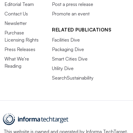
Editorial Team
Post a press release
Contact Us
Promote an event
Newsletter
RELATED PUBLICATIONS
Purchase
Licensing Rights
Facilities Dive
Press Releases
Packaging Dive
What We’re
Smart Cities Dive
Reading
Utility Dive
SearchSustainability
This website is owned and operated by
Informa TechTarget
,