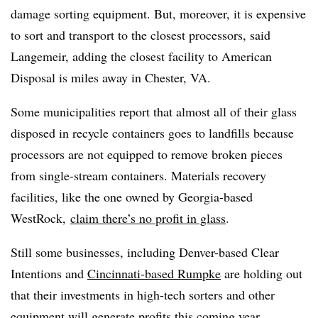
damage sorting equipment. But, moreover, it is expensive
to sort and transport to the closest processors, said
Langemeir, adding the closest facility to American
Disposal is miles away in Chester, VA.
Some municipalities report that almost all of their glass
disposed in recycle containers goes to landfills because
processors are not equipped to remove broken pieces
from single-stream containers. Materials recovery
facilities, like the one owned by Georgia-based
WestRock,
claim there’s no profit in glass
.
Still some businesses, including Denver-based Clear
Intentions and
Cincinnati-based Rumpke
are holding out
that their investments in high-tech sorters and other
equipment will generate profits this coming year.