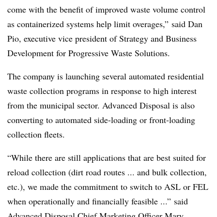
come with the benefit of improved waste volume control
as containerized systems help limit overages,” said Dan
Pio, executive vice president of Strategy and Business
Development for Progressive Waste Solutions.
The company is launching several automated residential
waste collection programs in response to high interest
from the municipal sector. Advanced Disposal is also
converting to automated side-loading or front-loading
collection fleets.
“While there are still applications that are best suited for
reload collection (dirt road routes ... and bulk collection,
etc.), we made the commitment to switch to ASL or FEL
when operationally and financially feasible ...” said
Advanced Disposal Chief Marketing Officer Mary