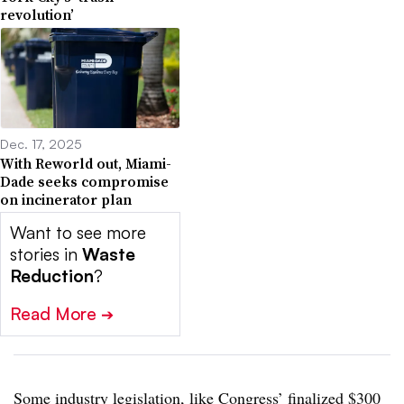
revolution’
Dec. 17, 2025
With Reworld out, Miami-
Dade seeks compromise
on incinerator plan
Want to see more
stories in
Waste
Reduction
?
Read More
➔
Some industry legislation, like
Congress’ finalized $300