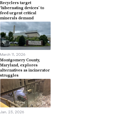
Recyclers target
‘hibernating devices’ to
feed urgent critical
minerals demand
March 11, 2026
Montgomery County,
Maryland, explores
alternatives as incinerator
struggles
Jan. 23, 2026