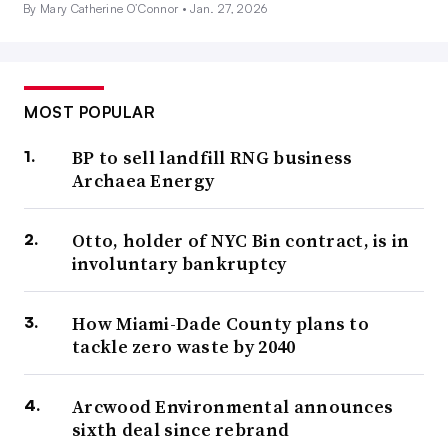
By Mary Catherine O’Connor •
Jan. 27, 2026
MOST POPULAR
BP to sell landfill RNG business
Archaea Energy
Otto, holder of NYC Bin contract, is in
involuntary bankruptcy
How Miami-Dade County plans to
tackle zero waste by 2040
Arcwood Environmental announces
sixth deal since rebrand