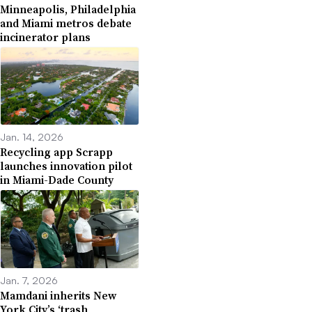
Minneapolis, Philadelphia
and Miami metros debate
incinerator plans
Jan. 14, 2026
Recycling app Scrapp
launches innovation pilot
in Miami-Dade County
Jan. 7, 2026
Mamdani inherits New
York City’s ‘trash