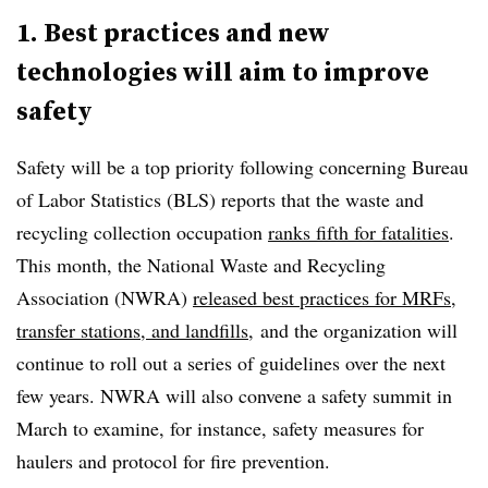
1. Best practices and new
technologies will aim to improve
safety
Safety will be a top priority following concerning Bureau
of Labor Statistics (BLS) reports that the waste and
recycling collection occupation
ranks fifth for fatalities
.
This month, the National Waste and Recycling
Association (NWRA)
released best practices for MRFs,
transfer stations, and landfills,
and the organization will
continue to roll out a series of guidelines over the next
few years. NWRA will also convene a safety summit in
March to examine, for instance, safety measures for
haulers and protocol for fire prevention.