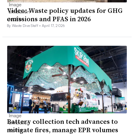
Video: Waste policy updates for GHG
emissions and PFAS in 2026
By Waste Dive Staff •
April 17, 2026
Battery collection tech advances to
mitigate fires, manage EPR volumes