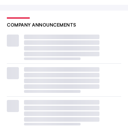
COMPANY ANNOUNCEMENTS