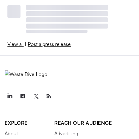
View all
|
Post a press release
EXPLORE
REACH OUR AUDIENCE
About
Advertising