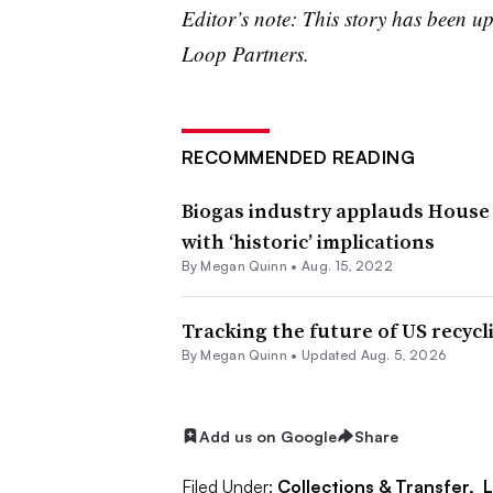
Editor’s note: This story has been 
Loop Partners.
RECOMMENDED READING
Biogas industry applauds House 
with ‘historic’ implications
By
Megan Quinn
•
Aug. 15, 2022
Tracking the future of US recycl
By
Megan Quinn
•
Updated Aug. 5, 2026
Add us on Google
Share
Filed Under:
Collections & Transfer,
L