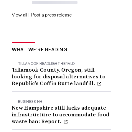
View all
|
Post a press release
WHAT WE’RE READING
TILLAMOOK HEADLIGHT HERALD
Tillamook County, Oregon, still
looking for disposal alternatives to
Republic’s Coffin Butte landfill.
BUSINESS NH
New Hampshire still lacks adequate
infrastructure to accommodate food
waste ban: Report.