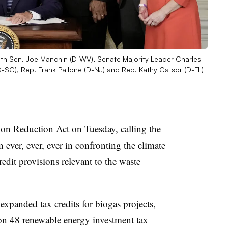
with Sen. Joe Manchin (D-WV), Senate Majority Leader Charles
SC), Rep. Frank Pallone (D-NJ) and Rep. Kathy Catsor (D-FL)
tion Reduction Act
on Tuesday, calling the
n ever, ever, ever in confronting the climate
redit provisions relevant to the waste
xpanded tax credits for biogas projects,
on 48 renewable energy investment tax