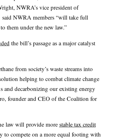
Wright, NWRA’s vice president of
, said NWRA members “will take full
 to them under the new law.”
uded
the bill’s passage as a major catalyst
hane from society’s waste streams into
 solution helping to combat climate change
s and decarbonizing our existing energy
ero, founder and CEO of the Coalition for
e law will
provide more
stable tax credit
ry to compete on a more equal footing with