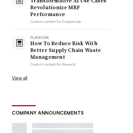
Transformative AI Use Cases
Revolutionize MRF
Performance
Custom content for
EverestLabs
PLAYBOOK
How To Reduce Risk With
Better Supply Chain Waste
Management
Custom content for
Reworld
View all
COMPANY ANNOUNCEMENTS