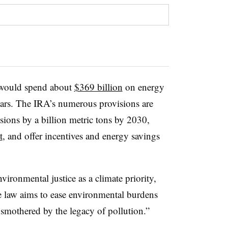
t would spend about
$369 billion
on energy
years. The IRA’s numerous provisions are
ions by a billion metric tons by 2030,
t
, and offer incentives and energy savings
ironmental justice as a climate priority,
e law aims to ease environmental burdens
 smothered by the legacy of pollution.”