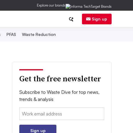
Explore our brands
Sign up
s
PFAS
Waste Reduction
Get the free newsletter
Subscribe to Waste Dive for top news,
trends & analysis
Email:
Sign up