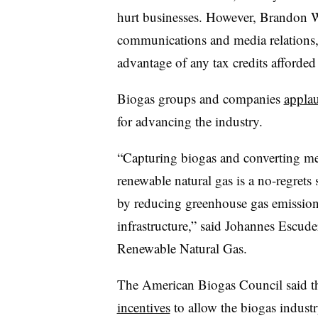
hurt businesses. However, Brandon 
communications and media relations
advantage of any tax credits afforded
Biogas groups and companies
appla
for advancing the industry.
“Capturing biogas and converting met
renewable natural gas is a no-regrets
by reducing greenhouse gas emission
infrastructure,” said Johannes Escud
Renewable Natural Gas.
The American Biogas Council said th
incentives
to allow the biogas indust