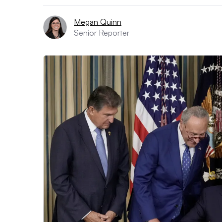
Megan Quinn
Senior Reporter