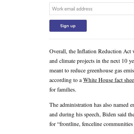
Email:
Sign up
Overall, the Inflation Reduction Ac
and climate projects in the next 10 
meant to reduce greenhouse gas emiss
according to a
White House fact shee
for families.
The administration has also named env
and during his speech, Biden said th
for “frontline, fenceline communities