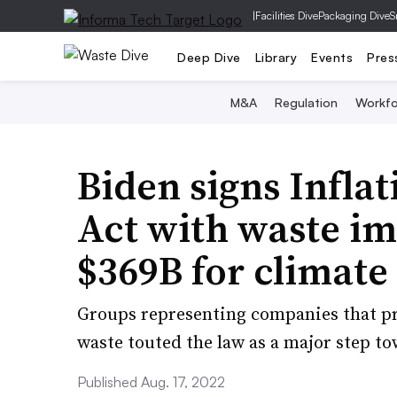
|
Facilities Dive
Packaging Dive
S
Deep Dive
Library
Events
Pres
M&A
Regulation
Workfo
Biden signs Infla
Act with waste im
$369B for climate 
Groups representing companies that p
waste touted the law as a major step t
Published Aug. 17, 2022