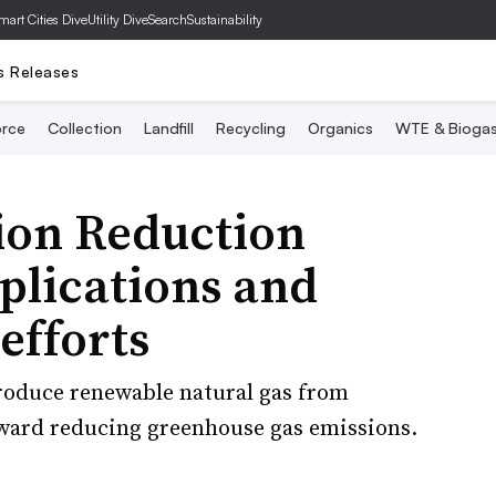
mart Cities Dive
Utility Dive
SearchSustainability
s Releases
rce
Collection
Landfill
Recycling
Organics
WTE & Bioga
tion Reduction
plications and
efforts
roduce renewable natural gas from
oward reducing greenhouse gas emissions.