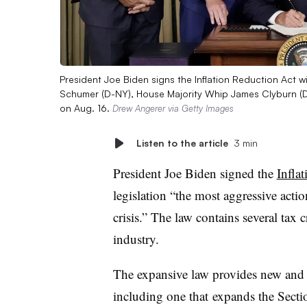
President Joe Biden signs the Inflation Reduction Act 
Schumer (D-NY), House Majority Whip James Clyburn (D-
on Aug. 16.
Drew Angerer via Getty Images
Listen to the article
3 min
President Joe Biden signed the
Infla
legislation “the most aggressive actio
crisis.” The law contains several tax c
industry.
The expansive law provides new and e
including one that
expands the Secti