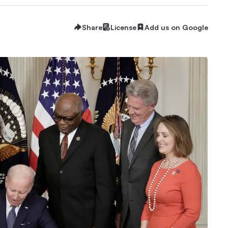
Share
License
Add us on Google