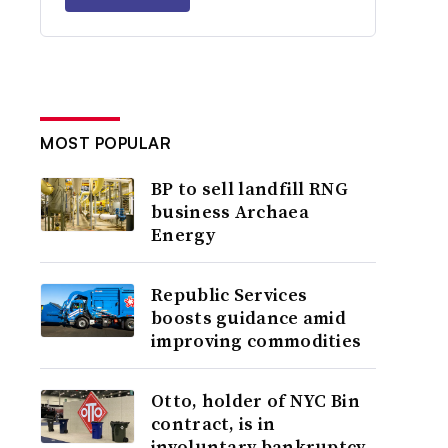
MOST POPULAR
BP to sell landfill RNG
business Archaea
Energy
Republic Services
boosts guidance amid
improving commodities
Otto, holder of NYC Bin
contract, is in
involuntary bankruptcy