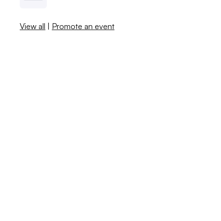
View all
|
Promote an event