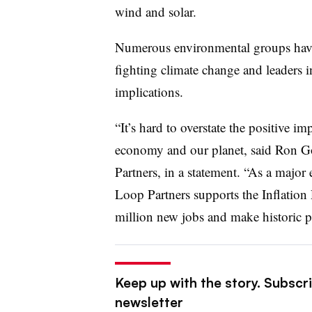
wind and solar.
Numerous environmental groups ha
fighting climate change and leaders in
implications.
“It’s hard to overstate the positive im
economy and our planet, said Ron 
Partners, in a statement. “As a major
Loop Partners supports the Inflation R
million new jobs and make historic p
Keep up with the story. Subscri
newsletter