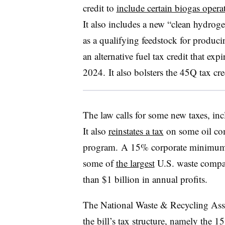
credit to
include certain biogas opera
It also includes a new “clean hydroge
as a qualifying feedstock for produc
an alternative fuel tax credit that exp
2024. It also bolsters the 45Q tax cre
The law calls for some new taxes, in
It also
reinstates a tax
on some oil co
program.
A 15% corporate minimum
some of
the largest
U.S. waste compan
than $1 billion in annual profits.
The National Waste & Recycling Ass
the bill’s tax structure, namely the 