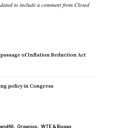
updated to include a comment from Closed
passage of Inflation Reduction Act
ing policy in Congress
andfill,
Organics,
WTE & Biogas