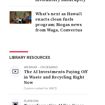
What’s next as Hawai’i
enacts clean fuels
program; Biogas news
from Waga, Convertus
LIBRARY RESOURCES
WEBINAR - ON DEMAND
The AI Investments Paying Off
in Waste and Recycling Right
Now
Custom content for
AMCS
PLAYBOOK