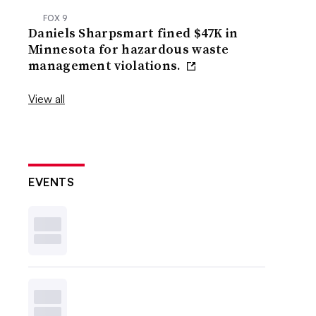
FOX 9
Daniels Sharpsmart fined $47K in
Minnesota for hazardous waste
management violations.
View all
EVENTS