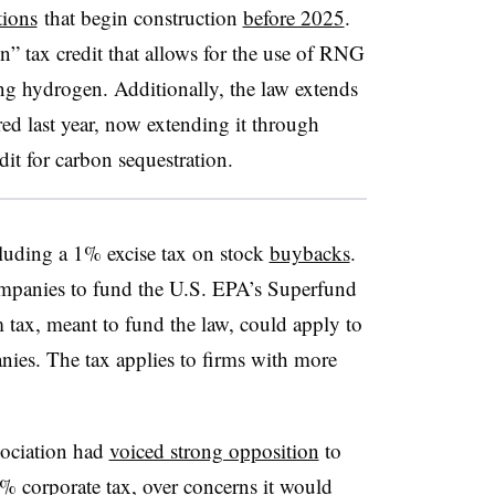
tions
that begin construction
before 2025
.
n” tax credit that allows for the use of RNG
ing hydrogen. Additionally, the law extends
ired last year, now extending it through
dit for carbon sequestration.
cluding a 1% excise tax on stock
buybacks
.
mpanies to fund the U.S. EPA’s Superfund
 tax
, meant to fund the law, could apply to
ies. The tax applies to
firms with more
ociation had
voiced strong opposition
to
15% corporate tax, over concerns it would