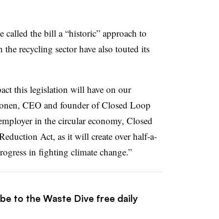
ve
called the bill a “historic” approach to
 the recycling sector have also touted its
pact this legislation will have on our
Gonen, CEO and founder of Closed Loop
 employer in the circular economy, Closed
eduction Act, as it will create over half-a-
rogress in fighting climate change.”
be to the Waste Dive free daily