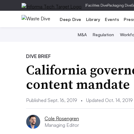
|
Facilities Dive
Packaging Dive
S
Deep Dive
Library
Events
Pres
M&A
Regulation
Workfo
DIVE BRIEF
California govern
content mandate
Published Sept. 16, 2019
•
Updated Oct. 14, 2019
Cole Rosengren
Managing Editor