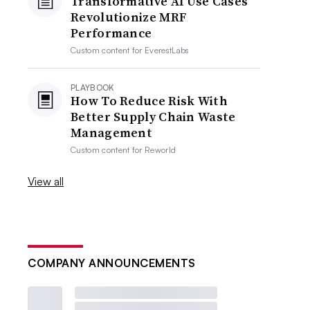
Transformative AI Use Cases
Revolutionize MRF
Performance
Custom content for
EverestLabs
PLAYBOOK
How To Reduce Risk With
Better Supply Chain Waste
Management
Custom content for
Reworld
View all
COMPANY ANNOUNCEMENTS