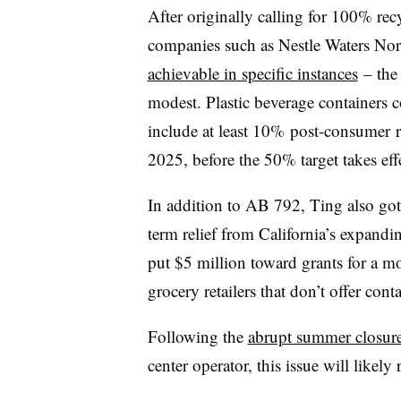
After originally calling for 100% re
companies such as Nestle Waters No
achievable in specific instances
– the
modest. Plastic beverage containers c
include at least 10%
post-consumer
r
2025, before the 50% target takes eff
In addition to AB 792, Ting also got 
term relief from California’s expanding
put $5 million toward grants for a mo
grocery retailers that don’t offer con
Following the
abrupt summer closure
center operator, this issue will likely