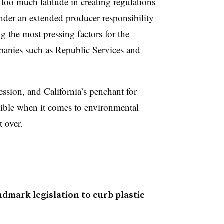
ve too much latitude in creating regulations
under an extended producer responsibility
g the most pressing factors for the
panies such as Republic Services and
ession, and California’s penchant for
ssible when it comes to environmental
t over.
ndmark legislation to curb plastic