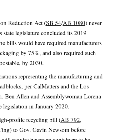
on Reduction Act (
SB 54
/
AB 1080
) never
s state legislature concluded its 2019
he bills would have required manufacturers
ackaging by 75%, and also required such
postable, by 2030.
iations representing the manufacturing and
oadblocks, per
CalMatters
and the
Los
en. Ben Allen and Assemblywoman Lorena
e legislation in January 2020.
h-profile recycling bill (
AB 792
,
Ting) to Gov. Gavin Newsom before
s will require beverage containers to be