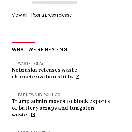
View all
|
Post a press release
WHAT WE’RE READING
WASTE TODAY
Nebraska releases waste
characterization study.
E&E NEWS BY POLITICO
Trump admin moves to block exports
of battery scraps and tungsten
waste.