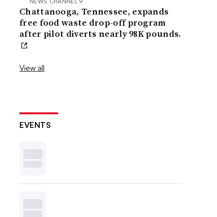
NEWS CHANNEL 9
Chattanooga, Tennessee, expands
free food waste drop-off program
after pilot diverts nearly 98K pounds.
View all
EVENTS