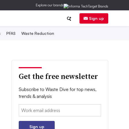
Explore our brands
Sign up
s
PFAS
Waste Reduction
Get the free newsletter
Subscribe to Waste Dive for top news,
trends & analysis
Email:
Sign up