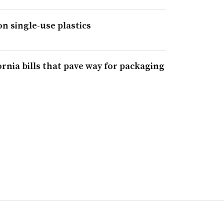
on single-use plastics
ornia bills that pave way for packaging