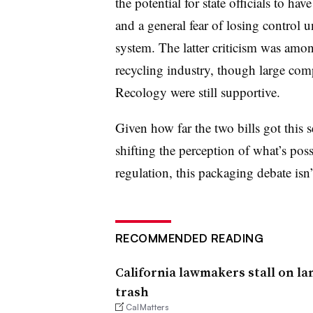
the potential for state officials to ha
and a general fear of losing control 
system. The latter criticism was amon
recycling industry, though large com
Recology were still supportive.
Given how far the two bills got this s
shifting the perception of what’s po
regulation, this packaging debate isn’
RECOMMENDED READING
California lawmakers stall on la
trash
CalMatters