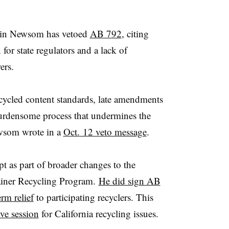
in Newsom has vetoed
AB 792
, citing
for state regulators and a lack of
ers.
ycled content standards, late amendments
, burdensome process that undermines the
Newsom wrote in a
Oct.
12 veto message
.
t as part of broader changes to the
ainer Recycling Program.
He did sign AB
erm relief
to participating recyclers. This
ive session
for California recycling issues.