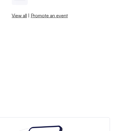
View all
|
Promote an event