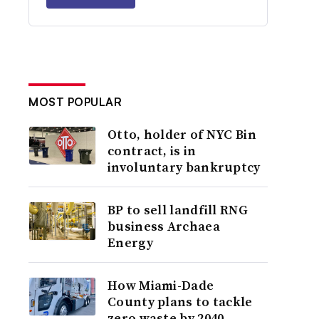
MOST POPULAR
Otto, holder of NYC Bin
contract, is in
involuntary bankruptcy
BP to sell landfill RNG
business Archaea
Energy
How Miami-Dade
County plans to tackle
zero waste by 2040