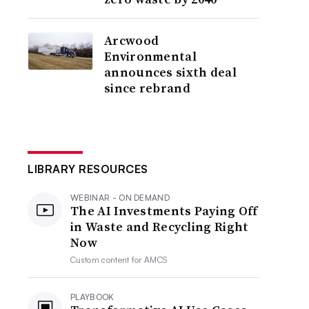
Arcwood
Environmental
announces sixth deal
since rebrand
LIBRARY RESOURCES
WEBINAR - ON DEMAND
The AI Investments Paying Off
in Waste and Recycling Right
Now
Custom content for
AMCS
PLAYBOOK