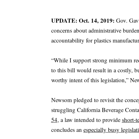
UPDATE: Oct. 14, 2019:
Gov. Gav
concerns about administrative burden 
accountability for plastics manufactur
“While I support strong minimum rec
to this bill would result in a costly
worthy intent of this legislation,” 
Newsom pledged to revisit the concep
struggling California Beverage Cont
54
, a law intended to provide
short-t
concludes an
especially busy legislat