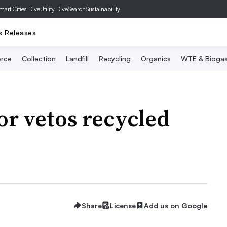
mart Cities Dive
Utility Dive
SearchSustainability
s Releases
rce
Collection
Landfill
Recycling
Organics
WTE & Bioga
or vetos recycled
Share
License
Add us on Google