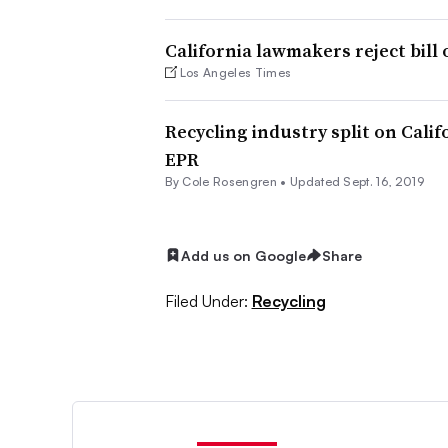
California lawmakers reject bill 
Los Angeles Times
Recycling industry split on Calif
EPR
By
Cole Rosengren
•
Updated Sept. 16, 2019
Add us on Google
Share
Filed Under:
Recycling