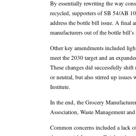
By essentially rewriting the way co
recycled, supporters of SB 54/AB 108
address the bottle bill issue. A final
manufacturers out of the bottle bill’
Other key amendments included lighte
meet the 2030 target and an expanded 
These changes did successfully shift
or neutral, but also stirred up issues
Institute.
In the end, the Grocery Manufacturers
Association, Waste Management and 
Common concerns included a lack of 