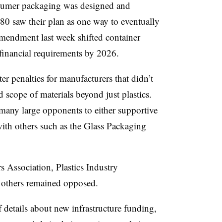
nsumer packaging was designed and
0 saw their plan as one way to eventually
 amendment last week shifted container
s financial requirements by 2026.
r penalties for manufacturers that didn’t
scope of materials beyond just plastics.
 many large opponents to either supportive
 with others such as the Glass Packaging
 Association, Plastics Industry
others remained opposed.
details about new infrastructure funding,