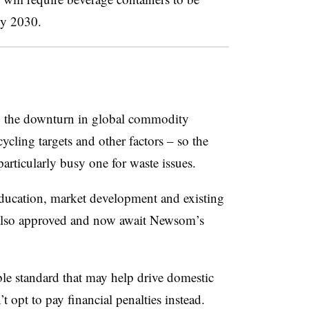
by 2030.
by the downturn in global commodity
cycling targets and other factors – so the
particularly busy one for waste issues.
education, market development and existing
also approved and now await Newsom’s
ble standard that may help drive domestic
 opt to pay financial penalties instead.