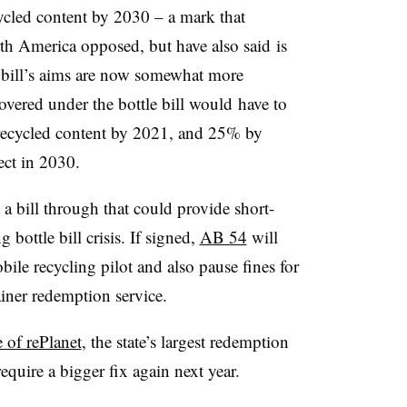
cycled content by 2030 – a mark that
rth America opposed, but have also
said
is
 bill’s aims are now somewhat more
overed under the bottle bill
would
have to
ecycled content by 2021, and 25% by
ect in 2030.
a bill through that could provide short-
 bottle bill crisis. If signed,
AB 54
will
bile recycling pilot and also pause fines for
tainer redemption service.
 of rePlanet
, the state’s largest redemption
 require a bigger fix again next year.