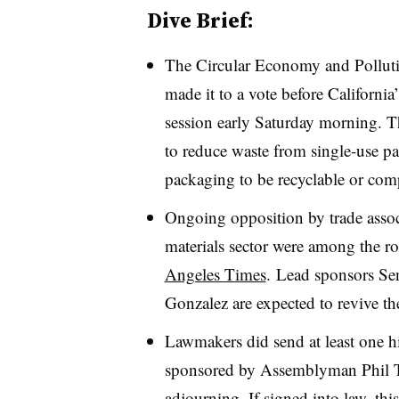
Dive Brief:
The
Circular Economy and Polluti
made it to a vote before California’
session early Saturday morning. T
to reduce waste from single-use p
packaging to be recyclable or com
Ongoing opposition by trade assoc
materials sector were among the r
Angeles Times
. Lead sponsors S
Gonzalez are expected to revive th
Lawmakers did send at least one hig
sponsored by Assemblyman Phil 
adjourning. If signed into law, thi