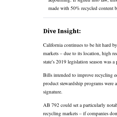
made with 50% recycled content 
Dive Insight:
California continues to be hit hard 
markets – due to its location, high re
state’s 2019 legislation season was a 
Bills intended to improve recycling 
product stewardship programs were 
signature.
AB 792 could set a particularly nota
recycling markets – if companies don’t