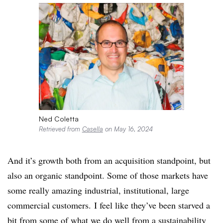
Ned Coletta
Retrieved from
Casella
on May 16, 2024
And it’s growth both from an acquisition standpoint, but
also an organic standpoint. Some of those markets have
some really amazing industrial, institutional, large
commercial customers. I feel like they’ve been starved a
bit from some of what we do well from a sustainability