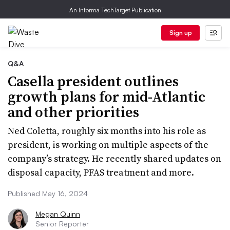
An Informa TechTarget Publication
Sign up
Q&A
Casella president outlines
growth plans for mid-Atlantic
and other priorities
Ned Coletta, roughly six months into his role as
president, is working on multiple aspects of the
company’s strategy. He recently shared updates on
disposal capacity, PFAS treatment and more.
Published May 16, 2024
Megan Quinn
Senior Reporter