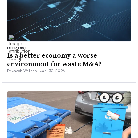
DEEP DIVE
Is a better economy a worse
environment for waste M&A?
By Jacob Wallace •
Jan. 30, 2026