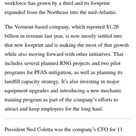
workforce
has grown by a third and its footprint
expanded from the Northeast into the mid-Atlantic.
The Vermont-based company, which reported $1.26
billion in revenue last year, is now mostly settled into
that new footprint and is making the most of that growth
while also moving forward with other initiatives. That
includes several planned RNG projects and two pilot
programs for PFAS mitigation, as well as planning its
landfill capacity strategy. It’s also investing in major
equipment upgrades and introducing a new mechanic
training program as part of the company’s efforts to
attract and keep employees for the long haul.
President Ned Coletta was the company’s CFO for 11