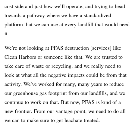
cost side and just how we’ll operate, and trying to head
towards a pathway where we have a standardized
platform that we can use at every landfill that would need
it.
We’re not looking at PFAS destruction [services] like
Clean Harbors or someone like that. We are trusted to
take care of waste or recycling, and we really need to
look at what all the negative impacts could be from that
activity. We’ve worked for many, many years to reduce
our greenhouse gas footprint from our landfills, and we
continue to work on that. But now, PFAS is kind of a
new frontier. From our vantage point, we need to do all
we can to make sure to get leachate treated.