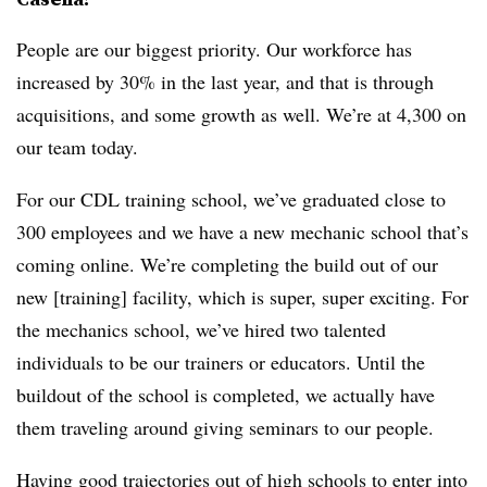
People are our biggest priority. Our workforce has
increased by 30% in the last year, and that is through
acquisitions, and some growth as well. We’re at 4,300 on
our team today.
For our CDL training school, we’ve graduated close to
300 employees and we have a new mechanic school that’s
coming online. We’re completing the build out of our
new [training] facility, which is super, super exciting. For
the mechanics school, we’ve hired two talented
individuals to be our trainers or educators. Until the
buildout of the school is completed, we actually have
them traveling around giving seminars to our people.
Having good trajectories out of high schools to enter into