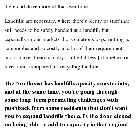
there and drive more of that over time.
Landfills are necessary, where there’s plenty of stuff that
still needs to be safely handled at a landfill, but
especially in our markets the regulations to permitting is
so complex and so costly in a lot of their requirements,
and it makes them actually a little bit less [of a return on
investment compared to] recycling facilities.
The Northeast has landfill capacity constraints,
and at the same time, you’re going through
some long-term
permitting challenges
with
pushback from some residents that don’t want
you to expand landfills there. Is the door closed
on being able to add to capacity in that region?