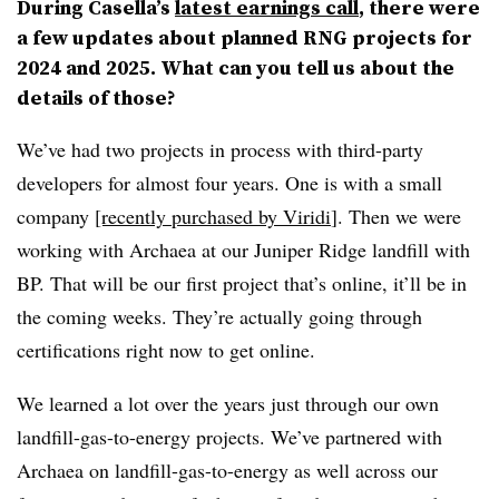
During Casella’s
latest earnings call
, there were
a few updates about planned RNG projects for
2024 and 2025. What can you tell us about the
details of those?
We’ve had two projects in process with third-party
developers for almost four years. One is with a small
company
[recently purchased by Viridi
]. Then we were
working with Archaea at our Juniper Ridge landfill with
BP. That will be our first project that’s online, it’ll be in
the coming weeks. They’re actually going through
certifications right now to get online.
We learned a lot over the years just through our own
landfill-gas-to-energy projects. We’ve partnered with
Archaea on landfill-gas-to-energy as well across our