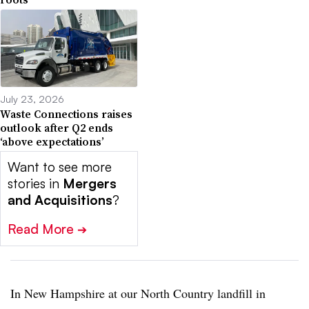
July 23, 2026
Waste Connections raises
outlook after Q2 ends
‘above expectations’
Want to see more
stories in
Mergers
and Acquisitions
?
Read More
➔
In New Hampshire at our North Country landfill in