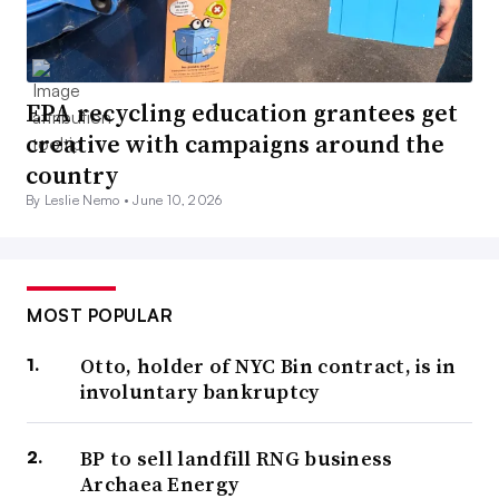
EPA recycling education grantees get
creative with campaigns around the
country
By Leslie Nemo •
June 10, 2026
MOST POPULAR
Otto, holder of NYC Bin contract, is in
involuntary bankruptcy
BP to sell landfill RNG business
Archaea Energy