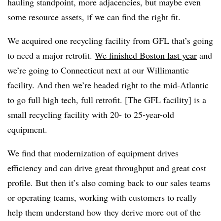
hauling standpoint, more adjacencies, but maybe even
some resource assets, if we can find the right fit.
We acquired one recycling facility from GFL that’s going
to need a major retrofit.
We finished Boston last year
and
we’re going to Connecticut next at our Willimantic
facility. And then we’re headed right to the mid-Atlantic
to go full high tech, full retrofit. [The GFL facility] is a
small recycling facility with 20- to 25-year-old
equipment.
We find that modernization of equipment drives
efficiency and can drive great throughput and great cost
profile. But then it’s also coming back to our sales teams
or operating teams, working with customers to really
help them understand how they derive more out of the