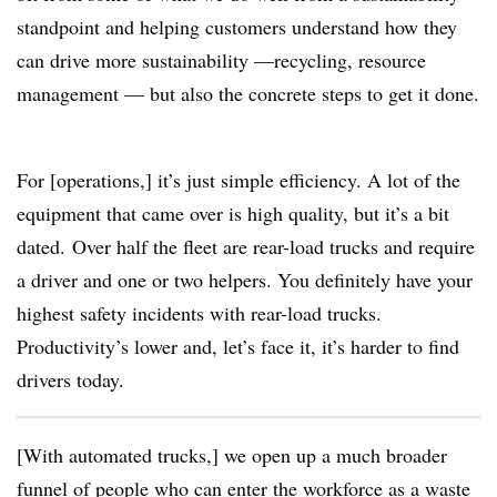
standpoint and helping customers understand how they
can drive more sustainability —recycling, resource
management — but also the concrete steps to get it done.
For [operations,] it’s just simple efficiency. A lot of the
equipment that came over is high quality, but it’s a bit
dated. Over half the fleet are rear-load trucks and require
a driver and one or two helpers. You definitely have your
highest safety incidents with rear-load trucks.
Productivity’s lower and, let’s face it, it’s harder to find
drivers today.
[With automated trucks,] we open up a much broader
funnel of people who can enter the workforce as a waste