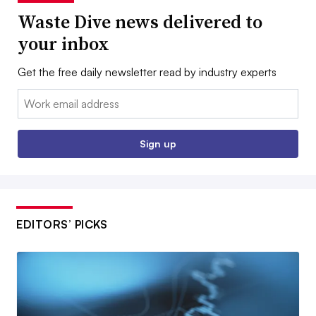
Waste Dive news delivered to
your inbox
Get the free daily newsletter read by industry experts
Email:
Sign up
EDITORS’ PICKS