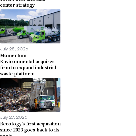
center strategy
July 28, 2026
Momentum
Environmental acquires
firm to expand industrial
waste platform
July 27, 2026
Recology’s first acquisition
since 2023 goes back to its
roots