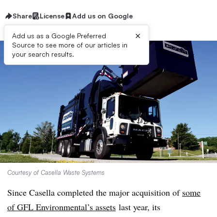
Share
License
Add us on Google
×
Add us as a Google Preferred
Source to see more of our articles in
your search results.
Courtesy of Casella Waste Systems
Since Casella completed the major acquisition of
some
of GFL Environmental’s assets
last year, its