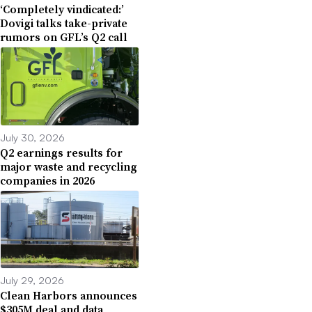
‘Completely vindicated:’
Dovigi talks take-private
rumors on GFL’s Q2 call
July 30, 2026
Q2 earnings results for
major waste and recycling
companies in 2026
July 29, 2026
Clean Harbors announces
$305M deal and data