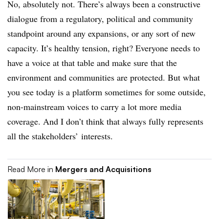
No, absolutely not. There’s always been a constructive
dialogue from a regulatory, political and community
standpoint around any expansions, or any sort of new
capacity. It’s healthy tension, right? Everyone needs to
have a voice at that table and make sure that the
environment and communities are protected. But what
you see today is a platform sometimes for some outside,
non-mainstream voices to carry a lot more media
coverage. And I don’t think that always fully represents
all the stakeholders’ interests.
Read More in
Mergers and Acquisitions