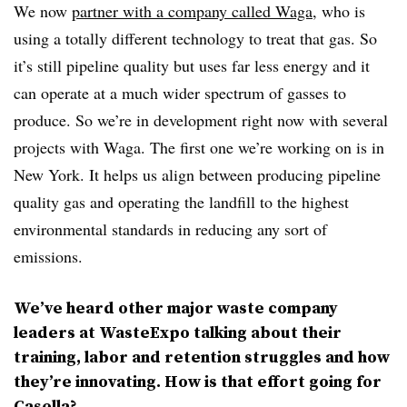
We now
partner with a company called Waga
, who is
using a totally different technology to treat that gas. So
it’s still pipeline quality but uses far less energy and it
can operate at a much wider spectrum of gasses to
produce. So we’re in development right now with several
projects with Waga. The first one we’re working on is in
New York. It helps us align between producing pipeline
quality gas and operating the landfill to the highest
environmental standards in reducing any sort of
emissions.
We’ve heard other major waste company
leaders at WasteExpo talking about their
training, labor and retention struggles and how
they’re innovating. How is that effort going for
Casella?