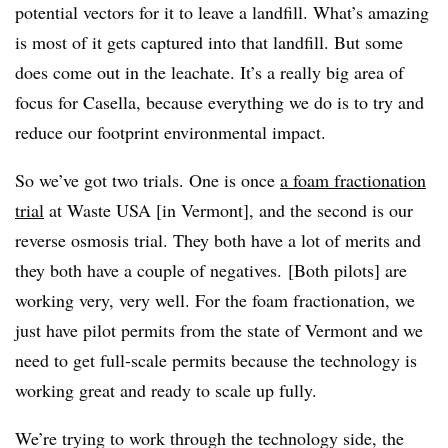
potential vectors for it to leave a landfill. What’s amazing
is most of it gets captured into that landfill. But some
does come out in the leachate. It’s a really big area of
focus for Casella, because everything we do is to try and
reduce our footprint environmental impact.
So we’ve got two trials. One is once
a foam fractionation
trial
at Waste USA [in Vermont], and the second is our
reverse osmosis trial. They both have a lot of merits and
they both have a couple of negatives.
[Both pilots] are
working very, very well. For the foam fractionation, we
just have pilot permits from the state of Vermont and we
need to get full-scale permits because the technology is
working great and ready to scale up fully.
We’re trying to work through the technology side, the