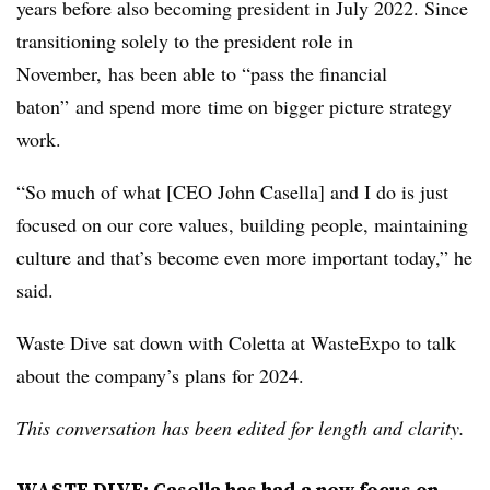
years before also becoming president in
July 2022. Since
transitioning solely to the president role in
November, has been able to “pass the financial
baton” and spend more
time on bigger picture strategy
work.
“So much of what [CEO John Casella] and I do is just
focused on our core values, building people, maintaining
culture and that’s become even more important today,” he
said.
Waste Dive sat down with Coletta at WasteExpo to talk
about the company’s plans for 2024.
This conversation has been edited for length and clarity.
WASTE DIVE: Casella has had a new focus on