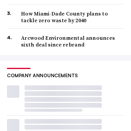
How Miami-Dade County plans to
tackle zero waste by 2040
Arcwood Environmental announces
sixth deal since rebrand
COMPANY ANNOUNCEMENTS