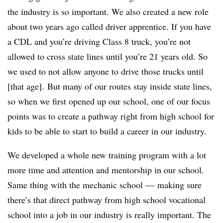
the industry is so important. We also created a new role
about two years ago called driver apprentice. If you have
a CDL and you’re driving Class 8 truck, you’re not
allowed to cross state lines until you’re 21 years old. So
we used to not allow anyone to drive those trucks until
[that age]. But many of our routes stay inside state lines,
so when we first opened up our school, one of our focus
points was to create a pathway right from high school for
kids to be able to start to build a career in our industry.
We developed a whole new training program with a lot
more time and attention and mentorship in our school.
Same thing with the mechanic school — making sure
there’s that direct pathway from high school vocational
school into a job in our industry is really important. The