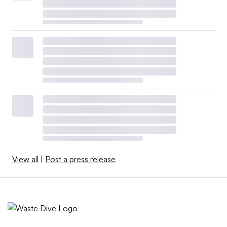
View all
|
Post a press release