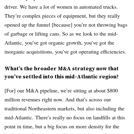
driver. We have a lot of women in automated trucks.
They’re complex pieces of equipment, but they really
opened up the funnel [because] you’re not throwing bags
of garbage or lifting cans. So as we look to the mid-
Atlantic, you’ve got organic growth, you’ve got the
inorganic acquisitions, you’ve got operating efficiencies.
What’s the broader M&A strategy now that
you’ve settled into this mid-Atlantic region?
[For] our M&A pipeline, we’re sitting at about $800
million revenues right now. And that’s across our
traditional Northeastern markets, but also including the
mid-Atlantic. There’s really no focus on landfills at this
point in time, but a big focus on more density for the