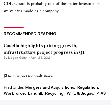
CDL school is probably one of the better investments
we’ve ever made as a company.
RECOMMENDED READING
Casella highlights pricing growth,
infrastructure project progress in Q1
By
Megan Quinn
•
April 26, 2024
Add us on Google
Share
Filed Under:
Mergers and Acquisitions,
Regulation,
Workforce,
Landfill,
Recycling,
WTE & Biogas,
PFAS