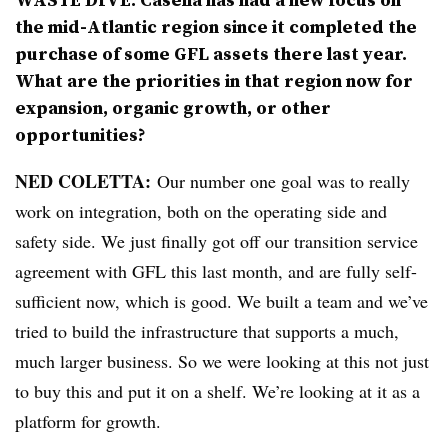
the mid-Atlantic region since it completed the
purchase of some GFL assets there last year.
What are the priorities in that region now for
expansion, organic growth, or other
opportunities?
NED COLETTA:
Our number one goal was to really
work on integration, both on the operating side and
safety side. We just finally got off our transition service
agreement with GFL this last month, and are fully self-
sufficient now, which is good. We built a team and we’ve
tried to build the infrastructure that supports a much,
much larger business. So we were looking at this not just
to buy this and put it on a shelf. We’re looking at it as a
platform for growth.