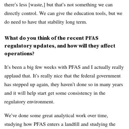
there’s less [waste,] but that’s not something we can
directly control. We can give the education tools, but we
do need to have that stability long term.
What do you think of the recent PFAS
regulatory updates, and how will they affect
operations?
It’s been a big few weeks with PFAS and I actually really
applaud that. It’s really nice that the federal government
has stepped up again, they haven’t done so in many years
and it will help start get some consistency in the
regulatory environment.
We’ve done some great analytical work over time,
studying how PFAS enters a landfill and studying the