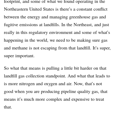
footprint, and some of what we found operating in the
Northeastern United States is there’s a constant conflict
between the energy and managing greenhouse gas and
fugitive emissions at landfills. In the Northeast, and just
really in this regulatory environment and some of what’s
happening in the world, we need to be making sure gas
and methane is not escaping from that landfill. It’s super,
super important.
So what that means is pulling a little bit harder on that
landfill gas collection standpoint. And what that leads to
is more nitrogen and oxygen and air. Now, that’s not
good when you are producing pipeline quality gas, that
means it’s much more complex and expensive to treat
that.