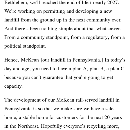
Bethlehem, we’ll reached the end of life in early 2027.
We’re working on permitting and developing a new
landfill from the ground up in the next community over.
And there’s been nothing simple about that whatsoever.
,
From a community standpoint, from a regulatory
from a
political standpoint.
Hence,
McKean
[our landfill in Pennsylvania.] In today’s
day and age, you need to have a plan A, plan B, a plan C,
because you can’t guarantee that you’re going to get
capacity.
The development of our McKean rail-served landfill in
Pennsylvania is so that we make sure we have a safe
home, a stable home for customers for the next 20 years
in the Northeast. Hopefully everyone’s recycling more,