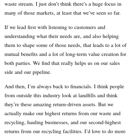
waste stream. I just don’t think there’s a huge focus in
many of those markets, at least that we’ve seen so far.
If we lead first with listening to customers and
understanding what their needs are, and also helping
them to shape some of those needs, that leads to a lot of
mutual benefits and a lot of long-term value creation for
both parties. We find that really helps us on our sales
side and our pipeline.
And then, I’m always back to financials. I think people
from outside this industry look at landfills and think
they’re these amazing return-driven assets. But we
actually make our highest returns from our waste and
recycling, hauling businesses, and our second-highest
returns from our recycling facilities. I’d love to do more