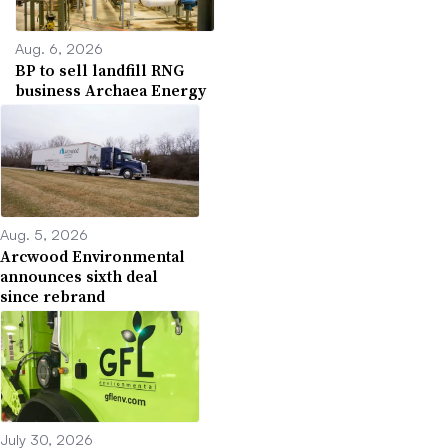
Aug. 6, 2026
BP to sell landfill RNG
business Archaea Energy
Aug. 5, 2026
Arcwood Environmental
announces sixth deal
since rebrand
July 30, 2026