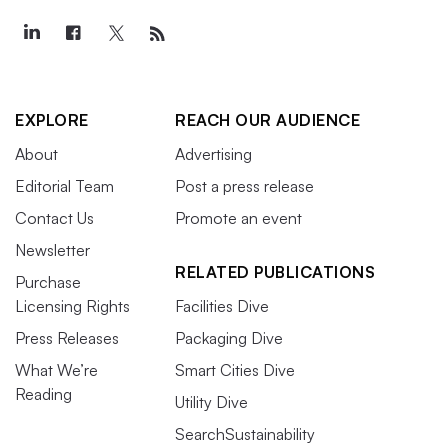
EXPLORE
REACH OUR AUDIENCE
About
Advertising
Editorial Team
Post a press release
Contact Us
Promote an event
Newsletter
RELATED PUBLICATIONS
Purchase
Licensing Rights
Facilities Dive
Press Releases
Packaging Dive
What We’re
Smart Cities Dive
Reading
Utility Dive
SearchSustainability