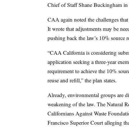
Chief of Staff Shane Buckingham in
CAA again noted the challenges that 
It wrote that adjustments may be nee
pushing back the law’s 10% source re
“CAA California is considering subm
application seeking a three-year ex
requirement to achieve the 10% sourc
reuse and refill,” the plan states.
Already, environmental groups are di
weakening of the law. The Natural R
Californians Against Waste Foundati
Francisco Superior Court alleging that