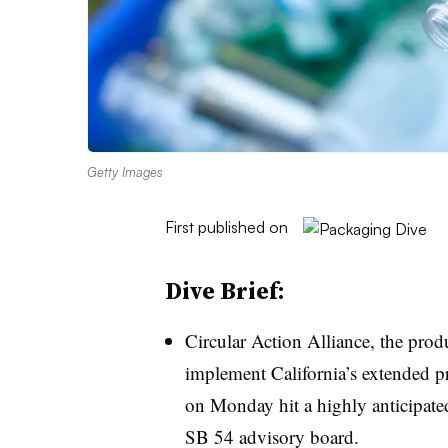
Getty Images
First published on
Dive Brief:
Circular Action Alliance, the produ
implement California’s extended pr
on Monday hit a highly anticipate
SB 54 advisory board.