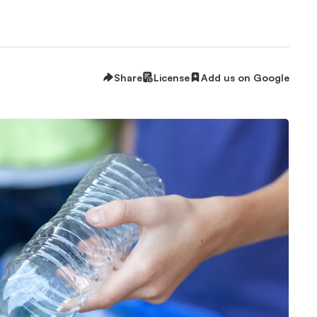
Share
License
Add us on Google