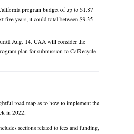
California program budget
of up to $1.87
t five years, it could total between $9.35
until Aug. 14. CAA will consider the
 program plan for submission to CalRecycle
ightful road map as to how to implement the
ack in 2022.
ludes sections related to fees and funding,