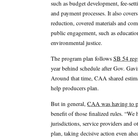
such as budget development, fee-set
and payment processes. It also covers
reduction, covered materials and compo
public engagement, such as education
environmental justice.
The program plan follows
SB 54 reg
year behind schedule after Gov. Gav
Around that time, CAA shared estimat
help producers plan.
But in general,
CAA was having to p
benefit of those finalized rules. “We
jurisdictions, service providers and o
plan, taking decisive action even ahe