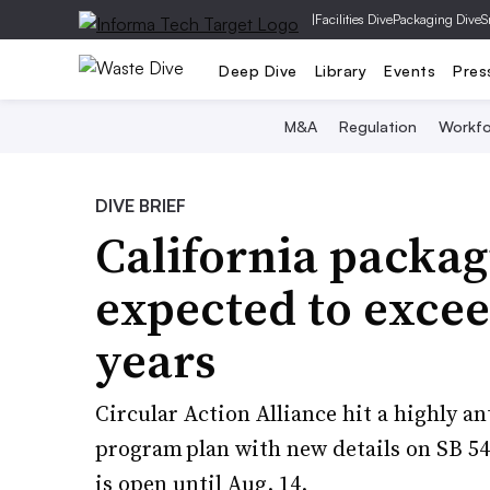
|
Facilities Dive
Packaging Dive
S
Deep Dive
Library
Events
Pres
M&A
Regulation
Workfo
DIVE BRIEF
California packa
expected to excee
years
Circular Action Alliance hit a highly a
program plan with new details on SB 5
is open until Aug. 14.