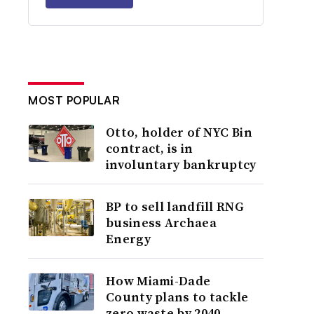
MOST POPULAR
Otto, holder of NYC Bin
contract, is in
involuntary bankruptcy
BP to sell landfill RNG
business Archaea
Energy
How Miami-Dade
County plans to tackle
zero waste by 2040