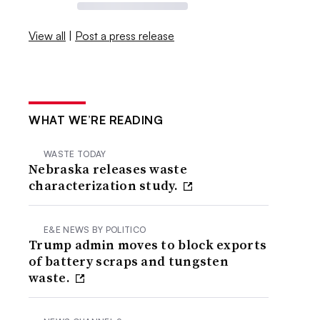
View all
|
Post a press release
WHAT WE’RE READING
WASTE TODAY
Nebraska releases waste
characterization study.
E&E NEWS BY POLITICO
Trump admin moves to block exports
of battery scraps and tungsten
waste.