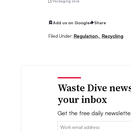
Packaging Dive
Add us on Google
Share
Filed Under:
Regulation,
Recycling
Waste Dive news
your inbox
Get the free daily newslette
Email: