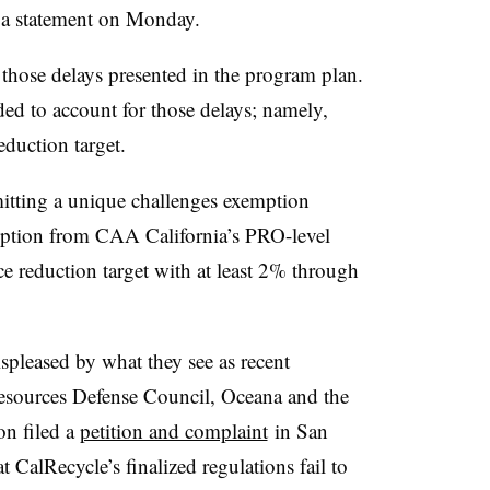
 a statement on Monday.
those delays presented in the program plan.
ded to account for those delays; namely,
duction target.
itting a unique challenges exemption
emption from CAA California’s PRO-level
e reduction target with at least 2% through
spleased by what they see as recent
esources Defense Council, Oceana and the
on filed a
petition and complaint
in San
 CalRecycle’s finalized regulations fail to