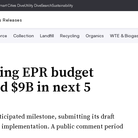
mart Cities Dive
Utility Dive
SearchSustainability
s Releases
rce
Collection
Landfill
Recycling
Organics
WTE & Bioga
ging EPR budget
d $9B in next 5
nticipated milestone, submitting its draft
4 implementation. A public comment period