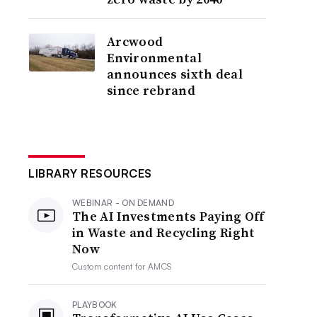
Arcwood
Environmental
announces sixth deal
since rebrand
LIBRARY RESOURCES
WEBINAR - ON DEMAND
The AI Investments Paying Off
in Waste and Recycling Right
Now
Custom content for
AMCS
PLAYBOOK