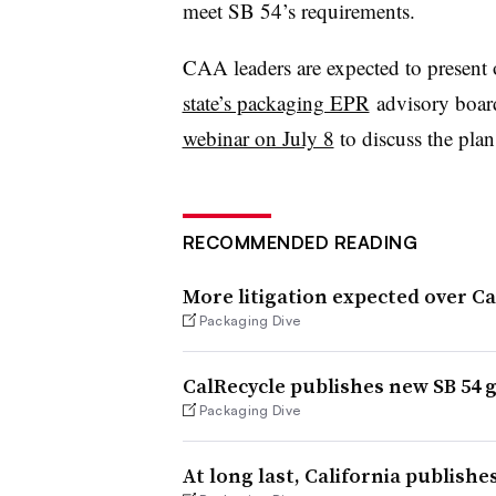
meet SB 54’s requirements.
CAA leaders are expected to present 
state’s packaging EPR
advisory boar
webinar on July 8
to discuss the plan
RECOMMENDED READING
More litigation expected over Ca
Packaging Dive
CalRecycle publishes new SB 54 
Packaging Dive
At long last, California publishe