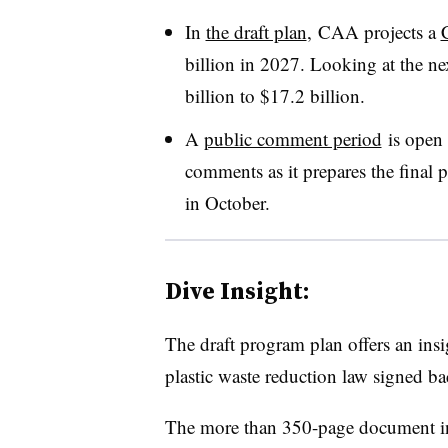
In
the draft plan
, CAA projects a
billion in 2027. Looking at the nex
billion to $17.2 billion.
A
public comment period
is open 
comments as it prepares the final
in October.
Dive Insight:
The draft program plan offers an ins
plastic waste reduction law signed b
The more than 350-page document inc