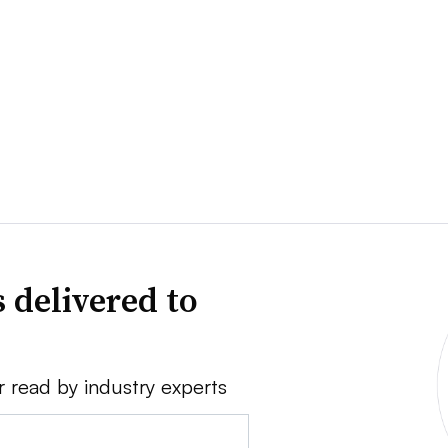
 delivered to
r read by industry experts