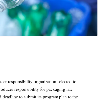
cer responsibility organization selected to
oducer responsibility for packaging law,
d deadline to
submit its program plan
to the