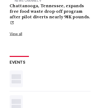
NEWS CHANNEL 9
Chattanooga, Tennessee, expands
free food waste drop-off program
after pilot diverts nearly 98K pounds.
View all
EVENTS