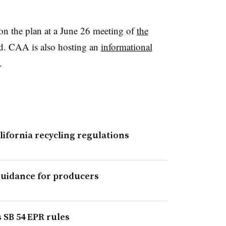
on the plan at a June 26 meeting of
the
d. CAA is also hosting an
informational
.
lifornia recycling regulations
guidance for producers
s SB 54 EPR rules