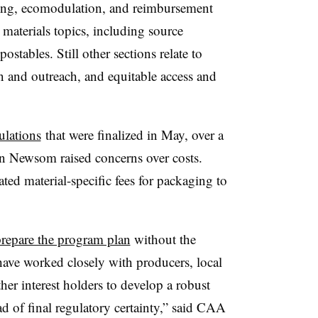
ting, ecomodulation, and reimbursement
 materials topics, including source
stables. Still other sections relate to
 and outreach, and equitable access and
ulations
that were finalized in May, over a
in Newsom raised concerns over costs.
ed material-specific fees for packaging to
repare the program plan
without the
 have worked closely with producers, local
ther interest holders to develop a robust
ad of final regulatory certainty,” said CAA