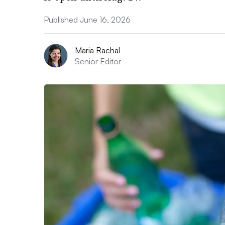
Published June 16, 2026
Maria Rachal
Senior Editor