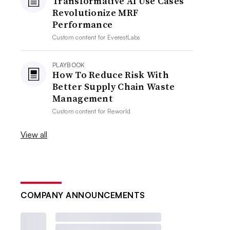
Transformative AI Use Cases
Revolutionize MRF
Performance
Custom content for
EverestLabs
PLAYBOOK
How To Reduce Risk With
Better Supply Chain Waste
Management
Custom content for
Reworld
View all
COMPANY ANNOUNCEMENTS