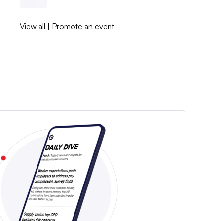
View all
|
Promote an event