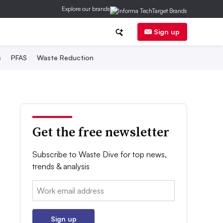
Explore our brands
Sign up
s
PFAS
Waste Reduction
Get the free newsletter
Subscribe to Waste Dive for top news,
trends & analysis
Email:
Sign up