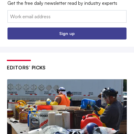
Get the free daily newsletter read by industry experts
Email:
Sign up
EDITORS’ PICKS