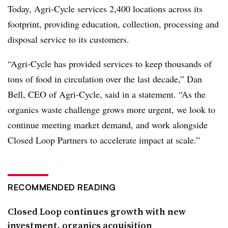
Today, Agri-Cycle services 2,400 locations across its
footprint, providing education, collection, processing and
disposal service to its customers.
“Agri-Cycle has provided services to keep thousands of
tons of food in circulation over the last decade,” Dan
Bell, CEO of Agri-Cycle, said in a statement. “As the
organics waste challenge grows more urgent, we look to
continue meeting market demand, and work alongside
Closed Loop Partners to accelerate impact at scale.”
RECOMMENDED READING
Closed Loop continues growth with new
investment, organics acquisition