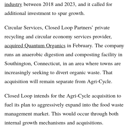
industry
between 2018 and 2023, and it called for
additional investment to spur growth.
Circular Services, Closed Loop Partners’ private
recycling and circular economy services provider,
acquired Quantum Organics
in February. The company
runs an anaerobic digestion and composting facility in
Southington, Connecticut, in an area where towns are
increasingly seeking to divert organic waste. That
acquisition will remain separate from Agri-Cycle.
Closed Loop intends for the Agri-Cycle acquisition to
fuel its plan to aggressively expand into the food waste
management market. This would occur through both
internal growth mechanisms and acquisitions.