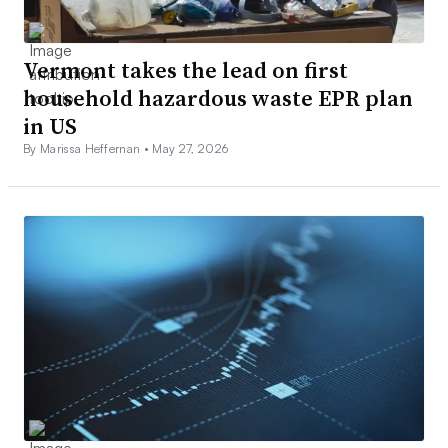
Vermont takes the lead on first
household hazardous waste EPR plan
in US
By Marissa Heffernan •
May 27, 2026