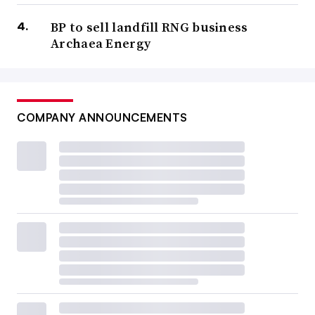
BP to sell landfill RNG business
Archaea Energy
COMPANY ANNOUNCEMENTS