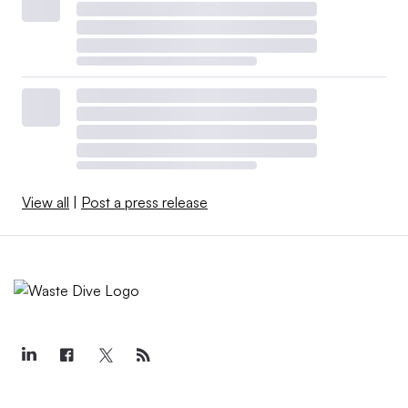
View all
|
Post a press release