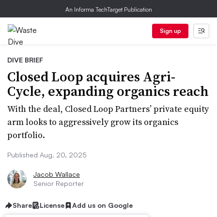
An Informa TechTarget Publication
Sign up
DIVE BRIEF
Closed Loop acquires Agri-
Cycle, expanding organics reach
With the deal, Closed Loop Partners’ private equity
arm looks to aggressively grow its organics
portfolio.
Published Aug. 20, 2025
Jacob Wallace
Senior Reporter
Share
License
Add us on Google