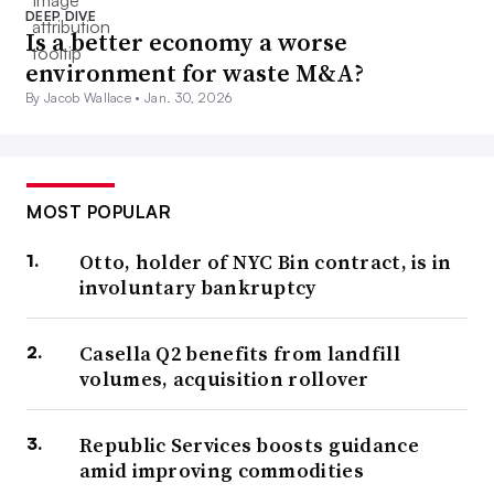
DEEP DIVE
Is a better economy a worse
environment for waste M&A?
By Jacob Wallace •
Jan. 30, 2026
MOST POPULAR
Otto, holder of NYC Bin contract, is in
involuntary bankruptcy
Casella Q2 benefits from landfill
volumes, acquisition rollover
Republic Services boosts guidance
amid improving commodities