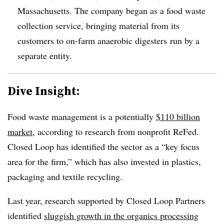
Massachusetts. The company began as a food waste
collection service, bringing material from its
customers to on-farm anaerobic digesters run by a
separate entity.
Dive Insight:
Food waste management is a potentially
$110 billion
market
, according to research from nonprofit ReFed.
Closed Loop has identified the sector as a “key focus
area for the firm,” which has also invested in plastics,
packaging and textile recycling.
Last year, research supported by Closed Loop Partners
identified
sluggish growth in the organics processing