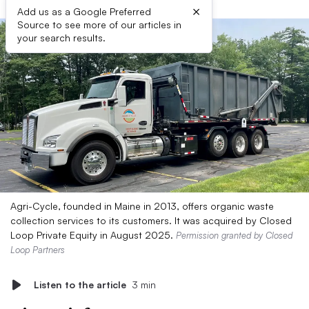
×
Add us as a Google Preferred
Source to see more of our articles in
your search results.
Agri-Cycle, founded in Maine in 2013, offers organic waste
collection services to its customers. It was acquired by Closed
Loop Private Equity in August 2025.
Permission granted by Closed
Loop Partners
Listen to the article
3 min