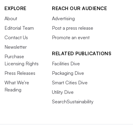
EXPLORE
REACH OUR AUDIENCE
About
Advertising
Editorial Team
Post a press release
Contact Us
Promote an event
Newsletter
RELATED PUBLICATIONS
Purchase
Licensing Rights
Facilities Dive
Press Releases
Packaging Dive
What We’re
Smart Cities Dive
Reading
Utility Dive
SearchSustainability