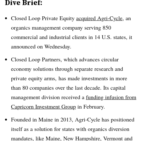
Dive Brief:
Closed Loop Private Equity
acquired Agri-Cycle
, an
organics management company serving 850
commercial and industrial clients in 14 U.S. states, it
announced on Wednesday.
Closed Loop Partners, which advances circular
economy solutions through separate research and
private equity arms, has made investments in more
than 80 companies over the last decade. Its capital
management division received a
funding infusion from
Capricorn Investment Group
in February.
Founded in Maine in 2013, Agri-Cycle has positioned
itself as a solution for states with organics diversion
mandates, like Maine, New Hampshire, Vermont and