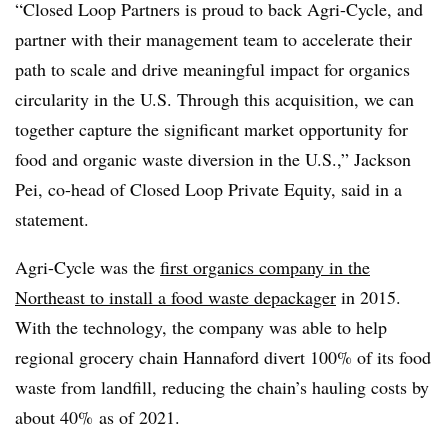
“Closed Loop Partners is proud to back Agri-Cycle, and
partner with their management team to accelerate their
path to scale and drive meaningful impact for organics
circularity in the U.S. Through this acquisition, we can
together capture the significant market opportunity for
food and organic waste diversion in the U.S.,” Jackson
Pei, co-head of Closed Loop Private Equity, said in a
statement.
Agri-Cycle was the
first organics company in the
Northeast to install a food waste depackager
in 2015.
With the technology, the company was able to help
regional grocery chain Hannaford divert 100% of its food
waste from landfill, reducing the chain’s hauling costs by
about 40% as of 2021.