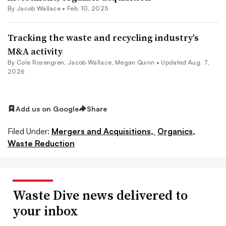
By
Jacob Wallace
•
Feb. 10, 2025
Tracking the waste and recycling industry’s
M&A activity
By
Cole Rosengren
,
Jacob Wallace
,
Megan Quinn
•
Updated Aug. 7,
2026
Add us on Google
Share
Filed Under:
Mergers and Acquisitions,
Organics,
Waste Reduction
Waste Dive news delivered to
your inbox