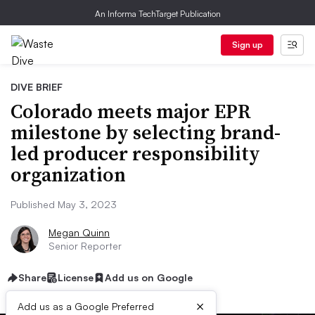
An Informa TechTarget Publication
Sign up
DIVE BRIEF
Colorado meets major EPR
milestone by selecting brand-
led producer responsibility
organization
Published May 3, 2023
Megan Quinn
Senior Reporter
Share
License
Add us on Google
×
Add us as a Google Preferred