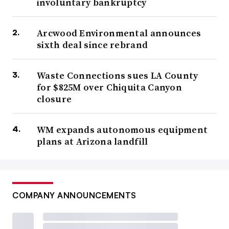
involuntary bankruptcy
Arcwood Environmental announces
sixth deal since rebrand
Waste Connections sues LA County
for $825M over Chiquita Canyon
closure
WM expands autonomous equipment
plans at Arizona landfill
COMPANY ANNOUNCEMENTS