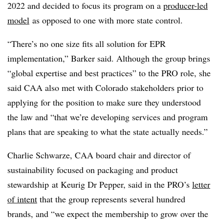
2022 and decided to focus its program on a
producer-led
model
as opposed to one with more state control
.
“There’s no one size fits all solution for EPR
implementation,” Barker said. Although the group brings
“global expertise and best practices” to the PRO role, she
said CAA also met with Colorado stakeholders prior to
applying for the position to make sure they understood
the law and “that we’re developing services and program
plans that are speaking to what the state actually needs.”
Charlie Schwarze, CAA board chair and director of
sustainability focused on packaging and product
stewardship
at Keurig Dr Pepper, said in the PRO’s
letter
of intent
that the group represents several hundred
brands, and “we expect the membership to grow over the