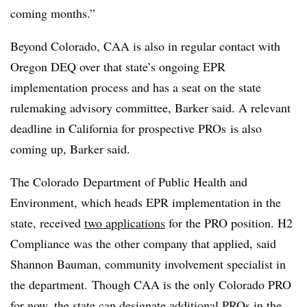
coming months.”
Beyond Colorado, CAA is also in regular contact with
Oregon DEQ over that state’s ongoing EPR
implementation process and has a seat on the state
rulemaking advisory committee, Barker said. A relevant
deadline in California for prospective PROs is also
coming up, Barker said.
The Colorado
Department of Public Health and
Environment
, which heads EPR implementation in the
state, received
two applications
for the PRO position. H2
Compliance was the other company that applied, said
Shannon Bauman, community involvement specialist in
the department. Though CAA is the only Colorado PRO
for now, the state can designate additional
PROs
in the