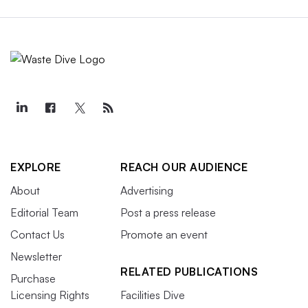
EXPLORE
REACH OUR AUDIENCE
About
Advertising
Editorial Team
Post a press release
Contact Us
Promote an event
Newsletter
RELATED PUBLICATIONS
Purchase
Licensing Rights
Facilities Dive