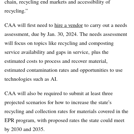
chain, recycling end markets and accessibility of
recycling.”
CAA will first need to
hire a vendor
to carry out a needs
assessment, due by Jan. 30, 2024. The needs assessment
will focus on topics like recycling and composting
service availability and gaps in service, plus the
estimated costs to process and recover material,
estimated contamination rates and opportunities to use
technologies such as AI.
CAA will also be required to submit at least three
projected scenarios for how to increase the state’s
recycling and collection rates for materials covered in the
EPR program, with proposed rates the state could meet
by 2030 and 2035.