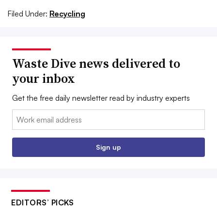
Filed Under:
Recycling
Waste Dive news delivered to
your inbox
Get the free daily newsletter read by industry experts
Email:
Sign up
EDITORS’ PICKS