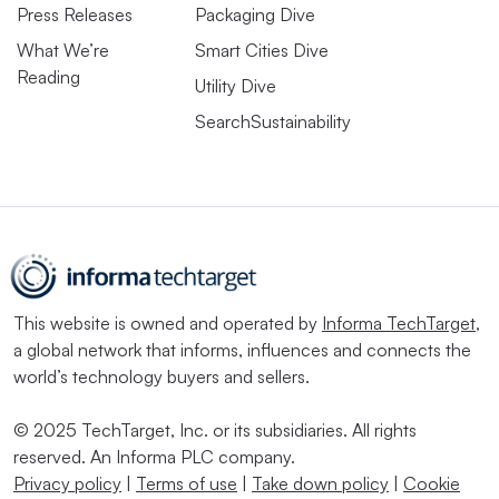
Press Releases
Packaging Dive
What We’re
Smart Cities Dive
Reading
Utility Dive
SearchSustainability
This website is owned and operated by
Informa TechTarget
,
a global network that informs, influences and connects the
world’s technology buyers and sellers.
© 2025 TechTarget, Inc. or its subsidiaries. All rights
reserved. An Informa PLC company.
Privacy policy
|
Terms of use
|
Take down policy
|
Cookie