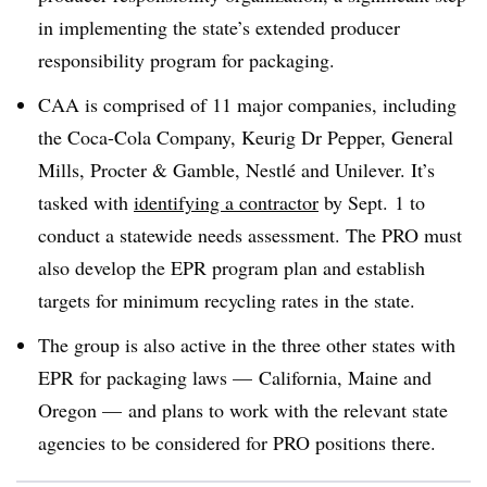
in implementing the state’s extended producer
responsibility program for packaging.
CAA is comprised of 11 major companies, including
the Coca-Cola Company, Keurig Dr Pepper, General
Mills, Procter & Gamble,
Nestlé
and Unilever. It’s
tasked with
identifying a contractor
by Sept. 1 to
conduct a statewide needs assessment. The PRO must
also develop the EPR program plan and establish
targets for minimum recycling rates in the state.
The group is also active in the three other states with
EPR for packaging laws — California, Maine and
Oregon — and plans to work with the relevant state
agencies to be considered for PRO positions there.