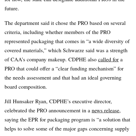
future.
The department said it chose the PRO based on several
criteria, including whether members of the PRO
represented packaging that comes in “a wide diversity of
covered materials,” which Schwarze said was a strength
of CAA’s company makeup. CDPHE also
called for
a
PRO that could offer a “clear funding mechanism” for
the needs assessment and that had an ideal governing
board composition.
Jill Hunsaker Ryan, CDPHE’s executive director,
celebrated the PRO announcement in a
news release
,
saying the EPR for packaging program is “a solution that
helps to solve some of the major gaps concerning supply