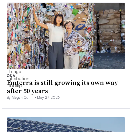
Q&A
Emterra is still growing its own way
after 50 years
By Megan Quinn •
May 27, 2026