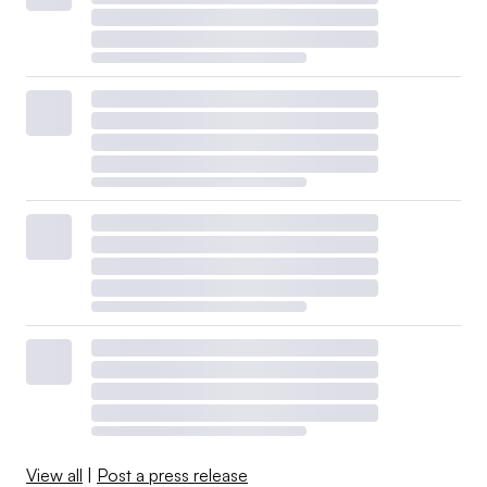
View all
|
Post a press release