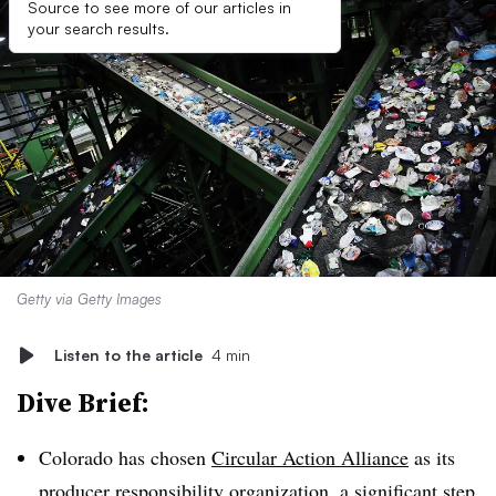
Source to see more of our articles in
your search results.
Getty via Getty Images
Listen to the article
4 min
Dive Brief:
Colorado has chosen
Circular Action Alliance
as its
producer responsibility organization, a significant step