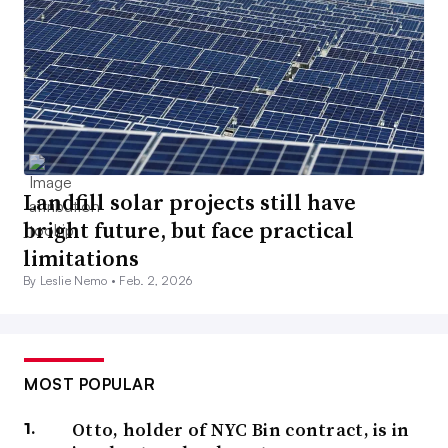
Landfill solar projects still have
bright future, but face practical
limitations
By Leslie Nemo •
Feb. 2, 2026
MOST POPULAR
Otto, holder of NYC Bin contract, is in