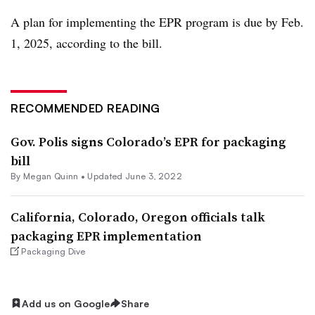
A plan for implementing the EPR program is due by Feb.
1, 2025, according to the bill.
RECOMMENDED READING
Gov. Polis signs Colorado’s EPR for packaging
bill
By
Megan Quinn
•
Updated June 3, 2022
California, Colorado, Oregon officials talk
packaging EPR implementation
Packaging Dive
Add us on Google
Share