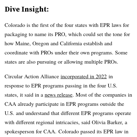
Dive Insight:
Colorado is the first of the four states with EPR laws for
packaging to name its PRO, which could set the tone for
how Maine, Oregon and California establish and
coordinate with PROs under their own programs. Some
states are also pursuing or allowing multiple PROs.
Circular Action Alliance
incorporated in 2022
in
response to EPR programs passing in the four U.S.
states, it said in a
news release
. Most of the companies in
CAA already participate in EPR programs outside the
U.S. and understand that different EPR programs operate
with different regional intricacies, said Olivia Barker, a
spokesperson for CAA. Colorado passed its EPR law in