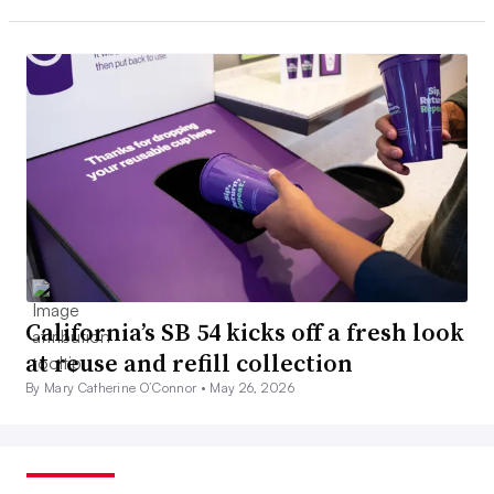
California’s SB 54 kicks off a fresh look
at reuse and refill collection
By Mary Catherine O’Connor •
May 26, 2026