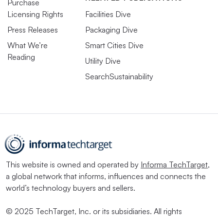
Purchase
Licensing Rights
Facilities Dive
Press Releases
Packaging Dive
What We’re
Smart Cities Dive
Reading
Utility Dive
SearchSustainability
This website is owned and operated by
Informa TechTarget
,
a global network that informs, influences and connects the
world’s technology buyers and sellers.
© 2025 TechTarget, Inc. or its subsidiaries. All rights