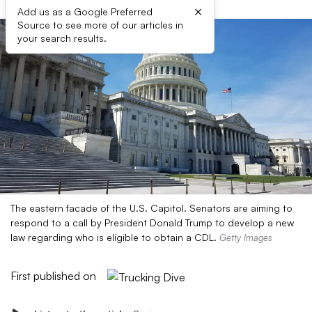
×
Add us as a Google Preferred
Source to see more of our articles in
your search results.
The eastern facade of the U.S. Capitol. Senators are aiming to
respond to a call by President Donald Trump to develop a new
law regarding who is eligible to obtain a CDL.
Getty Images
First published on