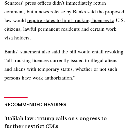
Senators’ press offices didn’t immediately return
comment, but a news release by Banks said the proposed
law would
require states to limit trucking licenses to
U.S.
citizens, lawful permanent residents and certain work
visa holders.
Banks’ statement also said the bill would entail revoking
“all trucking licenses currently issued to illegal aliens
and aliens with temporary status, whether or not such
persons have work authorization.”
RECOMMENDED READING
‘Dalilah law’: Trump calls on Congress to
further restrict CDLs