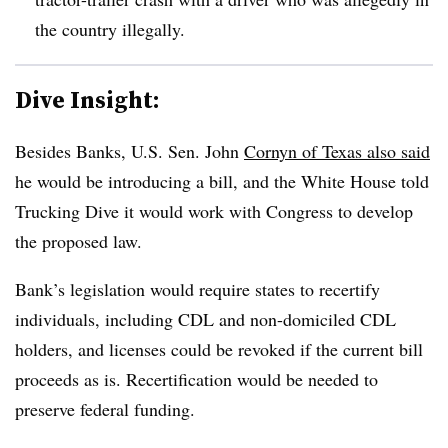
the country illegally.
Dive Insight:
Besides Banks, U.S. Sen. John
Cornyn of Texas also said
he would be introducing a bill, and the White House told
Trucking Dive it would work with Congress to develop
the proposed law.
Bank’s legislation would require states to
recertify
individuals, including
CDL
and non-domiciled CDL
holders, and licenses could be revoked if the current bill
proceeds as is. Recertification would be needed to
preserve federal funding.