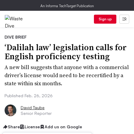
An Informa TechTarget Publication
Sign up
DIVE BRIEF
‘Dalilah law’ legislation calls for
English proficiency testing
A new bill suggests that anyone with a commercial
driver’s license would need to be recertified by a
state within six months.
Published Feb. 26, 2026
David Taube
Senior Reporter
Share
License
Add us on Google