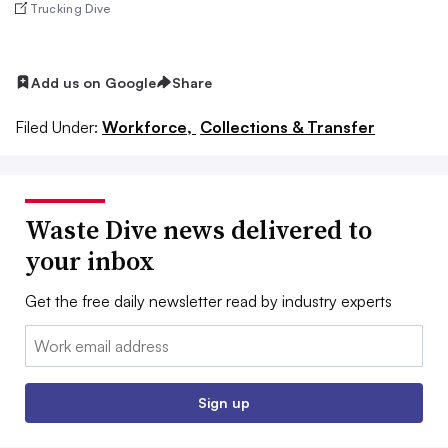
Trucking Dive
Add us on Google
Share
Filed Under:
Workforce,
Collections & Transfer
Waste Dive news delivered to
your inbox
Get the free daily newsletter read by industry experts
Email:
Sign up