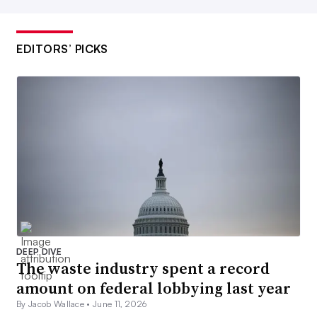
EDITORS’ PICKS
DEEP DIVE
The waste industry spent a record
amount on federal lobbying last year
By Jacob Wallace •
June 11, 2026