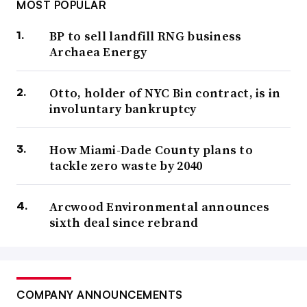
MOST POPULAR
BP to sell landfill RNG business
Archaea Energy
Otto, holder of NYC Bin contract, is in
involuntary bankruptcy
How Miami-Dade County plans to
tackle zero waste by 2040
Arcwood Environmental announces
sixth deal since rebrand
COMPANY ANNOUNCEMENTS