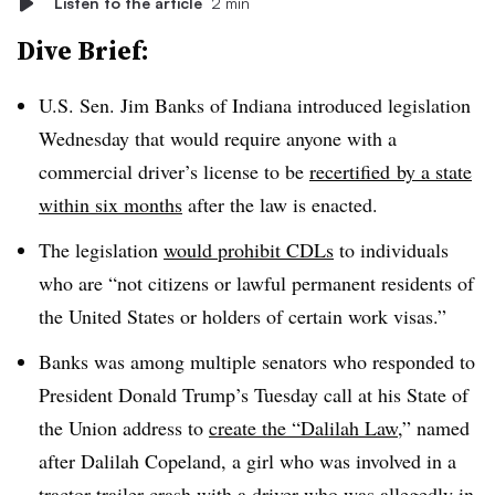
Listen to the article
2 min
Dive Brief:
U.S. Sen. Jim Banks of Indiana introduced legislation
Wednesday that would require anyone with a
commercial driver’s license to be
recertified
by a state
within six months
after the law is enacted.
The legislation
would prohibit
CDLs
to individuals
who are “not citizens or lawful permanent residents of
the United States or holders of certain work visas.”
Banks was among multiple senators who responded to
President Donald Trump’s Tuesday call at his State of
the Union address to
create the “Dalilah Law
,” named
after Dalilah Copeland, a girl who was involved in a
tractor-trailer crash with a driver who was allegedly in