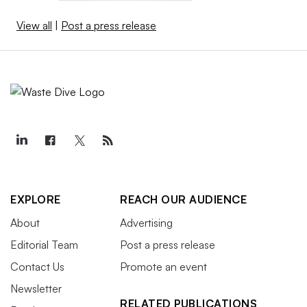
View all
|
Post a press release
EXPLORE
REACH OUR AUDIENCE
About
Advertising
Editorial Team
Post a press release
Contact Us
Promote an event
Newsletter
RELATED PUBLICATIONS