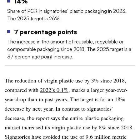
14%
Share of PCR in signatories’ plastic packaging in 2023.
The 2025 target is 26%.
7 percentage points
The increase in the amount of reusable, recyclable or
compostable
packaging since 2018. The 2025 target is a
37 percentage point increase.
The reduction of virgin plastic use by 3% since 2018,
compared with
2022’s 0.1%
, marks a larger year-over-
year drop than in past years. The target is for an 18%
decrease by next year. In contrast to signatories’
decrease, the report says the entire plastic packaging
market increased its virgin plastic use by 8% since 2018.
Signatories have avoided the use of 9.6 million metric