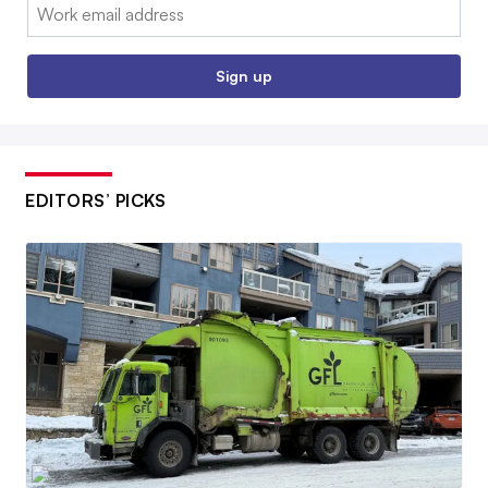
Email:
Sign up
EDITORS’ PICKS