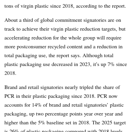
tons of virgin plastic since 2018, according to the report.
About a third of global commitment signatories are on
track to achieve their virgin plastic reduction targets, but
accelerating reduction for the whole group will require
more
postconsumer
recycled content and a reduction in
total packaging use, the report says. Although total
plastic packaging use decreased in 2023, it’s up 7% since
2018.
Brand and retail signatories nearly tripled the share of
PCR in their plastic packaging since 2018. PCR now
accounts for 14% of brand and retail signatories’ plastic
packaging, up two percentage points year over year and
higher than the 5% baseline set in 2018. The 2025 target
is 26% of plastic packaging compared with 2018 levels.