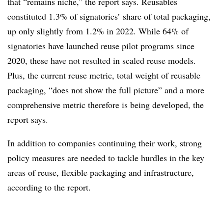
that “remains niche,” the report says. Reusables
constituted 1.3% of signatories’ share of total packaging,
up only slightly from 1.2% in 2022. While 64% of
signatories have launched reuse pilot programs since
2020, these have not resulted in scaled reuse models.
Plus, the current reuse metric, total weight of reusable
packaging, “does not show the full picture” and a more
comprehensive metric therefore is being developed, the
report says.
In addition to companies continuing their work, strong
policy measures are needed to tackle hurdles in the key
areas of reuse, flexible packaging and infrastructure,
according to the report.