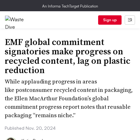
An Informa TechTarget Publication
Sign up
EMF global commitment
signatories make progress on
recycled content, lag on plastic
reduction
While applauding progress in areas
like postconsumer recycled content in packaging,
the Ellen MacArthur Foundation’s global
commitment progress report notes that reusable
packaging “remains niche.”
Published Nov. 20, 2024