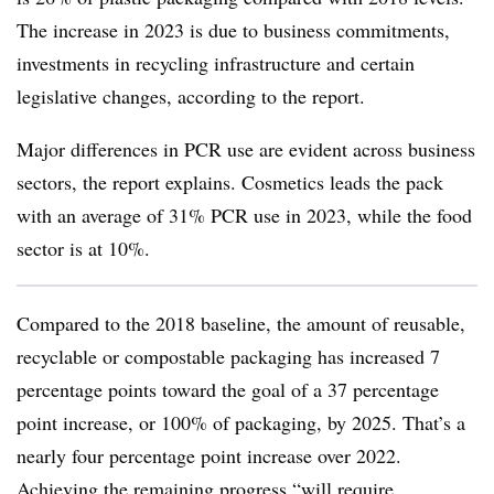
The increase in 2023 is due to business commitments,
investments in recycling infrastructure and certain
legislative changes, according to the report.
Major differences in PCR use are evident across business
sectors, the report explains. Cosmetics leads the pack
with an average of 31% PCR use in 2023, while the food
sector is at 10%.
Compared to the 2018 baseline, the amount of reusable,
recyclable or
compostable
packaging has increased 7
percentage points toward the goal of a 37 percentage
point increase, or 100% of packaging, by 2025. That’s a
nearly four percentage point increase over 2022.
Achieving the remaining progress “will require