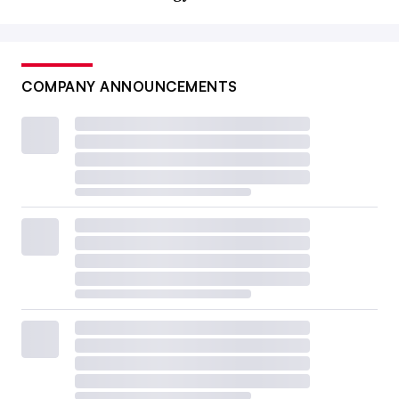
COMPANY ANNOUNCEMENTS