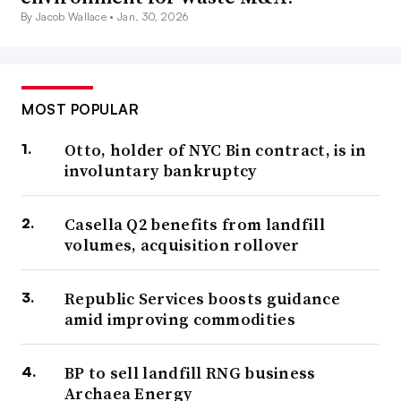
By Jacob Wallace •
Jan. 30, 2026
MOST POPULAR
Otto, holder of NYC Bin contract, is in
involuntary bankruptcy
Casella Q2 benefits from landfill
volumes, acquisition rollover
Republic Services boosts guidance
amid improving commodities
BP to sell landfill RNG business
Archaea Energy