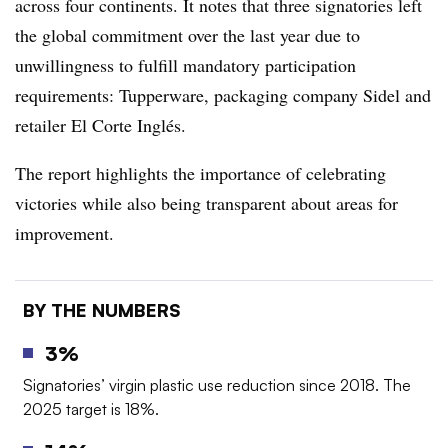
across four continents. It notes that three signatories left
the global commitment over the last year due to
unwillingness to fulfill mandatory participation
requirements: Tupperware, packaging company Sidel and
retailer El Corte Inglés.
The report highlights the importance of celebrating
victories while also being transparent about areas for
improvement.
BY THE NUMBERS
3%
Signatories’ virgin plastic use reduction since 2018. The
2025 target is 18%.