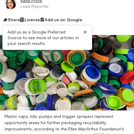
Katie Pyzyk
Lead Reporter
Share
License
Add us on Google
×
Add us as a Google Preferred
Source to see more of our articles in
your search results.
Plastic caps, lids, pumps and trigger sprayers represent
opportunity areas for further packaging recyclability
improvements, according to the Ellen MacArthur Foundation’s