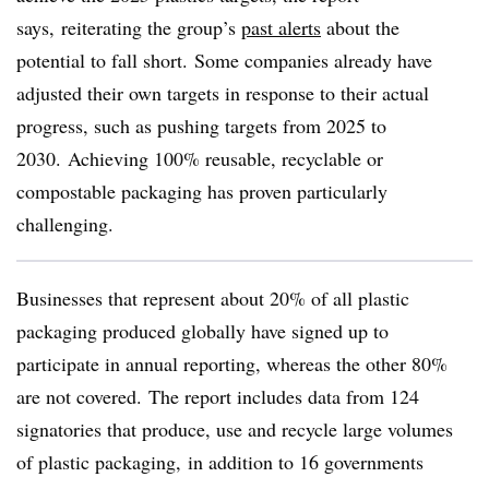
says, reiterating the group’s
past alerts
about the
potential to fall short. Some companies already have
adjusted their own targets in response to their actual
progress, such as pushing targets from 2025 to
2030. Achieving 100% reusable, recyclable or
compostable packaging has proven particularly
challenging.
Businesses that represent about 20% of all plastic
packaging produced globally have signed up to
participate in annual reporting, whereas the other 80%
are not covered. The report includes data from 124
signatories that produce, use and recycle large volumes
of plastic packaging, in addition to 16 governments