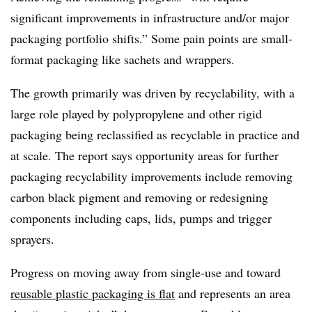
significant improvements in infrastructure and/or major
packaging portfolio shifts.” Some pain points are small-
format packaging like sachets and wrappers.
The growth primarily was driven by recyclability, with a
large role played by polypropylene and other rigid
packaging being reclassified
as recyclable in practice and
at scale. The report says opportunity areas for further
packaging recyclability improvements include removing
carbon black pigment and removing or redesigning
components including caps, lids, pumps and trigger
sprayers.
Progress on moving away from single-use and toward
reusable plastic packaging is flat
and represents an area