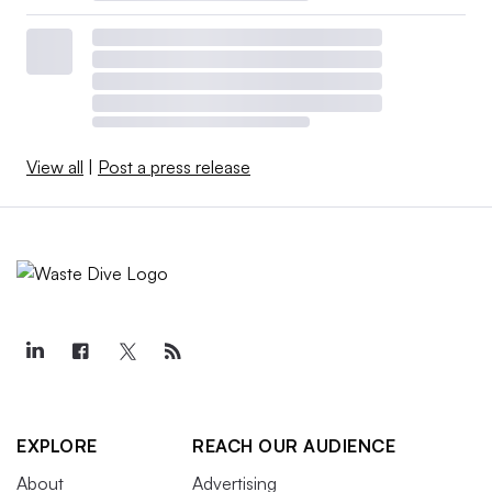
View all
|
Post a press release
EXPLORE
REACH OUR AUDIENCE
About
Advertising