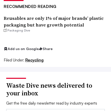
RECOMMENDED READING
Reusables are only 1% of major brands’ plastic
packaging but have growth potential
Packaging Dive
Add us on Google
Share
Filed Under:
Recycling
Waste Dive news delivered to
your inbox
Get the free daily newsletter read by industry experts