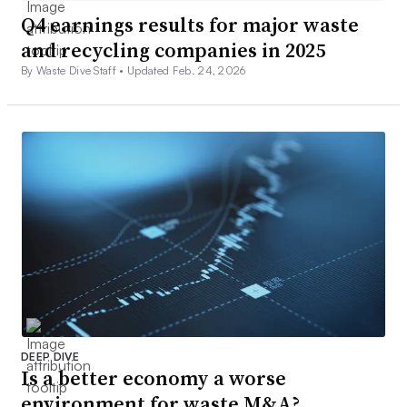
Q4 earnings results for major waste
and recycling companies in 2025
By Waste Dive Staff •
Updated Feb. 24, 2026
DEEP DIVE
Is a better economy a worse
environment for waste M&A?