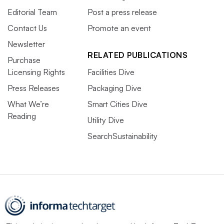
Editorial Team
Post a press release
Contact Us
Promote an event
Newsletter
RELATED PUBLICATIONS
Purchase
Licensing Rights
Facilities Dive
Press Releases
Packaging Dive
What We’re
Smart Cities Dive
Reading
Utility Dive
SearchSustainability