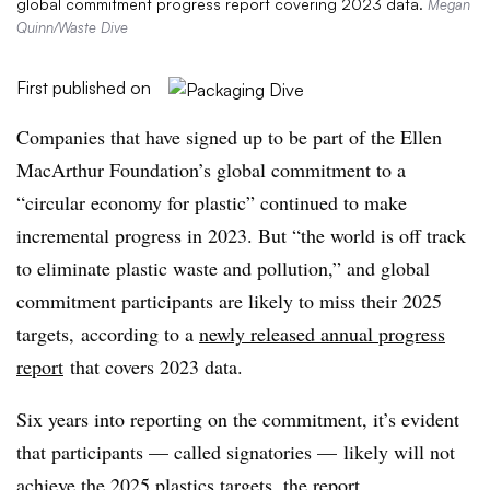
global commitment progress report covering 2023 data.
Megan
Quinn/Waste Dive
First published on
Companies that have signed up to be part of the Ellen
MacArthur Foundation’s global commitment to a
“circular economy for plastic” continued to make
incremental progress in 2023. But “the world is off track
to eliminate plastic waste and pollution,” and global
commitment participants are likely to miss their 2025
targets, according to a
newly released annual progress
report
that covers 2023 data.
Six years into reporting on the commitment, it’s evident
that participants — called signatories — likely will not
achieve the 2025 plastics targets, the report