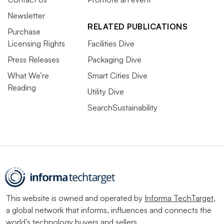
Newsletter
RELATED PUBLICATIONS
Purchase
Licensing Rights
Facilities Dive
Press Releases
Packaging Dive
What We’re
Smart Cities Dive
Reading
Utility Dive
SearchSustainability
This website is owned and operated by
Informa TechTarget
,
a global network that informs, influences and connects the
world’s technology buyers and sellers.