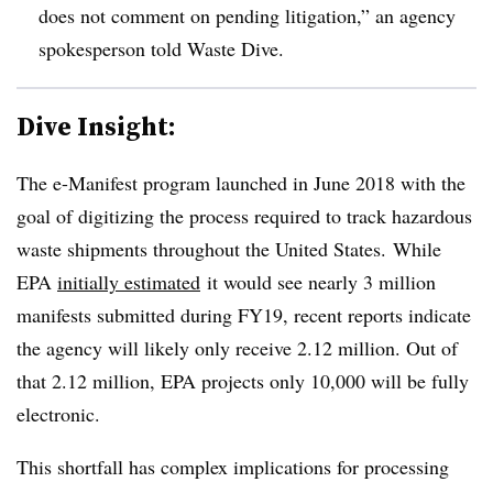
does not comment on pending litigation,” an agency
spokesperson told Waste Dive.
Dive Insight:
The e-Manifest program launched in June 2018 with the
goal of digitizing the process required to track hazardous
waste shipments throughout the United States. While
EPA
initially estimated
it would see nearly 3 million
manifests submitted during FY19, recent reports indicate
the agency will likely only receive 2.12 million. Out of
that 2.12 million, EPA projects only 10,000 will be fully
electronic.
This shortfall has complex implications for processing