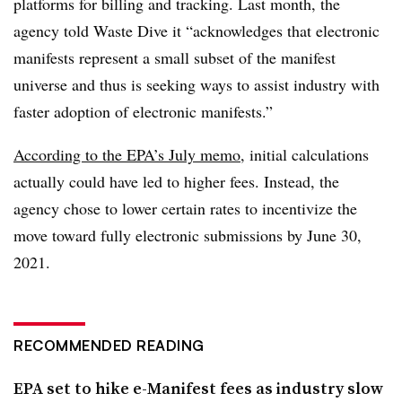
platforms for billing and tracking. Last month, the
agency told Waste Dive it “
acknowledges that electronic
manifests represent a small subset of the manifest
universe and thus is seeking ways to assist industry with
faster adoption of electronic manifests.”
According to the EPA’s July memo
, initial calculations
actually could have led to higher fees. Instead, the
agency chose to lower certain rates to incentivize the
move toward fully electronic submissions by June 30,
2021.
RECOMMENDED READING
EPA set to hike e-Manifest fees as industry slow