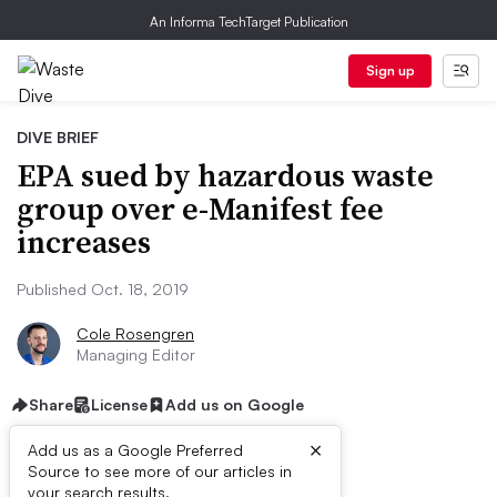
An Informa TechTarget Publication
Sign up
DIVE BRIEF
EPA sued by hazardous waste
group over e-Manifest fee
increases
Published Oct. 18, 2019
Cole Rosengren
Managing Editor
Share
License
Add us on Google
×
Add us as a Google Preferred
Source to see more of our articles in
your search results.