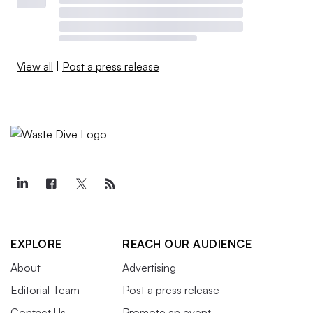
View all
|
Post a press release
EXPLORE
REACH OUR AUDIENCE
About
Advertising
Editorial Team
Post a press release
Contact Us
Promote an event