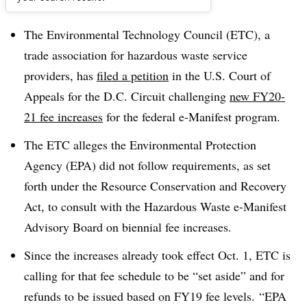
Dive Brief:
The Environmental Technology Council (ETC), a
trade association for hazardous waste service
providers, has
filed a petition
in the U.S. Court of
Appeals for the D.C. Circuit challenging
new FY20-
21 fee increases
for the federal e-Manifest program.
The ETC alleges the Environmental Protection
Agency (EPA) did not follow requirements, as set
forth under the Resource Conservation and Recovery
Act, to consult with the Hazardous Waste e-Manifest
Advisory Board on biennial fee increases.
Since the increases already took effect Oct. 1, ETC is
calling for that fee schedule to be “set aside” and for
refunds to be issued based on FY19 fee levels.
“EPA