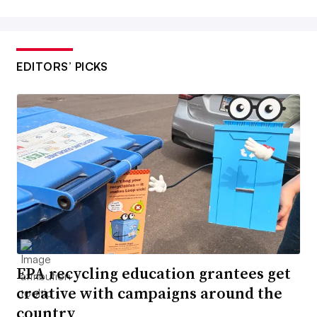
EDITORS’ PICKS
EPA recycling education grantees get
creative with campaigns around the
country