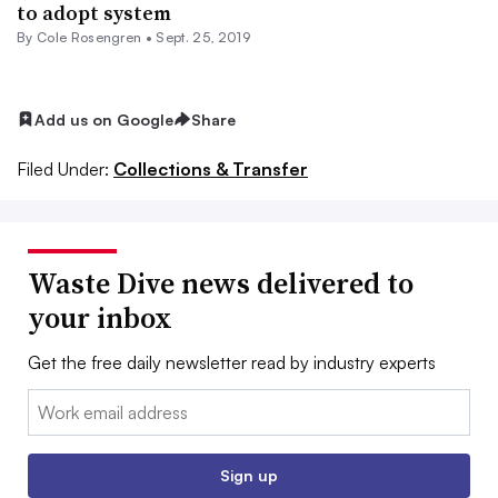
to adopt system
By
Cole Rosengren
•
Sept. 25, 2019
Add us on Google
Share
Filed Under:
Collections & Transfer
Waste Dive news delivered to
your inbox
Get the free daily newsletter read by industry experts
Email:
Sign up