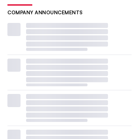
COMPANY ANNOUNCEMENTS