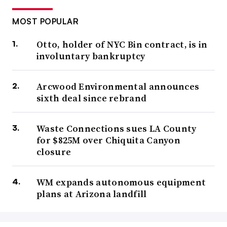
MOST POPULAR
Otto, holder of NYC Bin contract, is in
involuntary bankruptcy
Arcwood Environmental announces
sixth deal since rebrand
Waste Connections sues LA County
for $825M over Chiquita Canyon
closure
WM expands autonomous equipment
plans at Arizona landfill