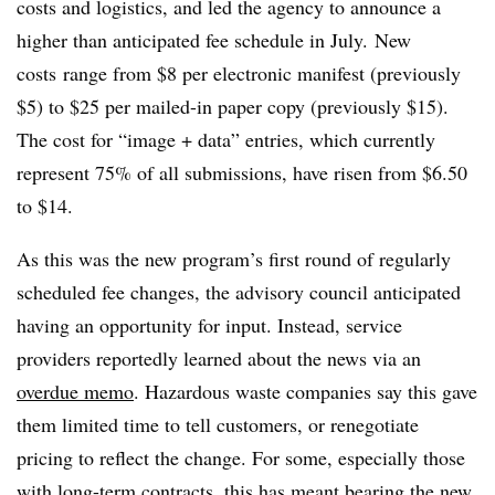
costs and logistics, and led the agency to announce a
higher than anticipated fee schedule in July.
New
costs
range from $8 per electronic manifest (previously
$5) to $25 per mailed-in paper copy (previously $15).
The cost for “image + data” entries, which currently
represent 75% of all submissions, have risen from $6.50
to $14.
As this was the new program’s first round of regularly
scheduled fee changes, the advisory council anticipated
having an opportunity for input. Instead, service
providers reportedly learned about the news via an
overdue memo
. Hazardous waste companies say this gave
them limited time to tell customers, or renegotiate
pricing to reflect the change. For some, especially those
with long-term contracts, this has meant bearing the new