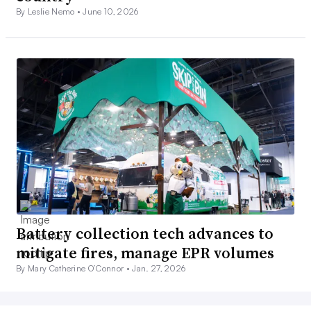
By Leslie Nemo •
June 10, 2026
Battery collection tech advances to
mitigate fires, manage EPR volumes
By Mary Catherine O’Connor •
Jan. 27, 2026