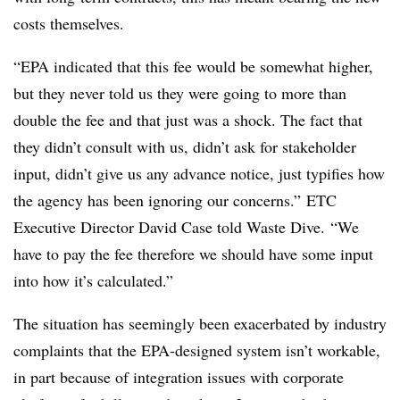
costs themselves.
“EPA indicated that this fee would be somewhat higher,
but they never told us they were going to more than
double the fee and that just was a shock. The fact that
they didn’t consult with us, didn’t ask for stakeholder
input, didn’t give us any advance notice, just typifies how
the agency has been ignoring our concerns.” ETC
Executive Director David Case told Waste Dive. “We
have to pay the fee therefore we should have some input
into how it’s calculated.”
The situation has seemingly been exacerbated by industry
complaints that the EPA-designed system isn’t workable,
in part because of integration issues with corporate