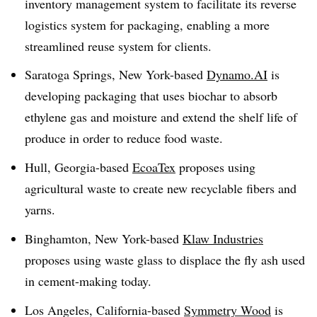
inventory management system to facilitate its reverse
logistics system for packaging, enabling a more
streamlined reuse system for clients.
Saratoga Springs, New York-based
Dynamo.AI
is
developing packaging that uses
biochar
to absorb
ethylene gas and moisture and extend the shelf life of
produce in order to reduce food waste.
Hull, Georgia-based
EcoaTex
proposes using
agricultural waste to create new recyclable fibers and
yarns.
Binghamton, New York-based
Klaw Industries
proposes using waste glass to displace the fly ash used
in cement-making today.
Los Angeles, California-based
Symmetry Wood
is