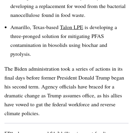
developing a replacement for wood from the bacterial
nanocellulose
found in food waste.
Amarillo, Texas-based
Talon LPE
is developing a
three-pronged solution for mitigating PFAS
contamination in biosolids using
biochar
and
pyrolysis.
The Biden administration took a series of actions in its
final days before former President Donald Trump began
his second term. Agency officials have braced for a
dramatic change as Trump assumes office, as his allies
have vowed to gut the federal workforce and reverse
climate policies.