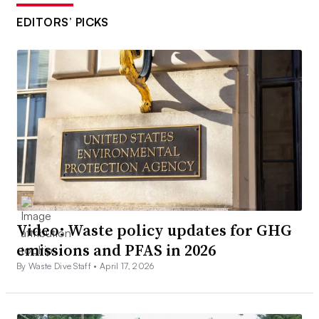
EDITORS’ PICKS
Video: Waste policy updates for GHG
emissions and PFAS in 2026
By Waste Dive Staff •
April 17, 2026