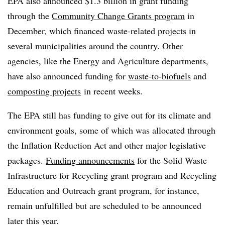
EPA also announced $1.3 billion in grant funding
through the
Community Change Grants program
in
December, which financed waste-related projects in
several municipalities around the country. Other
agencies, like the Energy and Agriculture departments,
have also announced funding for
waste-to-biofuels
and
composting projects
in recent weeks.
The EPA still has funding to give out for its climate and
environment goals, some of which was allocated through
the Inflation Reduction Act and other major legislative
packages.
Funding announcements
for the Solid Waste
Infrastructure for Recycling grant program and Recycling
Education and Outreach grant program, for instance,
remain unfulfilled but are scheduled to be announced
later this year.