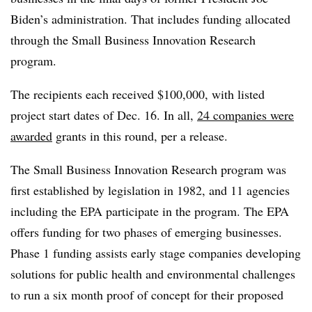
Biden’s administration. That includes funding allocated
through the Small Business Innovation Research
program.
The recipients each received $100,000, with listed
project start dates of Dec. 16. In all,
24 companies were
awarded
grants in this round, per a release.
The Small Business Innovation Research program was
first established by legislation in 1982, and 11 agencies
including the EPA participate in the program. The EPA
offers funding for two phases of emerging businesses.
Phase 1 funding assists early stage companies developing
solutions for public health and environmental challenges
to run a six month proof of concept for their proposed