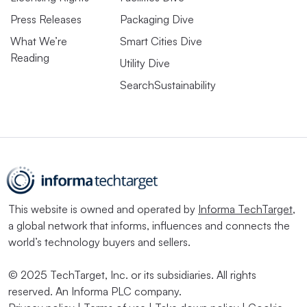
Press Releases
Packaging Dive
What We’re
Smart Cities Dive
Reading
Utility Dive
SearchSustainability
This website is owned and operated by
Informa TechTarget
,
a global network that informs, influences and connects the
world’s technology buyers and sellers.
© 2025 TechTarget, Inc. or its subsidiaries. All rights
reserved. An Informa PLC company.