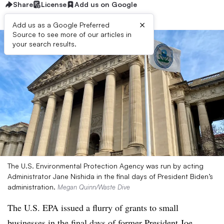
Share
License
Add us on Google
×
Add us as a Google Preferred
Source to see more of our articles in
your search results.
The U.S. Environmental Protection Agency was run by acting
Administrator Jane Nishida in the final days of President Biden’s
administration.
Megan Quinn/Waste Dive
The U.S. EPA issued a flurry of grants to small
businesses in the final days of former President Joe