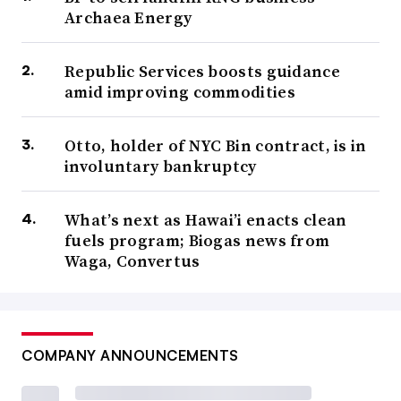
Archaea Energy
Republic Services boosts guidance
amid improving commodities
Otto, holder of NYC Bin contract, is in
involuntary bankruptcy
What’s next as Hawai’i enacts clean
fuels program; Biogas news from
Waga, Convertus
COMPANY ANNOUNCEMENTS