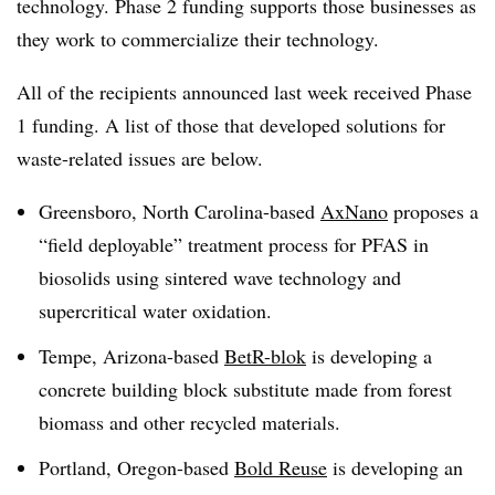
technology. Phase 2 funding supports those businesses as
they work to commercialize their technology.
All of the recipients announced last week received Phase
1 funding. A list of those that developed solutions for
waste-related issues are below.
Greensboro, North Carolina-based
AxNano
proposes a
“field deployable” treatment process for PFAS in
biosolids using
sintered
wave technology and
supercritical water oxidation.
Tempe, Arizona-based
BetR-blok
is developing a
concrete building block substitute made from forest
biomass and other recycled materials.
Portland, Oregon-based
Bold Reuse
is developing an