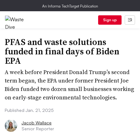
An Informa TechTarget Publication
Sign up
PFAS and waste solutions
funded in final days of Biden
EPA
A week before President Donald Trump’s second
term began, the EPA under former President Joe
Biden funded two dozen small businesses working
on early-stage environmental technologies.
Published Jan. 21, 2025
Jacob Wallace
Senior Reporter