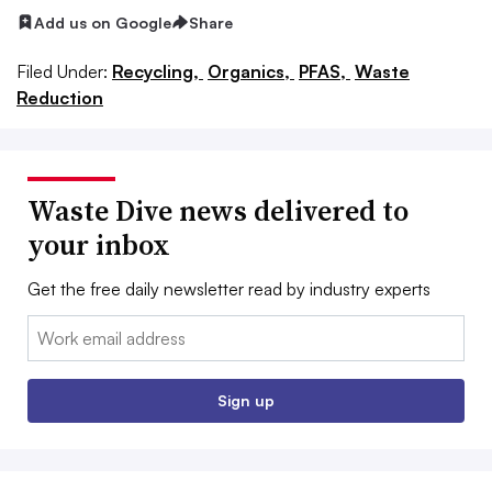
Add us on Google
Share
Filed Under:
Recycling,
Organics,
PFAS,
Waste
Reduction
Waste Dive news delivered to
your inbox
Get the free daily newsletter read by industry experts
Email:
Sign up