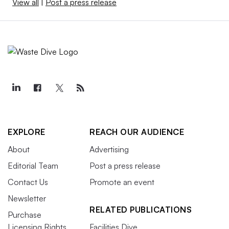
View all
|
Post a press release
EXPLORE
REACH OUR AUDIENCE
About
Advertising
Editorial Team
Post a press release
Contact Us
Promote an event
Newsletter
RELATED PUBLICATIONS
Purchase
Licensing Rights
Facilities Dive