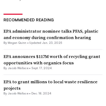
RECOMMENDED READING
EPA administrator nominee talks PFAS, plastic
and economy during confirmation hearing
By
Megan Quinn
•
Updated Jan. 23, 2025
EPA announces $117M worth of recycling grant
opportunities with organics focus
By
Jacob Wallace
•
Sept. 17, 2024
EPA to grant millions to local waste resilience
projects
By
Jacob Wallace
•
Dec. 18, 2024