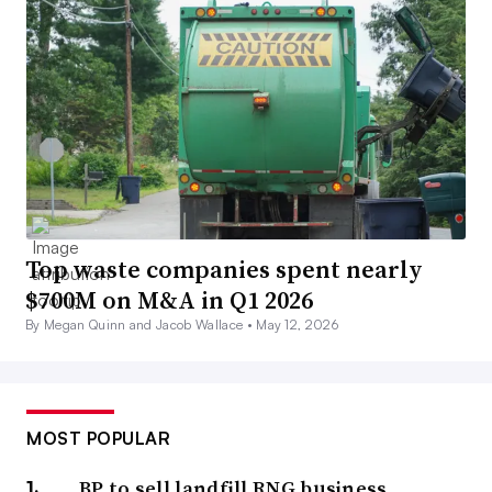
Top waste companies spent nearly
$700M on M&A in Q1 2026
By Megan Quinn and Jacob Wallace •
May 12, 2026
MOST POPULAR
BP to sell landfill RNG business