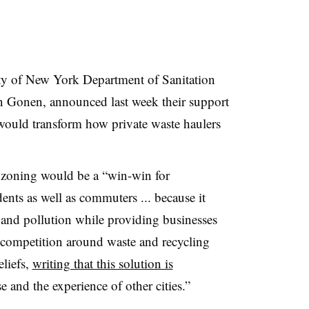
City of New York Department of Sanitation
Gonen, announced last week their support
 would transform how private waste haulers
e zoning would be a “
win-win for
nts as well as commuters ... because it
e, and pollution while providing businesses
 competition around waste and recycling
eliefs,
writing that this solution is
and the experience of other cities.”