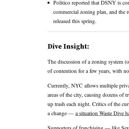
Politico reported that DSNY is con
commercial zoning plan, and the re
released this spring.
Dive Insight:
The discussion of a zoning system (o
of contention for a few years, with n
Currently, NYC allows multiple privat
areas of the city, causing dozens of 
up trash each night. Critics of the 
a change —
a situation Waste Dive h
Supporters of franchising — like Se