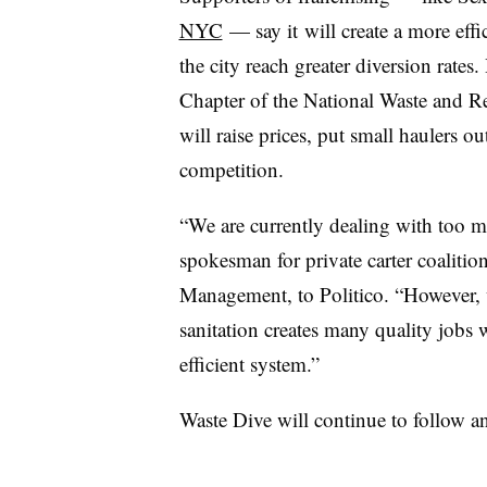
NYC
— say it will create a more effi
the city reach greater diversion rat
Chapter of the National Waste and Re
will raise prices, put small haulers o
competition.
“We are currently dealing with too
spokesman for private carter coaliti
Management, to Politico. “However, w
sanitation creates many quality jobs
efficient system.”
Waste Dive will continue to follow a