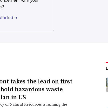
uncement with your
s?
started
➔
nt takes the lead on first
hold hazardous waste
lan in US
y of Natural Resources is running the