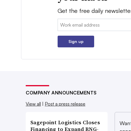
Get the free daily newslette
Email:
Sign up
COMPANY ANNOUNCEMENTS
View all
|
Post a press release
Sagepoint Logistics Closes
Want
Financing to Expand RNG-