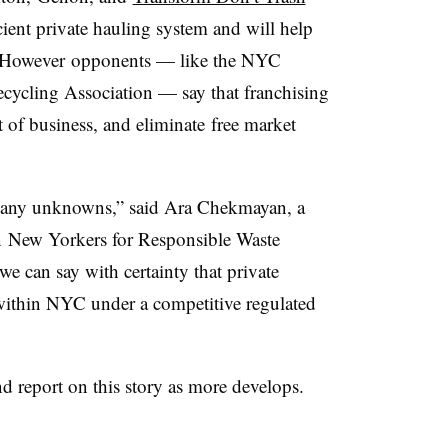
cient private hauling system and will help
es. However opponents — like the NYC
cycling Association — say that franchising
ut of business, and eliminate free market
 many unknowns,” said Ara Chekmayan, a
on New Yorkers for Responsible Waste
e can say with certainty that private
 within NYC under a competitive regulated
nd report on this story as more develops.