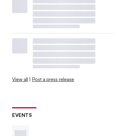
View all
|
Post a press release
EVENTS