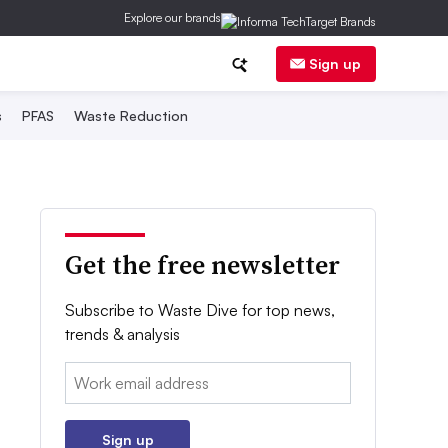
Explore our brands
Sign up
s
PFAS
Waste Reduction
Get the free newsletter
Subscribe to Waste Dive for top news,
trends & analysis
Email:
Sign up