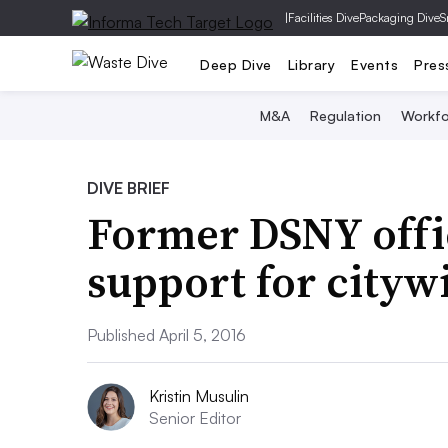
|
Facilities Dive
Packaging Dive
S
Deep Dive
Library
Events
Pres
M&A
Regulation
Workfo
DIVE BRIEF
Former DSNY offi
support for cityw
Published April 5, 2016
Kristin Musulin
Senior Editor