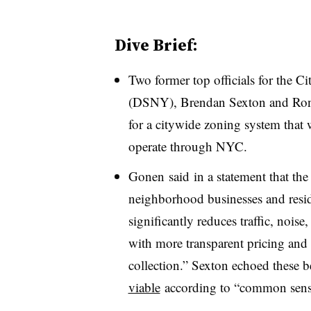
Dive Brief:
Two former top officials for the 
(DSNY), Brendan Sexton and Ron 
for a citywide zoning system that
operate through NYC.
Gonen said in a statement that th
neighborhood businesses and reside
significantly reduces traffic, nois
with more transparent pricing and
collection.” Sexton echoed these b
viable
according to “common sense 