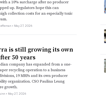
with a 10% surcharge after no producer
pped up. Regulators hope this can
high collection costs for an especially toxic
eam.
Heffernan •
May 27, 2026
ra is still growing its own
fter 50 years
dian company has expanded from a one-
er recycling operation to a business
 divisions, 19 MRFs and its own producer
ility organization. CSO Paulina Leung
ure growth.
uinn •
May 27, 2026