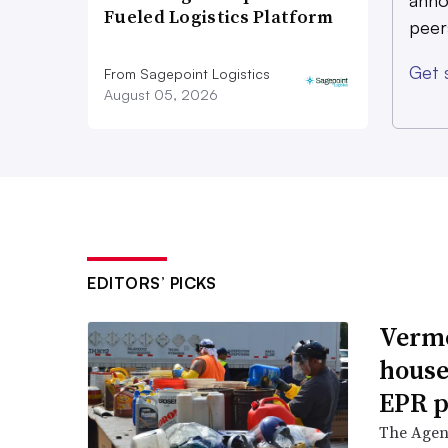
anno
Fueled Logistics Platform
peer
Get 
From Sagepoint Logistics
August 05, 2026
EDITORS’ PICKS
Vermo
house
EPR p
The Agenc