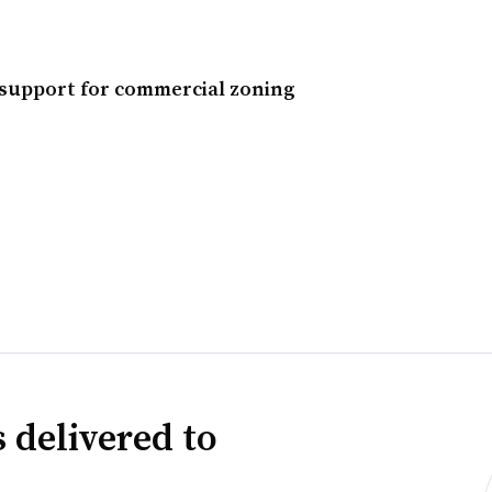
e support for commercial zoning
 delivered to