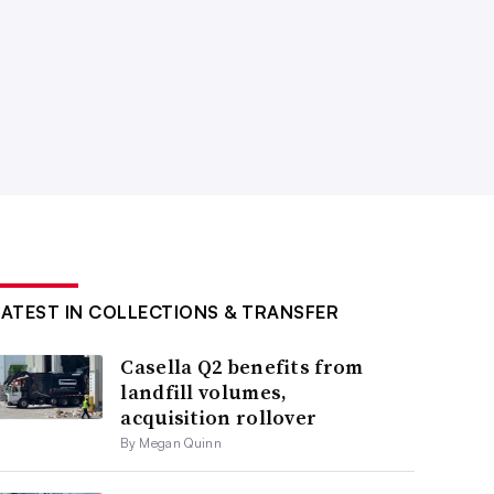
LATEST IN COLLECTIONS & TRANSFER
Casella Q2 benefits from
landfill volumes,
acquisition rollover
By Megan Quinn