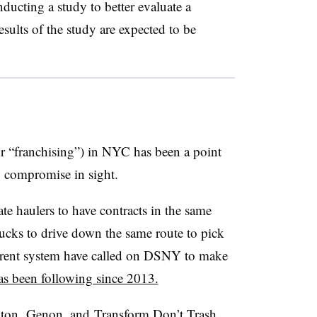
ducting a study to better evaluate a
sults of the study are expected to be
r “franchising”) in NYC has been a point
o compromise in sight.
e haulers to have contracts in the same
trucks to drive down the same route to pick
current system have called on DSNY to make
as been following since 2013.
xton,
Genon
, and
Transform Don’t Trash