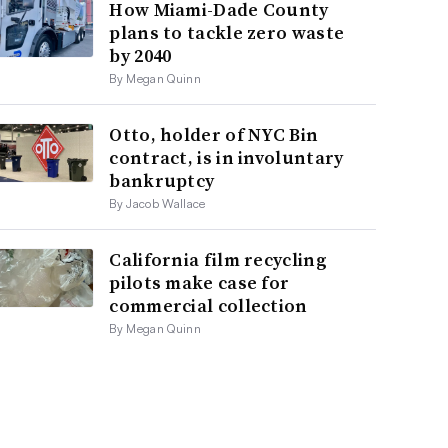
How Miami-Dade County
plans to tackle zero waste
by 2040
By Megan Quinn
Otto, holder of NYC Bin
contract, is in involuntary
bankruptcy
By Jacob Wallace
California film recycling
pilots make case for
commercial collection
By Megan Quinn