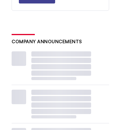
COMPANY ANNOUNCEMENTS