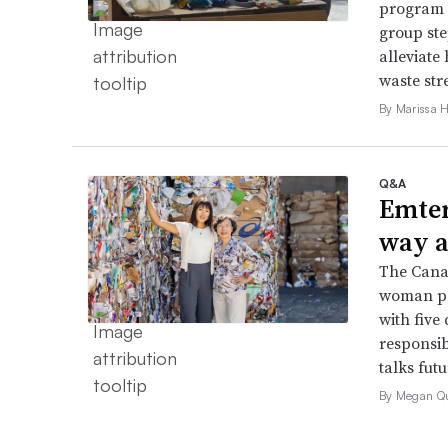
program 
group ste
alleviate 
waste str
By Marissa 
Q&A
Emter
way a
The Cana
woman pap
with five
responsib
talks fut
By Megan Q