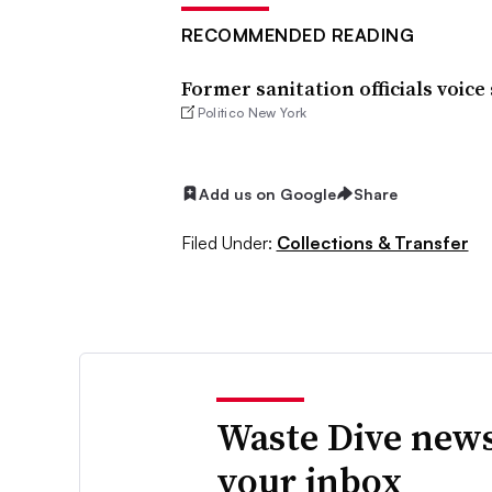
RECOMMENDED READING
Former sanitation officials voic
Politico New York
Add us on Google
Share
Filed Under:
Collections & Transfer
Waste Dive news
your inbox