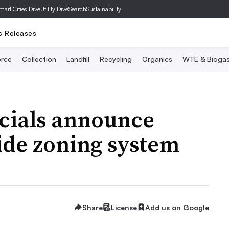
mart Cities Dive
Utility Dive
SearchSustainability
s Releases
rce
Collection
Landfill
Recycling
Organics
WTE & Bioga
cials announce
ide zoning system
Share
License
Add us on Google