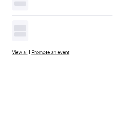
View all
|
Promote an event