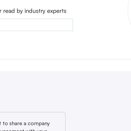
r read by industry experts
 to share a company