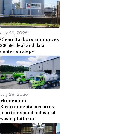
July 29, 2026
Clean Harbors announces
$305M deal and data
center strategy
July 28, 2026
Momentum
Environmental acquires
firm to expand industrial
waste platform