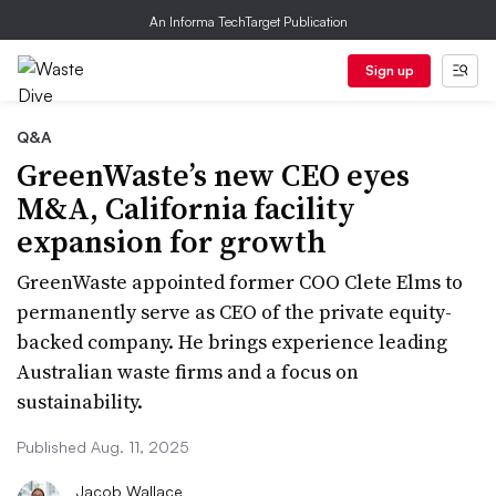
An Informa TechTarget Publication
Sign up
Q&A
GreenWaste’s new CEO eyes
M&A, California facility
expansion for growth
GreenWaste appointed former COO Clete Elms to
permanently serve as CEO of the private equity-
backed company. He brings experience leading
Australian waste firms and a focus on
sustainability.
Published Aug. 11, 2025
Jacob Wallace