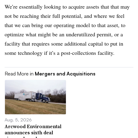
We’re essentially looking to acquire assets that that may
not be reaching their full potential, and where we feel
that we can bring our operating model to that asset, to
optimize what might be an underutilized permit, or a
facility that requires some additional capital to put in
some technology if it’s a post-collections facility.
Read More in
Mergers and Acquisitions
Aug. 5, 2026
Arcwood Environmental
announces sixth deal