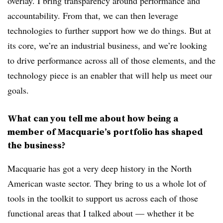
overlay. I bring transparency around performance and
accountability. From that, we can then leverage
technologies to further support how we do things. But at
its core, we’re an industrial business, and we’re looking
to drive performance across all of those elements, and the
technology piece is an enabler that will help us meet our
goals.
What can you tell me about how being a
member of Macquarie’s portfolio has shaped
the business?
Macquarie has got a very deep history in the North
American waste sector. They bring to us a whole lot of
tools in the toolkit to support us across each of those
functional areas that I talked about — whether it be