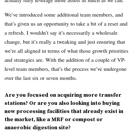
We’ve introduced some additional team members, and
that’s given us an opportunity to take a bit of a reset and
a refresh. I wouldn’t say it’s necessarily a wholesale
change, but it’s really a tweaking and just ensuring that
we’re all aligned in terms of what those growth priorities
and strategies are. With the addition of a couple of VP-
level team members, that’s the process we’ve undergone
over the last six or seven months.
Are you focused on acquiring more transfer
stations? Or are you also looking into buying
new processing facilities that already exist in
the market, like a MRF or compost or
anaerobic digestion site?