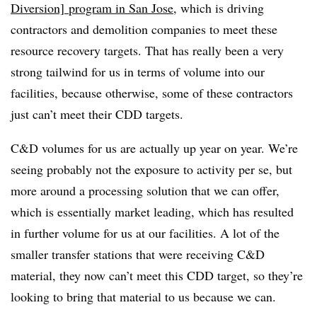
Diversion] program in San Jose
, which is driving
contractors and demolition companies to meet these
resource recovery targets. That has really been a very
strong tailwind for us in terms of volume into our
facilities, because otherwise, some of these contractors
just can’t meet their CDD targets.
C&D volumes for us are actually up year on year. We’re
seeing probably not the exposure to activity per se, but
more around a processing solution that we can offer,
which is essentially market leading, which has resulted
in further volume for us at our facilities. A lot of the
smaller transfer stations that were receiving C&D
material, they now can’t meet this CDD target, so they’re
looking to bring that material to us because we can.