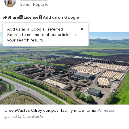
Senior Reporter
Share
License
Add us on Google
×
Add us as a Google Preferred
Source to see more of our articles in
your search results.
GreenWaste’s Gilroy compost facility in California
Permission
granted by GreenWaste