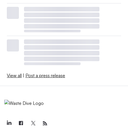
View all
|
Post a press release