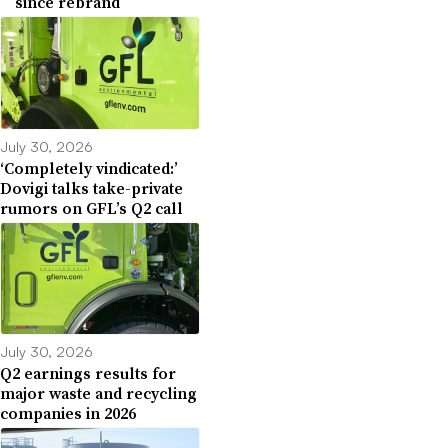
since rebrand
July 30, 2026
‘Completely vindicated:’
Dovigi talks take-private
rumors on GFL’s Q2 call
July 30, 2026
Q2 earnings results for
major waste and recycling
companies in 2026