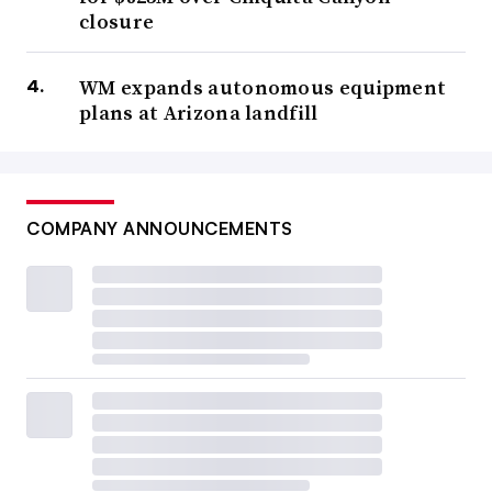
closure
WM expands autonomous equipment
plans at Arizona landfill
COMPANY ANNOUNCEMENTS