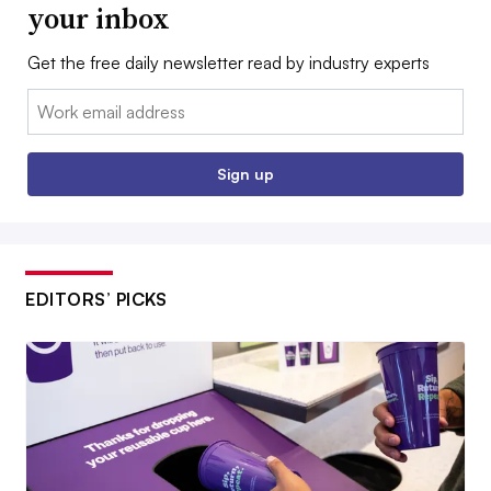
your inbox
Get the free daily newsletter read by industry experts
Email:
Sign up
EDITORS’ PICKS