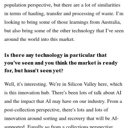
population perspective, but there are a lot of similarities
in terms of hauling, transfer and processing of waste. I’m
looking to bring some of those learnings from Australia,
but also bring some of the other technology that I’ve seen
around the world into this market.
Is there any technology in particular that
you’ve seen and you think the market is ready
for, but hasn’t seen yet?
Well, it’s interesting. We’re in Silicon Valley here, which
is this innovation hub. There’s been lots of talk about AI
and the impact that AI may have on our industry. From a
post-collection perspective, there’s lots and lots of
innovation around sorting and recovery that will be AI-
supported. Equally so from a collections perspective,