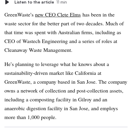
Listen to the article
11 min
GreenWaste’s
new CEO Clete Elms
has been in the
waste sector for the better part of two decades. Much of
that time was spent with Australian firms, including as
CEO of Wastech Engineering and a series of roles at
Cleanaway Waste Management.
He’s planning to leverage what he knows about a
sustainability-driven market like California at
GreenWaste, a company based in San Jose. The company
owns a network of collection and post-collection assets,
including a composting facility in Gilroy and an
anaerobic digestion facility in San Jose, and employs
more than 1,000 people.