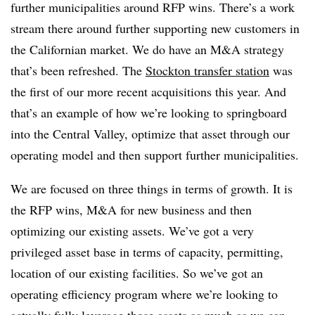
further municipalities around RFP wins. There’s a work
stream there around further supporting new customers in
the Californian market. We do have an M&A strategy
that’s been refreshed. The
Stockton transfer station
was
the first of our more recent acquisitions this year. And
that’s an example of how we’re looking to springboard
into the Central Valley, optimize that asset through our
operating model and then support further municipalities.
We are focused on three things in terms of growth. It is
the RFP wins, M&A for new business and then
optimizing our existing assets. We’ve got a very
privileged asset base in terms of capacity, permitting,
location of our existing facilities. So we’ve got an
operating efficiency program where we’re looking to
actually fully leverage those assets as much as we can.