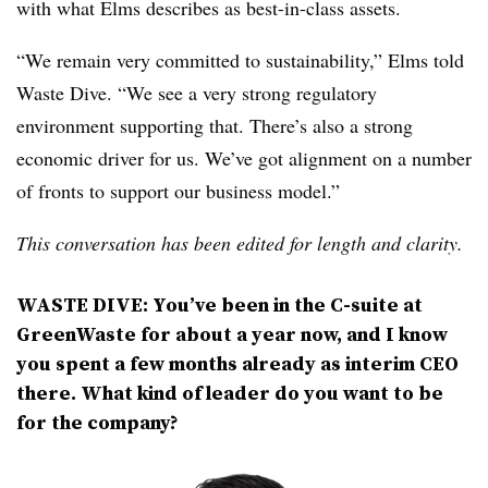
with what Elms describes as best-in-class assets.
“We remain very committed to sustainability,” Elms told
Waste Dive. “We see a very strong regulatory
environment supporting that. There’s also a strong
economic driver for us. We’ve got alignment on a number
of fronts to support our business model.”
This conversation has been edited for length and clarity.
WASTE DIVE: You’ve been in the C-suite at
GreenWaste for about a year now, and I know
you spent a few months already as interim CEO
there. What kind of leader do you want to be
for the company?