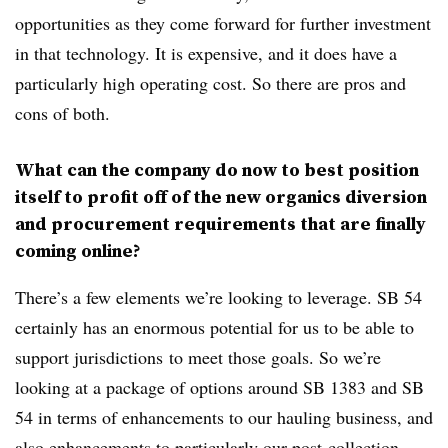
opportunities as they come forward for further investment
in that technology. It is expensive, and it does have a
particularly high operating cost. So there are pros and
cons of both.
What can the company do now to best position
itself to profit off of the new organics diversion
and procurement requirements that are finally
coming online?
There’s a few elements we’re looking to leverage. SB 54
certainly has an enormous potential for us to be able to
support jurisdictions
to meet those goals. So we’re
looking at a package of options around SB 1383 and SB
54 in terms of enhancements to our hauling business, and
also enhancements to particularly our post-collection