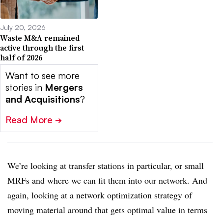
July 20, 2026
Waste M&A remained
active through the first
half of 2026
Want to see more
stories in
Mergers
and Acquisitions
?
Read More
➔
We’re looking at transfer stations in particular, or small
MRFs and where we can fit them into our network. And
again, looking at a network optimization strategy of
moving material around that gets optimal value in terms