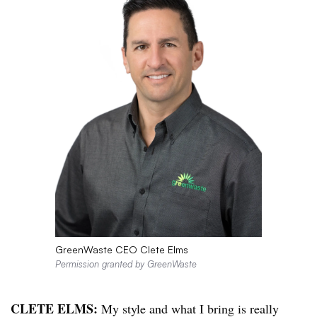
GreenWaste CEO Clete Elms
Permission granted by GreenWaste
CLETE ELMS:
My style and what I bring is really