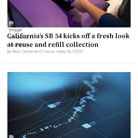
California’s SB 54 kicks off a fresh look
at reuse and refill collection
By Mary Catherine O’Connor •
May 26, 2026