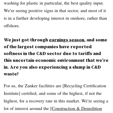
washing for plastic in particular, the best quality input.
We’re seeing positive signs in that sector, and most of it
is in a further developing interest in onshore, rather than
offshore.
We just got through
earnings season
, and some
of the largest companies have reported
softness in the C&D sector due to tariffs and
this uncertain economic environment that we’re
in. Are you also experiencing a slump in C&D
waste?
For us, the Zanker facilities are [Recycling Certification
Institute] certified, and some of the highest, if not the
highest, for a recovery rate in this market. We’re seeing a
lot of interest around the
[Construction & Demolition