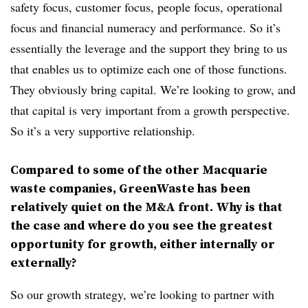
safety focus, customer focus, people focus, operational
focus and financial numeracy and performance. So it’s
essentially the leverage and the support they bring to us
that enables us to optimize each one of those functions.
They obviously bring capital. We’re looking to grow, and
that capital is very important from a growth perspective.
So it’s a very supportive relationship.
Compared to some of the other Macquarie
waste companies, GreenWaste has been
relatively quiet on the M&A front. Why is that
the case and where do you see the greatest
opportunity for growth, either internally or
externally?
So our growth strategy,
we’re looking to partner with