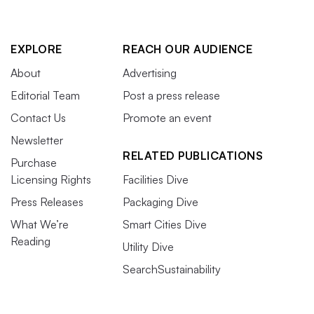
EXPLORE
REACH OUR AUDIENCE
About
Advertising
Editorial Team
Post a press release
Contact Us
Promote an event
Newsletter
RELATED PUBLICATIONS
Purchase
Licensing Rights
Facilities Dive
Press Releases
Packaging Dive
What We’re
Smart Cities Dive
Reading
Utility Dive
SearchSustainability