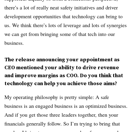
there’s a lot of really neat safety initiatives and driver
development opportunities that technology can bring to
us. We think there’s lots of leverage and lots of synergies
we can get from bringing some of that tech into our
business.
The release announcing your appointment as
CEO mentioned your ability to drive revenue
and improve margins as COO. Do you think that
technology can help you achieve those aims?
My operating philosophy is pretty simple: A safe
business is an engaged business is an optimized business.
And if you get those three leaders together, then your
financials generally follow. So I’m trying to bring that