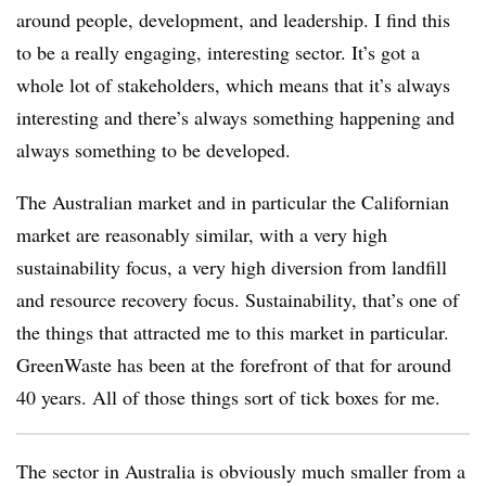
around people, development, and leadership. I find this
to be a really engaging, interesting sector. It’s got a
whole lot of stakeholders, which means that it’s always
interesting and there’s always something happening and
always something to be developed.
The Australian market and in particular the Californian
market are reasonably similar, with a very high
sustainability focus, a very high diversion from landfill
and resource recovery focus. Sustainability, that’s one of
the things that attracted me to this market in particular.
GreenWaste has been at the forefront of that for around
40 years. All of those things sort of tick boxes for me.
The sector in Australia is obviously much smaller from a