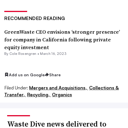
RECOMMENDED READING
GreenWaste CEO envisions ‘stronger presence’
for company in California following private
equity investment
By
Cole Rosengren
•
March 16, 2023
Add us on Google
Share
Filed Under:
Mergers and Acquisitions,
Collections &
Transfer,
Recycling,
Organics
Waste Dive news delivered to