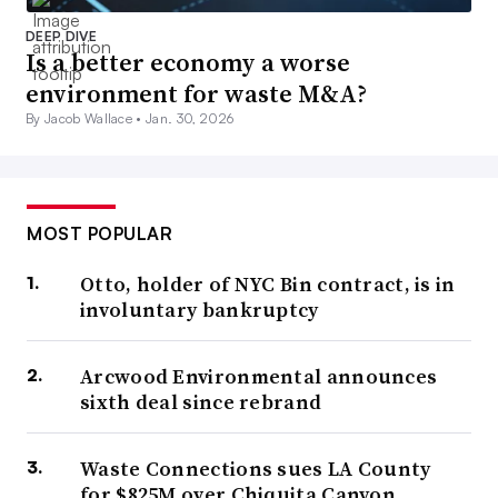
DEEP DIVE
Is a better economy a worse
environment for waste M&A?
By Jacob Wallace •
Jan. 30, 2026
MOST POPULAR
Otto, holder of NYC Bin contract, is in
involuntary bankruptcy
Arcwood Environmental announces
sixth deal since rebrand
Waste Connections sues LA County
for $825M over Chiquita Canyon