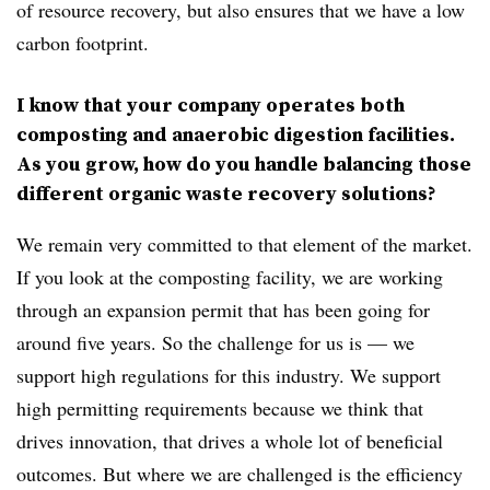
of resource recovery, but also ensures that we have a low
carbon footprint.
I know that your company operates both
composting and anaerobic digestion facilities.
As you grow, how do you handle balancing those
different organic waste recovery solutions?
We remain very committed to that element of the market.
If you look at the composting facility, we are working
through an expansion permit that has been going for
around five years. So the challenge for us is — we
support high regulations for this industry. We support
high permitting requirements because we think that
drives innovation, that drives a whole lot of beneficial
outcomes. But where we are challenged is the efficiency