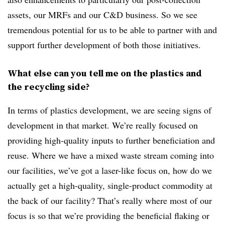
assets, our MRFs and our C&D business. So we see
tremendous potential for us to be able to partner with and
support further development of both those initiatives.
What else can you tell me on the plastics and
the recycling side?
In terms of plastics development, we are seeing signs of
development in that market. We’re really focused on
providing high-quality inputs to further beneficiation and
reuse. Where we have a mixed waste stream coming into
our facilities, we’ve got a laser-like focus on, how do we
actually get a high-quality, single-product commodity at
the back of our facility? That’s really where most of our
focus is so that we’re providing the beneficial flaking or