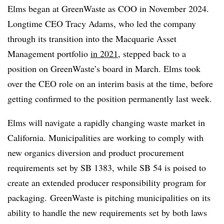
Elms began at GreenWaste as COO in November 2024.
Longtime CEO Tracy Adams, who led the company
through its transition into the Macquarie Asset
Management portfolio
in 2021
, stepped back to a
position on GreenWaste’s board in March. Elms took
over the CEO role on an interim basis at the time, before
getting confirmed to the position permanently last week.
Elms will navigate a rapidly changing waste market in
California. Municipalities are working to comply with
new organics diversion and product procurement
requirements set by SB 1383, while SB 54 is poised to
create an extended producer responsibility program for
packaging. GreenWaste is pitching municipalities on its
ability to handle the new requirements set by both laws