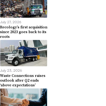
July 27, 2026
Recology’s first acquisition
since 2023 goes back to its
roots
July 23, 2026
Waste Connections raises
outlook after Q2 ends
‘above expectations’