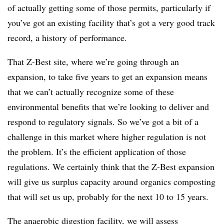
of actually getting some of those permits, particularly if
you’ve got an existing facility that’s got a very good track
record, a history of performance.
That Z-Best site, where we’re going through an
expansion, to take five years to get an expansion means
that we can’t actually recognize some of these
environmental benefits that we’re looking to deliver and
respond to regulatory signals. So we’ve got a bit of a
challenge in this market where higher regulation is not
the problem. It’s the efficient application of those
regulations. We certainly think that the Z-Best expansion
will give us surplus capacity around organics composting
that will set us up, probably for the next 10 to 15 years.
The anaerobic digestion facility, we will assess