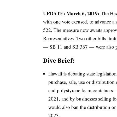
UPDATE: March 6, 2019:
The Haw
with one vote excused, to advance a
522. The measure now awaits approv
Representatives. Two other bills limit
—
SB 11
and
SB 367
— were also p
Dive Brief:
Hawaii is debating state legislation
purchase, sale, use or distribution
and polystyrene foam containers —
2021, and by businesses selling fo
would also ban the distribution or s
2023.