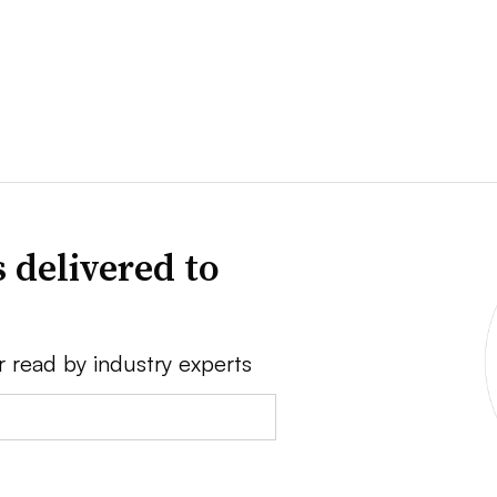
 delivered to
r read by industry experts