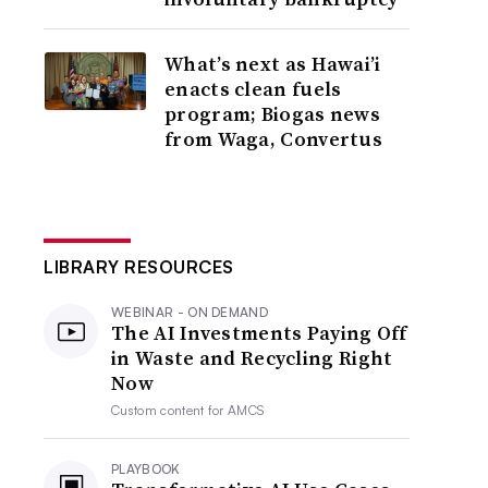
What’s next as Hawai’i
enacts clean fuels
program; Biogas news
from Waga, Convertus
LIBRARY RESOURCES
WEBINAR - ON DEMAND
The AI Investments Paying Off
in Waste and Recycling Right
Now
Custom content for
AMCS
PLAYBOOK