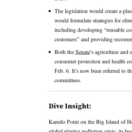
The legislation would create a pl
would formulate strategies for eli
including developing “reusable co
customers” and providing recomme
Both the
Senate
’s agriculture an
consumer protection and health c
Feb. 6. It’s now been referred to 
committees.
Dive Insight:
Kamilo Point on the Big Island of Haw
global plastics pollution crisis: its b