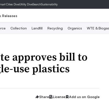
mart Cities Dive
Utility Dive
SearchSustainability
s Releases
rce
Collection
Landfill
Recycling
Organics
WTE & Bioga
e approves bill to
le-use plastics
Share
License
Add us on Google