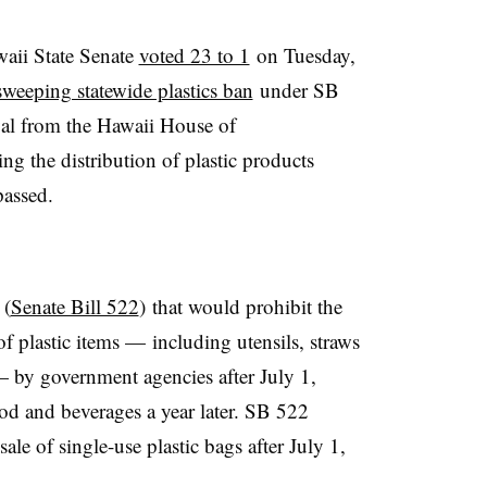
aii State Senate
voted 23 to 1
on Tuesday,
sweeping statewide plastics ban
under SB
al from the Hawaii House of
ing the distribution of plastic products
assed.
 (
Senate Bill 522
) that
would prohibit the
 of plastic items — including utensils, straws
 by government agencies after July 1,
od and beverages a year later. SB 522
ale of single-use plastic bags after July 1,