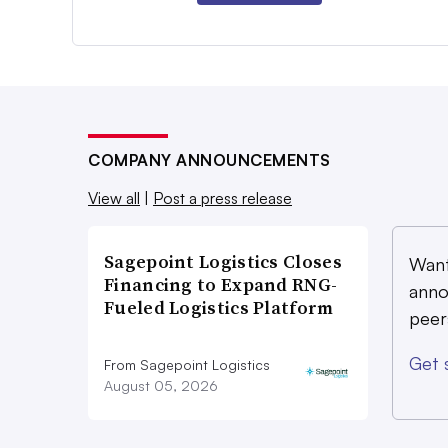
COMPANY ANNOUNCEMENTS
View all
|
Post a press release
Sagepoint Logistics Closes
Want
Financing to Expand RNG-
anno
Fueled Logistics Platform
peer
Get 
From Sagepoint Logistics
August 05, 2026