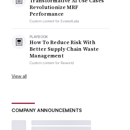
Transformative AI Use Cases
Revolutionize MRF
Performance
Custom content for
EverestLabs
PLAYBOOK
How To Reduce Risk With
Better Supply Chain Waste
Management
Custom content for
Reworld
View all
COMPANY ANNOUNCEMENTS