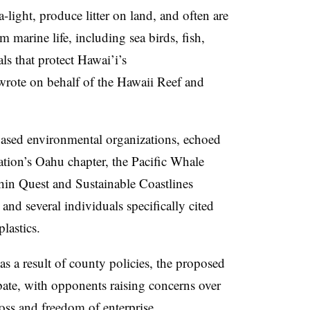
-light, produce litter on land, and often are
 marine life, including sea birds, fish,
s that protect Hawai’i’s
wrote on behalf of the Hawaii Reef and
based environmental organizations, echoed
ation’s Oahu chapter, the Pacific Whale
in Quest and Sustainable Coastlines
 and several individuals specifically cited
lastics.
s a result of county policies, the proposed
ate, with o
pponents raising concerns over
loss and freedom of enterprise.