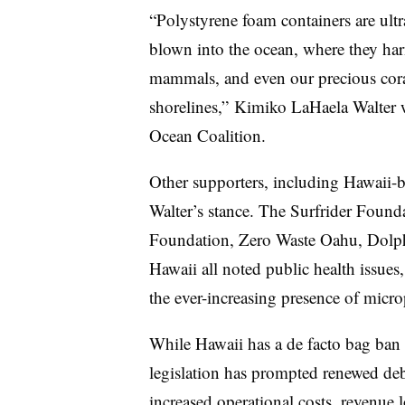
“Polystyrene foam containers are ultra
blown into the ocean, where they harm
mammals, and even our precious coral
shorelines,” Kimiko LaHaela Walter 
Ocean Coalition.
Other supporters, including Hawaii-
Walter’s stance. The Surfrider Found
Foundation, Zero Waste Oahu, Dolph
Hawaii all noted public health issues,
the ever-increasing presence of microp
While Hawaii has a de facto bag ban a
legislation has prompted renewed deb
increased operational costs, revenue 