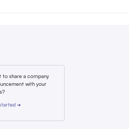
 to share a company
uncement with your
s?
started
➔