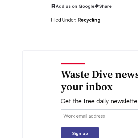
Add us on Google
Share
Filed Under:
Recycling
Waste Dive news
your inbox
Get the free daily newslette
Email:
Sign up