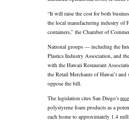
“It will raise the cost for both busin
the local manufacturing industry of
containers,” the Chamber of Commer
National groups — including the Inte
Plastics Industry Association, and t
with the Hawaii Restaurant Associati
the Retail Merchants of Hawai’i and 
oppose the bill.
The legislation cites San Diego’s
rec
polystyrene foam products
as a pote
each home to approximately 1.4 milli