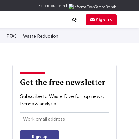
Explore our brands
Sign up
s
PFAS
Waste Reduction
Get the free newsletter
Subscribe to Waste Dive for top news,
trends & analysis
Email:
Sign up