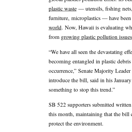
plastic waste
— utensils, fishing nets
furniture, microplastics​ —
have been 
world
. Now, Hawaii is evaluating wh
from
growing plastic pollution issues
“We have all seen the devastating eff
becoming entangled in plastic debris
occurrence,” Senate Majority Leader 
introduce the bill, said in his Janua
something to stop this trend.”
SB 522 supporters submitted written 
this month, maintaining that the bill 
protect the environment.