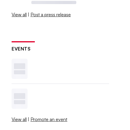
View all
|
Post a press release
EVENTS
View all
|
Promote an event