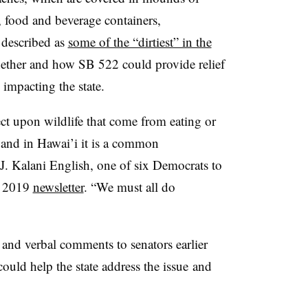
, food and beverage containers,
described as
some of the “dirtiest” in the
ether and how SB 522 could provide relief
impacting the state.
ect upon wildlife that come from eating or
 and in Hawai’i it is a common
J. Kalani English, one of six Democrats to
ry 2019
newsletter
. “We must all do
and verbal comments to senators earlier
could help the state address the issue
and