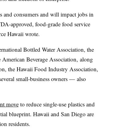
ess and consumers and will impact jobs in
 FDA-approved, food-grade food service
ce Hawaii wrote.
rnational Bottled Water Association, the
he American Beverage Association, along
on, the Hawaii Food Industry Association,
several small-business owners — also
ent move
to reduce single-use plastics and
ntial blueprint. Hawaii and San Diego are
on residents.