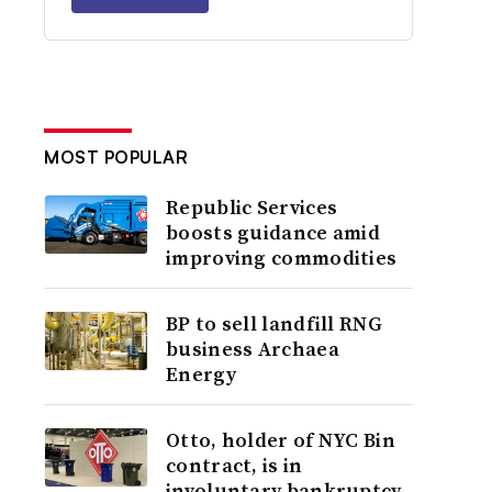
MOST POPULAR
Republic Services
boosts guidance amid
improving commodities
BP to sell landfill RNG
business Archaea
Energy
Otto, holder of NYC Bin
contract, is in
involuntary bankruptcy