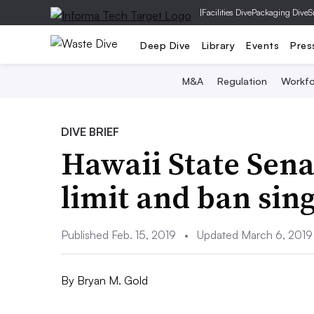
|
Facilities Dive
Packaging Dive
S
Deep Dive
Library
Events
Pres
M&A
Regulation
Workfo
DIVE BRIEF
Hawaii State Senat
limit and ban sing
Published Feb. 15, 2019
•
Updated March 6, 2019
By
Bryan M. Gold