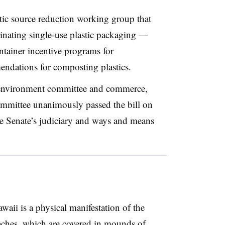
astic source reduction working group
that
minating single-use plastic packaging —
ntainer incentive programs for
ndations for composting plastics.
d environment committee and commerce,
ommittee unanimously passed the bill on
the Senate’s judiciary and ways and means
aii is a physical manifestation of the
eaches, which are
covered in mounds of