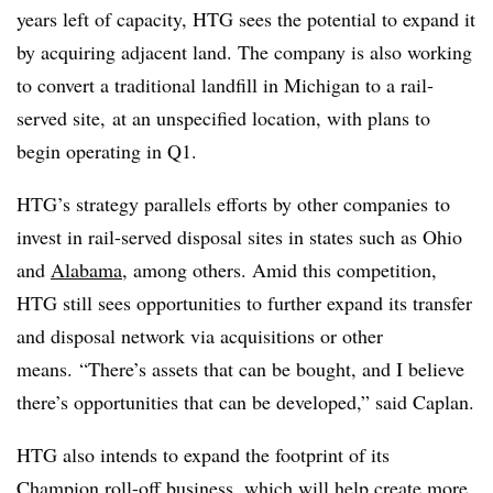
years left of capacity, HTG sees the potential to expand it
by acquiring adjacent land. The company is also working
to convert a traditional landfill in Michigan to a rail-
served site, at an unspecified location, with plans to
begin operating in Q1.
HTG’s strategy parallels efforts by other companies
to
invest in rail-served disposal sites in states such as Ohio
and
Alabama
, among others. Amid this competition,
HTG still sees opportunities to further expand its transfer
and disposal network via acquisitions or other
means. “There’s assets that can be bought, and I believe
there’s opportunities that can be developed,” said Caplan.
HTG also intends to expand the footprint of its
Champion roll-off business, which will help create more