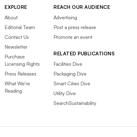
EXPLORE
REACH OUR AUDIENCE
About
Advertising
Editorial Team
Post a press release
Contact Us
Promote an event
Newsletter
RELATED PUBLICATIONS
Purchase
Licensing Rights
Facilities Dive
Press Releases
Packaging Dive
What We’re
Smart Cities Dive
Reading
Utility Dive
SearchSustainability