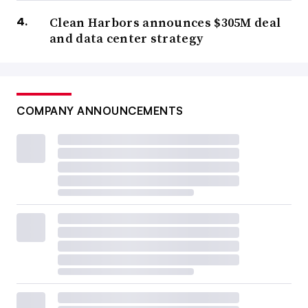
Clean Harbors announces $305M deal
and data center strategy
COMPANY ANNOUNCEMENTS