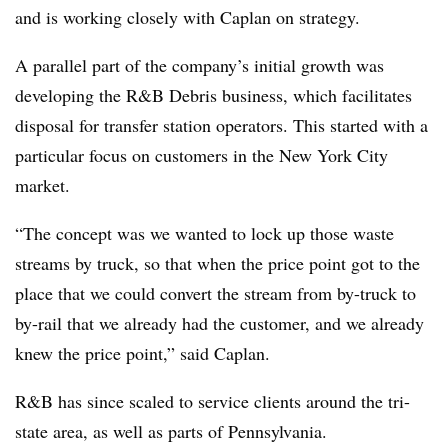
and is working closely with Caplan on strategy.
A parallel part of the company’s initial growth was
developing the R&B Debris business, which facilitates
disposal for transfer station operators. This started with a
particular focus on customers in the New York City
market.
“The concept was we wanted to lock up those waste
streams by truck, so that when the price point got to the
place that we could convert the stream from by-truck to
by-rail that we already had the customer, and we already
knew the price point,” said Caplan.
R&B has since scaled to service clients around the tri-
state area, as well as parts of Pennsylvania.