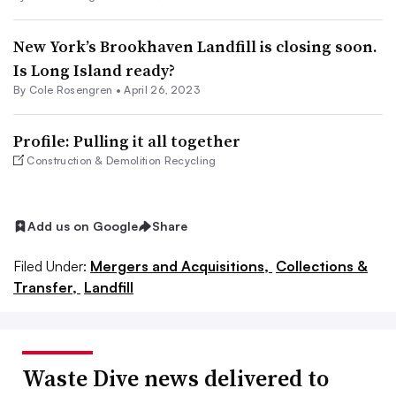
New York’s Brookhaven Landfill is closing soon.
Is Long Island ready?
By
Cole Rosengren
•
April 26, 2023
Profile: Pulling it all together
Construction & Demolition Recycling
Add us on Google
Share
Filed Under:
Mergers and Acquisitions,
Collections &
Transfer,
Landfill
Waste Dive news delivered to