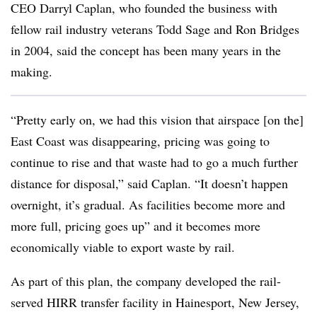
CEO Darryl Caplan, who founded the business with
fellow rail industry veterans Todd Sage and Ron Bridges
in 2004, said the concept has been many years in the
making.
“Pretty early on, we had this vision that airspace [on the]
East Coast was disappearing, pricing was going to
continue to rise and that waste had to go a much further
distance for disposal,” said Caplan. “It doesn’t happen
overnight, it’s gradual. As facilities become more and
more full, pricing goes up” and it becomes more
economically viable to export waste by rail.
As part of this plan, the company developed the rail-
served HIRR transfer facility in Hainesport, New Jersey,