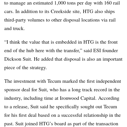
to manage an estimated 1,000 tons per day with 160 rail
cars. In addition to its Creekside site,
HTG
also ships
third-party volumes to other disposal locations via rail
and truck.
“I think the value that is embedded in HTG is the front
end of the hub here with the transfer,” said ESI founder
Dickson Suit. He added that disposal is also an important
piece of the strategy.
The investment with Tecum marked the first independent
sponsor deal for Suit, who has a long track record in the
industry, including time at Ironwood Capital. According
to a release, Suit said he specifically sought out Tecum
for his first deal based on a successful relationship in the
past. Suit joined HTG’s board as part of the transaction