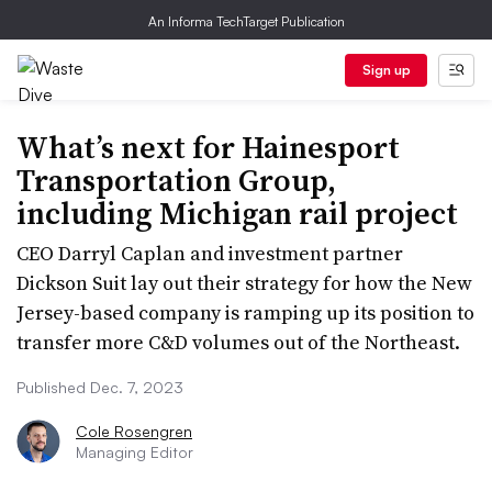
An Informa TechTarget Publication
Sign up
What’s next for Hainesport
Transportation Group,
including Michigan rail project
CEO Darryl Caplan and investment partner
Dickson Suit lay out their strategy for how the New
Jersey-based company is ramping up its position to
transfer more C&D volumes out of the Northeast.
Published Dec. 7, 2023
Cole Rosengren
Managing Editor