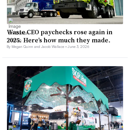
Waste CEO paychecks rose again in
2025. Here’s how much they made.
By Megan Quinn and Jacob Wallace •
June 3, 2026