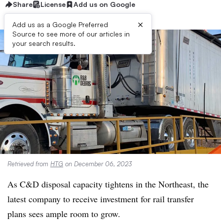
Share
License
Add us on Google
×
Add us as a Google Preferred
Source to see more of our articles in
your search results.
Retrieved from
HTG
on December 06, 2023
As C&D disposal capacity tightens in the Northeast, the
latest company to receive investment for rail transfer
plans sees ample room to grow.