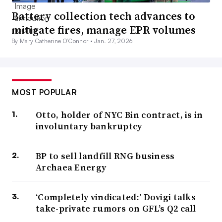
Battery collection tech advances to
mitigate fires, manage EPR volumes
By Mary Catherine O’Connor •
Jan. 27, 2026
MOST POPULAR
Otto, holder of NYC Bin contract, is in
involuntary bankruptcy
BP to sell landfill RNG business
Archaea Energy
‘Completely vindicated:’ Dovigi talks
take-private rumors on GFL’s Q2 call