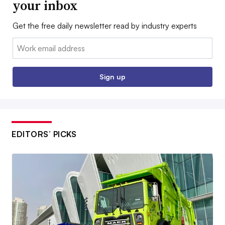
your inbox
Get the free daily newsletter read by industry experts
Email:
Sign up
EDITORS’ PICKS