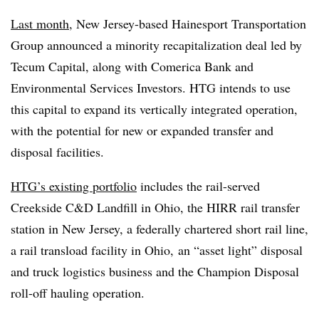
Last month
, New Jersey-based Hainesport Transportation
Group announced a minority recapitalization deal led by
Tecum Capital, along with Comerica Bank and
Environmental Services Investors. HTG intends to use
this capital to expand its vertically integrated operation,
with the potential for new or expanded transfer and
disposal facilities.
HTG’s existing portfolio
includes the rail-served
Creekside C&D Landfill in Ohio, the HIRR rail transfer
station in New Jersey, a federally chartered short rail line,
a rail transload facility in Ohio, an “asset light” disposal
and truck logistics business and the Champion Disposal
roll-off hauling operation.