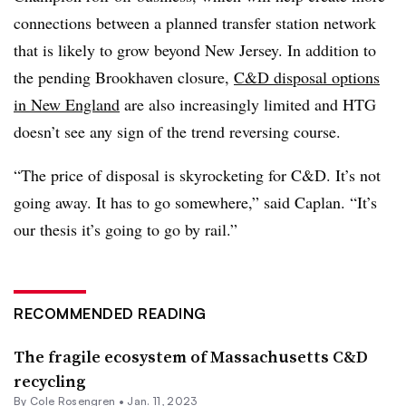
connections between a planned transfer station network
that is likely to grow beyond New Jersey. In addition to
the pending Brookhaven closure,
C&D disposal options
in New England
are also increasingly limited and HTG
doesn’t see any sign of the trend reversing course.
“The price of disposal is skyrocketing for C&D. It’s not
going away. It has to go somewhere,” said Caplan. “It’s
our thesis it’s going to go by rail.”
RECOMMENDED READING
The fragile ecosystem of Massachusetts C&D
recycling
By
Cole Rosengren
•
Jan. 11, 2023