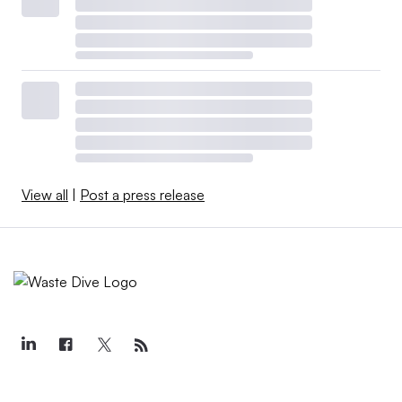
View all
|
Post a press release