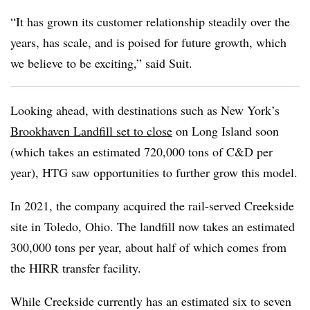
“It has grown its customer relationship steadily over the
years, has scale, and is poised for future growth, which
we believe to be exciting,” said Suit.
Looking ahead, with destinations such as New York’s
Brookhaven Landfill set to close
on Long Island soon
(which takes an estimated 720,000 tons of C&D per
year), HTG saw opportunities to further grow this model.
In 2021, the company acquired the rail-served Creekside
site in Toledo, Ohio. The landfill now takes an estimated
300,000 tons per year, about half of which comes from
the HIRR transfer facility.
While Creekside currently has an estimated six to seven