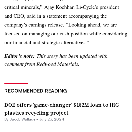
critical minerals,” Ajay Kochhar, Li-Cycle’s president
and CEO, said in a statement accompanying the
company’s earnings release. “Looking ahead, we are
focused on managing our cash position while considering
our financial and strategic alternatives.”
Editor’s note:
This story has been updated with
comment from Redwood Materials.
RECOMMENDED READING
DOE offers ‘game-changer’ $182M loan to IRG
plastics recycling project
By
Jacob Wallace
•
July 23, 2024