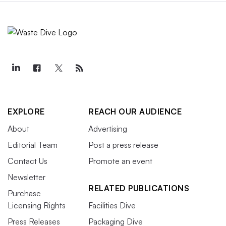
EXPLORE
REACH OUR AUDIENCE
About
Advertising
Editorial Team
Post a press release
Contact Us
Promote an event
Newsletter
RELATED PUBLICATIONS
Purchase
Licensing Rights
Facilities Dive
Press Releases
Packaging Dive