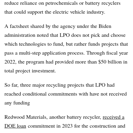
reduce reliance on petrochemicals or battery recyclers
that could support the electric vehicle industry.
A
factsheet
shared by the agency under the Biden
administration noted that LPO does not pick and choose
which technologies to fund, but rather funds projects that
pass a multi-step application process. Through fiscal year
2022, the program had provided more than $50 billion in
total project investment.
So far, three major recycling projects that LPO had
reached conditional commitments with have not received
any funding
Redwood Materials, another battery recycler,
received a
DOE loan
commitment in 2023 for the construction and