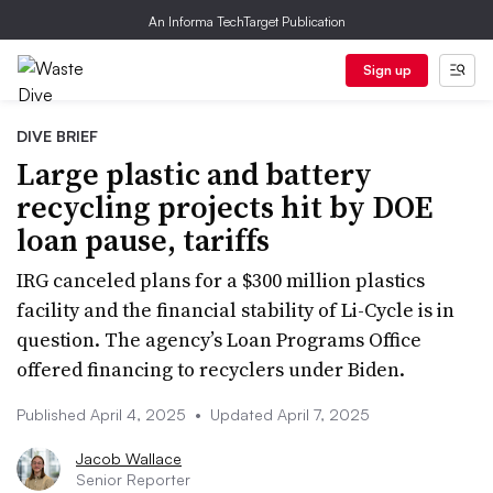
An Informa TechTarget Publication
Sign up
DIVE BRIEF
Large plastic and battery
recycling projects hit by DOE
loan pause, tariffs
IRG canceled plans for a $300 million plastics
facility and the financial stability of Li-Cycle is in
question. The agency’s Loan Programs Office
offered financing to recyclers under Biden.
Published April 4, 2025
•
Updated April 7, 2025
Jacob Wallace
Senior Reporter