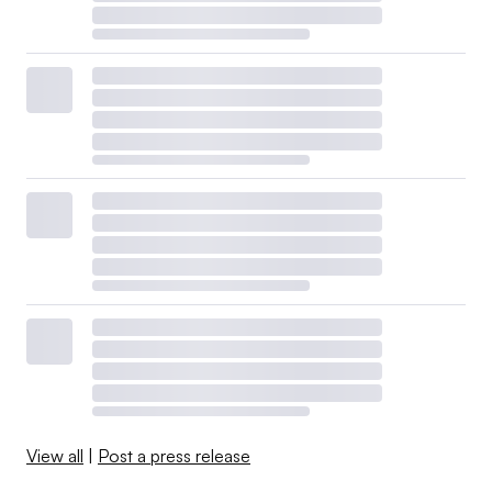
View all
|
Post a press release