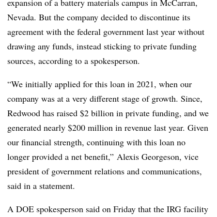
expansion of a battery materials campus in McCarran,
Nevada. But the company decided to discontinue its
agreement with the federal government last year without
drawing any funds, instead sticking to private funding
sources, according to a spokesperson.
“We initially applied for this loan in 2021, when our
company was at a very different stage of growth. Since,
Redwood has raised $2 billion in private funding, and we
generated nearly $200 million in revenue last year. Given
our financial strength, continuing with this loan no
longer provided a net benefit,” Alexis Georgeson, vice
president of government relations and communications,
said in a statement.
A DOE spokesperson said on Friday that the IRG facility