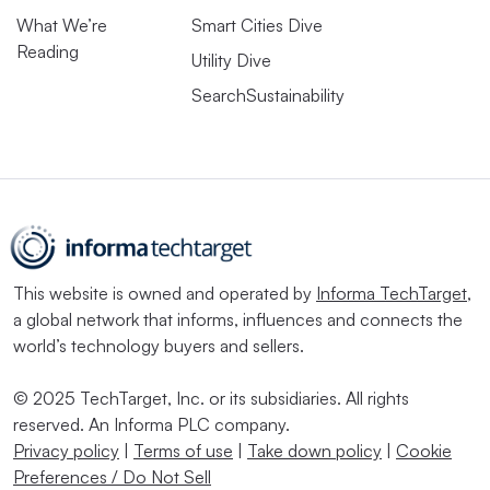
What We’re
Smart Cities Dive
Reading
Utility Dive
SearchSustainability
This website is owned and operated by
Informa TechTarget
,
a global network that informs, influences and connects the
world’s technology buyers and sellers.
© 2025 TechTarget, Inc. or its subsidiaries. All rights
reserved. An Informa PLC company.
Privacy policy
|
Terms of use
|
Take down policy
|
Cookie
Preferences / Do Not Sell