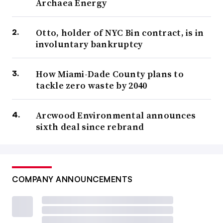
Archaea Energy
Otto, holder of NYC Bin contract, is in
involuntary bankruptcy
How Miami-Dade County plans to
tackle zero waste by 2040
Arcwood Environmental announces
sixth deal since rebrand
COMPANY ANNOUNCEMENTS