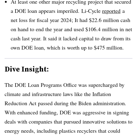
At least one other major recycling project that secured
a DOE loan appears imperiled. Li-Cycle
reported
a
net loss for fiscal year 2024; It had $22.6 million cash
on hand to end the year and used $106.4 million in net
cash last year. It said it lacked capital to draw from its
own DOE loan, which is worth up to $475 million.
Dive Insight:
The DOE
Loan Programs Office was supercharged by
climate and infrastructure laws like the Inflation
Reduction Act passed during the Biden administration.
With enhanced funding, DOE was aggressive in signing
deals with companies that pursued innovative solutions to
energy needs, including plastics recyclers that could