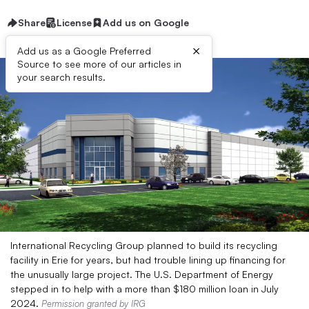
Share
License
Add us on Google
×
Add us as a Google Preferred
Source to see more of our articles in
your search results.
International Recycling Group planned to build its recycling
facility in Erie for years, but had trouble lining up financing for
the unusually large project. The U.S. Department of Energy
stepped in to help with a more than $180 million loan in July
2024.
Permission granted by IRG