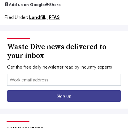
Add us on Google
Share
Filed Under:
Landfill,
PFAS
Waste Dive news delivered to
your inbox
Get the free daily newsletter read by industry experts
Email:
Sign up