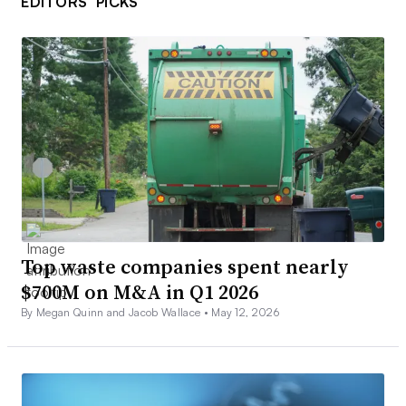
EDITORS’ PICKS
Top waste companies spent nearly
$700M on M&A in Q1 2026
By Megan Quinn and Jacob Wallace •
May 12, 2026