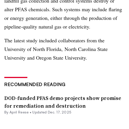
landfill gas collection and control systems destroy or
alter PFAS chemicals. Such systems may include flaring
or energy generation, either through the production of
pipeline-quality natural gas or electricity.
The latest study included collaborators from the
University of North Florida, North Carolina State
University and Oregon State University.
RECOMMENDED READING
DOD-funded PFAS demo projects show promise
for remediation and destruction
By April Reese •
Updated Dec. 17, 2025