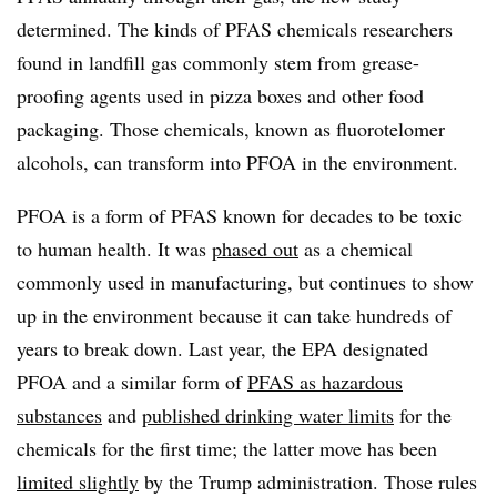
determined. The kinds of PFAS chemicals researchers
found in landfill gas commonly stem from grease-
proofing agents used in pizza boxes and other food
packaging. Those chemicals, known as fluorotelomer
alcohols, can transform into PFOA in the environment.
PFOA is a form of PFAS known for decades to be toxic
to human health. It was
phased out
as a chemical
commonly used in manufacturing, but continues to show
up in the environment because it can take hundreds of
years to break down. Last year, the EPA designated
PFOA and a similar form of
PFAS as hazardous
substances
and
published drinking water limits
for the
chemicals for the first time; the latter move has been
limited slightly
by the Trump administration. Those rules