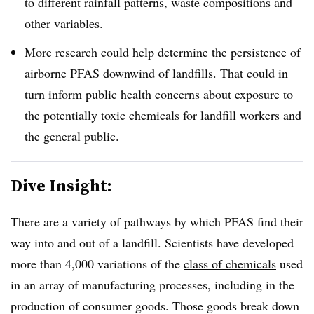
to different rainfall patterns, waste compositions and
other variables.
More research could help determine the persistence of
airborne PFAS downwind of landfills. That could in
turn inform public health concerns about exposure to
the potentially toxic chemicals for landfill workers and
the general public.
Dive Insight:
There are a variety of pathways by which PFAS find their
way into and out of a landfill. Scientists have developed
more than 4,000 variations of the
class of chemicals
used
in an array of manufacturing processes, including in the
production of consumer goods. Those goods break down