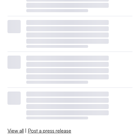
View all
|
Post a press release