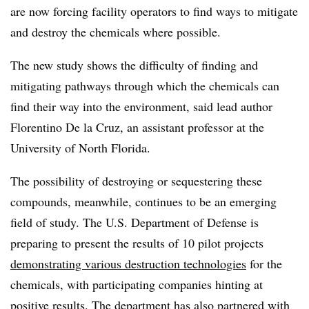
are now forcing facility operators to find ways to mitigate
and destroy the chemicals where possible.
The new study shows the difficulty of finding and
mitigating pathways through which the chemicals can
find their way into the environment, said lead author
Florentino De la Cruz, an assistant professor at the
University of North Florida.
The possibility of destroying or sequestering these
compounds, meanwhile, continues to be an emerging
field of study. The U.S. Department of Defense is
preparing to present the results of 10 pilot projects
demonstrating various destruction technologies
for the
chemicals, with participating companies hinting at
positive results. The department has also partnered with