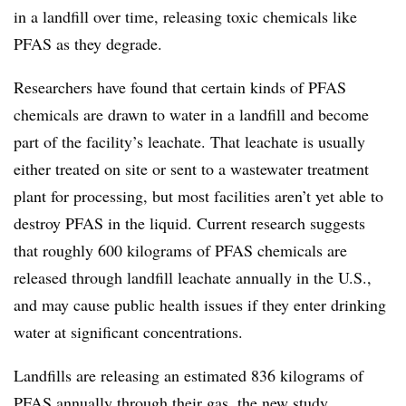
in a landfill over time, releasing toxic chemicals like
PFAS as they degrade.
Researchers have found that certain kinds of PFAS
chemicals are drawn to water in a landfill and become
part of the facility’s leachate. That leachate is usually
either treated on site or sent to a wastewater treatment
plant for processing, but most facilities aren’t yet able to
destroy
PFAS in the liquid. Current research suggests
that roughly 600 kilograms of PFAS chemicals are
released through landfill leachate annually in the U.S.,
and may cause public health issues if they enter drinking
water at significant concentrations.
Landfills are releasing an estimated 836 kilograms of
PFAS annually through their gas, the new study