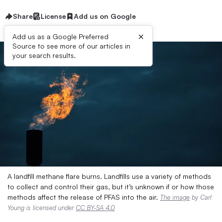
Share
License
Add us on Google
×
Add us as a Google Preferred
Source to see more of our articles in
your search results.
A landfill methane flare burns. Landfills use a variety of methods
to collect and control their gas, but it’s unknown if or how those
methods affect the release of PFAS into the air.
The image
by Carl
Young is licensed under
CC BY-SA 4.0