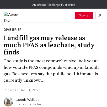
An Informa TechTarget Publication
Sign up
DIVE BRIEF
Landfill gas may release as
much PFAS as leachate, study
finds
The study is the most comprehensive look yet at
how volatile PFAS compounds wind up in landfill
gas. Researchers say the public health impact is
currently unknown.
Published Dec. 8, 2025
Jacob Wallace
Senior Reporter