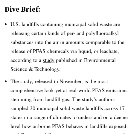
Dive Brief:
U.S. landfills containing municipal solid waste are
releasing certain kinds of per- and polyfluoroalkyl
substances into the air in amounts comparable to the
release of PFAS chemicals via liquid, or leachate,
according to a
study
published in Environmental
Science & Technology.
The study, released in November, is the most
comprehensive look yet
at real-world PFAS emissions
stemming from landfill gas. The study’s authors
sampled 30 municipal solid waste landfills across 17
states in a range of climates to understand on a deeper
level how airborne PFAS behaves in landfills exposed