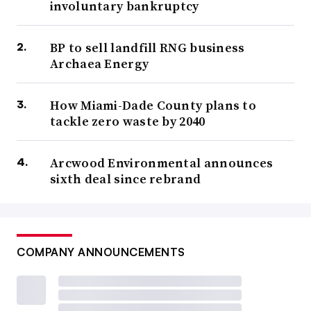
involuntary bankruptcy
BP to sell landfill RNG business
Archaea Energy
How Miami-Dade County plans to
tackle zero waste by 2040
Arcwood Environmental announces
sixth deal since rebrand
COMPANY ANNOUNCEMENTS