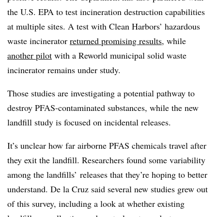
the U.S. EPA to test incineration destruction capabilities
at multiple sites. A test with Clean Harbors’ hazardous
waste incinerator
returned promising results
, while
another pilot
with a Reworld municipal solid waste
incinerator remains under study.
Those studies are investigating a potential pathway to
destroy PFAS-contaminated substances, while the new
landfill study is focused on incidental releases.
It’s unclear how far airborne PFAS chemicals travel after
they exit the landfill. Researchers found some variability
among the landfills’ releases that they’re hoping to better
understand. De la
Cruz said several new studies grew out
of this survey, including a look at whether existing