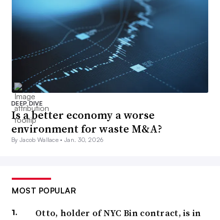
DEEP DIVE
Is a better economy a worse
environment for waste M&A?
By Jacob Wallace •
Jan. 30, 2026
MOST POPULAR
Otto, holder of NYC Bin contract, is in