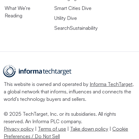
What We’re
Smart Cities Dive
Reading
Utility Dive
SearchSustainability
This website is owned and operated by
Informa TechTarget
,
a global network that informs, influences and connects the
world’s technology buyers and sellers.
© 2025 TechTarget, Inc. or its subsidiaries. All rights
reserved. An Informa PLC company.
Privacy policy
|
Terms of use
|
Take down policy
|
Cookie
Preferences / Do Not Sell