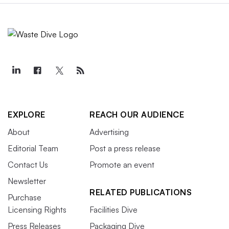
EXPLORE
REACH OUR AUDIENCE
About
Advertising
Editorial Team
Post a press release
Contact Us
Promote an event
Newsletter
RELATED PUBLICATIONS
Purchase
Licensing Rights
Facilities Dive
Press Releases
Packaging Dive