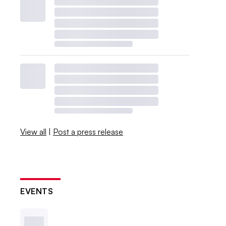
View all
|
Post a press release
EVENTS