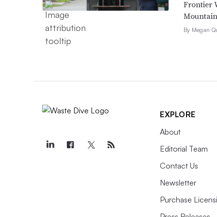
Frontier 
Mountain 
By Megan Qu
EXPLORE
About
Editorial Team
Contact Us
Newsletter
Purchase Licens
Press Releases