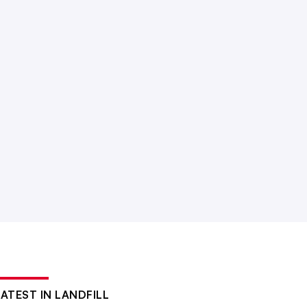
LATEST IN LANDFILL