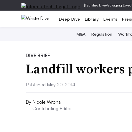
|
Facilities Dive
Packaging Dive
S
Deep Dive
Library
Events
Pres
M&A
Regulation
Workfo
DIVE BRIEF
Landfill workers p
Published May 20, 2014
By
Nicole Wrona
Contributing Editor