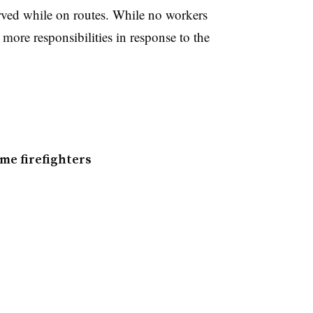
rved while on routes. While no workers
 more responsibilities in response to the
me firefighters