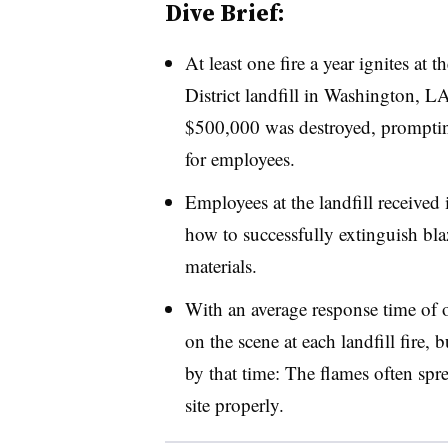
Dive Brief:
At least one fire a year ignites at
District landfill in Washington, L
$500,000 was destroyed, prompting 
for employees.
Employees at the landfill received 
how to successfully extinguish blaz
materials.
With an average response time of o
on the scene at each landfill fire, b
by that time: The flames often spr
site properly.