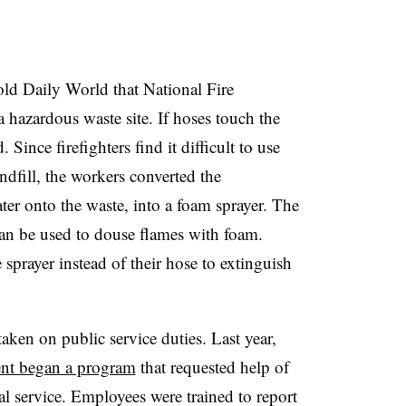
old Daily World that National Fire
 a hazardous waste site. If hoses touch the
Since firefighters find it difficult to use
andfill, the workers converted the
ter onto the waste, into a foam sprayer. The
can be used to douse flames with foam.
 sprayer instead of their hose to extinguish
 taken on public service duties. Last year,
nt began a program
that requested help of
l service. Employees were trained to report