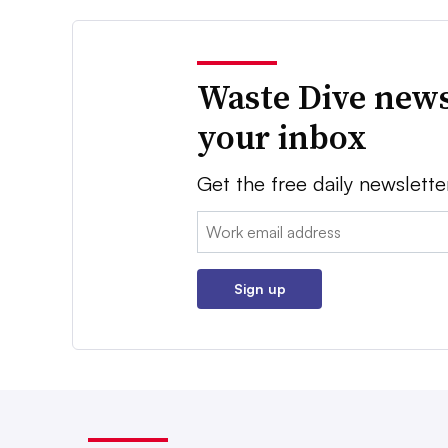
Waste Dive news
your inbox
Get the free daily newslette
Email:
Sign up