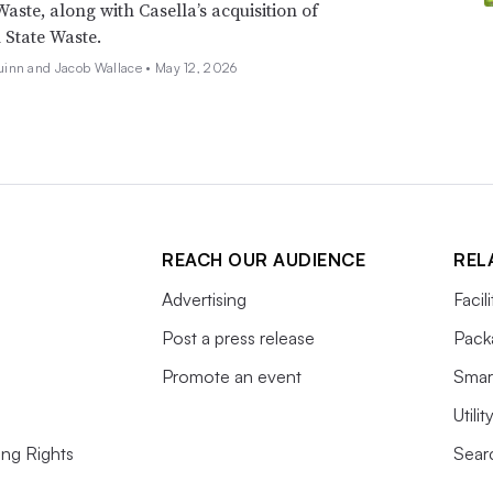
Waste, along with Casella’s acquisition of
State Waste.
inn and Jacob Wallace •
May 12, 2026
REACH OUR AUDIENCE
REL
Advertising
Facil
Post a press release
Pack
Promote an event
Smart
Utili
ing Rights
Searc