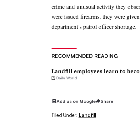
crime and unusual activity they obse
were issued firearms, they were given
department’s patrol officer shortage.
RECOMMENDED READING
Landfill employees learn to beco
Daily World
Add us on Google
Share
Filed Under:
Landfill