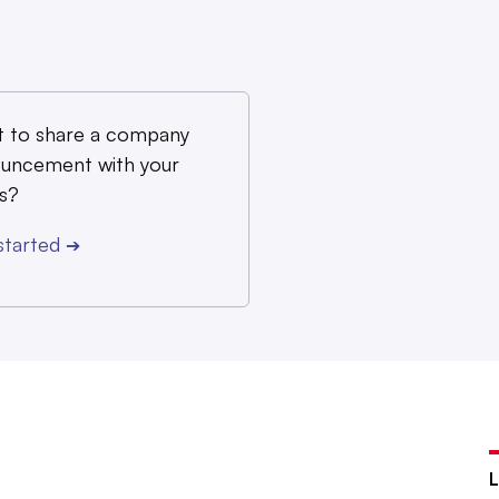
 to share a company
uncement with your
s?
started
➔