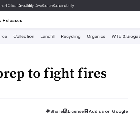
mart Cities Dive
Utility Dive
SearchSustainability
s Releases
rce
Collection
Landfill
Recycling
Organics
WTE & Bioga
rep to fight fires
Share
License
Add us on Google