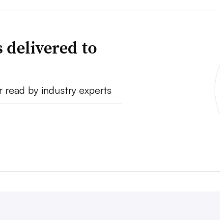
 delivered to
r read by industry experts