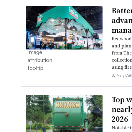
Batte
advan
mana
Redwood 
and plans 
from The 
collection
using fir
By Mary Cat
Top w
nearl
2026
Notable t