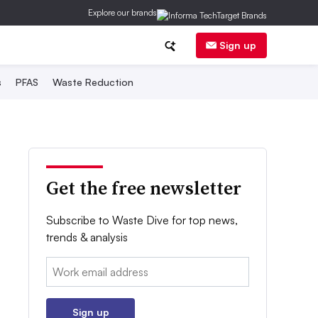
Explore our brands
Sign up
s
PFAS
Waste Reduction
Get the free newsletter
Subscribe to Waste Dive for top news,
trends & analysis
Email:
Sign up