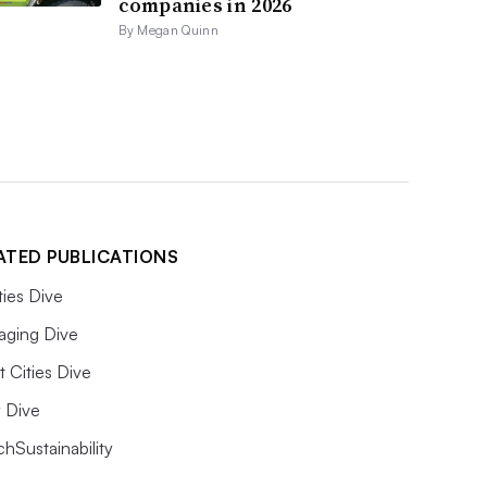
companies in 2026
By Megan Quinn
ATED PUBLICATIONS
ities Dive
aging Dive
 Cities Dive
ty Dive
hSustainability