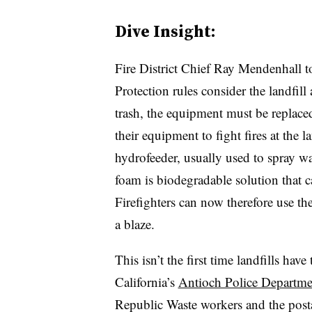
Dive Insight:
Fire District Chief Ray Mendenhall t
Protection rules consider the landfill
trash, the equipment must be replaced. 
their equipment to fight fires at the l
hydrofeeder, usually used to spray wa
foam is biodegradable solution that 
Firefighters can now therefore use the
a blaze.
This isn’t the first time landfills have
California’s
Antioch Police Departme
Republic Waste workers and the posta