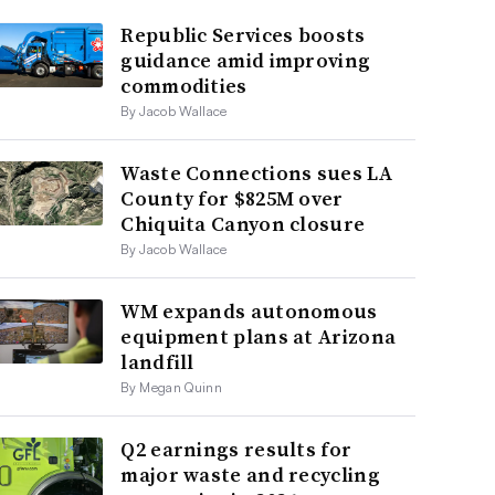
Republic Services boosts
guidance amid improving
commodities
By Jacob Wallace
Waste Connections sues LA
County for $825M over
Chiquita Canyon closure
By Jacob Wallace
WM expands autonomous
equipment plans at Arizona
landfill
By Megan Quinn
Q2 earnings results for
major waste and recycling