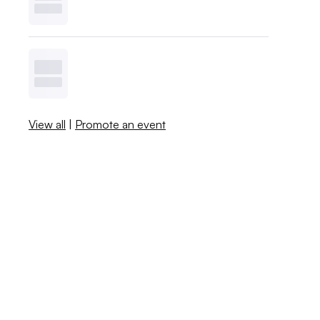
View all
|
Promote an event