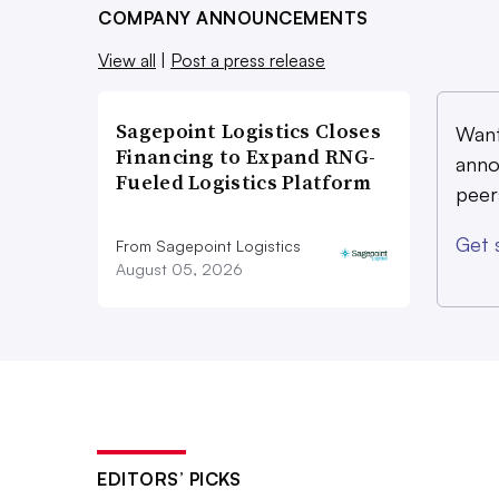
COMPANY ANNOUNCEMENTS
View all
|
Post a press release
Sagepoint Logistics Closes
Want
Financing to Expand RNG-
anno
Fueled Logistics Platform
peer
Get 
From Sagepoint Logistics
August 05, 2026
EDITORS’ PICKS