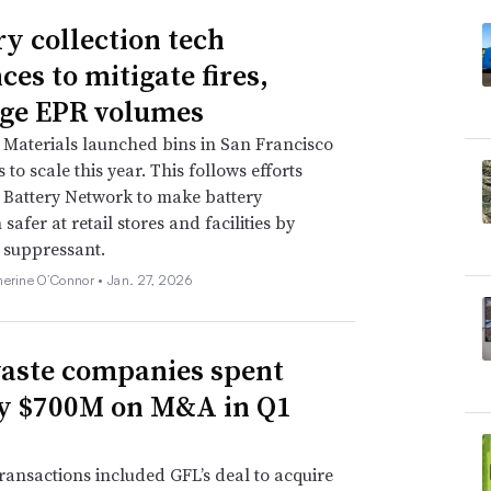
ry collection tech
ces to mitigate fires,
ge EPR volumes
Materials launched bins in San Francisco
to scale this year. This follows efforts
Battery Network to make battery
 safer at retail stores and facilities by
e suppressant.
herine O’Connor •
Jan. 27, 2026
aste companies spent
y $700M on M&A in Q1
ransactions included GFL’s deal to acquire