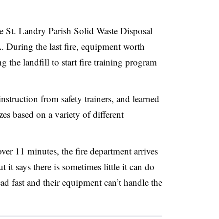
 the St. Landry Parish Solid Waste Disposal
A. During the last fire, equipment worth
the landfill to start fire training program
instruction from safety trainers, and learned
es based on a variety of different
ver 11 minutes, the fire department arrives
ut it says there is sometimes little it can do
ead fast and their equipment can’t handle the