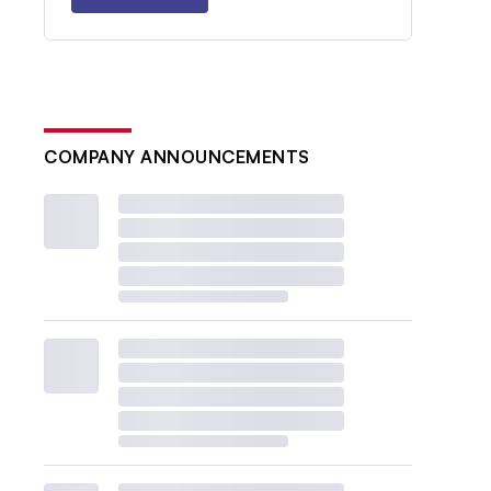
COMPANY ANNOUNCEMENTS