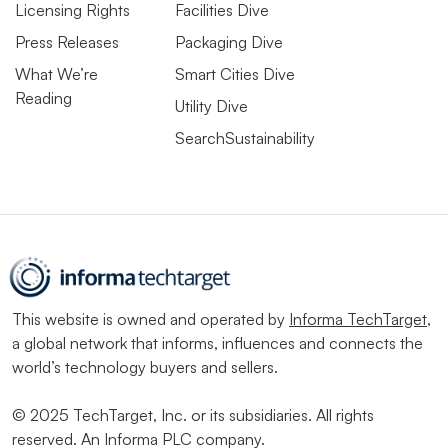
Licensing Rights
Facilities Dive
Press Releases
Packaging Dive
What We’re
Smart Cities Dive
Reading
Utility Dive
SearchSustainability
This website is owned and operated by
Informa TechTarget
,
a global network that informs, influences and connects the
world’s technology buyers and sellers.
© 2025 TechTarget, Inc. or its subsidiaries. All rights
reserved. An Informa PLC company.