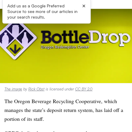
×
Add us as a Google Preferred
Source to see more of our articles in
your search results.
The image
by
Rick Obst
is licensed under
CC BY 2.0
The Oregon Beverage Recycling Cooperative, which
manages the state’s deposit return system, has laid off a
portion of its staff.