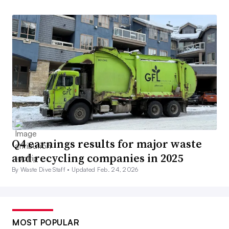
Q4 earnings results for major waste
and recycling companies in 2025
By Waste Dive Staff •
Updated Feb. 24, 2026
MOST POPULAR