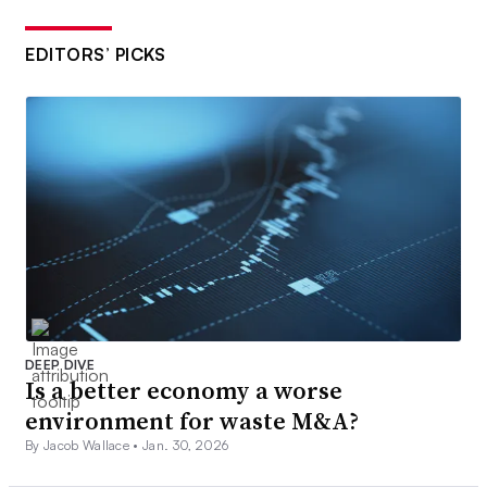
EDITORS’ PICKS
DEEP DIVE
Is a better economy a worse
environment for waste M&A?
By Jacob Wallace •
Jan. 30, 2026