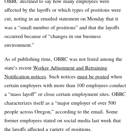
OBRC declined to say how many employees were
affected by the layoffs or which types of positions were
cut, noting in an emailed statement on Monday that it
was a “small number of positions” and that the layoffs
occurred because of “changes in our business
environment.”
As of publishing time, OBRC was
not listed
among the
state’s recent
Worker Adjustment and Retraining
Notification notices
.
Such notices
must be posted
when
certain employers with more than 100 employees conduct
a “mass layoff” or close certain employment sites. OBRC
characterizes itself as a “major employer of over 500
people across Oregon,” according to the email. Some
former employees stated on social media last week that
the layoffs affected a variety of positions.