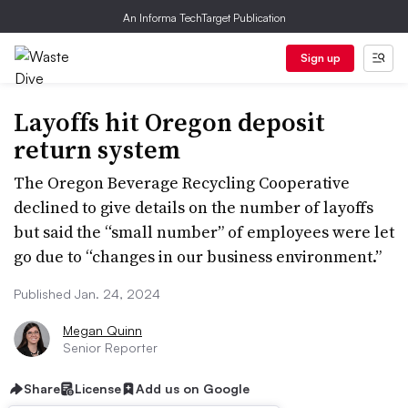
An Informa TechTarget Publication
Sign up
Layoffs hit Oregon deposit
return system
The Oregon Beverage Recycling Cooperative
declined to give details on the number of layoffs
but said the “small number” of employees were let
go due to “changes in our business environment.”
Published Jan. 24, 2024
Megan Quinn
Senior Reporter
Share
License
Add us on Google