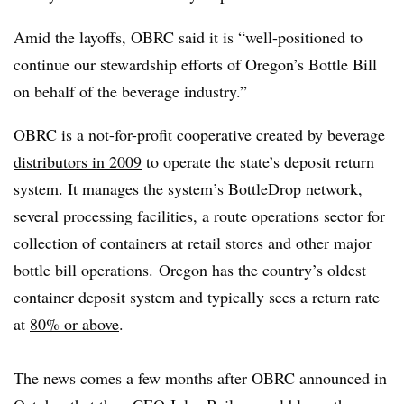
Amid the layoffs, OBRC said it is “well-positioned to
continue our stewardship efforts of Oregon’s Bottle Bill
on behalf of the beverage industry.”
OBRC is a not-for-profit cooperative
created by beverage
distributors in 2009
to operate the state’s deposit return
system. It manages the system’s BottleDrop network,
several processing facilities, a route operations sector for
collection of containers at retail stores and other major
bottle bill operations. Oregon has the country’s oldest
container deposit system and typically sees a return rate
at
80% or above
.
The news comes a few months after OBRC announced in