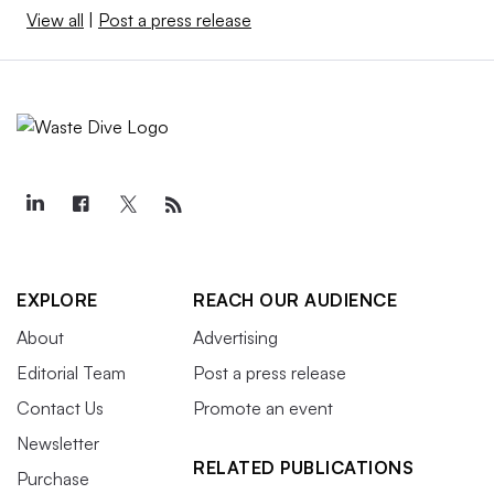
View all
|
Post a press release
EXPLORE
REACH OUR AUDIENCE
About
Advertising
Editorial Team
Post a press release
Contact Us
Promote an event
Newsletter
RELATED PUBLICATIONS
Purchase