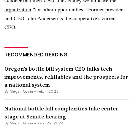
October that then-CEO Jules Bailey
would leave the
organization
“for other opportunities.” Former president
and CEO John Andersen is the cooperative’s current
CEO.
RECOMMENDED READING
Oregon’s bottle bill system CEO talks tech
improvements, refillables and the prospects for
a national system
By
Megan Quinn
•
Feb. 1, 2023
National bottle bill complexities take center
stage at Senate hearing
By
Megan Quinn
•
Sept. 29, 2023