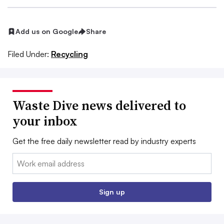
Add us on Google
Share
Filed Under:
Recycling
Waste Dive news delivered to
your inbox
Get the free daily newsletter read by industry experts
Email:
Sign up