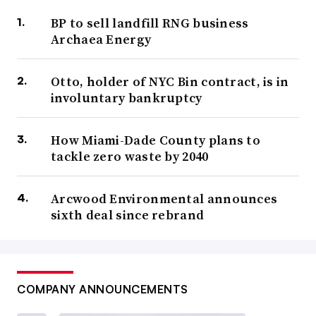
BP to sell landfill RNG business
Archaea Energy
Otto, holder of NYC Bin contract, is in
involuntary bankruptcy
How Miami-Dade County plans to
tackle zero waste by 2040
Arcwood Environmental announces
sixth deal since rebrand
COMPANY ANNOUNCEMENTS