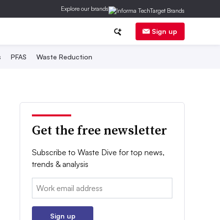
Explore our brands
Sign up
s
PFAS
Waste Reduction
Get the free newsletter
Subscribe to Waste Dive for top news,
trends & analysis
Email:
Sign up