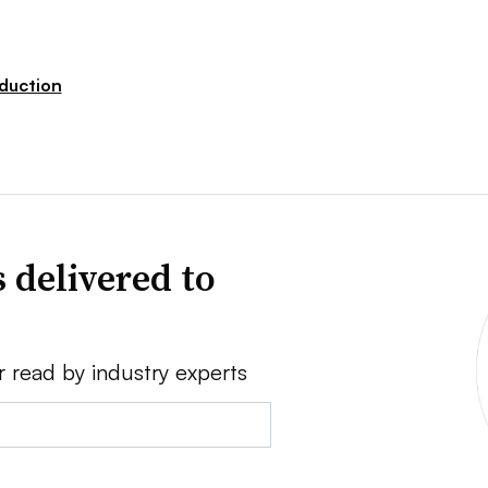
duction
 delivered to
r read by industry experts