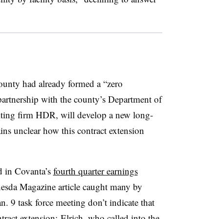
ounty had already formed a “zero
artnership with the county’s Department of
ting firm HDR, will develop a new long-
ns unclear how this contract extension
d in Covanta’s
fourth quarter earnings
thesda Magazine article caught many by
n. 9 task force meeting don’t indicate that
ract extension; Elrich, who called into the