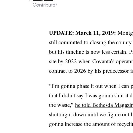
Contributor
UPDATE: March 11, 2019:
Montgo
still committed to closing the count
but his timeline is now less certain. 
site by 2022 when Covanta’s operatin
contract to 2026 by his predecessor i
“I’m gonna phase it out when I can p
that I didn’t say I was gonna shut it
the waste,”
he told Bethesda Magazine
shutting it down until we figure out
gonna increase the amount of recycli