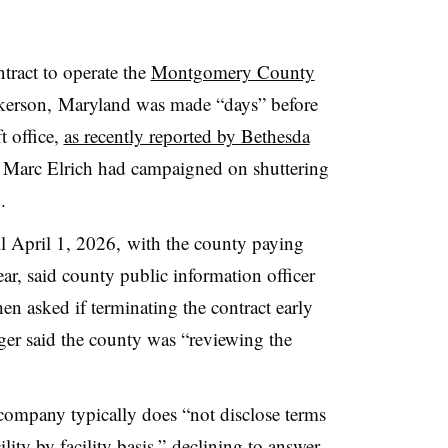
tract to operate the
Montgomery County
kerson,
Maryland was made “days” before
t office,
as recently reported by Bethesda
 Marc Elrich had campaigned on shuttering
2.
il April 1, 2026, with the county paying
r, said county public information officer
n asked if terminating the contract early
er said the county was “reviewing the
company typically does “not disclose terms
cility by facility basis,” declining to answer