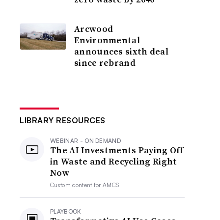
Arcwood
Environmental
announces sixth deal
since rebrand
LIBRARY RESOURCES
WEBINAR - ON DEMAND
The AI Investments Paying Off
in Waste and Recycling Right
Now
Custom content for
AMCS
PLAYBOOK