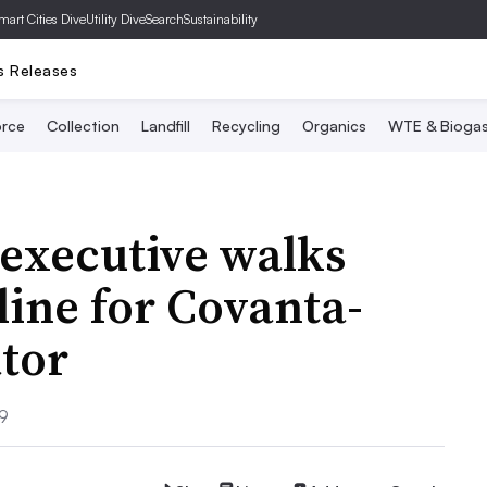
mart Cities Dive
Utility Dive
SearchSustainability
s Releases
rce
Collection
Landfill
Recycling
Organics
WTE & Bioga
executive walks
line for Covanta-
tor
19