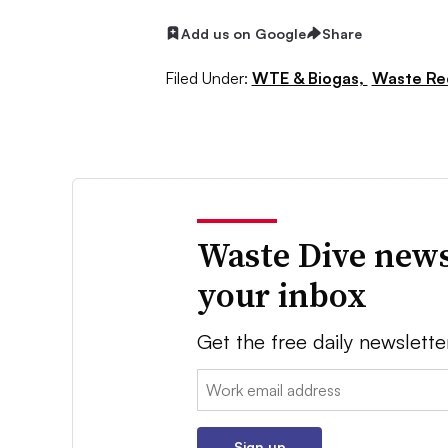
Add us on Google
Share
Filed Under:
WTE & Biogas,
Waste Re
Waste Dive news
your inbox
Get the free daily newslette
Email:
Sign up