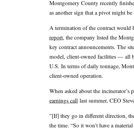
Montgomery County recently finished
as another sign that a pivot might be 
A termination of the contract would b
report
, the company listed the Montg
key contract announcements. The site
model, client-owned facilities — all b
U.S. In terms of daily tonnage, Mont
client-owned operation.
When asked about the incinerator’s p
earnings call
last summer, CEO Steve
″[If] they go in different direction, th
the time. “So it won’t have a material