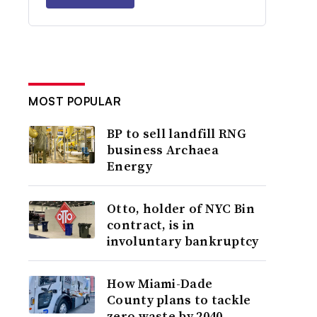
MOST POPULAR
BP to sell landfill RNG
business Archaea
Energy
Otto, holder of NYC Bin
contract, is in
involuntary bankruptcy
How Miami-Dade
County plans to tackle
zero waste by 2040