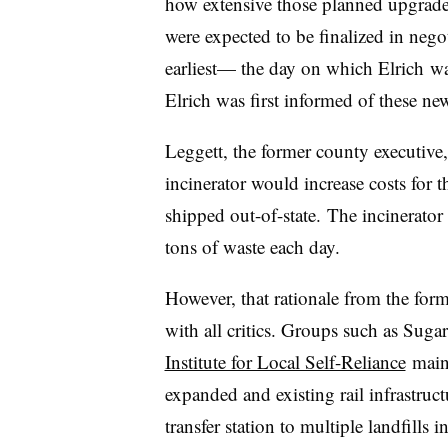
how extensive those planned upgrades 
were expected to be finalized in nego
earliest— the day on which
Elrich
wa
Elrich was first informed of these new
Leggett, the former county executive, 
incinerator would increase costs for 
shipped out-of-state.
The incinerator 
tons of waste each day.
However, that rationale from the for
with all critics. Groups such as Suga
Institute for Local Self-Reliance
maint
expanded and existing rail infrastruct
transfer station to multiple landfills 