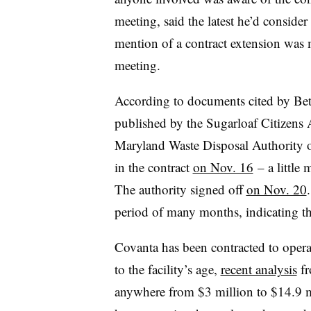
meeting, said the latest he’d conside
mention of a contract extension was 
meeting.
According to documents cited by Be
published by the Sugarloaf Citizens A
Maryland Waste Disposal Authority of
in the contract
on Nov. 16
– a little 
The authority signed off
on Nov. 20
period of many months, indicating tha
Covanta has been contracted to operat
to the facility’s age,
recent analysis
fr
anywhere from $3 million to $14.9 mi