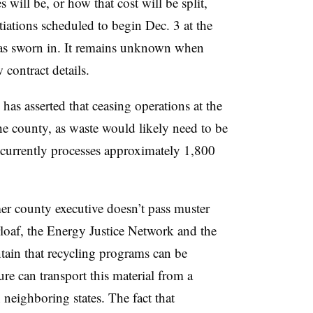
will be, or how that cost will be split,
tiations scheduled to begin Dec. 3 at the
s sworn in. It remains unknown when
 contract details.
has asserted that ceasing operations at the
the county, as waste would likely need to be
currently processes approximately 1,800
mer county executive doesn’t pass muster
rloaf, the Energy Justice Network and the
ain that recycling programs can be
ure can transport this material from a
in neighboring states. The fact that