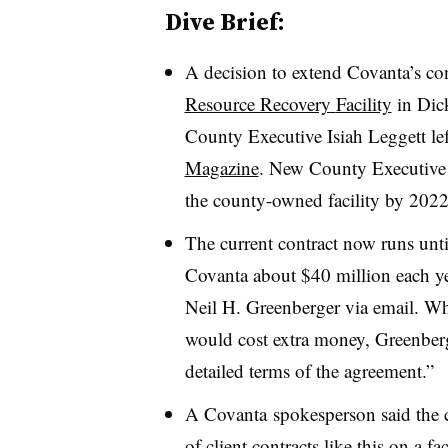
Dive Brief:
A decision to extend Covanta’s con
Resource Recovery
Facility
in Dic
County Executive Isiah Leggett lef
Magazine
. New
County Executive
the county-owned facility by 202
The current contract now runs unt
Covanta about $40 million each yea
Neil H. Greenberger via email. Whe
would cost extra money, Greenberg
detailed terms of the agreement.”
A
Covanta
spokesperson said the 
of client contracts like this on a fa