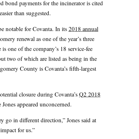
 bond payments for the incinerator is cited
easier than suggested.
e notable for Covanta. In its
2018 annual
omery renewal as one of the year’s three
 is one of the company’s 18 service-fee
ut two of which are listed as being in the
gomery County is Covanta’s fifth-largest
otential closure during Covanta’s
Q2 2018
 Jones appeared unconcerned.
ey go in different direction,” Jones said at
 impact for us.”