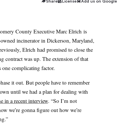
Share
License
Add us on Google
mery County Executive Marc Elrich is
y-owned incinerator in Dickerson, Maryland,
Previously, Elrich had promised to close the
g contract was up. The extension of that
s one complicating factor.
hase it out. But people have to remember
 down until we had a plan for dealing with
 in a recent interview
. “So I’m not
 how we’re gonna figure out how we’re
ng.”