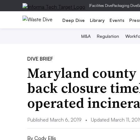
|
Facilities Dive
Packaging Dive
S
Deep Dive
Library
Events
Pres
M&A
Regulation
Workfo
DIVE BRIEF
Maryland county 
back closure time
operated incinera
Published March 6, 2019
•
Updated March 11, 20
By
Cody Ellis