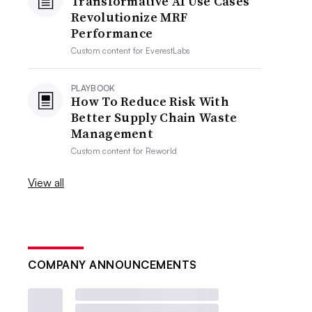
Transformative AI Use Cases
Revolutionize MRF
Performance
Custom content for
EverestLabs
PLAYBOOK
How To Reduce Risk With
Better Supply Chain Waste
Management
Custom content for
Reworld
View all
COMPANY ANNOUNCEMENTS