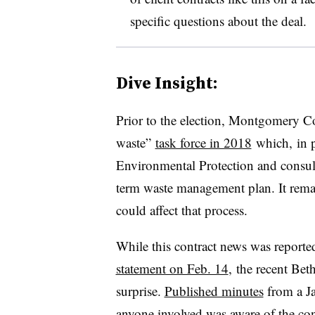
specific questions about the deal.
Dive Insight:
Prior to the election, Montgomery C
waste”
task force in 2018
which, in p
Environmental Protection and consul
term waste management plan. It remai
could affect that process.
While this contract news was reporte
statement on Feb. 14
, the recent Be
surprise.
Published minutes
from a Ja
anyone involved was aware of the cont