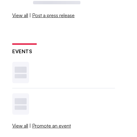
View all
|
Post a press release
EVENTS
View all
|
Promote an event