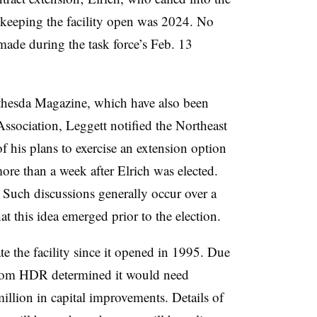
r keeping the facility open was 2024. No
made during the task force’s Feb. 13
thesda Magazine, which have also been
ssociation, Leggett notified the Northeast
 his plans to exercise an extension option
more than a week after Elrich was elected.
. Such discussions generally occur over a
t this idea emerged prior to the election.
e the facility since it opened in 1995. Due
om HDR determined it would need
llion in capital improvements. Details of