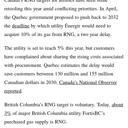
retooling this year amid conflicting priorities. In April,
the Quebec government proposed to push back
to 2032
the
deadline
by which utility Énergir would need to
acquire 10% of its gas from RNG, a two year delay.
The utility is set to reach 5% this year, but customers
have complained about sharing the rising costs associated
with procurement. Quebec estimates the delay would
save customers
between 130 million and 155 million
Canadian dollars in 2030,
Canada’s National Observer
reported
.
British Columbia’s RNG target is voluntary.
Today,
about
3%
of major British Columbia utility FortisBC’s
purchased gas supply is RNG.