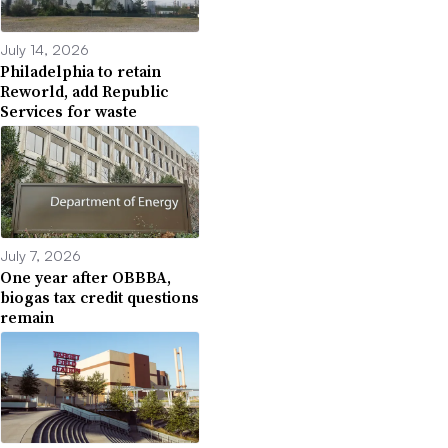
July 14, 2026
Philadelphia to retain
Reworld, add Republic
Services for waste
July 7, 2026
One year after OBBBA,
biogas tax credit questions
remain