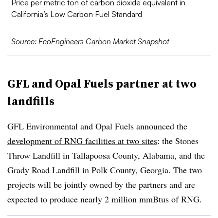
Price per metric ton of carbon dioxide equivalent in
California’s Low Carbon Fuel Standard
Source: EcoEngineers Carbon Market Snapshot
GFL and Opal Fuels partner at two
landfills
GFL Environmental and Opal Fuels announced the
development of RNG facilities at two sites
: the Stones
Throw Landfill in Tallapoosa County, Alabama, and the
Grady Road Landfill in Polk County, Georgia. The two
projects will be jointly owned by the partners and are
expected to produce nearly 2 million mmBtus of RNG.