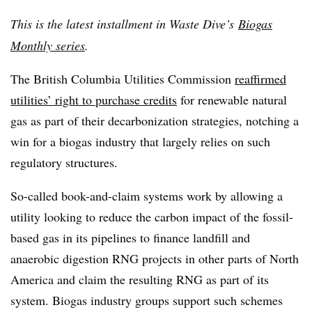
This is the latest installment in Waste Dive’s
Biogas
Monthly series
.
The British Columbia Utilities Commission
reaffirmed
utilities’ right to purchase credits
for renewable natural
gas as part of their decarbonization strategies, notching a
win for a biogas industry that largely relies on such
regulatory structures.
So-called book-and-claim systems work by allowing a
utility looking to reduce the carbon impact of the fossil-
based gas in its pipelines to finance landfill and
anaerobic digestion RNG projects in other parts of North
America and claim the resulting RNG as part of its
system. Biogas industry groups support such schemes