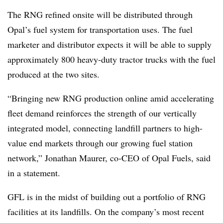
The RNG refined onsite will be distributed through
Opal’s fuel system for transportation uses. The fuel
marketer and distributor expects it will be able to supply
approximately 800 heavy-duty tractor trucks with the fuel
produced at the two sites.
“Bringing new RNG production online amid accelerating
fleet demand reinforces the strength of our vertically
integrated model, connecting landfill partners to high-
value end markets through our growing fuel station
network,” Jonathan Maurer, co-CEO of Opal Fuels, said
in a statement.
GFL is in the midst of building out a portfolio of RNG
facilities at its landfills. On the company’s most recent