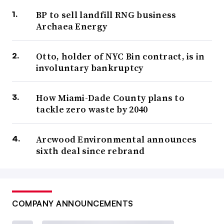
BP to sell landfill RNG business
Archaea Energy
Otto, holder of NYC Bin contract, is in
involuntary bankruptcy
How Miami-Dade County plans to
tackle zero waste by 2040
Arcwood Environmental announces
sixth deal since rebrand
COMPANY ANNOUNCEMENTS