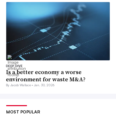
DEEP DIVE
Is a better economy a worse
environment for waste M&A?
By Jacob Wallace •
Jan. 30, 2026
MOST POPULAR