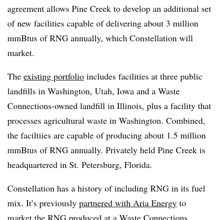
agreement allows Pine Creek to develop an additional set
of new facilities capable of delivering about 3 million
mmBtus of RNG annually, which Constellation will
market.
The
existing portfolio
includes facilities at three public
landfills in Washington, Utah, Iowa and a Waste
Connections-owned landfill in Illinois, plus a facility that
processes agricultural waste in Washington. Combined,
the faciltiies are capable of producing about 1.5 million
mmBtus of RNG annually. Privately held Pine Creek is
headquartered in St. Petersburg, Florida.
Constellation has a history of including RNG in its fuel
mix. It’s previously
partnered with Aria Energy
to
market the RNG produced at a Waste Connections