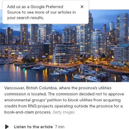
×
Add us as a Google Preferred
Source to see more of our articles in
your search results.
Vancouver, British Columbia, where the province’s utilities
commission is located. The commission decided not to approve
environmental groups’ petition to block utilities from acquiring
credits from RNG projects operating outside the province for a
book-and-claim process.
Getty Images
Listen to the article
7 min