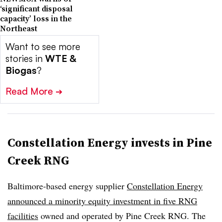
‘significant disposal
capacity’ loss in the
Northeast
Want to see more
stories in
WTE &
Biogas
?
Read More
➔
Constellation Energy invests in Pine
Creek RNG
Baltimore-based energy supplier
Constellation Energy
announced a minority equity investment in five RNG
facilities
owned and operated by Pine Creek RNG. The