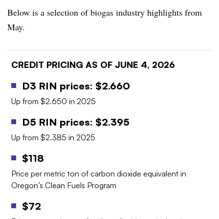
Below is a selection of biogas industry highlights from
May.
CREDIT PRICING AS OF JUNE 4, 2026
D3 RIN prices: $2.660
Up from $2.650 in 2025
D5 RIN prices: $2.395
Up from $2.385 in 2025
$118
Price per metric ton of carbon dioxide equivalent in
Oregon’s Clean Fuels Program
$72