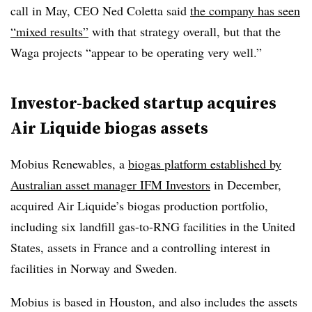
call in May, CEO Ned Coletta said
the company has seen
“mixed results”
with that strategy overall, but that the
Waga projects “appear to be operating very well.”
Investor-backed startup acquires
Air Liquide biogas assets
Mobius Renewables, a
biogas platform established by
Australian asset manager IFM Investors
in December,
acquired Air Liquide’s biogas production portfolio,
including six landfill gas-to-RNG facilities in the United
States, assets in France and a controlling interest in
facilities in Norway and Sweden.
Mobius is based in Houston, and also includes the assets