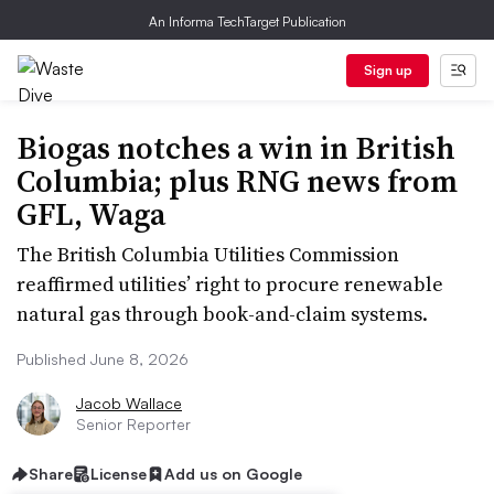
An Informa TechTarget Publication
Sign up
Biogas notches a win in British
Columbia; plus RNG news from
GFL, Waga
The British Columbia Utilities Commission
reaffirmed utilities’ right to procure renewable
natural gas through book-and-claim systems.
Published June 8, 2026
Jacob Wallace
Senior Reporter
Share
License
Add us on Google