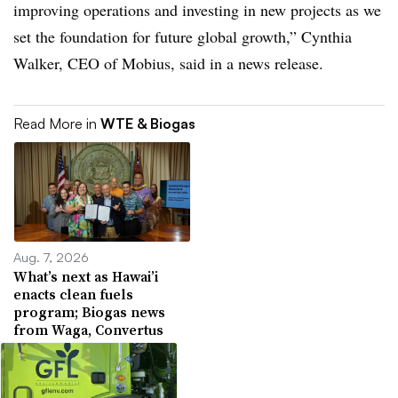
improving operations and investing in new projects as we
set the foundation for future global growth,” Cynthia
Walker, CEO of Mobius, said in a news release.
Read More in
WTE & Biogas
Aug. 7, 2026
What’s next as Hawai’i
enacts clean fuels
program; Biogas news
from Waga, Convertus