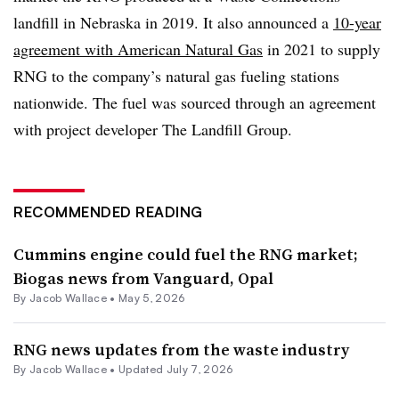
landfill in Nebraska in 2019. It also announced a
10-year
agreement with American Natural Gas
in 2021 to supply
RNG to the company’s natural gas fueling stations
nationwide. The fuel was sourced through an agreement
with project developer The Landfill Group.
RECOMMENDED READING
Cummins engine could fuel the RNG market;
Biogas news from Vanguard, Opal
By
Jacob Wallace
•
May 5, 2026
RNG news updates from the waste industry
By
Jacob Wallace
•
Updated July 7, 2026