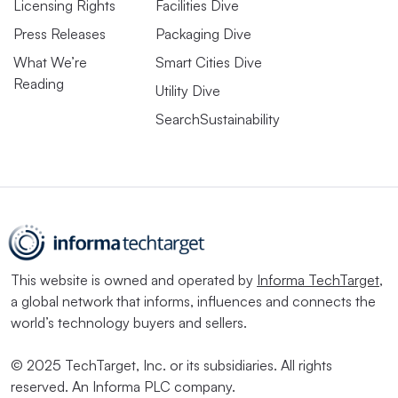
Licensing Rights
Facilities Dive
Press Releases
Packaging Dive
What We’re
Smart Cities Dive
Reading
Utility Dive
SearchSustainability
This website is owned and operated by
Informa TechTarget
,
a global network that informs, influences and connects the
world’s technology buyers and sellers.
© 2025 TechTarget, Inc. or its subsidiaries. All rights
reserved. An Informa PLC company.