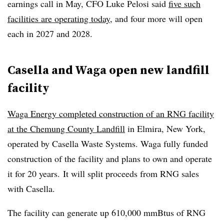
earnings call in May, CFO Luke Pelosi said
five such
facilities are operating today
, and four more will open
each in 2027 and 2028.
Casella and Waga open new landfill
facility
Waga Energy completed construction of an RNG facility
at the Chemung County Landfill
in Elmira, New York,
operated by Casella Waste Systems. Waga fully funded
construction of the facility and plans to own and operate
it for 20 years. It will split proceeds from RNG sales
with Casella.
The facility can generate up 610,000 mmBtus of RNG