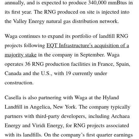
annually, and is expected to produce 340,000 mmBtus in
its first year. The RNG produced on site is injected into
the Valley Energy natural gas distribution network.
Waga continues to expand its portfolio of landfill RNG
projects following
EQT Infrastructure’s acquisition of a
majority stake
in the company in September. Waga
operates 36 RNG production facilities in France, Spain,
Canada and the U.S., with 19 currently under
construction.
Casella is also partnering with Waga at the Hyland
Landfill in Angelica, New York. The company typically
partners with third-party developers, including Archaea
Energy and Viridi Energy,
for RNG projects associated
with its landfills. On the company’s first quarter earnings