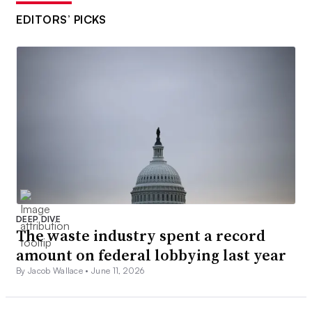
EDITORS’ PICKS
DEEP DIVE
The waste industry spent a record
amount on federal lobbying last year
By Jacob Wallace •
June 11, 2026