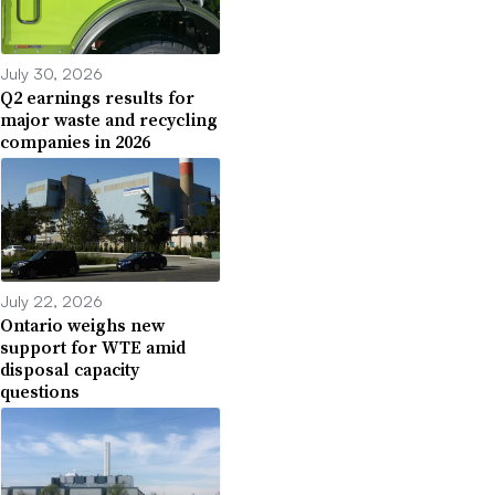
July 30, 2026
Q2 earnings results for
major waste and recycling
companies in 2026
July 22, 2026
Ontario weighs new
support for WTE amid
disposal capacity
questions