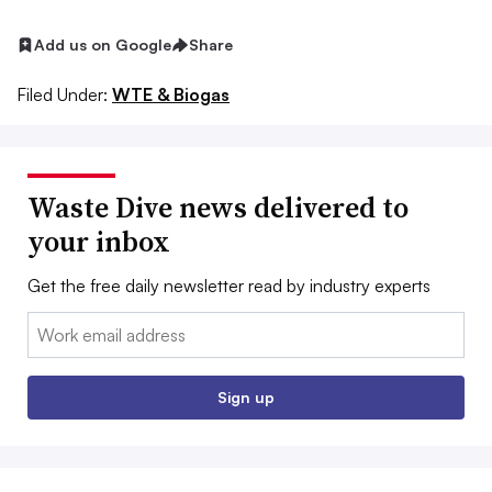
Add us on Google
Share
Filed Under:
WTE & Biogas
Waste Dive news delivered to
your inbox
Get the free daily newsletter read by industry experts
Email:
Sign up