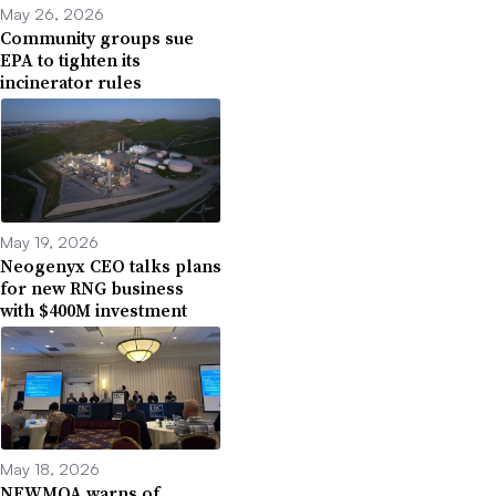
May 26, 2026
Community groups sue
EPA to tighten its
incinerator rules
May 19, 2026
Neogenyx CEO talks plans
for new RNG business
with $400M investment
May 18, 2026
NEWMOA warns of