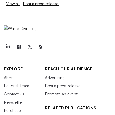
View all
|
Post a press release
EXPLORE
REACH OUR AUDIENCE
About
Advertising
Editorial Team
Post a press release
Contact Us
Promote an event
Newsletter
RELATED PUBLICATIONS
Purchase