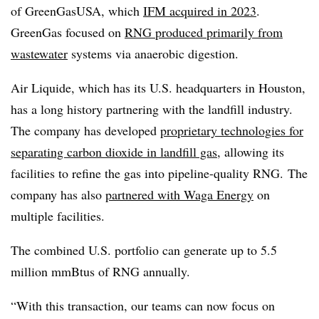
of GreenGasUSA, which
IFM acquired in 2023
.
GreenGas focused on
RNG produced primarily from
wastewater
systems via anaerobic digestion.
Air Liquide, which has its U.S. headquarters in Houston,
has a long history partnering with the landfill industry.
The company has developed
proprietary technologies for
separating carbon dioxide in landfill gas
, allowing its
facilities to refine the gas into pipeline-quality RNG. The
company has also
partnered with Waga Energy
on
multiple facilities.
The combined U.S. portfolio can generate up to 5.5
million mmBtus of RNG annually.
“With this transaction, our teams can now focus on