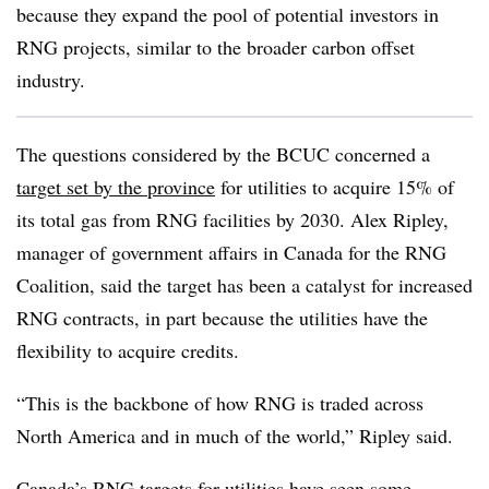
because they expand the pool of potential investors in
RNG projects, similar to the broader carbon offset
industry.
The questions considered by the BCUC concerned a
target set by the province
for utilities to acquire 15% of
its total gas from RNG facilities by 2030. Alex Ripley,
manager of government affairs in Canada for the RNG
Coalition, said the target has been a catalyst for increased
RNG contracts, in part because the utilities have the
flexibility to acquire credits.
“This is the backbone of how RNG is traded across
North America and in much of the world,” Ripley said.
Canada’s RNG targets for utilities have seen some