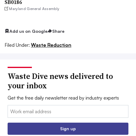
SB0186
Maryland General Assembly
Add us on Google
Share
Filed Under:
Waste Reduction
Waste Dive news delivered to
your inbox
Get the free daily newsletter read by industry experts
Email:
Sign up