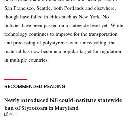
San Francisco
,
Seattle
, both Portlands and elsewhere,
though have failed in cities such as New York. No
policies have been passed on a statewide level yet. While
technology continues to improve for the
transportation
and
processing
of polystyrene foam for recycling, the
material has now become a popular target for regulation
in
multiple countries
.
RECOMMENDED READING
Newly introduced bill could institute statewide
ban of Styrofoam in Maryland
WBFF