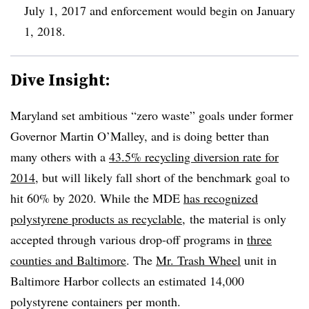
July 1, 2017 and enforcement would begin on January
1, 2018.
Dive Insight:
Maryland set ambitious “zero waste” goals under former
Governor Martin O’Malley, and is doing better than
many others with a
43.5% recycling diversion rate for
2014
, but will likely fall short of the benchmark goal to
hit 60% by 2020. While the MDE
has recognized
polystyrene products as recyclable
, the material is only
accepted through various drop-off programs in
three
counties and Baltimore
. The
Mr. Trash Wheel
unit in
Baltimore Harbor collects an estimated 14,000
polystyrene containers per month.