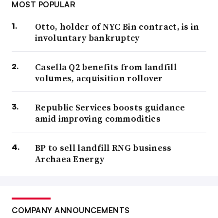
MOST POPULAR
Otto, holder of NYC Bin contract, is in
involuntary bankruptcy
Casella Q2 benefits from landfill
volumes, acquisition rollover
Republic Services boosts guidance
amid improving commodities
BP to sell landfill RNG business
Archaea Energy
COMPANY ANNOUNCEMENTS