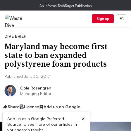
An Informa TechTarget Publication
Sign up
DIVE BRIEF
Maryland may become first
state to ban expanded
polystyrene foam products
Published Jan. 30, 2017
Cole Rosengren
Managing Editor
Share
License
Add us on Google
×
Add us as a Google Preferred
Source to see more of our articles in
your search results.