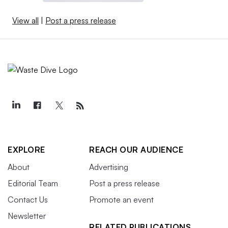
View all
|
Post a press release
EXPLORE
REACH OUR AUDIENCE
About
Advertising
Editorial Team
Post a press release
Contact Us
Promote an event
Newsletter
RELATED PUBLICATIONS