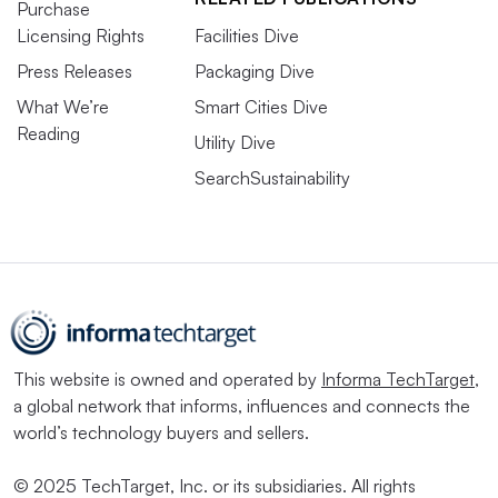
Purchase
Licensing Rights
Facilities Dive
Press Releases
Packaging Dive
What We’re
Smart Cities Dive
Reading
Utility Dive
SearchSustainability
This website is owned and operated by
Informa TechTarget
,
a global network that informs, influences and connects the
world’s technology buyers and sellers.
© 2025 TechTarget, Inc. or its subsidiaries. All rights