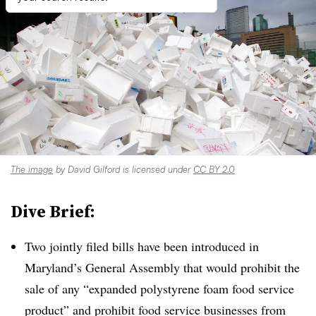
The image
by David Gilford is licensed under
CC BY 2.0
Dive Brief:
Two jointly filed bills have been introduced in
Maryland’s General Assembly that would prohibit the
sale of any “expanded polystyrene foam food service
product” and prohibit food service businesses from