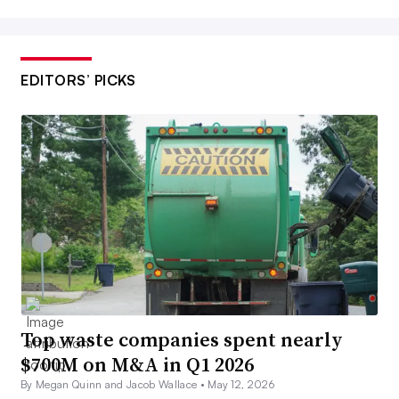
EDITORS’ PICKS
Top waste companies spent nearly
$700M on M&A in Q1 2026
By Megan Quinn and Jacob Wallace •
May 12, 2026