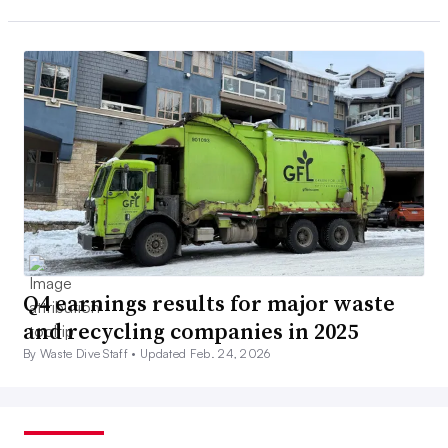
Q4 earnings results for major waste
and recycling companies in 2025
By Waste Dive Staff •
Updated Feb. 24, 2026