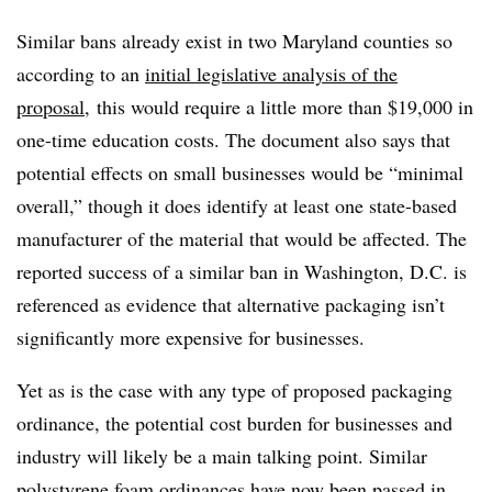
Similar bans already exist in two Maryland counties so
according to an
initial legislative analysis of the
proposal
, this would require a little more than $19,000 in
one-time education costs. The document also says that
potential effects on small businesses would be “minimal
overall,” though it does identify at least one state-based
manufacturer of the material that would be affected. The
reported success of a similar ban in Washington, D.C. is
referenced as evidence that alternative packaging isn’t
significantly more expensive for businesses.
Yet as is the case with any type of proposed packaging
ordinance, the potential cost burden for businesses and
industry will likely be a main talking point. Similar
polystyrene foam ordinances have now been passed in