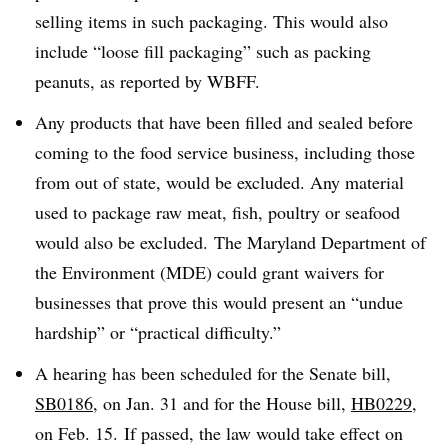
selling items in such packaging. This would also
include “loose fill packaging” such as packing
peanuts, as reported by WBFF.
Any products that have been filled and sealed before
coming to the food service business, including those
from out of state, would be excluded. Any material
used to package raw meat, fish, poultry or seafood
would also be excluded. The Maryland Department of
the Environment (MDE) could grant waivers for
businesses that prove this would present an “undue
hardship” or “practical difficulty.”
A hearing has been scheduled for the Senate bill,
SB0186
, on Jan. 31 and for the House bill,
HB0229
,
on Feb. 15. If passed, the law would take effect on