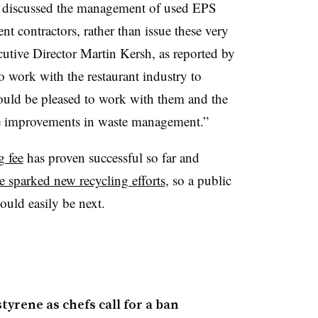
st discussed the management of used EPS
t contractors, rather than issue these very
utive Director Martin Kersh, as reported by
 work with the restaurant industry to
ould be pleased to work with them and the
e improvements in waste management.”
g fee
has proven successful so far and
ve sparked new recycling efforts
, so a public
uld easily be next.
yrene as chefs call for a ban