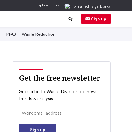
Explore our brands
Sign up
s
PFAS
Waste Reduction
Get the free newsletter
Subscribe to Waste Dive for top news,
trends & analysis
Email:
Sign up