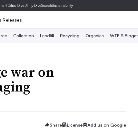
mart Cities Dive
Utility Dive
SearchSustainability
s Releases
rce
Collection
Landfill
Recycling
Organics
WTE & Bioga
e war on
aging
Share
License
Add us on Google