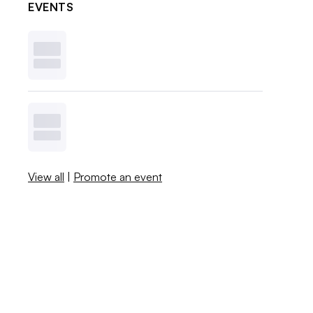
EVENTS
View all
|
Promote an event