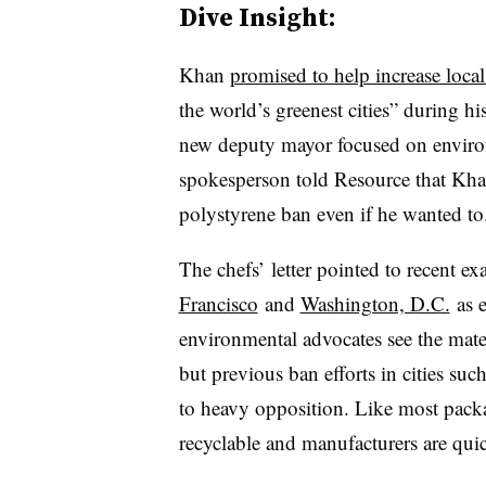
Dive Insight:
Khan
promised to help increase local
the world’s greenest cities” during h
new deputy mayor focused on environ
spokesperson told Resource that Khan
polystyrene ban even if he wanted to
The chefs’ letter pointed to recent e
Francisco
and
Washington, D.C.
as e
environmental advocates see the mate
but previous ban efforts in cities suc
to heavy opposition. Like most packa
recyclable and manufacturers are quic