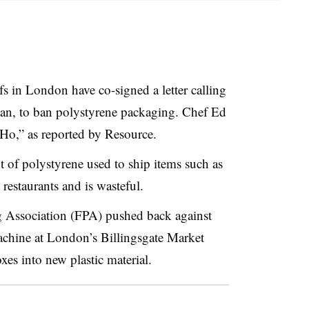
s in London have co-signed a letter calling
han, to ban polystyrene packaging. Chef Ed
oHo,” as reported by Resource.
t of polystyrene used to ship items such as
 restaurants and is wasteful.
 Association (FPA) pushed back against
achine at London’s Billingsgate Market
xes into new plastic material.