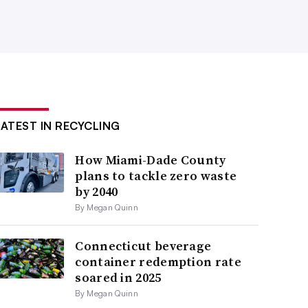
LATEST IN RECYCLING
How Miami-Dade County
plans to tackle zero waste
by 2040
By Megan Quinn
Connecticut beverage
container redemption rate
soared in 2025
By Megan Quinn