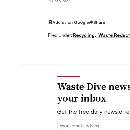
Resource
Add us on Google
Share
Filed Under:
Recycling,
Waste Reduct
Waste Dive news
your inbox
Get the free daily newslette
Email: