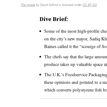
The image
by David Gilford is licensed under
CC BY 2.0
Dive Brief:
Some of the most high-profile chef
on the city’s new mayor, Sadiq K
Baines called it the “scourge of S
The chefs say that the large amoun
produce takes up valuable space at
The U.K.’s
Foodservice Packaging
these opinions and pointed to a m
which converts polystyrene fish bo