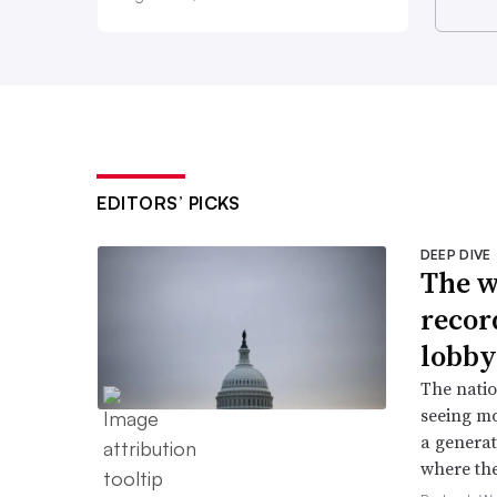
EDITORS’ PICKS
DEEP DIVE
The w
recor
lobby
The natio
seeing mo
a generat
where the