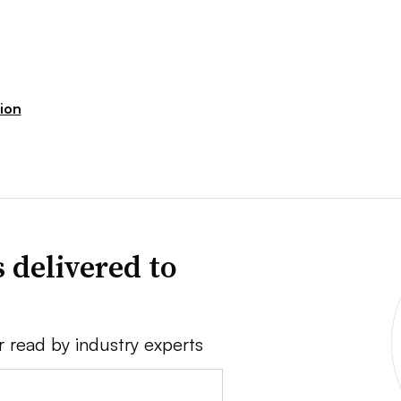
ion
 delivered to
r read by industry experts