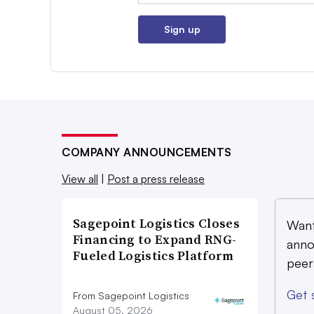
Sign up
COMPANY ANNOUNCEMENTS
View all
|
Post a press release
Sagepoint Logistics Closes
Want
Financing to Expand RNG-
anno
Fueled Logistics Platform
peer
Get 
From Sagepoint Logistics
August 05, 2026