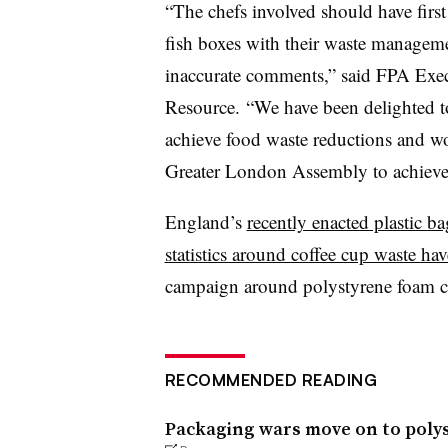
“The chefs involved should have fir
fish boxes with their waste managemen
inaccurate comments,” said FPA
Exec
Resource.
“We have been delighted to
achieve food waste reductions and w
Greater London Assembly to achiev
England’s
recently enacted plastic ba
statistics around coffee cup waste ha
campaign around polystyrene foam co
RECOMMENDED READING
Packaging wars move on to polyst