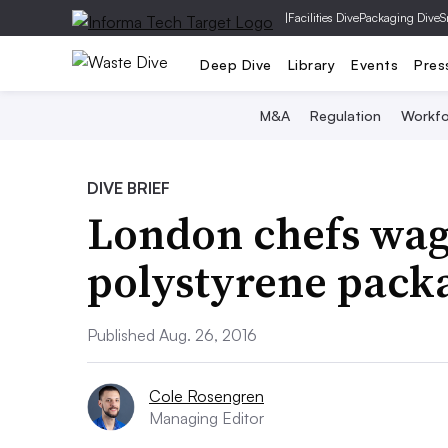
|
Facilities Dive
Packaging Dive
S
Deep Dive
Library
Events
Pres
M&A
Regulation
Workfo
DIVE BRIEF
London chefs wag
polystyrene pack
Published Aug. 26, 2016
Cole Rosengren
Managing Editor