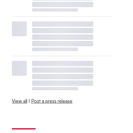
View all
|
Post a press release