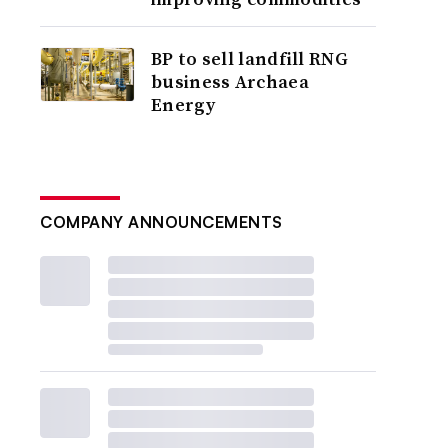
BP to sell landfill RNG
business Archaea
Energy
COMPANY ANNOUNCEMENTS