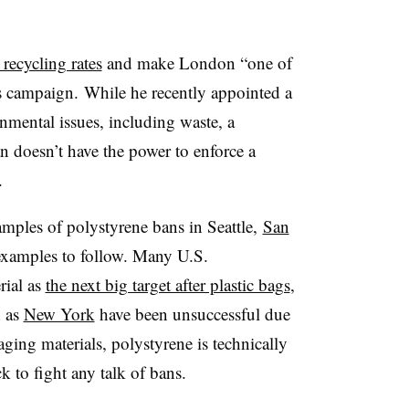
 recycling rates
and make London “one of
is campaign. While he recently appointed a
mental issues, including waste, a
 doesn’t have the power to enforce a
.
xamples of polystyrene bans in Seattle,
San
xamples to follow. Many U.S.
rial as
the next big target after plastic bags
,
h as
New York
have been unsuccessful due
ging materials, polystyrene is technically
k to fight any talk of bans.