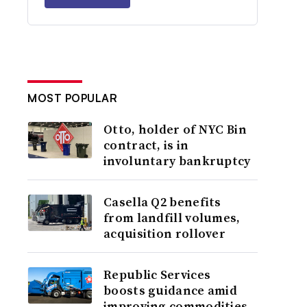
MOST POPULAR
Otto, holder of NYC Bin
contract, is in
involuntary bankruptcy
Casella Q2 benefits
from landfill volumes,
acquisition rollover
Republic Services
boosts guidance amid
improving commodities