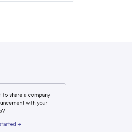
 to share a company
uncement with your
s?
started
➔