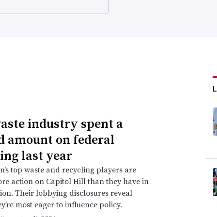
aste industry spent a
d amount on federal
ing last year
n’s top waste and recycling players are
re action on Capitol Hill than they have in
ion. Their lobbying disclosures reveal
y’re most eager to influence policy.