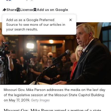
Share
License
Add us on Google
×
Add us as a Google Preferred
Source to see more of our articles in
your search results.
Missouri Gov. Mike Parson addresses the media on the last day
of the legislative session at the Missouri State Capitol Building
on May 17, 2019.
Getty Images
Missouri Gov. Mike Parson vetoed a portion of a state