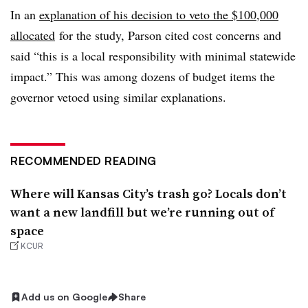
In an
explanation of his decision to veto the $100,000
allocated
for the study, Parson cited cost concerns and
said “this is a local responsibility with minimal statewide
impact.” This was among dozens of budget items the
governor vetoed using similar explanations.
RECOMMENDED READING
Where will Kansas City’s trash go? Locals don’t
want a new landfill but we’re running out of
space
KCUR
Add us on Google
Share