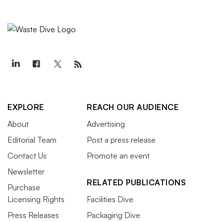
EXPLORE
REACH OUR AUDIENCE
About
Advertising
Editorial Team
Post a press release
Contact Us
Promote an event
Newsletter
RELATED PUBLICATIONS
Purchase
Licensing Rights
Facilities Dive
Press Releases
Packaging Dive