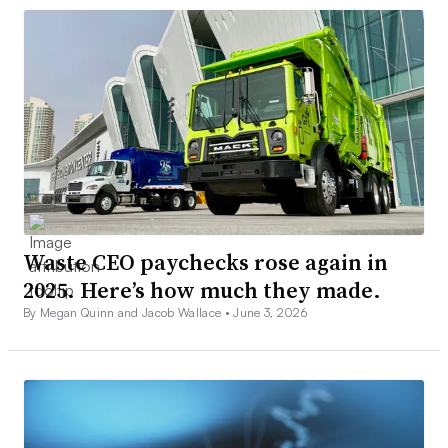
Waste CEO paychecks rose again in
2025. Here’s how much they made.
By Megan Quinn and Jacob Wallace •
June 3, 2026