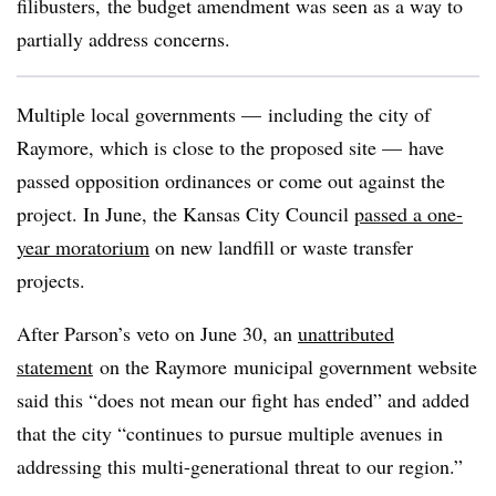
filibusters, the budget amendment was seen as a way to
partially address concerns.
Multiple local governments — including the city of
Raymore, which is close to the proposed site — have
passed opposition ordinances or come out against the
project. In June, the Kansas City Council
passed a one-
year moratorium
on new landfill or waste transfer
projects.
After Parson’s veto on June 30, an
unattributed
statement
on the Raymore municipal government website
said this “does not mean our fight has ended” and added
that the city “continues to pursue multiple avenues in
addressing this multi-generational threat to our region.”