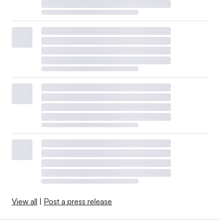
View all
|
Post a press release