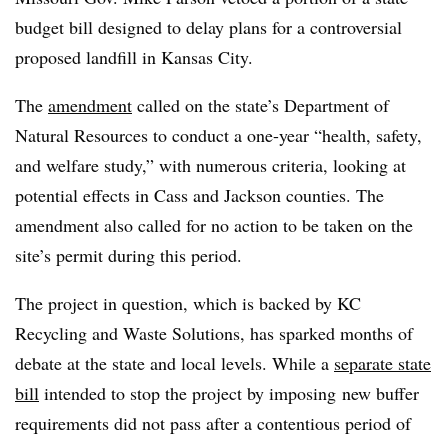
budget bill designed to delay plans for a controversial
proposed landfill in Kansas City.
The
amendment
called on the state’s Department of
Natural Resources to conduct a one-year “health, safety,
and welfare study,” with numerous criteria, looking at
potential effects in Cass and Jackson counties. The
amendment also called for no action to be taken on the
site’s permit during this period.
The project in question, which is backed by KC
Recycling and Waste Solutions, has sparked months of
debate at the state and local levels. While a
separate state
bill
intended to stop the project by imposing
new buffer
requirements did not pass after a contentious period of