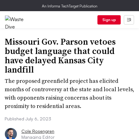
An Informa TechTarget Publication
Sign up
Missouri Gov. Parson vetoes
budget language that could
have delayed Kansas City
landfill
The proposed greenfield project has elicited
months of controversy at the state and local levels,
with opponents raising concerns about its
proximity to residential areas.
Published July 6, 2023
Cole Rosengren
Managing Editor