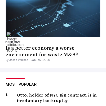
DEEP DIVE
Is a better economy a worse
environment for waste M&A?
By Jacob Wallace •
Jan. 30, 2026
MOST POPULAR
Otto, holder of NYC Bin contract, is in
involuntary bankruptcy