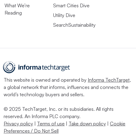
What We’re
Smart Cities Dive
Reading
Utility Dive
SearchSustainability
This website is owned and operated by
Informa TechTarget
,
a global network that informs, influences and connects the
world’s technology buyers and sellers.
© 2025 TechTarget, Inc. or its subsidiaries. All rights
reserved. An Informa PLC company.
Privacy policy
|
Terms of use
|
Take down policy
|
Cookie
Preferences / Do Not Sell