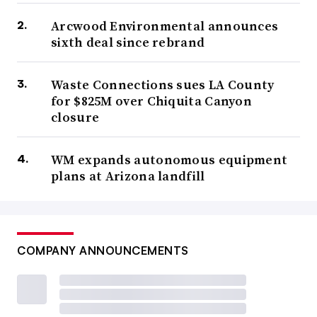
Arcwood Environmental announces
sixth deal since rebrand
Waste Connections sues LA County
for $825M over Chiquita Canyon
closure
WM expands autonomous equipment
plans at Arizona landfill
COMPANY ANNOUNCEMENTS