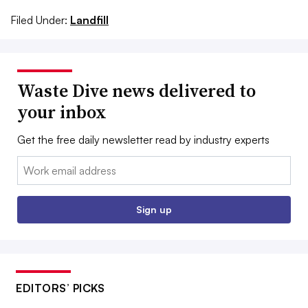
Filed Under:
Landfill
Waste Dive news delivered to
your inbox
Get the free daily newsletter read by industry experts
Email:
Sign up
EDITORS’ PICKS