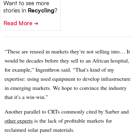
Want to see more
stories in
Recycling
?
Read More
➔
“These are reused in markets they’re not selling into… It
would be decades before they sell to an African hospital,
for example,” Ingenthron said. “That’s kind of my
expertise: using used equipment to develop infrastructure
in emerging markets. We hope to convince the industry
that it’s a win-win.”
Another parallel to CRTs commonly cited by Sarber and
other experts
is the lack of profitable markets
for
reclaimed solar panel materials.