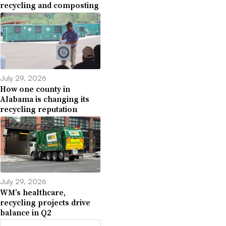
recycling and composting
July 29, 2026
How one county in
Alabama is changing its
recycling reputation
July 29, 2026
WM’s healthcare,
recycling projects drive
balance in Q2