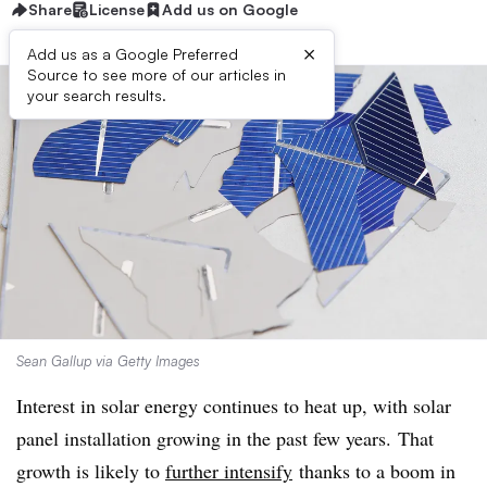
Share
License
Add us on Google
×
Add us as a Google Preferred
Source to see more of our articles in
your search results.
Sean Gallup via Getty Images
Interest in solar energy continues to heat up, with solar
panel installation growing in the past few years. That
growth is likely to
further intensify
thanks to a boom in