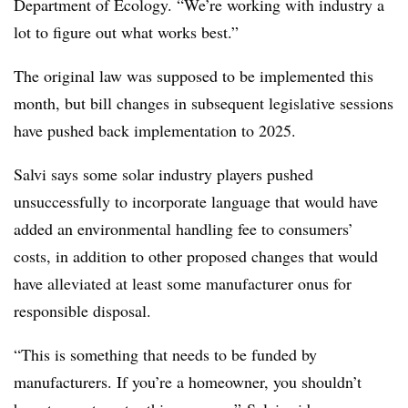
Department of Ecology. “We’re working with industry a
lot to figure out what works best.”
The original law was supposed to be implemented this
month, but bill changes in subsequent legislative sessions
have pushed back implementation to 2025.
Salvi says some solar industry players pushed
unsuccessfully to incorporate language that would
have
added an environmental handling fee to consumers’
costs, in addition to other proposed changes that would
have alleviated at least some manufacturer onus for
responsible disposal.
“This is something that needs to be funded by
manufacturers. If you’re a homeowner, you shouldn’t