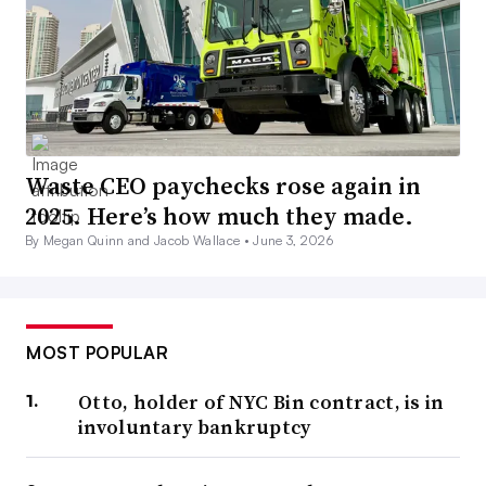
Waste CEO paychecks rose again in
2025. Here’s how much they made.
By Megan Quinn and Jacob Wallace •
June 3, 2026
MOST POPULAR
Otto, holder of NYC Bin contract, is in
involuntary bankruptcy