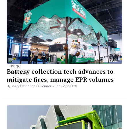
Battery collection tech advances to
mitigate fires, manage EPR volumes
By Mary Catherine O’Connor •
Jan. 27, 2026