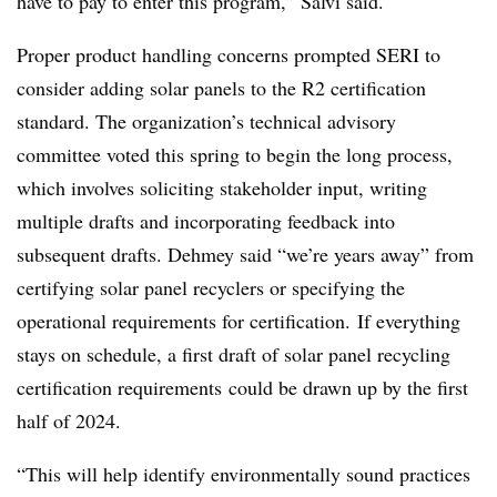
have to pay to enter this program,” Salvi said.
Proper product handling concerns prompted SERI to
consider adding solar panels to the R2 certification
standard. The organization’s technical advisory
committee voted this spring to begin the long process,
which involves soliciting stakeholder input, writing
multiple drafts and incorporating feedback into
subsequent drafts. Dehmey said “we’re years away” from
certifying solar panel recyclers or specifying the
operational requirements for certification.
If everything
stays on schedule, a first draft of solar panel recycling
certification requirements
could be drawn up by the first
half of 2024.
“This will help identify environmentally sound practices