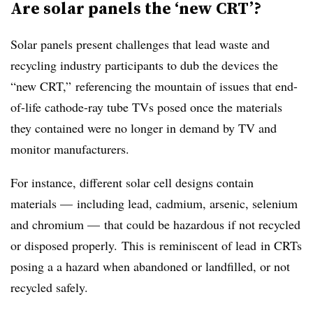
Are solar panels the ‘new CRT’?
Solar panels present challenges that lead waste and
recycling industry participants to dub the devices the
“new CRT,” referencing the mountain of issues that end-
of-life cathode-ray tube TVs posed once the materials
they contained were no longer in demand by TV and
monitor manufacturers.
For instance, different solar cell designs contain
materials — including lead, cadmium, arsenic, selenium
and chromium — that could be hazardous if not recycled
or disposed properly.
This is reminiscent of lead
in CRTs
posing a a hazard when abandoned or landfilled, or not
recycled safely.