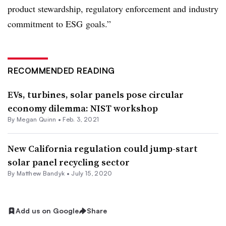
product stewardship, regulatory enforcement and industry
commitment to
ESG
goals.”
RECOMMENDED READING
EVs, turbines, solar panels pose circular
economy dilemma: NIST workshop
By
Megan Quinn
•
Feb. 3, 2021
New California regulation could jump-start
solar panel recycling sector
By Matthew Bandyk •
July 15, 2020
Add us on Google
Share