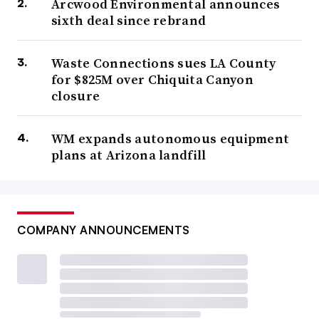
Arcwood Environmental announces
sixth deal since rebrand
Waste Connections sues LA County
for $825M over Chiquita Canyon
closure
WM expands autonomous equipment
plans at Arizona landfill
COMPANY ANNOUNCEMENTS