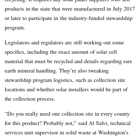
products in the state that were manufactured in
July 2017
or later to participate in
the industry-funded stewardship
program.
Legislators and regulators are still working out some
specifics, including the exact amount of solar cell
material that must be recycled and details regarding rare
earth mineral handling. They’re also tweaking
stewardship program logistics,
such as collection site
locations and whether solar installers would be part of
the collection process.
“Do you really need one collection site in every county
for this product? Probably not,” said Al Salvi, technical
services unit supervisor in solid waste at Washington’s