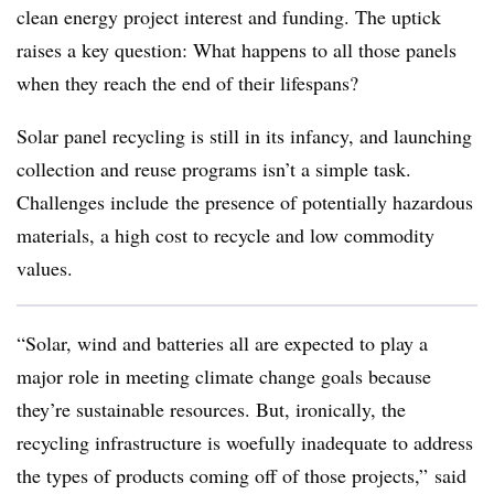
clean energy project interest and funding. The uptick
raises a key question: What happens to all those panels
when they reach the end of their lifespans?
Solar panel recycling is still in its infancy, and launching
collection and reuse programs isn’t a simple task.
Challenges include
the presence of potentially hazardous
materials, a high cost to recycle and low commodity
values.
“Solar, wind and batteries all are expected to play a
major role in meeting climate change goals because
they’re sustainable resources. But, ironically, the
recycling infrastructure is woefully inadequate to address
the types of products coming off of those projects,” said