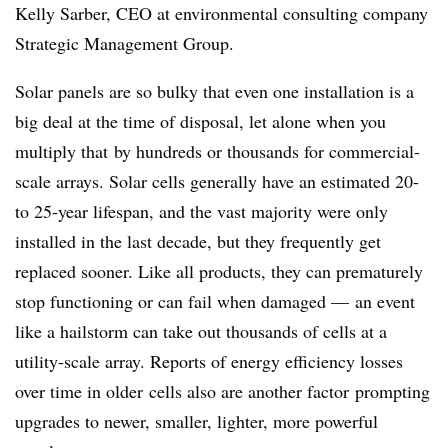
Kelly Sarber, CEO at environmental consulting company
Strategic Management Group.
Solar panels are so bulky that even one installation is a
big deal at the time of disposal, let alone when you
multiply that
by hundreds or thousands for commercial-
scale arrays. Solar cells generally have an estimated 20-
to 25-year lifespan, and the vast majority were only
installed in the last decade, but they frequently get
replaced sooner. Like all products, they can prematurely
stop functioning or can fail when damaged — an event
like a hailstorm can take out thousands of cells at a
utility-scale array. Reports of energy efficiency losses
over time in older
cells also are another factor
prompting
upgrades to newer, smaller, lighter, more powerful