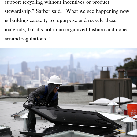
support recycling without incentives or product
stewardship,” Sarber said. “What we see happening now
is building capacity to repurpose and recycle these
materials, but it’s not in an organized fashion and done
around regulations.”