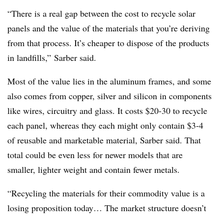
“There is a real gap between the cost to recycle solar
panels and the value of the materials that you’re deriving
from that process. It’s cheaper to dispose of the products
in landfills,” Sarber said.
Most of the value lies in the aluminum frames, and some
also comes from copper, silver and silicon in components
like wires, circuitry and glass. It costs $20-30 to recycle
each panel, whereas they each might only contain $3-4
of reusable and marketable material, Sarber said. That
total could be even less for newer models that are
smaller, lighter weight and contain fewer metals.
“Recycling the materials for their commodity value is a
losing proposition today… The market structure doesn’t