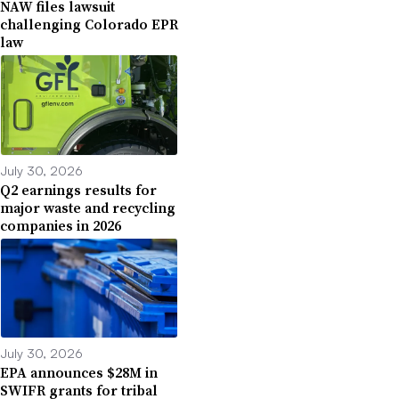
NAW files lawsuit
challenging Colorado EPR
law
July 30, 2026
Q2 earnings results for
major waste and recycling
companies in 2026
July 30, 2026
EPA announces $28M in
SWIFR grants for tribal