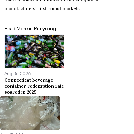
manufacturers’ first-round markets.
Read More in
Recycling
Aug. 5, 2026
Connecticut beverage
container redemption rate
soared in 2025