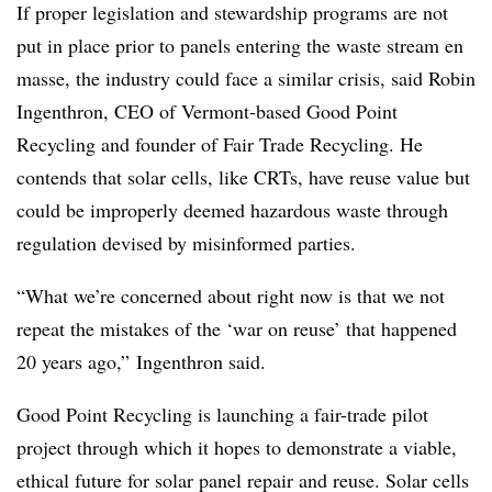
If proper legislation and stewardship programs are not
put in place prior to panels entering the waste stream en
masse, the industry could face a similar crisis, said Robin
Ingenthron, CEO of Vermont-based Good Point
Recycling and founder of Fair Trade Recycling. He
contends that solar cells, like CRTs, have reuse value but
could be improperly deemed hazardous waste through
regulation devised by misinformed parties.
“What we’re concerned about right now is that we not
repeat the mistakes of the ‘war on reuse’ that happened
20 years ago,” Ingenthron said.
Good Point Recycling is launching a fair-trade pilot
project through which it hopes to demonstrate a viable,
ethical future for solar panel repair and reuse. Solar cells