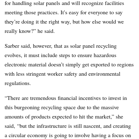
for handling solar panels and will recognize facilities
meeting those practices. It’s easy for everyone to say
they’re doing it the right way, but how else would we
really know?” he said.
Sarber said, however,
that as solar panel recycling
evolves, it must include steps to ensure hazardous
electronic material doesn’t simply get exported to regions
with less stringent worker safety and environmental
regulations.
“There are tremendous financial incentives to invest in
this burgeoning recycling space d
ue to the massive
amounts of products expected to hit the market,” she
said, “but the infrastructure is still nascent, and creating
a circular economy is going to involve having a focus on