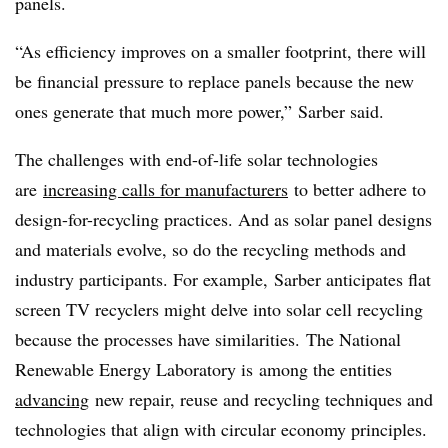
panels.
“As efficiency improves on a smaller footprint, there will
be financial pressure to replace panels because the new
ones generate that much more power,” Sarber said.
The challenges with end-of-life solar technologies
are
increasing calls for manufacturers
to better adhere to
design-for-recycling practices. And as solar panel designs
and materials evolve, so do the recycling methods and
industry participants. For example, Sarber anticipates flat
screen TV recyclers might delve
into solar cell recycling
because the processes have similarities. The National
Renewable Energy Laboratory is
among the entities
advancing
new repair, reuse and recycling techniques and
technologies that align with circular economy principles.