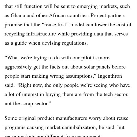
that still function will be sent to emerging markets, such
as Ghana and other African countries. Project partners
promise that the “reuse first” model can lower the cost of
recycling infrastructure while providing data that serves
as a guide when devising regulations.
“What we’re trying to do with our pilot is more
aggressively get the facts out about solar panels before
people start making wrong assumptions,” Ingenthron
said. “Right now, the only people we’re seeing who have
a lot of interest in buying them are from the tech sector,
not the scrap sector.”
Some original product manufacturers worry about reuse
programs causing market cannibalization, he said, but
reuse markets are different from equipment