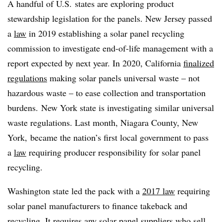
A handful of U.S. states are exploring product
stewardship legislation for the panels. New Jersey passed
a
law
in 2019 establishing a solar panel recycling
commission to investigate end-of-life management with a
report expected by next year. In 2020, California
finalized
regulations
making solar panels universal waste – not
hazardous waste – to ease collection and transportation
burdens. New York state is investigating similar universal
waste regulations. Last month, Niagara County, New
York, became the nation’s first local government to pass
a
law
requiring producer responsibility for solar panel
recycling.
Washington state led the pack with a
2017 law
requiring
solar panel manufacturers to finance takeback and
recycling. It requires any solar panel suppliers who sell