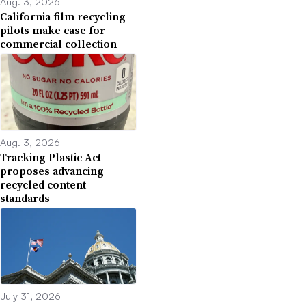
Aug. 3, 2026
California film recycling
pilots make case for
commercial collection
Aug. 3, 2026
Tracking Plastic Act
proposes advancing
recycled content
standards
July 31, 2026