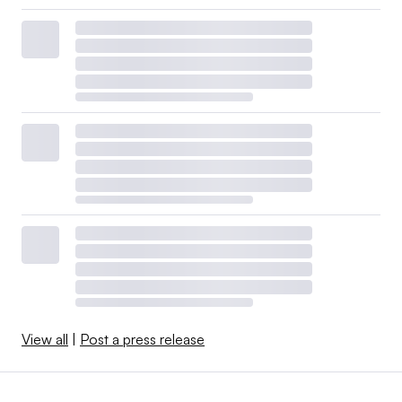
View all
|
Post a press release