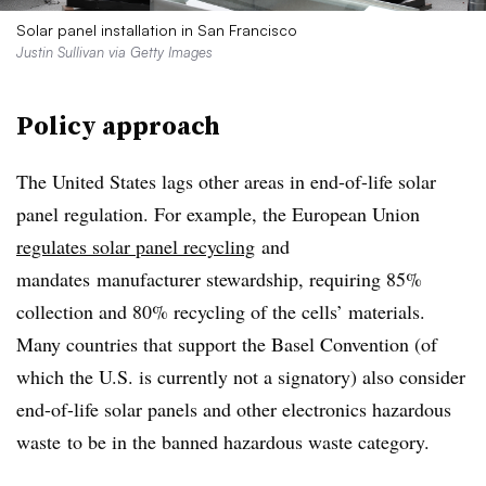
Solar panel installation in San Francisco
Justin Sullivan via Getty Images
Policy approach
The United States lags other areas in end-of-life solar
panel regulation. For example, the European Union
regulates solar panel recycling
and
mandates
manufacturer stewardship, requiring 85%
collection and 80% recycling of the cells’ materials.
Many countries that support the Basel Convention (of
which the U.S. is currently not a signatory) also consider
end-of-life solar panels and other electronics hazardous
waste
to be in the banned hazardous waste category.