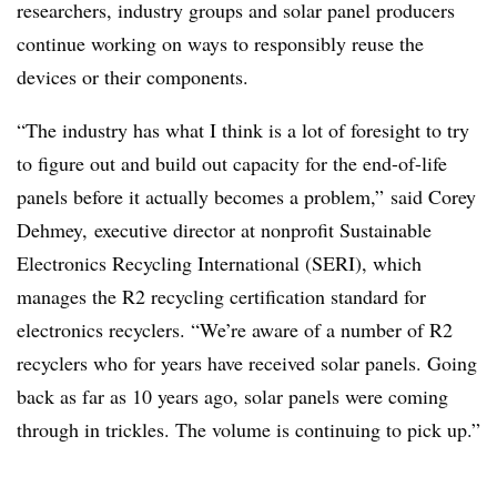
researchers, industry groups and solar panel producers
continue working on ways to responsibly reuse the
devices or their components.
“The industry has what I think is a lot of foresight to try
to figure out and build out capacity for the end-of-life
panels before it actually becomes a problem,” said Corey
Dehmey, executive director at nonprofit Sustainable
Electronics Recycling International (SERI), which
manages the R2 recycling certification standard for
electronics recyclers. “We’re aware of a number of R2
recyclers who for years have received solar panels. Going
back as far as 10 years ago, solar panels were coming
through in trickles. The volume is continuing to pick up.”