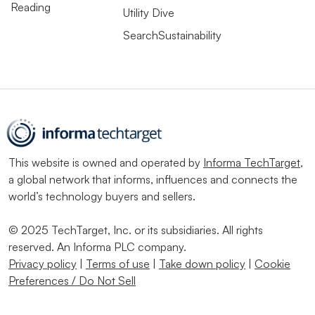
Reading
Utility Dive
SearchSustainability
This website is owned and operated by
Informa TechTarget
,
a global network that informs, influences and connects the
world’s technology buyers and sellers.
© 2025 TechTarget, Inc. or its subsidiaries. All rights
reserved. An Informa PLC company.
Privacy policy
|
Terms of use
|
Take down policy
|
Cookie
Preferences / Do Not Sell