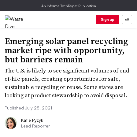
An Informa TechTarget Publication
Sign up
Emerging solar panel recycling
market ripe with opportunity,
but barriers remain
The U.S. is likely to see significant volumes of end-
of-life panels, creating opportunities for safe,
sustainable recycling or reuse. Some states are
looking at product stewardship to avoid disposal.
Published July 28, 2021
Katie Pyzyk
Lead Reporter