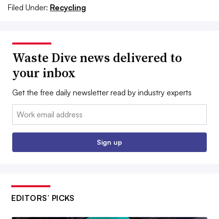
Filed Under:
Recycling
Waste Dive news delivered to
your inbox
Get the free daily newsletter read by industry experts
Email:
Sign up
EDITORS’ PICKS