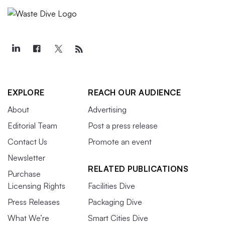
EXPLORE
REACH OUR AUDIENCE
About
Advertising
Editorial Team
Post a press release
Contact Us
Promote an event
Newsletter
RELATED PUBLICATIONS
Purchase
Licensing Rights
Facilities Dive
Press Releases
Packaging Dive
What We’re
Smart Cities Dive