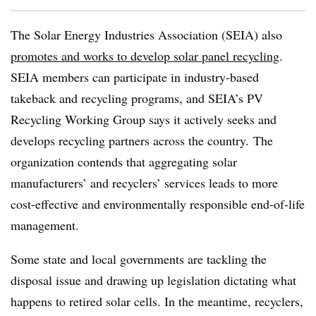
The Solar Energy Industries Association (SEIA) also
promotes and works to develop solar panel recycling
.
SEIA members can participate in industry-based
takeback and recycling programs, and SEIA’s PV
Recycling Working Group says it actively seeks and
develops recycling partners across the country. The
organization contends that aggregating solar
manufacturers’ and recyclers’ services leads to more
cost-effective and environmentally responsible end-of-life
management.
Some state and local governments are tackling the
disposal issue and drawing up legislation dictating what
happens to retired solar cells. In the meantime, recyclers,