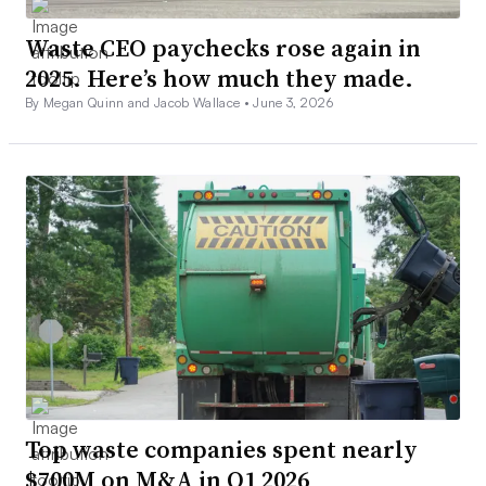
Waste CEO paychecks rose again in
2025. Here’s how much they made.
By Megan Quinn and Jacob Wallace •
June 3, 2026
Top waste companies spent nearly
$700M on M&A in Q1 2026