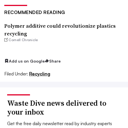
RECOMMENDED READING
Polymer additive could revolutionize plastics
recycling
Cornell Chronicle
Add us on Google
Share
Filed Under:
Recycling
Waste Dive news delivered to
your inbox
Get the free daily newsletter read by industry experts