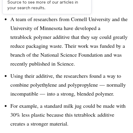
Dive Brief:
Source to see more of our articles in
your search results.
A team of researchers from Cornell University and the
University of Minnesota have developed a
tetrablock polymer additive that they say could greatly
reduce packaging waste. Their work was funded by a
branch of the National Science Foundation and was
recently published in Science.
Using their additive, the researchers found a way to
combine polyethylene and polypropylene — normally
incompatible — into a strong, blended polymer.
For example, a standard milk jug could be made with
30% less plastic because this tetrablock additive
creates a stronger material.