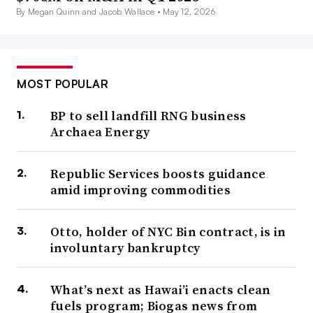
By Megan Quinn and Jacob Wallace •
May 12, 2026
MOST POPULAR
BP to sell landfill RNG business
Archaea Energy
Republic Services boosts guidance
amid improving commodities
Otto, holder of NYC Bin contract, is in
involuntary bankruptcy
What’s next as Hawai’i enacts clean
fuels program; Biogas news from