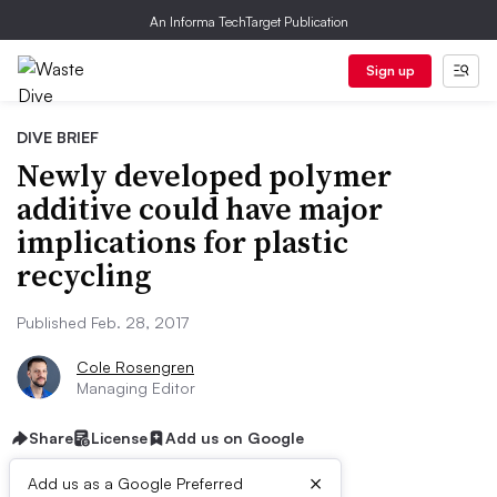
An Informa TechTarget Publication
Sign up
DIVE BRIEF
Newly developed polymer
additive could have major
implications for plastic
recycling
Published Feb. 28, 2017
Cole Rosengren
Managing Editor
Share
License
Add us on Google
×
Add us as a Google Preferred