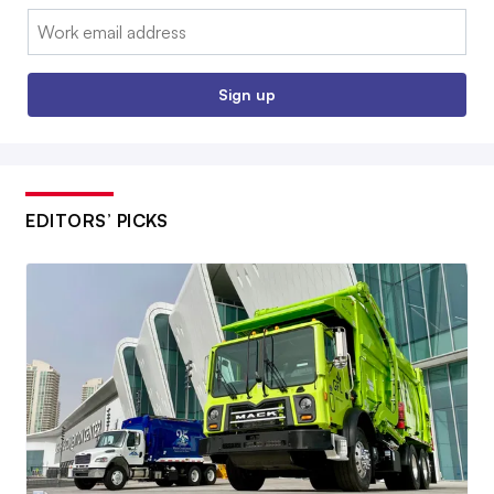
Email:
Sign up
EDITORS’ PICKS