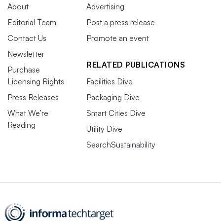
About
Advertising
Editorial Team
Post a press release
Contact Us
Promote an event
Newsletter
RELATED PUBLICATIONS
Purchase
Licensing Rights
Facilities Dive
Press Releases
Packaging Dive
What We’re
Smart Cities Dive
Reading
Utility Dive
SearchSustainability