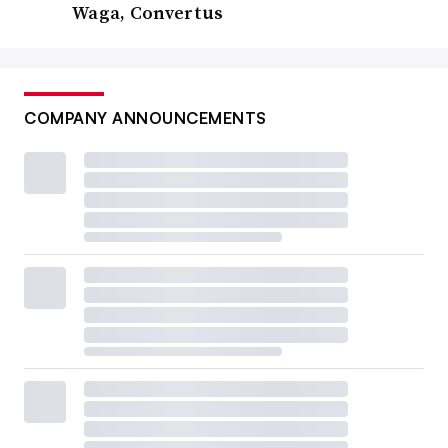
Waga, Convertus
COMPANY ANNOUNCEMENTS