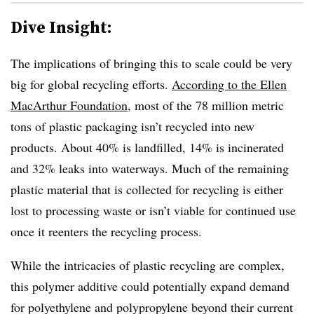
Dive Insight:
The implications of bringing this to scale could be very
big for global recycling efforts.
According to the Ellen
MacArthur Foundation
, most of the 78 million metric
tons of plastic packaging isn’t recycled into new
products. About 40% is landfilled, 14% is incinerated
and 32% leaks into waterways. Much of the remaining
plastic material that is collected for recycling is either
lost to processing waste or isn’t viable for continued use
once it reenters the recycling process.
While the intricacies of plastic recycling are complex,
this polymer additive could potentially expand demand
for polyethylene and polypropylene beyond their current