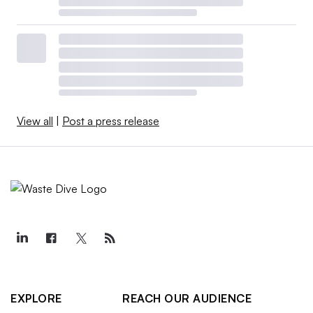
View all
|
Post a press release
EXPLORE
REACH OUR AUDIENCE