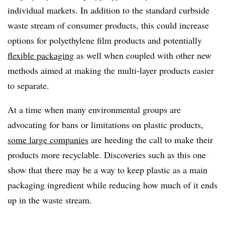
individual markets. In addition to the standard curbside
waste stream of consumer products, this could increase
options for polyethylene film products and potentially
flexible packaging
as well when coupled with other new
methods aimed at making the multi-layer products easier
to separate.
At a time when many environmental groups are
advocating for bans or limitations on plastic products,
some large companies
are heeding the call to make their
products more recyclable. Discoveries such as this one
show that there may be a way to keep plastic as a main
packaging ingredient while reducing how much of it ends
up in the waste stream.